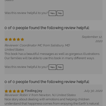
Was this review helpful to you?
Yes
No
0 of 0 people found the following review helpful:
September 12,
2020
Reviewer: Coordinator MC from Salisbury, MD
United States
This book has a beautiful messages as well as gorgeous illustrations.
Our families will be able to use this book in many different ways.
Was this review helpful to you?
Yes
No
0 of 0 people found the following review helpful:
Finding joy
July 30, 2020
Reviewer: Robin V from Newton, NJ United States
Nice story about dealing with emotions and helping children
understand that happiness comes from enjoying the Earth's natural