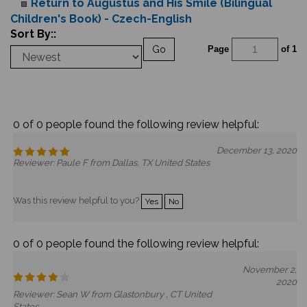
Return to Augustus and His Smile (Bilingual
Children's Book) - Czech-English
Sort By::
Go
Page
of 1
0 of 0 people found the following review helpful:
December 13, 2020
Reviewer: Paule F from Dallas, TX United States
Was this review helpful to you?
Yes
No
0 of 0 people found the following review helpful:
November 2,
2020
Reviewer: Sean W from Glastonbury , CT United
States