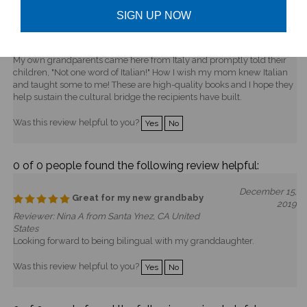
every Friday night. She and her husband emigrated to the US from
SIGN UP NOW
Romania four years ago, and they're expecting their first baby. I know
the books are for "later," but I always give bilingual books to immigrant
families as a "welcome to American but don't forget your roots" gift.
My own grandparents came here from Italy and promptly told their
children, "Not one word of Italian!" How I wish my mom knew Italian
and taught some to me! These are high-quality books and I hope they
help sustain the cultural bridge the recipients have built.
Was this review helpful to you?
Yes
No
0 of 0 people found the following review helpful:
December 15,
Great for my new grandbaby
2019
Reviewer: Nina A from Santa Ynez, CA United
States
Looking forward to being bilingual with my granddaughter.
Was this review helpful to you?
Yes
No