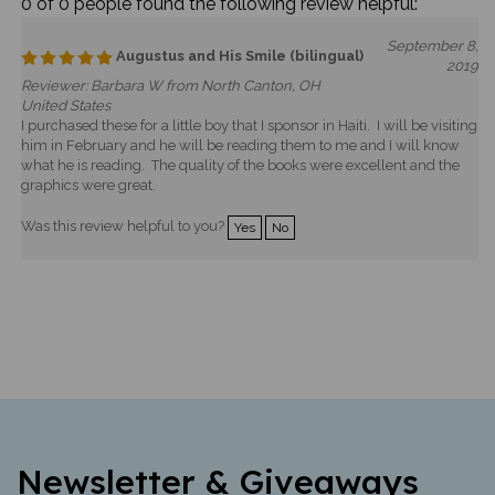
0 of 0 people found the following review helpful:
September 8,
Augustus and His Smile (bilingual)
2019
Reviewer: Barbara W from North Canton, OH
United States
I purchased these for a little boy that I sponsor in Haiti. I will be visiting
him in February and he will be reading them to me and I will know
what he is reading. The quality of the books were excellent and the
graphics were great.
Was this review helpful to you?
Yes
No
Newsletter & Giveaways