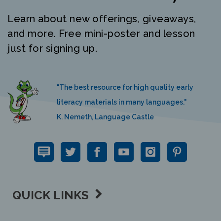
Learn about new offerings, giveaways,
and more. Free mini-poster and lesson
just for signing up.
"The best resource for high quality early
literacy materials in many languages."
K. Nemeth, Language Castle
QUICK LINKS