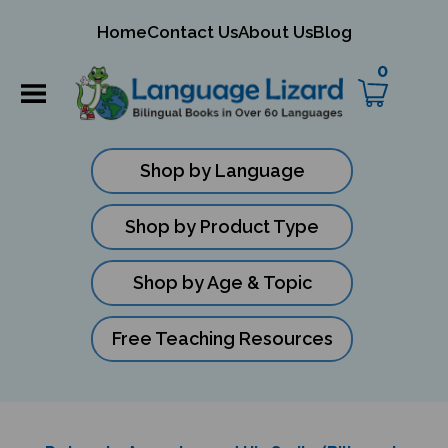
mit
Home
Contact Us
About Us
Blog
ch
0
Shop by Language
Shop by Product Type
Shop by Age & Topic
Free Teaching Resources