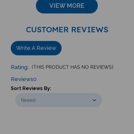
VIEW MORE
CUSTOMER REVIEWS
Write A Review
Rating:
(THIS PRODUCT HAS NO REVIEWS)
Reviews
0
Sort Reviews By: