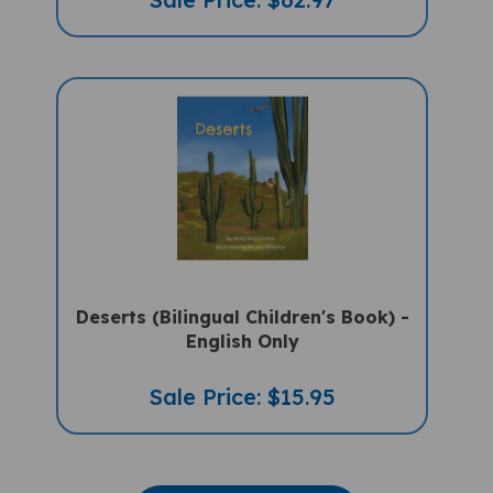
Deserts (Bilingual Children's Book) -
English Only
Sale Price: $15.95