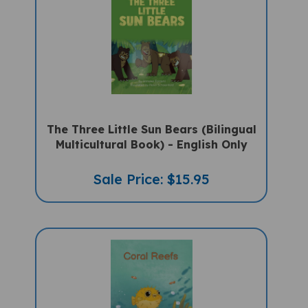
The Three Little Sun Bears (Bilingual
Multicultural Book) - English Only
Sale Price: $15.95