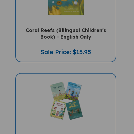
Coral Reefs (Bilingual Children's
Book) - English Only
Sale Price: $15.95
4 Storybook Set With Teaching