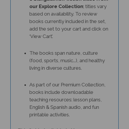
our Explore Collection
; titles vary
based on availability. To review
books currently included in the set,
add the set to your cart and click on
‘View Cart’.
The books span nature, culture
(food, sports, music...), and healthy
living in diverse cultures.
As part of our Premium Collection,
books include downloadable
teaching resources: lesson plans,
English & Spanish audio, and fun
printable activities.
This Set Is Available in Many