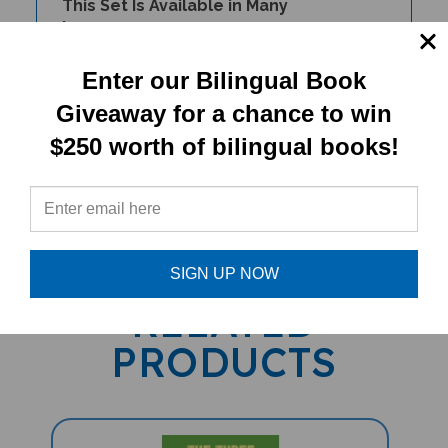
Languages.
Enter our Bilingual Book
Giveaway for a chance to win
$250 worth of bilingual books!
PRODUCT TYPE:
Book Set
SIGN UP NOW
RELATED
PRODUCTS