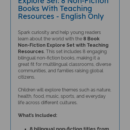
Books With Teaching
Resources - English Only
Spark curiosity and help young readers
learn about the world with the
8 Book
Non-Fiction Explore Set with Teaching
Resources
. This set includes 8 engaging
bilingual non-fiction books, making it a
great fit for multilingual classrooms, diverse
communities, and families raising global
citizens.
Children will explore themes such as nature,
health, food, music, sports, and everyday
life across different cultures.
What’s Included:
8 bilingual non-fiction titles from