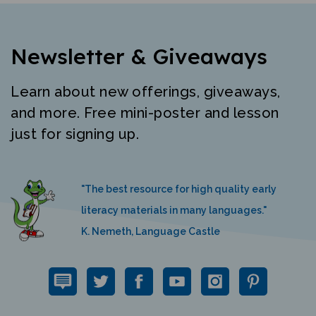
Newsletter & Giveaways
Learn about new offerings, giveaways,
and more. Free mini-poster and lesson
just for signing up.
"The best resource for high quality early
literacy materials in many languages."
K. Nemeth, Language Castle