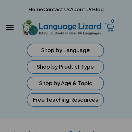
mit
Home
Contact Us
About Us
Blog
ch
0
Shop by Language
Shop by Product Type
Shop by Age & Topic
Free Teaching Resources