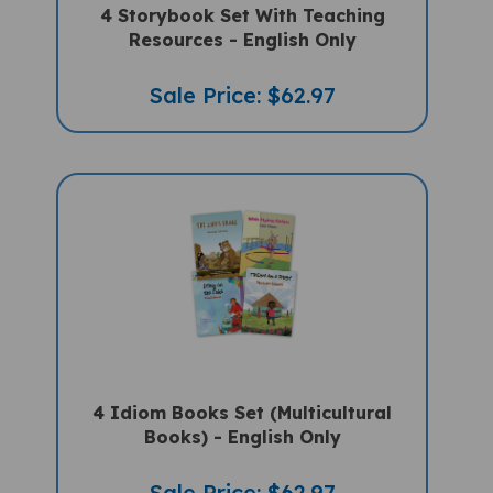
Resources - English Only
Sale Price: $62.97
4 Idiom Books Set (Multicultural
Books) - English Only
Sale Price: $62.97