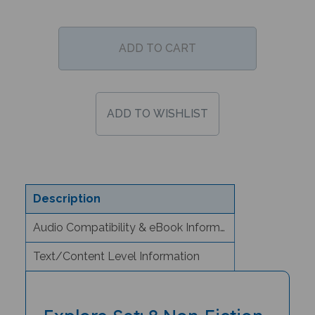
Description
Audio Compatibility & eBook Information
Text/Content Level Information
Explore Set: 8 Non-Fiction