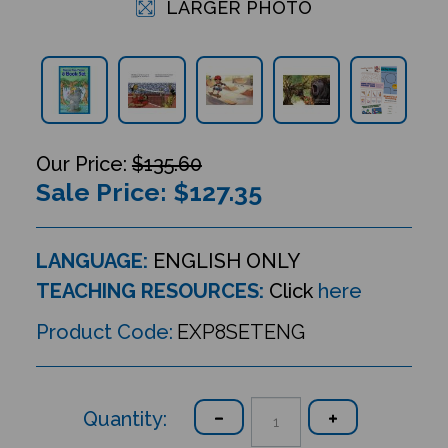
LARGER PHOTO
$135.60
Sale Price: $
127.35
LANGUAGE:
ENGLISH ONLY
TEACHING RESOURCES:
Click
here
Product Code:
EXP8SETENG
Quantity: