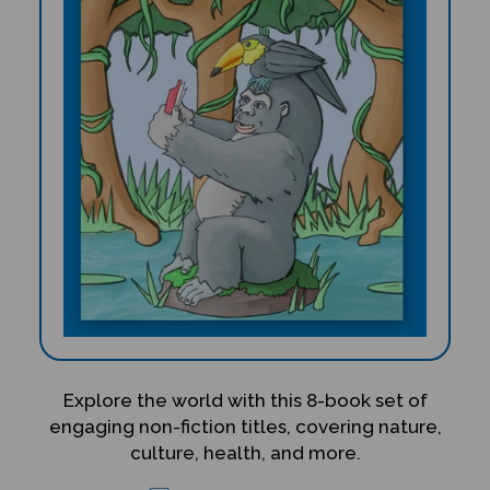
Explore the world with this 8-book set of
engaging non-fiction titles, covering nature,
culture, health, and more.