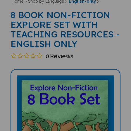
English-only
Home
>
Shop by Language
>
>
8 BOOK NON-FICTION
EXPLORE SET WITH
TEACHING RESOURCES -
ENGLISH ONLY
0
Reviews