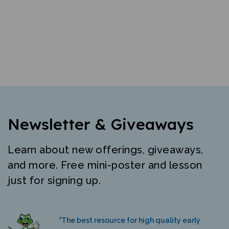
Newsletter & Giveaways
Learn about new offerings, giveaways,
and more. Free mini-poster and lesson
just for signing up.
"The best resource for high quality early