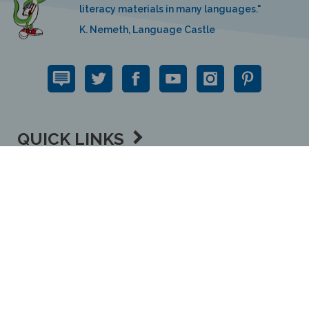
literacy materials in many languages."
K. Nemeth, Language Castle
QUICK LINKS
SUPPORT LINKS
CONTACT US
View
our