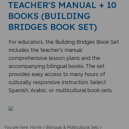
TEACHER'S MANUAL + 10
BOOKS (BUILDING
BRIDGES BOOK SET)
For educators, the Building Bridges Book Set
includes the teacher's manual
comprehensive lesson plans and the
accompanying bilingual books. The set
provides easy access to many hours of
culturally responsive instruction. Select
Spanish, Arabic, or multicultural book sets.
You are here:
Home
>
Bilingual & Multicultural Sets
>