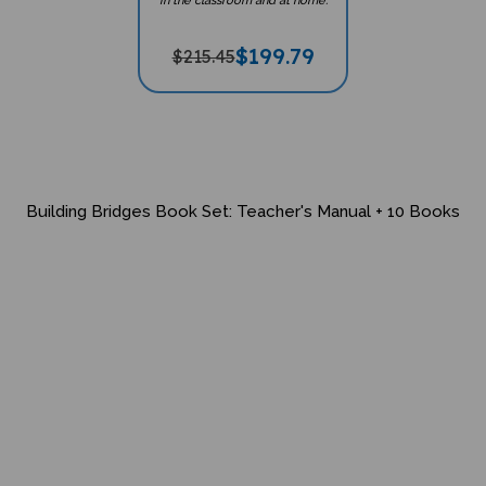
in the classroom and at home.
$
199.79
$215.45
Building Bridges Book Set: Teacher's Manual + 10 Books