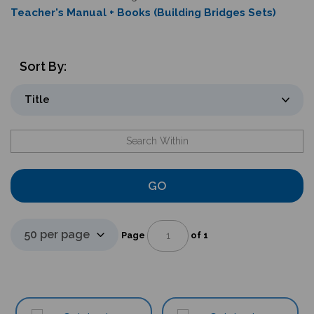
Teacher's Manual + Books (Building Bridges Sets)
Sort By:
GO
Page
of 1