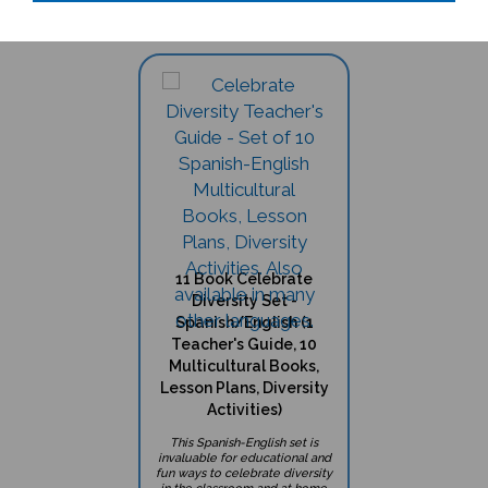
11 Book Celebrate
Diversity Set -
Spanish/English (1
Teacher's Guide, 10
Multicultural Books,
Lesson Plans, Diversity
Activities)
This Spanish-English set is
invaluable for educational and
fun ways to celebrate diversity