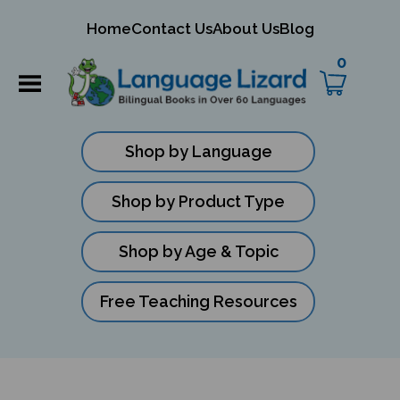
mit
Home
Contact Us
About Us
Blog
rch
0
Shop by Language
Shop by Product Type
Shop by Age & Topic
Free Teaching Resources