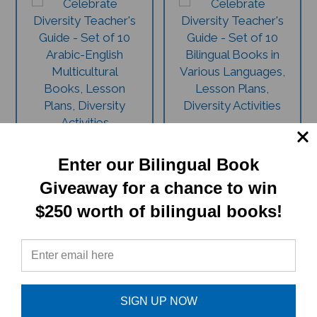
11 Book Celebrate
11 Book Celebrate
Diversity Set -
Diversity Set - Assorted
Arabic/English (1
Languages/English (1
Enter our Bilingual Book
Teacher's Guide, 10
Teacher's Guide, 10
Giveaway for a chance to win
Multicultural Books,
Multicultural Books,
Lesson Plans, Diversity
Lesson Plans, Diversity
$250 worth of bilingual books!
Activities)
Activities)
This Arabic-English set is
This assorted language set is
invaluable for educational and
invaluable for educational and
fun ways to celebrate diversity
fun ways to celebrate diversity
in the classroom and at home.
in the classroom and at home.
$
199.79
$
199.79
SIGN UP NOW
$215.45
$215.45