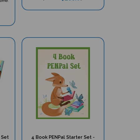
 Set
4 Book PENPal Starter Set -