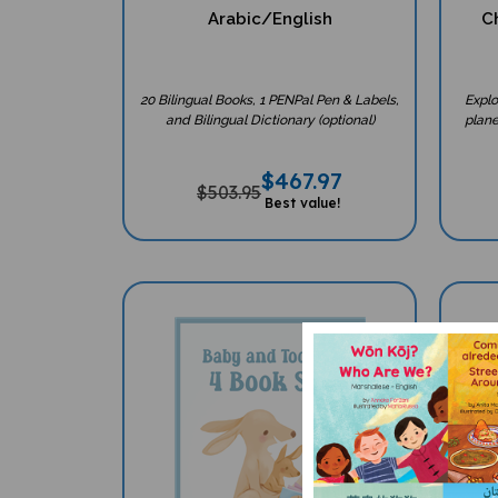
Arabic/English
Ch
20 Bilingual Books, 1 PENPal Pen & Labels,
Explo
and Bilingual Dictionary (optional)
plane
$
467.97
$503.95
Best value!