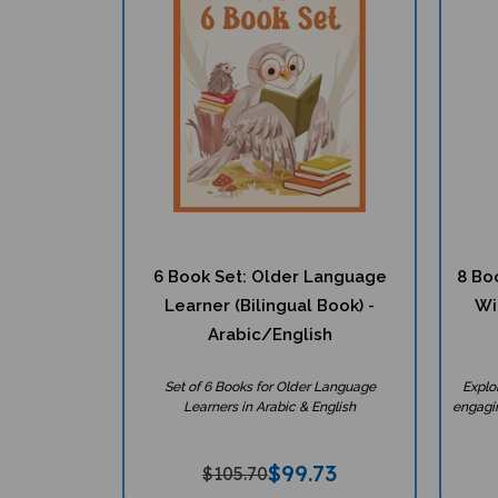
6 Book Set: Older Language
8 Bo
Learner (Bilingual Book) -
Wi
Arabic/English
Set of 6 Books for Older Language
Explo
Learners in Arabic & English
engagin
$
99.73
$105.70