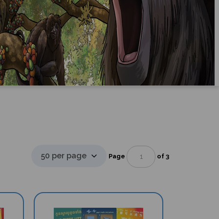
Page
of 3