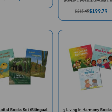
$
199.79
$215.45
bitat Books Set (Bilingual
3 Living In Harmony Books