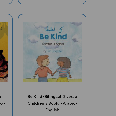
e
Be Kind (Bilingual Diverse
) -
Children's Book) - Arabic-
English