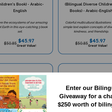
ildren's Book) - Arabic-
(Bilingual Diverse Childr
English
Books) - Arabic-Englis
re the ecosystems of our amazing
Colorful multicultural illustrations
t Earth in this eye-catching 3 book
simple text explain concepts of dive
set.
kindness, and friendship.
$
45.97
$
45.97
$50.85
$50.85
Great Value!
Great Value!
Enter our Bilin
Giveaway for a ch
$250 worth of bili