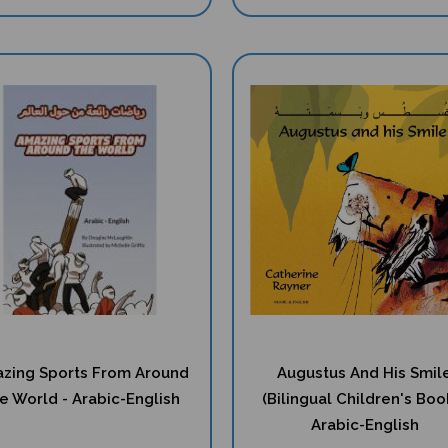
zing Sports From Around
Augustus And His Smil
e World - Arabic-English
(Bilingual Children's Book
Arabic-English