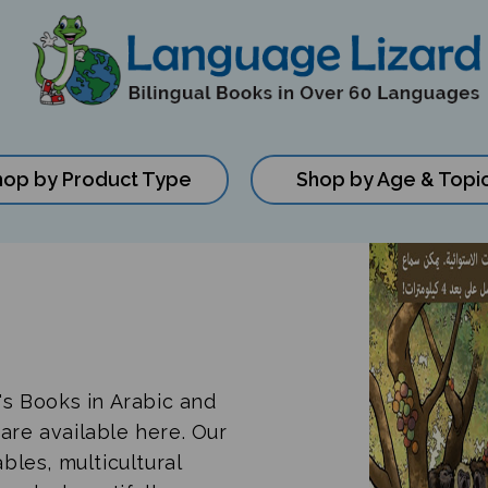
hop by Product Type
Shop by Age & Topi
n's Books in Arabic and
are available here. Our
ables, multicultural