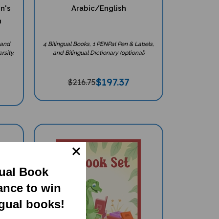
en's
Arabic/English
h
 and
4 Bilingual Books, 1 PENPal Pen & Labels,
rsity,
and Bilingual Dictionary (optional)
$
197.37
$216.75
gual Book
ance to win
ngual books!