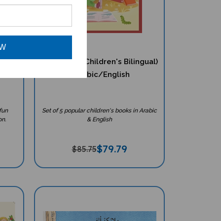
OW
ching
5 Book Set (Children's Bilingual)
ish
- Arabic/English
fun
Set of 5 popular children's books in Arabic
on.
& English
$
79.79
$85.75