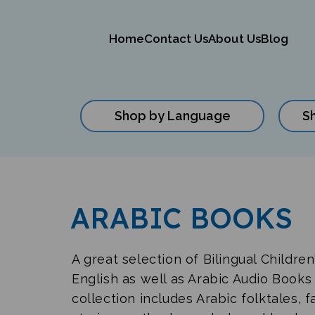
Home
Contact Us
About Us
Blog
Shop by Language
S
Close
search
ARABIC BOOKS
A great selection of Bilingual Childre
English as well as Arabic Audio Books 
collection includes Arabic folktales, f