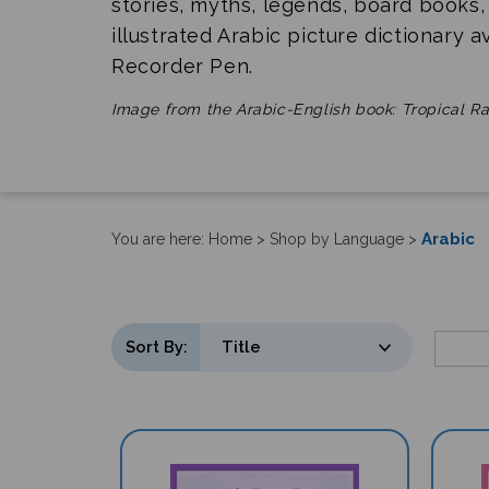
stories, myths, legends, board books,
illustrated Arabic picture dictionary a
Recorder Pen.
Image from the Arabic-English book: Tropical Ra
Arabic
You are here:
Home
>
Shop by Language
>
Sort By: