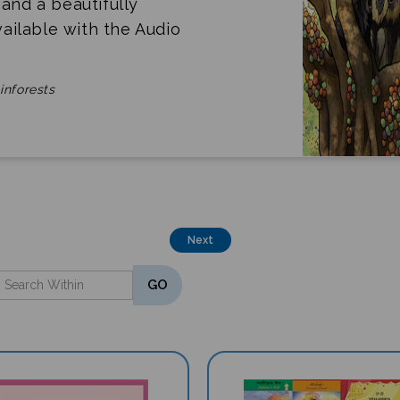
 and a beautifully
vailable with the Audio
inforests
Next
GO