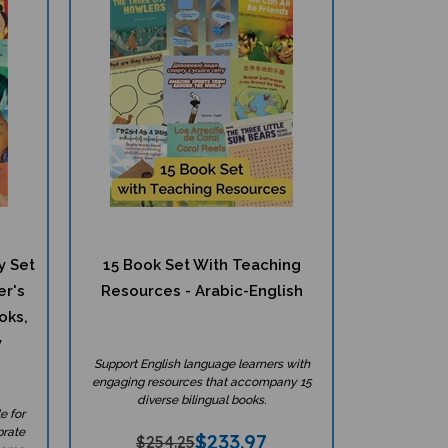
y Set
15 Book Set With Teaching
er's
Resources - Arabic-English
oks,
y
Support English language learners with
engaging resources that accompany 15
diverse bilingual books.
e for
brate
$
233.97
$254.25
home.