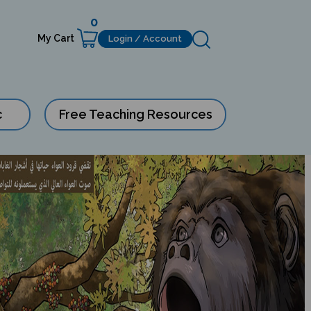
0
My Cart
Login / Account
c
Free Teaching Resources