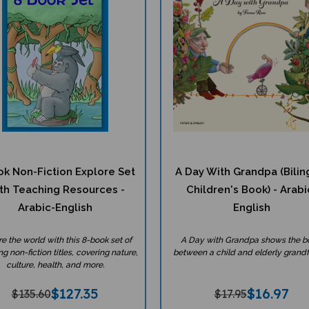
ok Non-Fiction Explore Set
A Day With Grandpa (Bilin
th Teaching Resources -
Children's Book) - Arabi
Arabic-English
English
re the world with this 8-book set of
A Day with Grandpa shows the 
g non-fiction titles, covering nature,
between a child and elderly grandf
culture, health, and more.
$
127.35
$
16.97
$135.60
$17.95