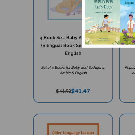
4 Book Set: Baby And Toddler
4 I
(Bilingual Book Set) - Arabic-
Mult
English
Set of 4 Books for Baby and Toddler in
Popul
Arabic & English
co
$
41.47
$46.92