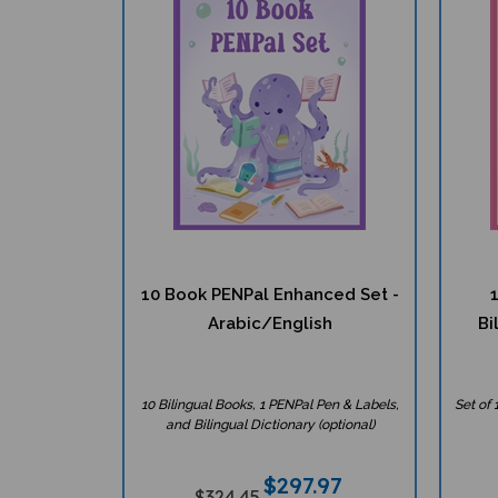
10 Book PENPal Enhanced Set -
Arabic/English
Bi
10 Bilingual Books, 1 PENPal Pen & Labels,
Set of 
and Bilingual Dictionary (optional)
$
297.97
$324.45
Great Value!