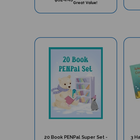
20 Book PENPal Super Set -
3 Ha