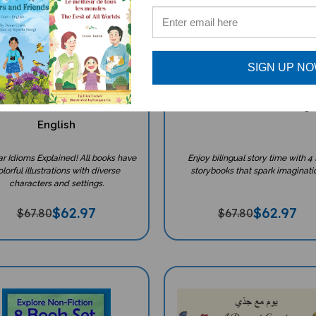
SIGN UP N
diom Books Set (Bilingual
4 Storybook Set With Tea
icultural Books) - Arabic-
Resources - Arabic-Engl
English
ar Idioms Explained! All books have
Enjoy bilingual story time with 4 
lorful illustrations with diverse
storybooks that spark imaginati
characters and settings.
$
62.97
$
62.97
$67.80
$67.80