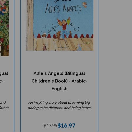
gual
Alfie's Angels (Bilingual
c-
Children's Book) - Arabic-
English
bond
An inspiring story about dreaming big,
ather.
daring to be different, and being brave.
$
16.97
$17.95