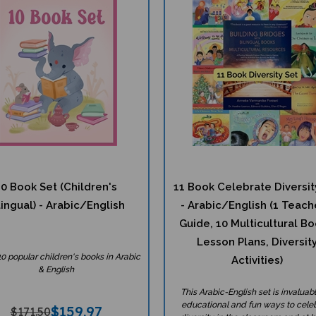
10 Book Set (Children's
11 Book Celebrate Diversit
lingual) - Arabic/English
- Arabic/English (1 Teach
Guide, 10 Multicultural Bo
Lesson Plans, Diversit
10 popular children's books in Arabic
Activities)
& English
This Arabic-English set is invaluabl
educational and fun ways to cele
$
159.97
$171.50
diversity in the classroom and at 