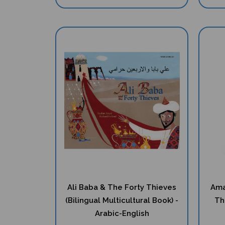
Ali Baba & The Forty Thieves
Ama
(Bilingual Multicultural Book) -
Th
Arabic-English