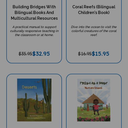
Building Bridges With
Coral Reefs (Bilingual
Bilingual Books And
Children's Book)
Multicultural Resources
A practical manual to support
Dive into the ocean to visit the
culturally responsive teaching in
colorful creatures of the coral
the classroom or at home.
reef.
$
32.95
$
15.95
$35.95
$16.95