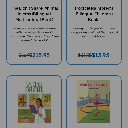
The Lion's Share: Animal
Tropical Rainforests
Idioms (Bilingual
(Bilingual Children's
Multicultural Book)
Book)
Learn common animal idioms
Journey to the jungle to meet
with meanings & example
the species that call the tropical
sentences. Diverse settings from
rainforest home.
around the world!
$
15.95
$
15.95
$16.95
$16.95