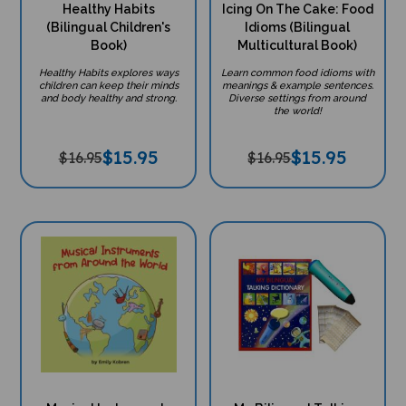
Healthy Habits
Icing On The Cake: Food
(Bilingual Children's
Idioms (Bilingual
Book)
Multicultural Book)
Healthy Habits explores ways
Learn common food idioms with
children can keep their minds
meanings & example sentences.
and body healthy and strong.
Diverse settings from around
the world!
$
15.95
$
15.95
$16.95
$16.95