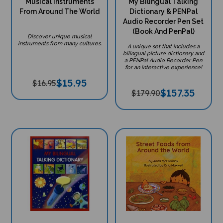
Musical Instruments
My Bilingual Talking
From Around The World
Dictionary & PENPal
Audio Recorder Pen Set
(Book And PenPal)
Discover unique musical
instruments from many cultures.
A unique set that includes a
bilingual picture dictionary and
a PENPal Audio Recorder Pen
for an interactive experience!
$
15.95
$16.95
$
157.35
$179.90