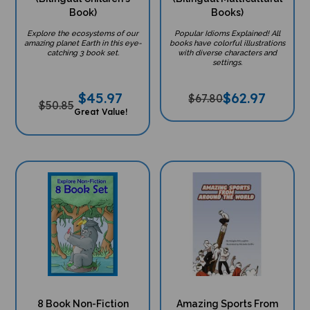
Book)
Books)
Explore the ecosystems of our
Popular Idioms Explained! All
amazing planet Earth in this eye-
books have colorful illustrations
catching 3 book set.
with diverse characters and
settings.
$
45.97
$
62.97
$67.80
$50.85
Great Value!
8 Book Non-Fiction
Amazing Sports From