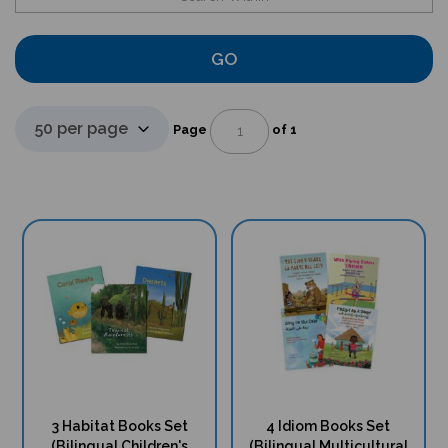
GO
Page
of 1
3 Habitat Books Set
4 Idiom Books Set
(Bilingual Children's
(Bilingual Multicultural