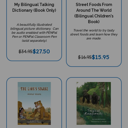
My Bilingual Talking
Street Foods From
Dictionary (Book Only)
Around The World
(Bilingual Children's
Book)
A beautifully illustrated
bilingual picture dictionary. Can
Travel the world to try tasty
be audio enabled with PENPal
street foods and learn how they
Pen or PENPal Classroom Pen
are made.
(sold separately).
$
27.50
$34.95
$
15.95
$16.95