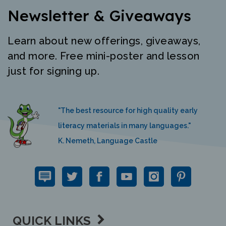
Newsletter & Giveaways
Learn about new offerings, giveaways,
and more. Free mini-poster and lesson
just for signing up.
"The best resource for high quality early
literacy materials in many languages."
K. Nemeth, Language Castle
QUICK LINKS