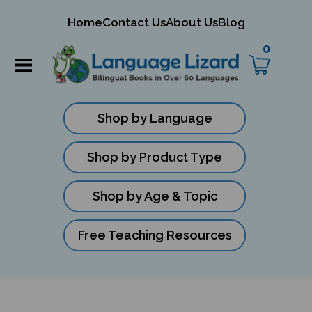
mit
Home
Contact Us
About Us
Blog
rch
0
Shop by Language
Shop by Product Type
Shop by Age & Topic
Free Teaching Resources