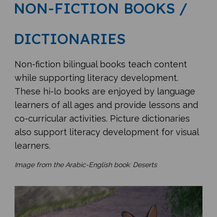
NON-FICTION BOOKS /
DICTIONARIES
Non-fiction bilingual books teach content
while supporting literacy development.
These hi-lo books are enjoyed by language
learners of all ages and provide lessons and
co-curricular activities. Picture dictionaries
also support literacy development for visual
learners.
Image from the Arabic-English book: Deserts