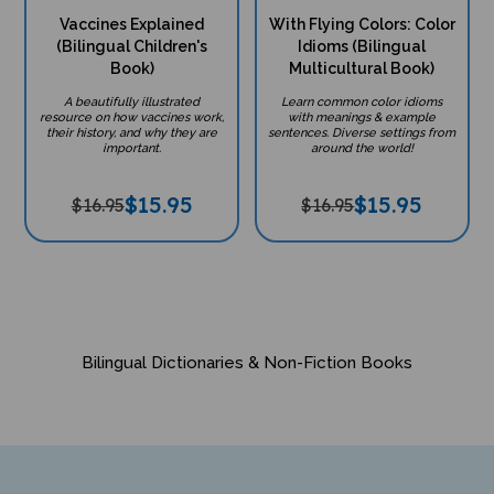
Vaccines Explained
With Flying Colors: Color
(Bilingual Children's
Idioms (Bilingual
Book)
Multicultural Book)
A beautifully illustrated
Learn common color idioms
resource on how vaccines work,
with meanings & example
their history, and why they are
sentences. Diverse settings from
important.
around the world!
$
15.95
$
15.95
$16.95
$16.95
Bilingual Dictionaries & Non-Fiction Books