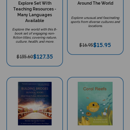
Explore Set With
Around The World
Teaching Resources -
Many Languages
Explore unusual and fascinating
Available
sports from diverse cultures and
locations.
Explore the world with this 8-
book set of engaging non-
fiction titles, covering nature,
culture, health, and more.
$
15.95
$16.95
$
127.35
$135.60