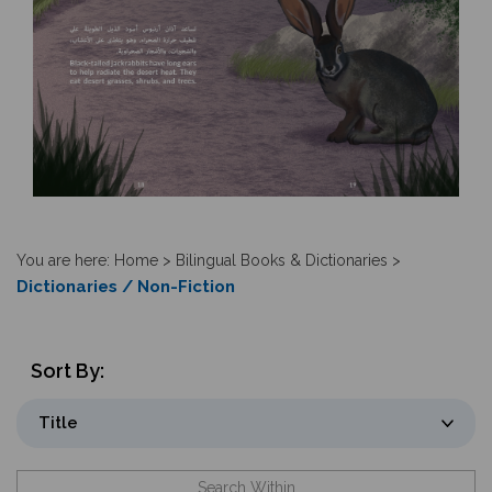
You are here:
Home
>
Bilingual Books & Dictionaries
>
Dictionaries / Non-Fiction
Sort By: