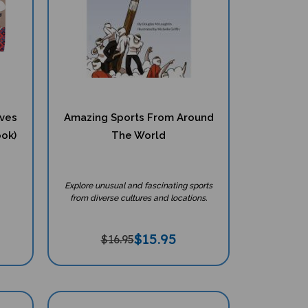
eves
Amazing Sports From Around
ook)
The World
Explore unusual and fascinating sports
from diverse cultures and locations.
$
15.95
$16.95