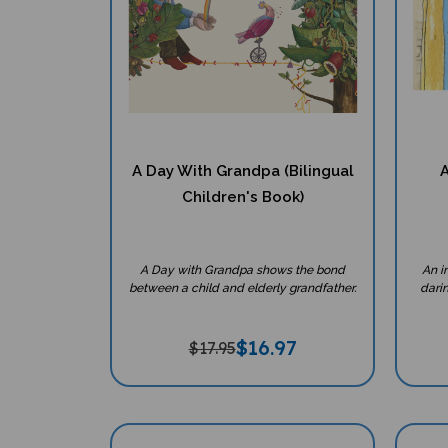
A Day With Grandpa (Bilingual
A
Children's Book)
A Day with Grandpa shows the bond
An i
between a child and elderly grandfather.
darin
$
16.97
$17.95