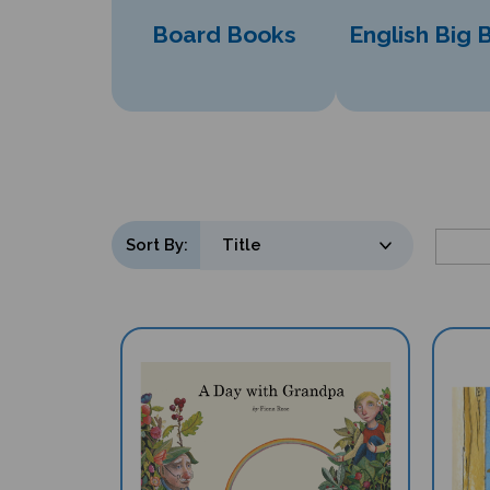
Board Books
English Big 
Sort By: