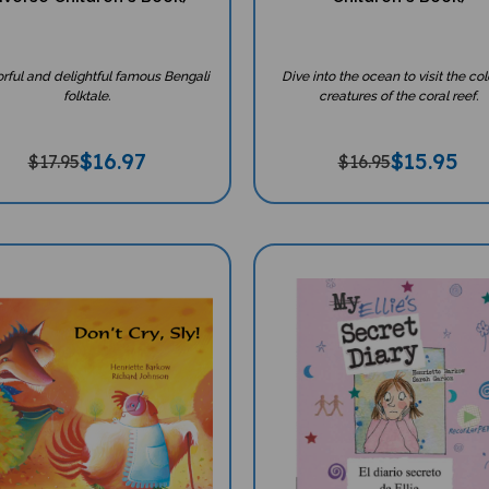
orful and delightful famous Bengali
Dive into the ocean to visit the col
folktale.
creatures of the coral reef.
$
16.97
$
15.95
$17.95
$16.95