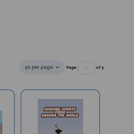
Page
of 3