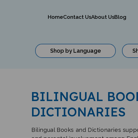
Home
Contact Us
About Us
Blog
Shop by Language
S
Close
search
BILINGUAL BOO
DICTIONARIES
Bilingual Books and Dictionaries sup