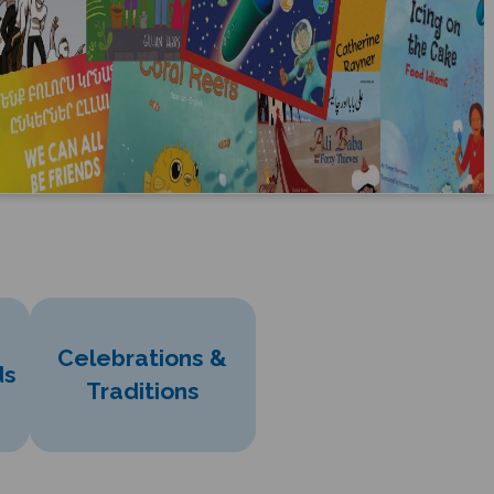
Celebrations &
ds
Traditions