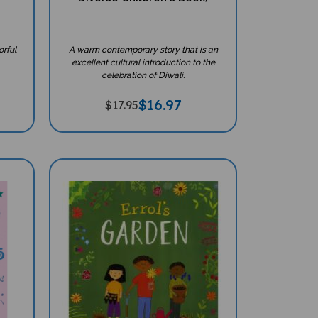
orful
A warm contemporary story that is an
excellent cultural introduction to the
celebration of Diwali.
$
16.97
$17.95