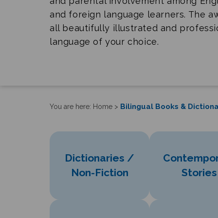
and parental involvement among Eng
and foreign language learners. The 
all beautifully illustrated and profess
language of your choice.
Bilingual Books & Dictiona
You are here:
Home
>
Dictionaries /
Contempor
Non-Fiction
Stories