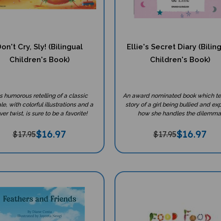
on't Cry, Sly! (Bilingual
Ellie's Secret Diary (Bilin
Children's Book)
Children's Book)
s humorous retelling of a classic
An award nominated book which tel
ale, with colorful illustrations and a
story of a girl being bullied and ex
ver twist, is sure to be a favorite!
how she handles the dilemma
$
16.97
$
16.97
$17.95
$17.95