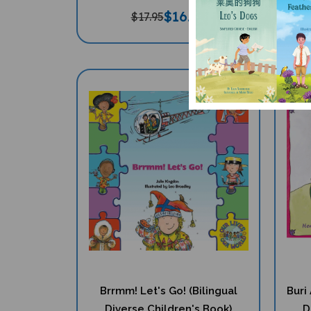
$
16.97
$17.95
Brrmm! Let's Go! (Bilingual
Buri
Diverse Children's Book)
D