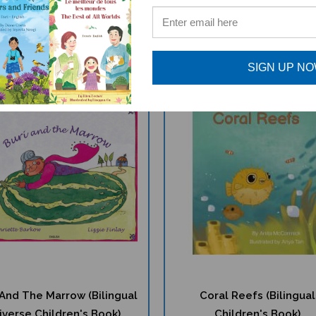
$
15.75
$
16.97
$16.95
$17.95
SIGN UP N
 And The Marrow (Bilingual
Coral Reefs (Bilingual
iverse Children's Book)
Children's Book)