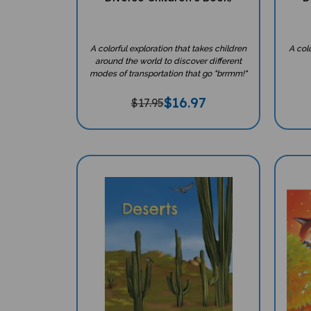
A colorful exploration that takes children
A col
around the world to discover different
modes of transportation that go "brrmm!"
$
16.97
$17.95