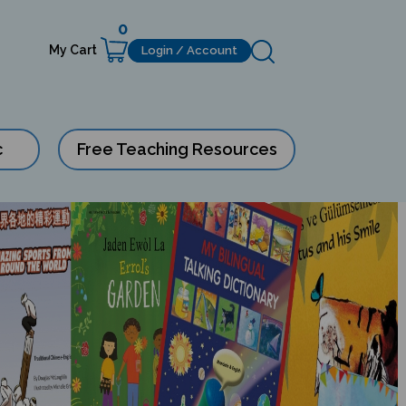
0
My Cart
Login / Account
c
Free Teaching Resources