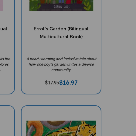
gual
Errol's Garden (Bilingual
Multicultural Book)
ls the
A heart-warming and inclusive tale about
plores
how one boy's garden unites a diverse
.
community.
$
16.97
$17.95