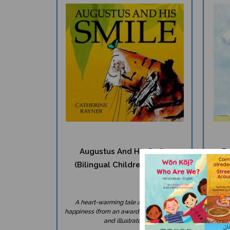
Augustus And His Smile
Be
(Bilingual Children's Book)
A heart-warming tale about finding
W
happiness (from an award-winning author
multi
and illustrator).
help o