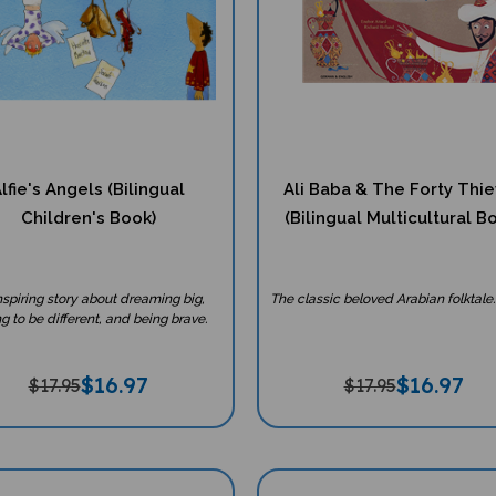
lfie's Angels (Bilingual
Ali Baba & The Forty Thi
Children's Book)
(Bilingual Multicultural B
nspiring story about dreaming big,
The classic beloved Arabian folktale.
g to be different, and being brave.
$
16.97
$
16.97
$17.95
$17.95