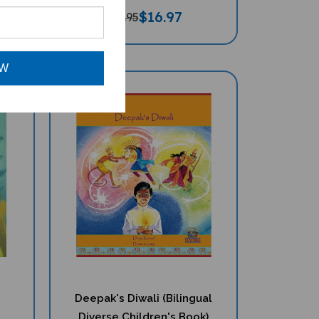
$
16.97
$17.95
OW
Deepak's Diwali (Bilingual
Diverse Children's Book)