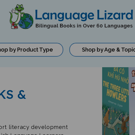
hop by Product Type
Shop by Age & Topi
KS &
port literacy development