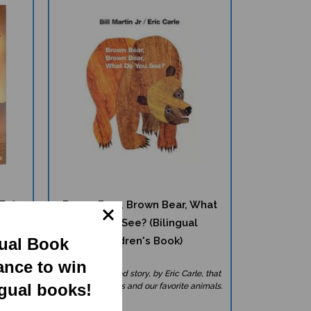
Epic
Brown Bear, Brown Bear, What
Do You See? (Bilingual
Children's Book)
gual Book
ance to win
 on the
A classic beloved story, by Eric Carle, that
introduces colors and our favorite animals.
ngual books!