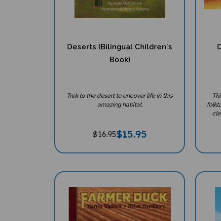
Deserts (Bilingual Children's
D
Book)
Trek to the desert to uncover life in this
Thi
amazing habitat.
folkt
cle
$
15.95
$16.95