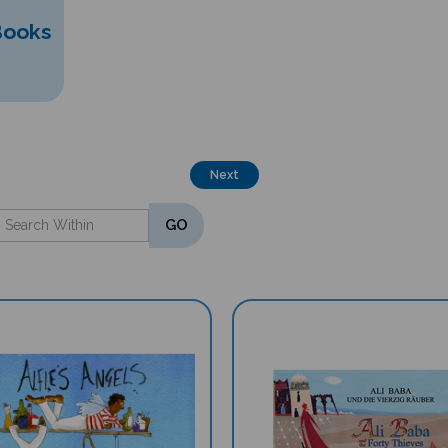
Books
Next
GO