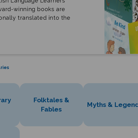
lish Language Learners
award-winning books are
ionally translated into the
ries
ary
Folktales &
Myths & Legen
Fables