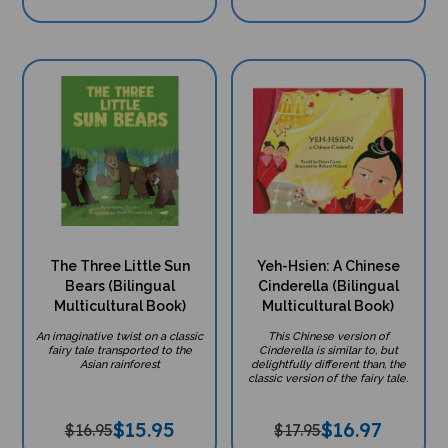
The Three Little Sun
Yeh-Hsien: A Chinese
Bears (Bilingual
Cinderella (Bilingual
Multicultural Book)
Multicultural Book)
An imaginative twist on a classic
This Chinese version of
fairy tale transported to the
Cinderella is similar to, but
Asian rainforest
delightfully different than, the
classic version of the fairy tale.
$
15.95
$
16.97
$16.95
$17.95