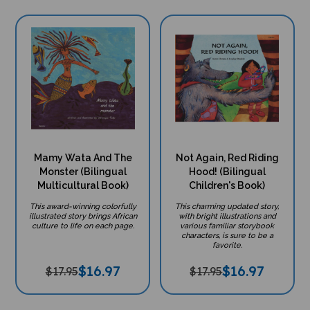
Mamy Wata And The
Not Again, Red Riding
Monster (Bilingual
Hood! (Bilingual
Multicultural Book)
Children's Book)
This award-winning colorfully
This charming updated story,
illustrated story brings African
with bright illustrations and
culture to life on each page.
various familiar storybook
characters, is sure to be a
favorite.
$
16.97
$
16.97
$17.95
$17.95