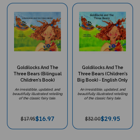
Goldilocks And The
Goldilocks And The
Three Bears (Bilingual
Three Bears (Children's
Children's Book)
Big Book) - English Only
An irresistible, updated, and
An irresistible, updated, and
beautifully illustrated retelling
beautifully illustrated retelling
of the classic fairy tale.
of the classic fairy tale.
$
16.97
$
29.95
$17.95
$32.00