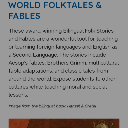
WORLD FOLKTALES &
FABLES
These award-winning Bilingual Folk Stories
and Fables are a wonderful tool for teaching
or learning foreign languages and English as
a Second Language. The stories include
Aesop's fables, Brothers Grimm, multicultural
fable adaptations, and classic tales from
around the world. Expose students to other
cultures while teaching moral and social
lessons.
Image from the bilingual book: Hansel & Gretel