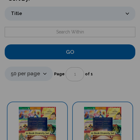
GO
Page
of 1