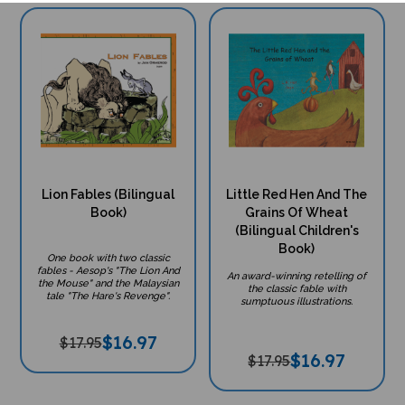
Lion Fables (Bilingual
Little Red Hen And The
Book)
Grains Of Wheat
(Bilingual Children's
Book)
One book with two classic
fables - Aesop's "The Lion And
An award-winning retelling of
the Mouse" and the Malaysian
the classic fable with
tale "The Hare's Revenge".
sumptuous illustrations.
$
16.97
$17.95
$
16.97
$17.95