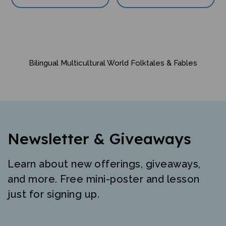
Bilingual Multicultural World Folktales & Fables
Newsletter & Giveaways
Learn about new offerings, giveaways,
and more. Free mini-poster and lesson
just for signing up.