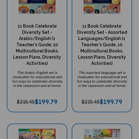
11 Book Celebrate
11 Book Celebrate
Diversity Set -
Diversity Set - Assorted
Arabic/English (1
Languages/English (1
Teacher's Guide, 10
Teacher's Guide, 10
Multicultural Books,
Multicultural Books,
Lesson Plans, Diversity
Lesson Plans, Diversity
Activities)
Activities)
This Arabic-English set is
This assorted language set is
invaluable for educational and
invaluable for educational and
fun ways to celebrate diversity
fun ways to celebrate diversity
in the classroom and at home.
in the classroom and at home.
$
199.79
$
199.79
$215.45
$215.45