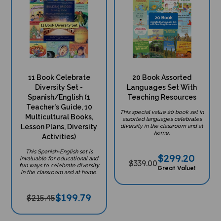
11 Book Celebrate
20 Book Assorted
Diversity Set -
Languages Set With
Spanish/English (1
Teaching Resources
Teacher's Guide, 10
This special value 20 book set in
Multicultural Books,
assorted languages celebrates
Lesson Plans, Diversity
diversity in the classroom and at
home.
Activities)
This Spanish-English set is
$
299.20
invaluable for educational and
$339.00
fun ways to celebrate diversity
Great Value!
in the classroom and at home.
$
199.79
$215.45