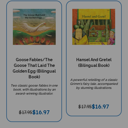
Goose Fables/The
Hansel And Gretel
Goose That Laid The
(Bilingual Book)
Golden Egg (Bilingual
Book)
A powerful retelling of a classic
Grimm's fairy tale, accompanied
Two classic goose fables in one
by stunning illustrations.
book, with illustrations by an
award-winning illustrator.
$
16.97
$17.95
$
16.97
$17.95