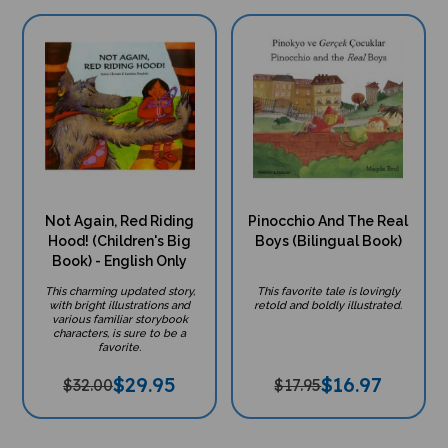
Not Again, Red Riding
Pinocchio And The Real
Hood! (Children's Big
Boys (Bilingual Book)
Book) - English Only
This charming updated story,
This favorite tale is lovingly
with bright illustrations and
retold and boldly illustrated.
various familiar storybook
characters, is sure to be a
favorite.
$
29.95
$
16.97
$32.00
$17.95