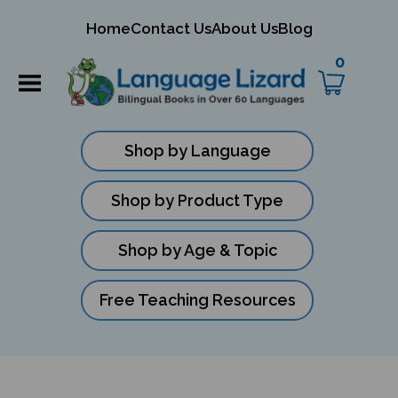
mit
Home
Contact Us
About Us
Blog
rch
0
Shop by Language
Shop by Product Type
Shop by Age & Topic
Free Teaching Resources