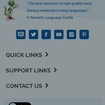
"The best resource for high quality early
literacy materials in many languages."
K. Nemeth, Language Castle
QUICK LINKS
SUPPORT LINKS
CONTACT US