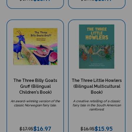
The Three Billy Goats
The Three Little Howlers
Gruff (Bilingual
(Bilingual Multicultural
Children's Book)
Book)
An award-winning version of the
A creative retelling of a classic
classic Norwegian fairy tale.
fairy tale in the South American
rainforest
$
16.97
$
15.95
$17.95
$16.95