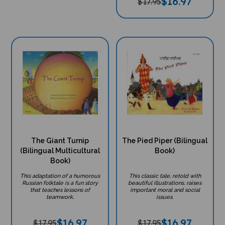
$
16.97
$17.95
The Giant Turnip
The Pied Piper (Bilingual
(Bilingual Multicultural
Book)
Book)
This adaptation of a humorous
This classic tale, retold with
Russian folktale is a fun story
beautiful illustrations, raises
that teaches lessons of
important moral and social
teamwork.
issues.
$
16.97
$
16.97
$17.95
$17.95