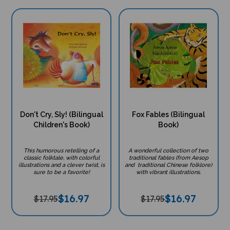
Don't Cry, Sly! (Bilingual
Fox Fables (Bilingual
Children's Book)
Book)
This humorous retelling of a
A wonderful collection of two
classic folktale, with colorful
traditional fables (from Aesop
illustrations and a clever twist, is
and traditional Chinese folklore)
sure to be a favorite!
with vibrant illustrations.
$
16.97
$
16.97
$17.95
$17.95