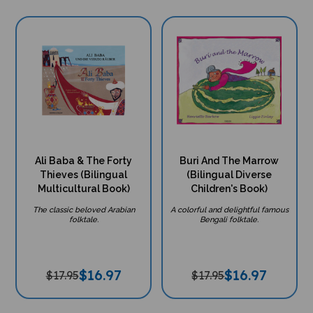
Ali Baba & The Forty
Buri And The Marrow
Thieves (Bilingual
(Bilingual Diverse
Multicultural Book)
Children's Book)
The classic beloved Arabian
A colorful and delightful famous
folktale.
Bengali folktale.
$
16.97
$
16.97
$17.95
$17.95