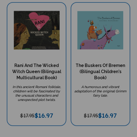
Rani And The Wicked
The Buskers Of Bremen
Witch Queen (Bilingual
(Bilingual Children's
Multicultural Book)
Book)
In this ancient Romani folktale,
A humorous and vibrant
children will be fascinated by
adaptation of the original Grimm
the unusual characters and
fairy tale.
unexpected plot twists.
$
16.97
$
16.97
$17.95
$17.95