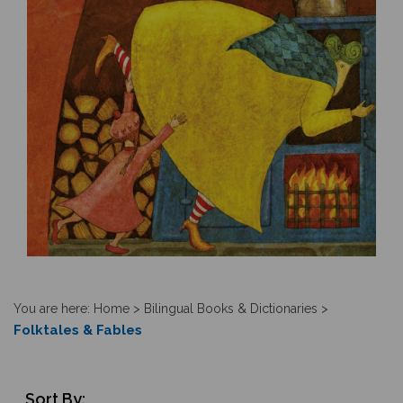
You are here:
Home
>
Bilingual Books & Dictionaries
>
Folktales & Fables
Sort By: