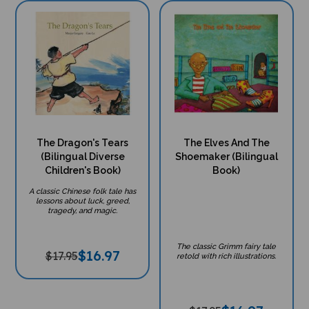
The Dragon's Tears
The Elves And The
(Bilingual Diverse
Shoemaker (Bilingual
Children's Book)
Book)
A classic Chinese folk tale has
lessons about luck, greed,
tragedy, and magic.
The classic Grimm fairy tale
$
16.97
$17.95
retold with rich illustrations.