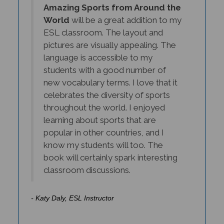
World
will be a great addition to my
ESL classroom. The layout and
pictures are visually appealing. The
language is accessible to my
students with a good number of
new vocabulary terms. I love that it
celebrates the diversity of sports
throughout the world. I enjoyed
learning about sports that are
popular in other countries, and I
know my students will too. The
book will certainly spark interesting
classroom discussions.
- Katy Daly, ESL Instructor