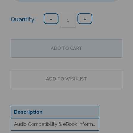
Quantity:
Description
Audio Compatibility & eBook Information
Text/Content Level Information