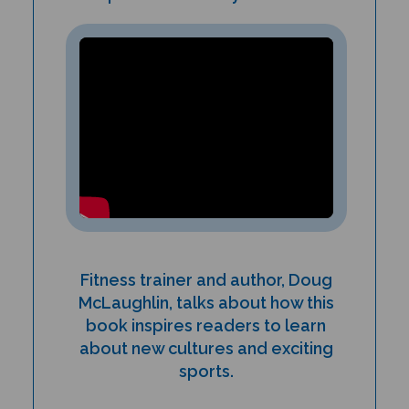
Fitness trainer and author, Doug
McLaughlin, talks about how this
book inspires readers to learn
about new cultures and exciting
sports.