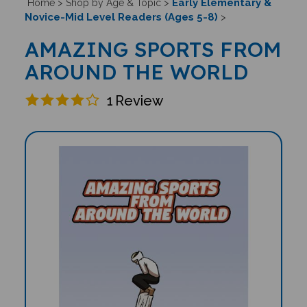
Early Elementary &
Home
>
Shop by Age & Topic
>
Novice-Mid Level Readers (Ages 5-8)
>
AMAZING SPORTS FROM
AROUND THE WORLD
1
Review