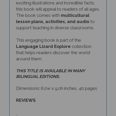
this book will appeal to readers of all ages.
The book comes with
multicultural
lesson plans, activities, and audio
to
support teaching in diverse classrooms.
This engaging book is part of the
Language Lizard Explore
collection
that helps readers discover the world
around them.
THIS TITLE IS AVAILABLE IN MANY
BILINGUAL EDITIONS.
Dimensions: 6.0w x 9.0h inches, 40 pages
REVIEWS
Amazing Sports from Around the