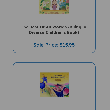
The Best Of All Worlds (Bilingual
Diverse Children's Book)
Sale Price: $15.95