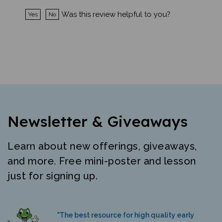
Was this review helpful to you?
Yes
No
Newsletter & Giveaways
Learn about new offerings, giveaways,
and more. Free mini-poster and lesson
just for signing up.
"The best resource for high quality early
literacy materials in many languages."