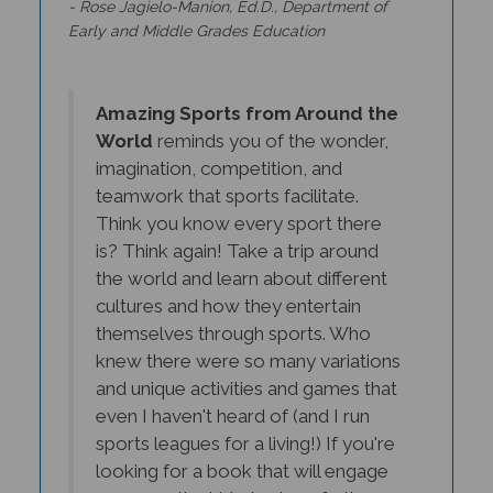
Early and Middle Grades Education
Amazing Sports from Around the
World
reminds you of the wonder,
imagination, competition, and
teamwork that sports facilitate.
Think you know every sport there
is? Think again! Take a trip around
the world and learn about different
cultures and how they entertain
themselves through sports. Who
knew there were so many variations
and unique activities and games that
even I haven't heard of (and I run
sports leagues for a living!) If you're
looking for a book that will engage
your sportier kids, look no further.