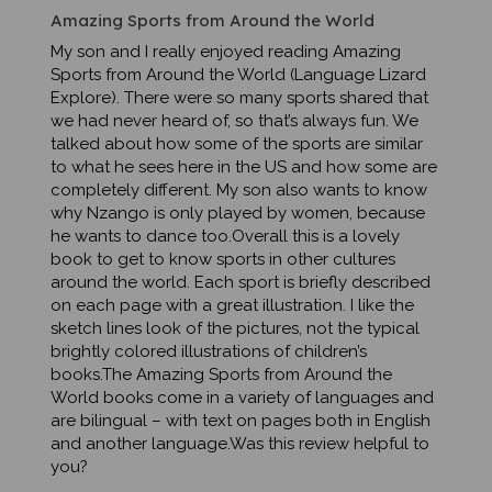
My son and I really enjoyed reading Amazing
Sports from Around the World (Language Lizard
Explore). There were so many sports shared that
we had never heard of, so that’s always fun. We
talked about how some of the sports are similar
to what he sees here in the US and how some are
completely different. My son also wants to know
why Nzango is only played by women, because
he wants to dance too.Overall this is a lovely
book to get to know sports in other cultures
around the world. Each sport is briefly described
on each page with a great illustration. I like the
sketch lines look of the pictures, not the typical
brightly colored illustrations of children’s
books.The Amazing Sports from Around the
World books come in a variety of languages and
are bilingual – with text on pages both in English
and another language.Was this review helpful to
you?