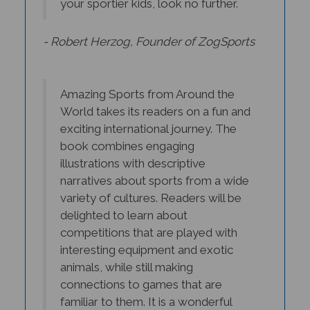
- Robert Herzog, Founder of ZogSports
Amazing Sports from Around the
World takes its readers on a fun and
exciting international journey. The
book combines engaging
illustrations with descriptive
narratives about sports from a wide
variety of cultures. Readers will be
delighted to learn about
competitions that are played with
interesting equipment and exotic
animals, while still making
connections to games that are
familiar to them. It is a wonderful
way for students to explore cultural