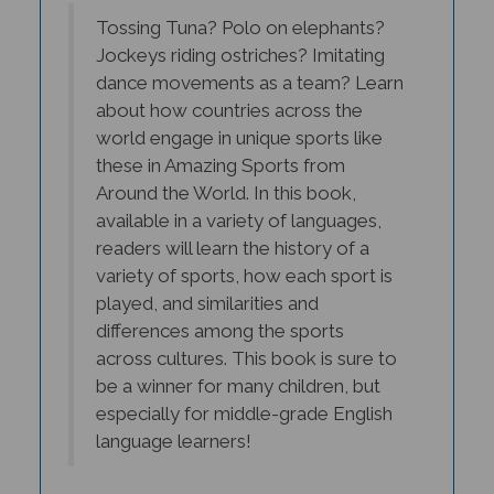
Tossing Tuna? Polo on elephants?
Jockeys riding ostriches? Imitating
dance movements as a team? Learn
about how countries across the
world engage in unique sports like
these in Amazing Sports from
Around the World. In this book,
available in a variety of languages,
readers will learn the history of a
variety of sports, how each sport is
played, and similarities and
differences among the sports
across cultures. This book is sure to
be a winner for many children, but
especially for middle-grade English
language learners!
- Rose Jagielo-Manion, Ed.D., Department of