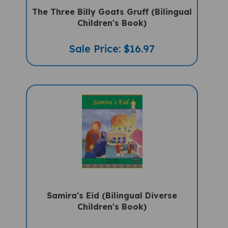
The Three Billy Goats Gruff (Bilingual
Children's Book)
Sale Price: $16.97
Samira's Eid (Bilingual Diverse
Children's Book)
Sale Price: $16.97