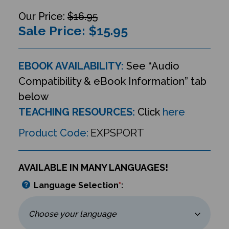
$16.95
Sale Price: $
15.95
EBOOK AVAILABILITY:
See “Audio
Compatibility & eBook Information” tab
below
TEACHING RESOURCES:
Click
here
Product Code:
EXPSPORT
AVAILABLE IN MANY LANGUAGES!
Language Selection
*
: