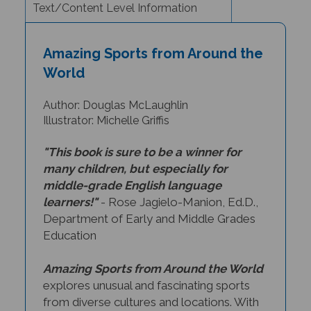
Amazing Sports from Around the
World
Author: Douglas McLaughlin
Illustrator: Michelle Griffis
"This book is sure to be a winner for
many children, but especially for
middle-grade English language
learners!"
- Rose Jagielo-Manion, Ed.D.,
Department of Early and Middle Grades
Education
Amazing Sports from Around the World
explores unusual and fascinating sports
from diverse cultures and locations. With
exciting illustrations and incredible facts,