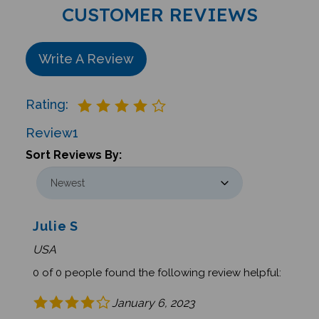
CUSTOMER REVIEWS
Write A Review
Rating:
Review
1
Sort Reviews By:
Julie S
USA
0 of 0 people found the following review helpful:
January 6, 2023
Amazing Sports from Around the World