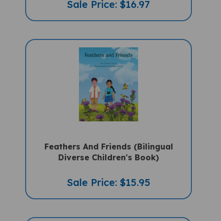
Feathers And Friends (Bilingual
Diverse Children's Book)
Sale Price: $15.95