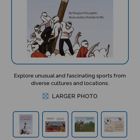
Explore unusual and fascinating sports from
diverse cultures and locations.
LARGER PHOTO