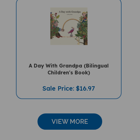
A Day With Grandpa (Bilingual
Children's Book)
Sale Price: $16.97
VIEW MORE