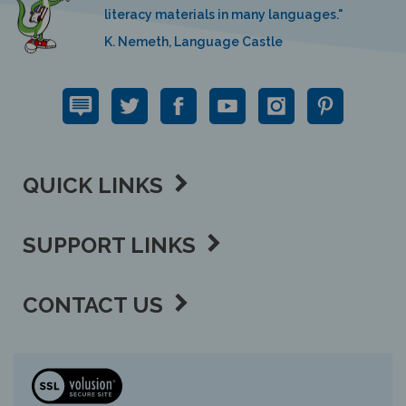
K. Nemeth, Language Castle
QUICK LINKS
SUPPORT LINKS
CONTACT US
View
our
SSL
Copyright ©
2026 Language Lizard, LLC.