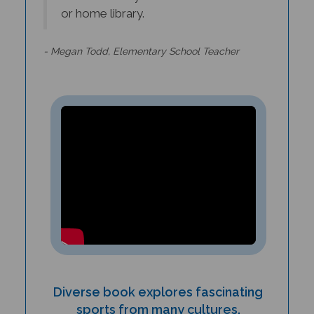
- Megan Todd, Elementary School Teacher
Diverse book explores fascinating
sports from many cultures.