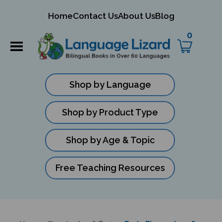
mit
Home
Contact Us
About Us
Blog
ch
0
Shop by Language
Shop by Product Type
Shop by Age & Topic
Free Teaching Resources