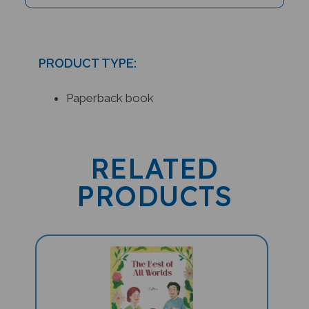
PRODUCT TYPE:
Paperback book
RELATED
PRODUCTS