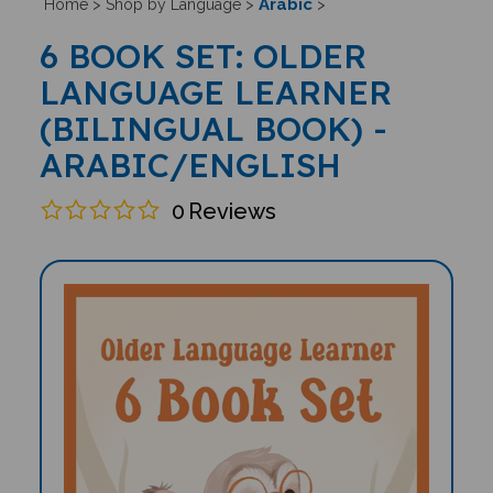
Arabic
Home
>
Shop by Language
>
>
6 BOOK SET: OLDER
LANGUAGE LEARNER
(BILINGUAL BOOK) -
ARABIC/ENGLISH
0
Reviews