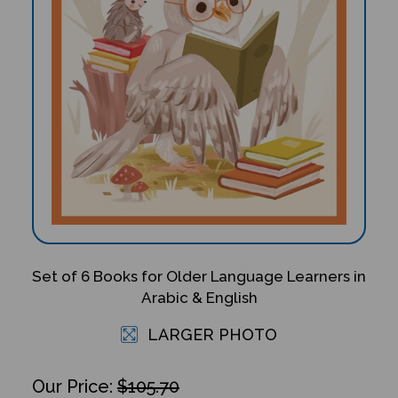
Set of 6 Books for Older Language Learners in
Arabic & English
LARGER PHOTO
$105.70