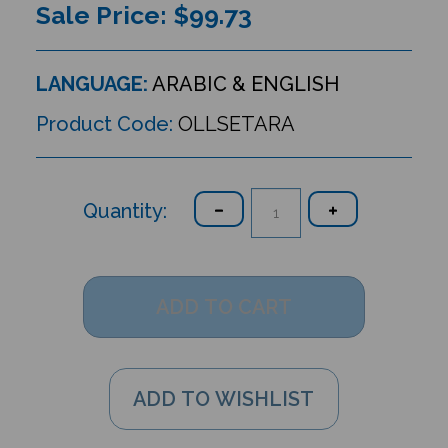
Sale Price: $
99.73
LANGUAGE:
ARABIC & ENGLISH
Product Code:
OLLSETARA
Quantity: