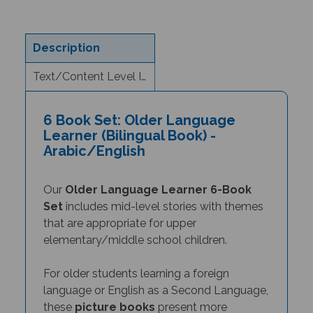
Description
Text/Content Level Information
6 Book Set: Older Language
Learner (Bilingual Book) -
Arabic/English
Our
Older Language Learner 6-Book
Set
includes mid-level stories with themes
that are appropriate for upper
elementary/middle school children.
For older students learning a foreign
language or English as a Second Language,
these
picture books
present more