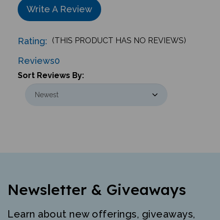
Write A Review
Rating:
(THIS PRODUCT HAS NO REVIEWS)
Reviews
0
Sort Reviews By:
Newsletter & Giveaways
Learn about new offerings, giveaways,