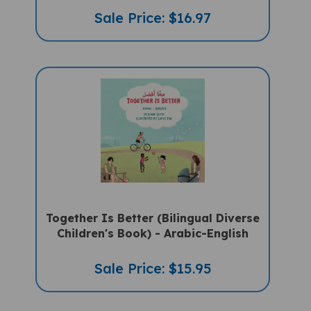
Sale Price: $16.97
Together Is Better (Bilingual Diverse
Children's Book) - Arabic-English
Sale Price: $15.95