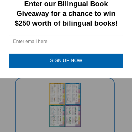
PRODUCT TYPE:
Enter our Bilingual Book
Giveaway for a chance to win
Book set
$250 worth of bilingual books!
RELATED
PRODUCTS
SIGN UP NOW