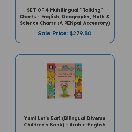
SET OF 4 Multilingual "Talking"
Charts - English, Geography, Math &
Science Charts (A PENpal Accessory)
Sale Price: $279.80
Yum! Let's Eat! (Bilingual Diverse
Children's Book) - Arabic-English