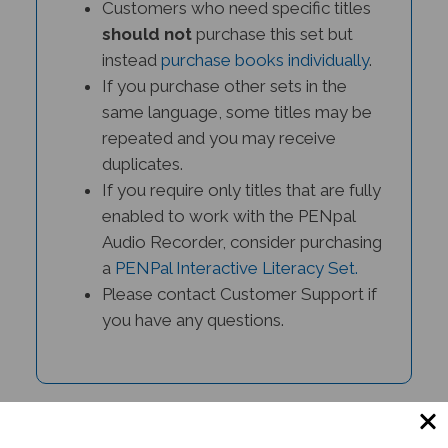
should not
purchase this set but
instead
purchase books individually
.
If you purchase other sets in the
same language, some titles may be
repeated and you may receive
duplicates.
If you require only titles that are fully
enabled to work with the PENpal
Audio Recorder, consider purchasing
a
PENPal Interactive Literacy Set.
Please contact Customer Support if
you have any questions.