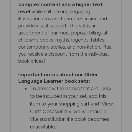
complex content and a higher text
level
while still offering engaging
illustrations to assist comprehension and
provide visual support. This set is an
assortment of our most popular bilingual
children's books: myths, legends, fables,
contemporary stories, and non-fiction. Plus,
you receive a discount from the individual
book prices!
Important notes about our Older
Language Learner book sets:
To preview the books that are likely
to be included in your set, add this
item to your shopping cart and “View
Cart.” Occasionally, we will make a
title substitution if a book becomes
unavailable.
Customers who need specific titles