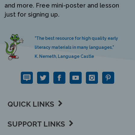
and more. Free mini-poster and lesson
just for signing up.
"The best resource for high quality early
literacy materials in many languages."
K. Nemeth, Language Castle
QUICK LINKS
SUPPORT LINKS