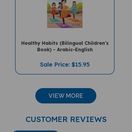
Healthy Habits (Bilingual Children's
Book) - Arabic-English
Sale Price: $15.95
VIEW MORE
CUSTOMER REVIEWS