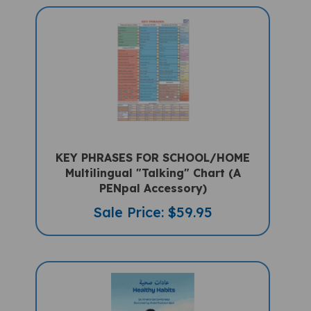
KEY PHRASES FOR SCHOOL/HOME
Multilingual "Talking" Chart (A
PENpal Accessory)
Sale Price: $59.95