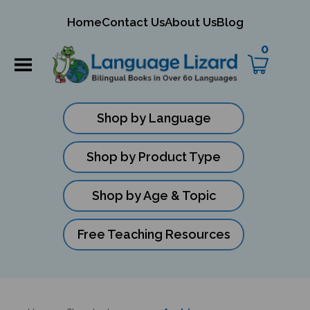
mit
Home
Contact Us
About Us
Blog
ch
0
Shop by Language
Shop by Product Type
Shop by Age & Topic
Free Teaching Resources