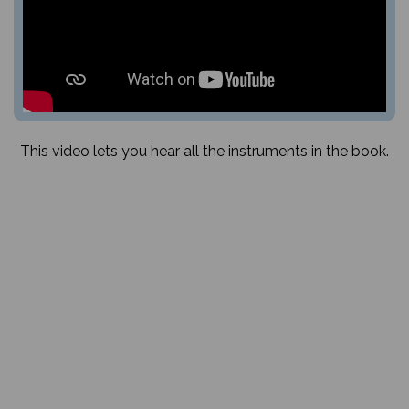
This video lets you hear all the instruments in the book.