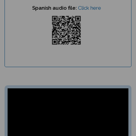
Spanish audio file:
Click here