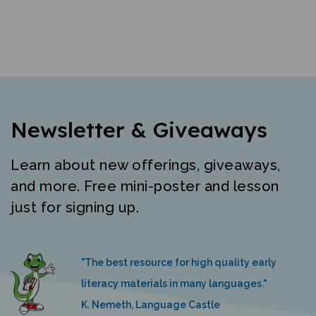
Newsletter & Giveaways
Learn about new offerings, giveaways,
and more. Free mini-poster and lesson
just for signing up.
"The best resource for high quality early
literacy materials in many languages."
K. Nemeth, Language Castle