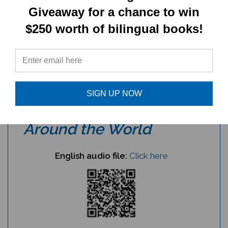
Giveaway for a chance to win
Create a damaru craft:
click here
$250 worth of bilingual books!
Note:
the Kalimba and Karimba are very
similar African instruments.
Audio files for
Musical
SIGN UP NOW
Instruments from
Around the World
English audio file:
Click here