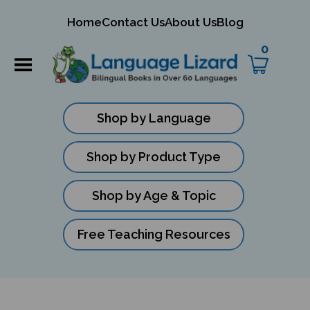
mit
Home
Contact Us
About Us
Blog
ch
0
Shop by Language
Shop by Product Type
Shop by Age & Topic
Free Teaching Resources