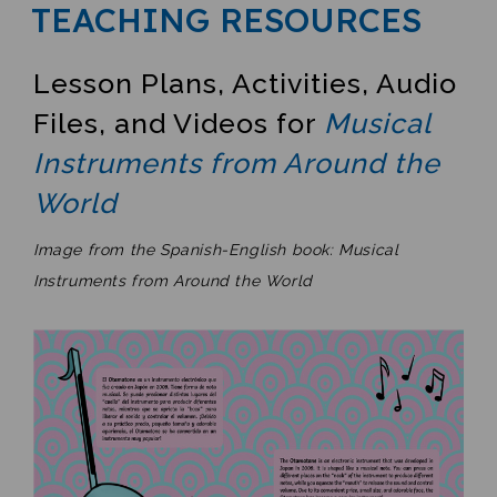
TEACHING RESOURCES
Lesson Plans, Activities, Audio
Files, and Videos for
Musical
Instruments from Around the
World
Image from the Spanish-English book: Musical
Instruments from Around the World