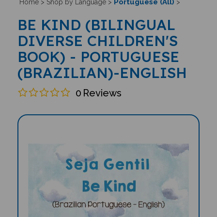
Portuguese (All)
Home
>
Shop by Language
>
>
BE KIND (BILINGUAL
DIVERSE CHILDREN'S
BOOK) - PORTUGUESE
(BRAZILIAN)-ENGLISH
0
Reviews