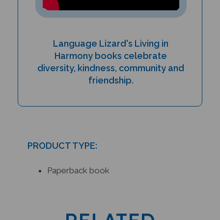
Language Lizard's Living in
Harmony books celebrate
diversity, kindness, community and
friendship.
PRODUCT TYPE:
Paperback book
RELATED