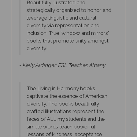
strategically organized to honor and
leverage linguistic and cultural
diversity via representation and
inclusion. True 'window and mirrors'
books that promote unity amongst
diversity!
- Kelly Aldinger, ESL Teacher, Albany
The Living in Harmony books
captivate the essence of American
diversity. The books beautifully
crafted illustrations represent the
faces of ALL my students and the
simple words teach powerful
lessons of kindness, acceptance,
understanding, and friendship.