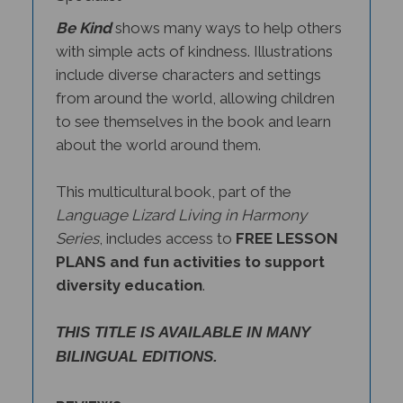
Be Kind
shows many ways to help others
with simple acts of kindness. Illustrations
include diverse characters and settings
from around the world, allowing children
to see themselves in the book and learn
about the world around them.
This multicultural book, part of the
Language Lizard Living in Harmony
Series
, includes access to
FREE LESSON
PLANS and fun activities to support
diversity education
.
THIS TITLE IS AVAILABLE IN MANY
BILINGUAL EDITIONS.
REVIEWS