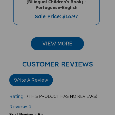
Portuguese-English
Sale Price: $16.97
VIEW MORE
CUSTOMER REVIEWS
Write A Review
Rating:
(THIS PRODUCT HAS NO REVIEWS)
Reviews
0
Sort Reviews By: