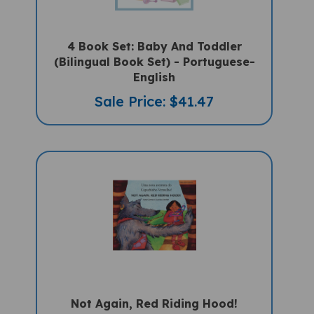
4 Book Set: Baby And Toddler
(Bilingual Book Set) - Portuguese-
English
Sale Price: $41.47
Not Again, Red Riding Hood!
(Bilingual Children's Book) -