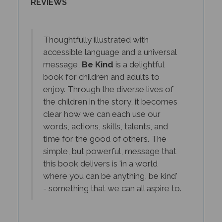
Thoughtfully illustrated with
accessible language and a universal
message,
Be Kind
is a delightful
book for children and adults to
enjoy. Through the diverse lives of
the children in the story, it becomes
clear how we can each use our
words, actions, skills, talents, and
time for the good of others. The
simple, but powerful, message that
this book delivers is 'in a world
where you can be anything, be kind'
- something that we can all aspire to.
- Edmond Gubbins, M.Ed, Primary School