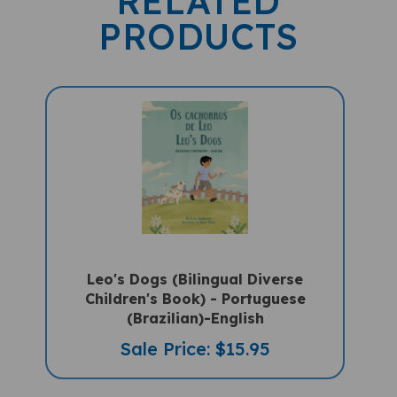
PRODUCTS
Leo's Dogs (Bilingual Diverse
Children's Book) - Portuguese
(Brazilian)-English
Sale Price: $15.95