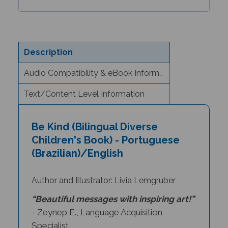
Description
Audio Compatibility & eBook Information
Text/Content Level Information
Be Kind (Bilingual Diverse
Children's Book) - Portuguese
(Brazilian)/English
Author and Illustrator: Livia Lemgruber
“Beautiful messages with inspiring art!”
- Zeynep E., Language Acquisition
Specialist