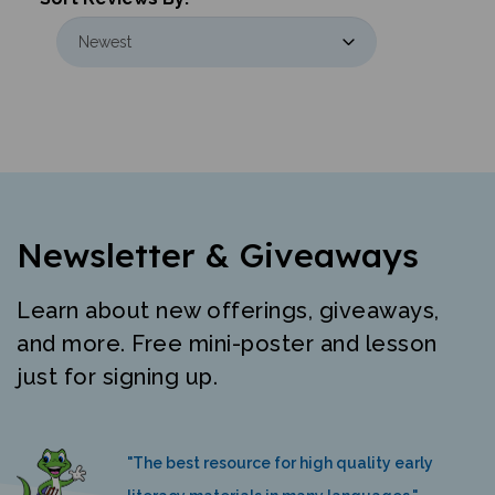
Newsletter & Giveaways
Learn about new offerings, giveaways,
and more. Free mini-poster and lesson
just for signing up.
"The best resource for high quality early
literacy materials in many languages."