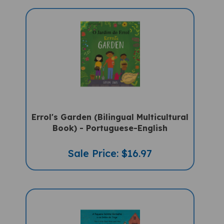
Errol's Garden (Bilingual Multicultural
Book) - Portuguese-English
Sale Price: $16.97