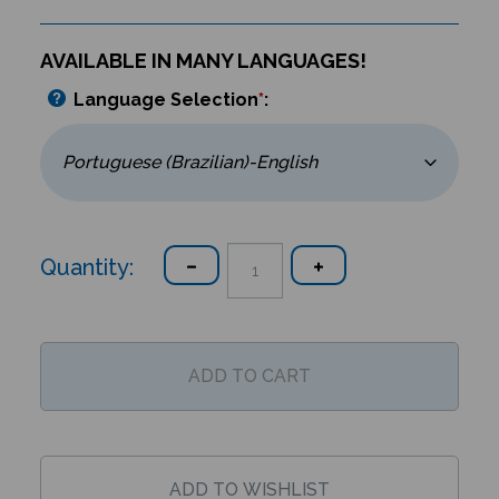
AVAILABLE IN MANY LANGUAGES!
Language Selection
*
:
Quantity: