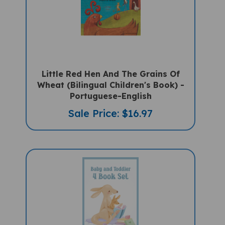
Little Red Hen And The Grains Of
Wheat (Bilingual Children's Book) -
Portuguese-English
Sale Price: $16.97