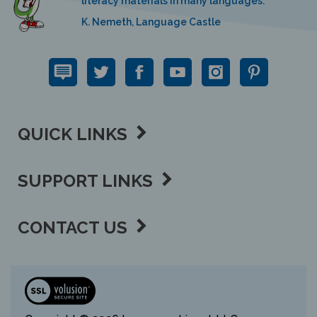
K. Nemeth, Language Castle
QUICK LINKS
SUPPORT LINKS
CONTACT US
View
our
SSL
Copyright ©
2026 Language Lizard, LLC.