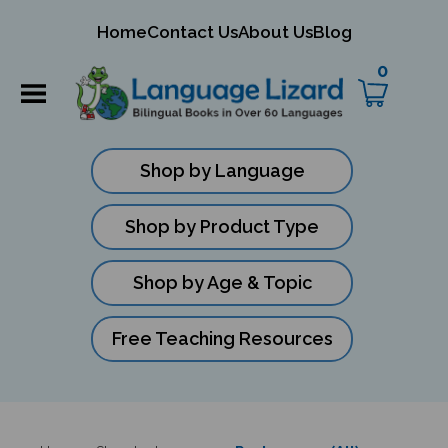
mit
Home
Contact Us
About Us
Blog
ch
0
Shop by Language
Shop by Product Type
Shop by Age & Topic
Free Teaching Resources