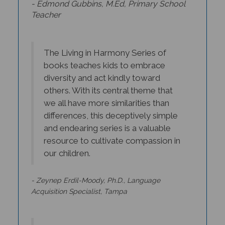
Teacher
The Living in Harmony Series of
books teaches kids to embrace
diversity and act kindly toward
others. With its central theme that
we all have more similarities than
differences, this deceptively simple
and endearing series is a valuable
resource to cultivate compassion in
our children.
- Zeynep Erdil-Moody, Ph.D., Language
Acquisition Specialist, Tampa
Beautifully illustrated and