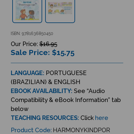
ISBN: 9781636850450
$16.95
Sale Price: $
15.75
LANGUAGE:
PORTUGUESE
(BRAZILIAN) & ENGLISH
EBOOK AVAILABILITY:
See “Audio
Compatibility & eBook Information” tab
below
TEACHING RESOURCES:
Click
here
Product Code:
HARMONYKINDPOR