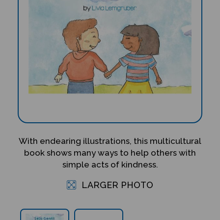
With endearing illustrations, this multicultural
book shows many ways to help others with
simple acts of kindness.
LARGER PHOTO