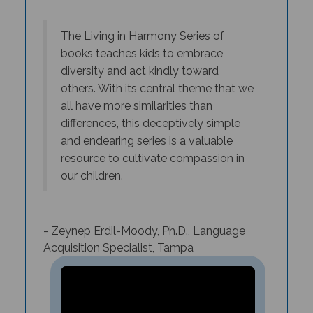
T
he Living in Harmony Series of
books teaches kids to embrace
diversity and act kindly toward
others. With its central theme that we
all have more similarities than
differences, this deceptively simple
and endearing series is a valuable
resource to cultivate compassion in
our children.
- Zeynep Erdil-Moody, Ph.D., Language
Acquisition Specialist, Tampa