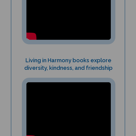
Living in Harmony books explore
diversity, kindness, and friendship