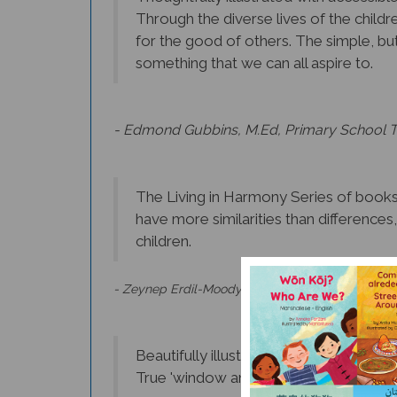
Through the diverse lives of the childr
for the good of others. The simple, but
something that we can all aspire to.
- Edmond Gubbins, M.Ed, Primary School 
The Living in Harmony Series of books 
have more similarities than differences
children.
- Zeynep Erdil-Moody, Ph.D., Language Acquisiti
Beautifully illustrated and strategicall
True 'window and mirrors' books that 