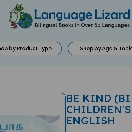
hop by Product Type
Shop by Age & Topi
BE KIND (B
CHILDREN'S
ENGLISH