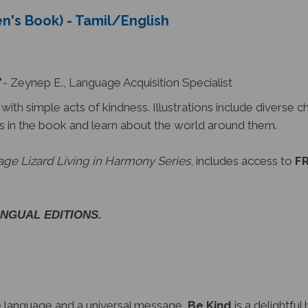
en's Book) - Tamil/English
- Zeynep E., Language Acquisition Specialist
th simple acts of kindness. Illustrations include diverse c
s in the book and learn about the world around them.
ge Lizard Living in Harmony Series
, includes access to
FR
LINGUAL EDITIONS.
le language and a universal message,
Be Kind
is a delightful