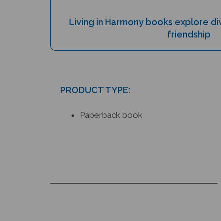
Living in Harmony books explore div
friendship
PRODUCT TYPE:
Paperback book