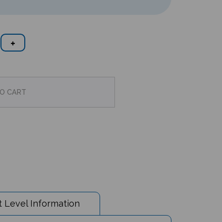
 Level Information