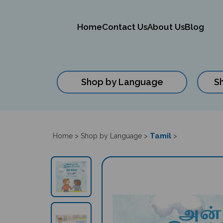
Home
Contact Us
About Us
Blog
Shop by Language
S
Close
search
Tamil
Home
>
Shop by Language
>
>