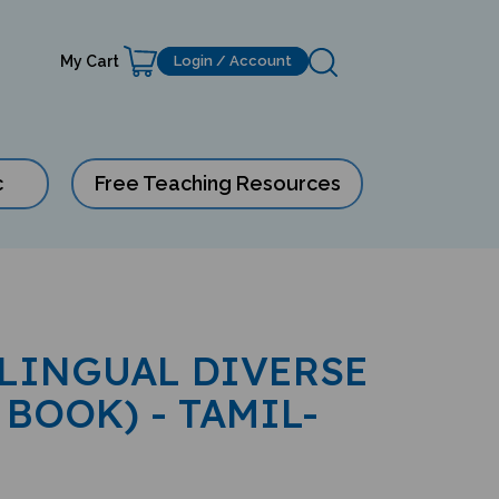
My Cart
Login / Account
c
Free Teaching Resources
ILINGUAL DIVERSE
 BOOK) - TAMIL-