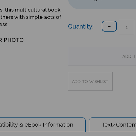
s, this multicultural book
hers with simple acts of
ess.
Quantity:
R PHOTO
ibility & eBook Information
Text/Content