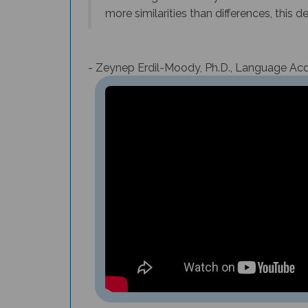
more similarities than differences, this 
- Zeynep Erdil-Moody, Ph.D., Language Acqu