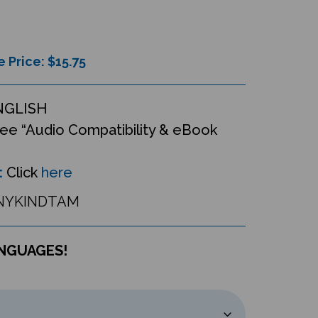
e Price: $
15.75
NGLISH
ee “Audio Compatibility & eBook
:
Click
here
NYKINDTAM
ANGUAGES!