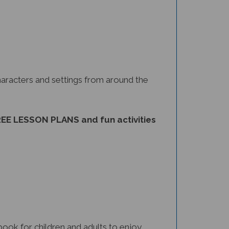
haracters and settings from around the
EE LESSON PLANS and fun activities
 book for children and adults to enjoy.