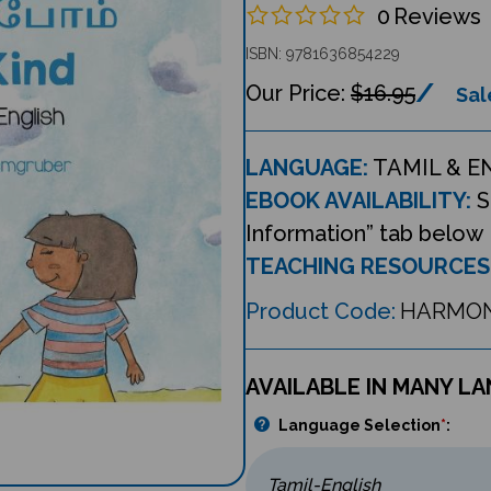
0
Reviews
ISBN: 9781636854229
$16.95
Sal
LANGUAGE:
TAMIL & E
EBOOK AVAILABILITY:
S
Information” tab below
TEACHING RESOURCES
Product Code:
HARMO
AVAILABLE IN MANY L
Language Selection
*
: