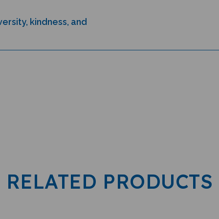
ersity, kindness, and
RELATED PRODUCTS