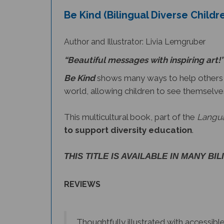
Be Kind (Bilingual Diverse Childr
Author and Illustrator: Livia Lemgruber
“Beautiful messages with inspiring art!”
Be Kind
shows many ways to help others wi
world, allowing children to see themselve
This multicultural book, part of the
Langua
to support diversity education
.
THIS TITLE IS AVAILABLE IN MANY BI
REVIEWS
Thoughtfully illustrated with accessib