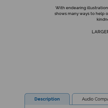
With endearing illustration
shows many ways to help ot
kindn
LARGE
Description
Audio Compat