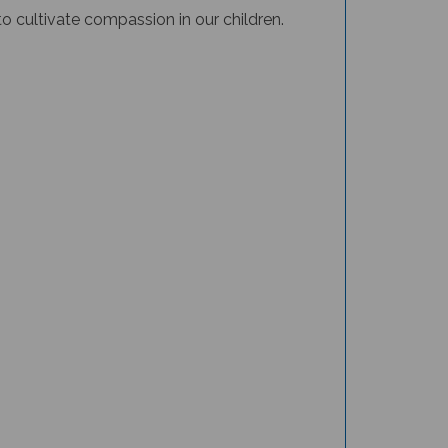
to cultivate compassion in our children.