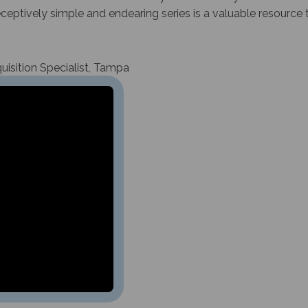
deceptively simple and endearing series is a valuable resource 
isition Specialist, Tampa