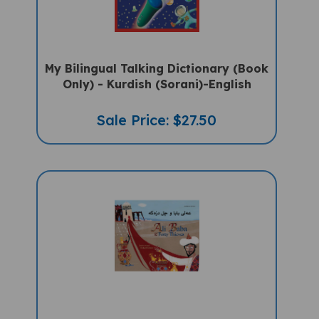
My Bilingual Talking Dictionary (Book
Only) - Kurdish (Sorani)-English
Sale Price: $27.50
Ali Baba & The Forty Thieves