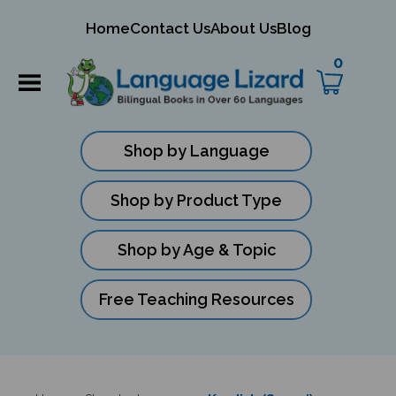
mit
Home
Contact Us
About Us
Blog
ch
0
Shop by Language
Shop by Product Type
Shop by Age & Topic
Free Teaching Resources