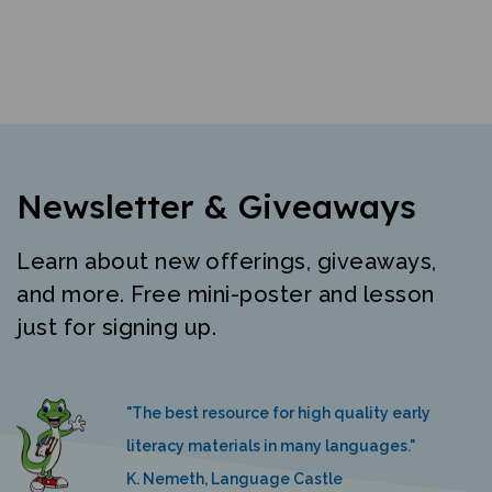
Newsletter & Giveaways
Learn about new offerings, giveaways,
and more. Free mini-poster and lesson
just for signing up.
"The best resource for high quality early
literacy materials in many languages."
K. Nemeth, Language Castle