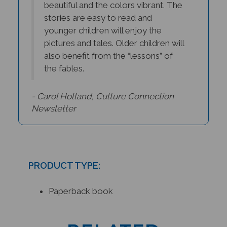
stories are easy to read and
younger children will enjoy the
pictures and tales. Older children will
also benefit from the “lessons” of
the fables.
- Carol Holland, Culture Connection
Newsletter
PRODUCT TYPE:
Paperback book
RELATED