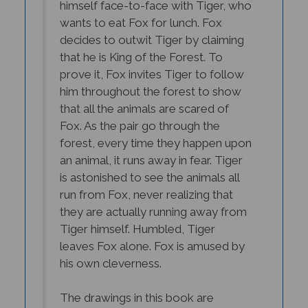
wants to eat Fox for lunch. Fox
decides to outwit Tiger by claiming
that he is King of the Forest. To
prove it, Fox invites Tiger to follow
him throughout the forest to show
that all the animals are scared of
Fox. As the pair go through the
forest, every time they happen upon
an animal, it runs away in fear. Tiger
is astonished to see the animals all
run from Fox, never realizing that
they are actually running away from
Tiger himself. Humbled, Tiger
leaves Fox alone. Fox is amused by
his own cleverness.
The drawings in this book are
beautiful and the colors vibrant. The