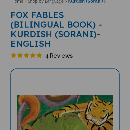
Kurdish (Sorani)
Home
>
Shop by Language
>
>
FOX FABLES
(BILINGUAL BOOK) -
KURDISH (SORANI)-
ENGLISH
4
Reviews