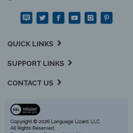
QUICK LINKS
SUPPORT LINKS
CONTACT US
View
our
SSL
Copyright ©
2026 Language Lizard, LLC.
All Rights Reserved.
Privacy Policy,
Terms of Use,
Sitemap