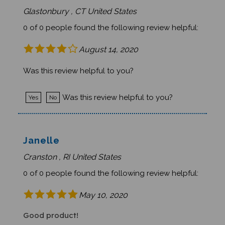
Glastonbury , CT United States
0 of 0 people found the following review helpful:
August 14, 2020
Was this review helpful to you?
Was this review helpful to you?
Yes
No
Janelle
Cranston , RI United States
0 of 0 people found the following review helpful:
May 10, 2020
Good product!
Received book on schedule and loved it!Was this