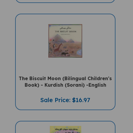
The Biscuit Moon (Bilingual Children's
Book) - Kurdish (Sorani) -English
Sale Price: $16.97