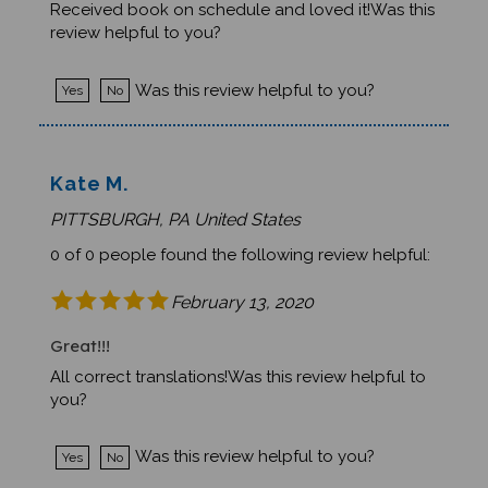
review helpful to you?
Was this review helpful to you?
Yes
No
Kate M.
PITTSBURGH, PA United States
0 of 0 people found the following review helpful:
February 13, 2020
Great!!!
All correct translations!Was this review helpful to
you?
Was this review helpful to you?
Yes
No