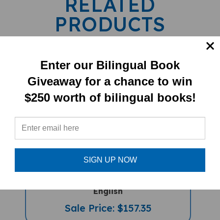
PRODUCTS
Enter our Bilingual Book
Giveaway for a chance to win
$250 worth of bilingual books!
My Bilingual Talking Dictionary &
SIGN UP NOW
PENPal Audio Recorder Pen Set (Book
And PenPal) - Kurdish (Sorani)-
English
Sale Price: $157.35