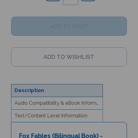
Description
Audio Compatibility & eBook Information
Text/Content Level Information
Fox Fables (Bilingual Book) -