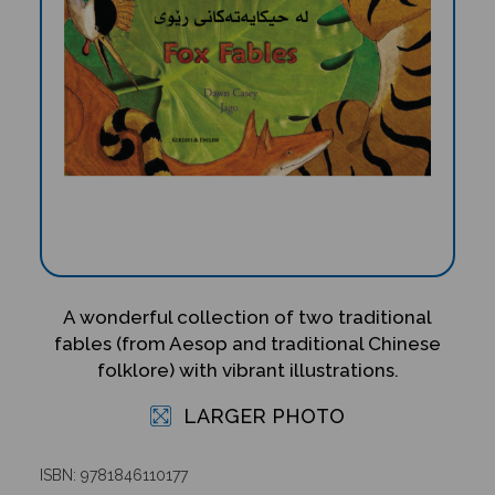
A wonderful collection of two traditional
fables (from Aesop and traditional Chinese
folklore) with vibrant illustrations.
LARGER PHOTO
ISBN: 9781846110177