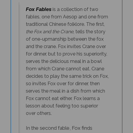
Fox Fables
is a collection of two
fables, one from Aesop and one from
traditional Chinese folklore. The first,
the Fox and the Crane
, tells the story
of one-upmanship between the fox
and the crane. Fox invites Crane over
for dinner, but to prove his superiority,
serves the delicious meal in a bowl
from which Crane cannot eat. Crane
decides to play the same trick on Fox,
so invites Fox over for dinner, then
serves the meal in a dish from which
Fox cannot eat either. Fox learns a
lesson about feeling too superior
over others.
In the second fable, Fox finds
himself face-to-face with Tiger, who