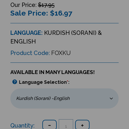
$17.95
Sale Price: $
16.97
LANGUAGE:
KURDISH (SORANI) &
ENGLISH
Product Code:
FOXKU
AVAILABLE IN MANY LANGUAGES!
Language Selection
*
:
Quantity: