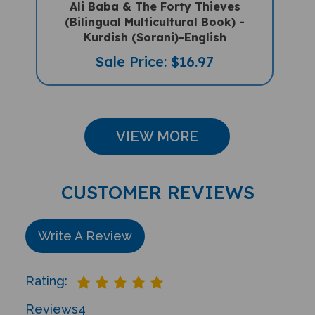
(Bilingual Multicultural Book) -
Kurdish (Sorani)-English
Sale Price: $16.97
VIEW MORE
CUSTOMER REVIEWS
Write A Review
Rating:
Reviews
4