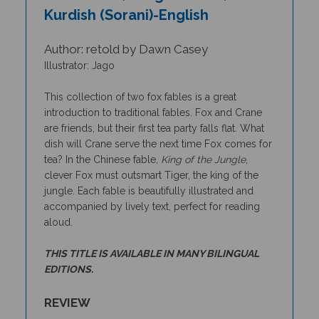
Kurdish (Sorani)-English
Author: retold by Dawn Casey
Illustrator: Jago
This collection of two fox fables is a great
introduction to traditional fables. Fox and Crane
are friends, but their first tea party falls flat. What
dish will Crane serve the next time Fox comes for
tea? In the Chinese fable,
King of the Jungle
,
clever Fox must outsmart Tiger, the king of the
jungle. Each fable is beautifully illustrated and
accompanied by lively text, perfect for reading
aloud.
THIS TITLE IS AVAILABLE IN MANY BILINGUAL
EDITIONS.
REVIEW