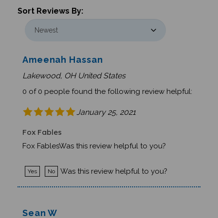
Sort Reviews By:
Ameenah Hassan
Lakewood, OH United States
0 of 0 people found the following review helpful:
January 25, 2021
Fox Fables
Fox FablesWas this review helpful to you?
Was this review helpful to you?
Yes
No
Sean W