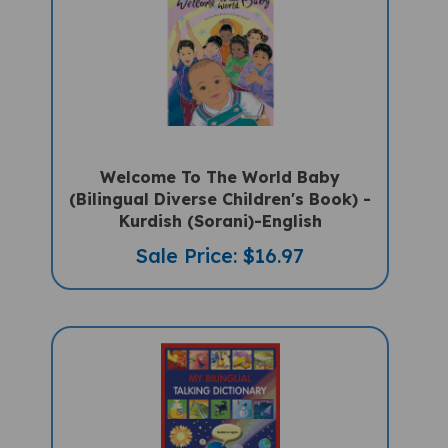
Welcome To The World Baby
(Bilingual Diverse Children's Book) -
Kurdish (Sorani)-English
Sale Price: $16.97