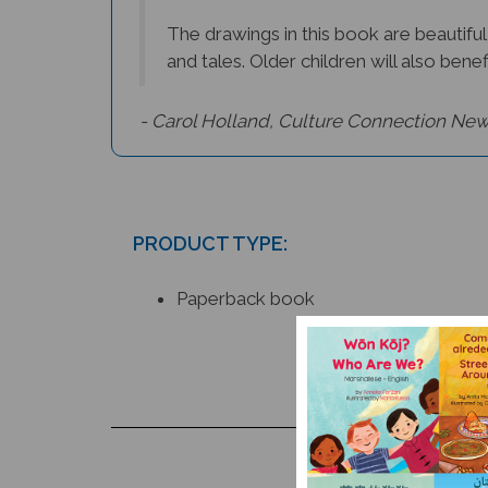
The drawings in this book are beautiful
and tales. Older children will also benef
- Carol Holland, Culture Connection New
PRODUCT TYPE:
Paperback book