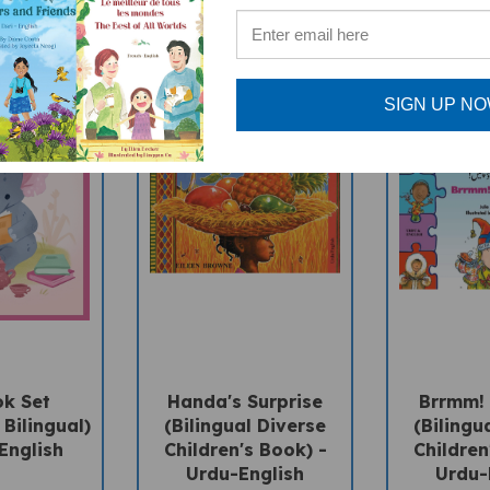
SIGN UP N
ok Set
Handa's Surprise
Brrmm! 
 Bilingual)
(Bilingual Diverse
(Bilingu
English
Children's Book) -
Children
Urdu-English
Urdu-