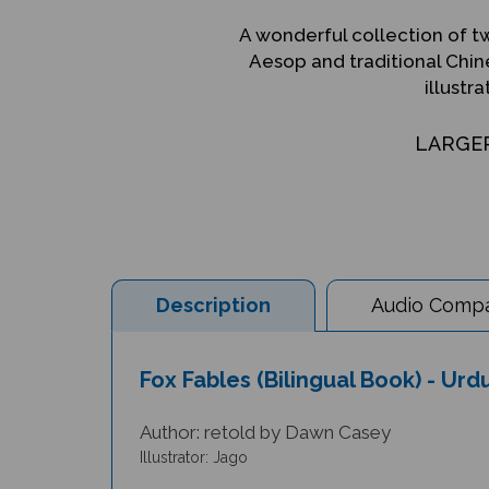
A wonderful collection of tw
Aesop and traditional Chine
illustra
LARGE
Description
Audio Compat
Fox Fables (Bilingual Book) - Ur
Author: retold by Dawn Casey
Illustrator: Jago
This collection of two fox fables is a great introduc