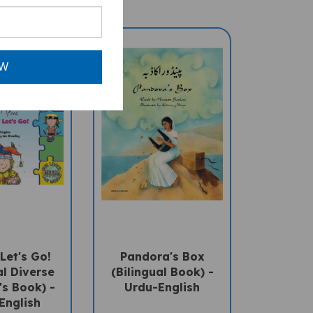
OW
Let's Go!
Pandora's Box
al Diverse
(Bilingual Book) -
's Book) -
Urdu-English
English