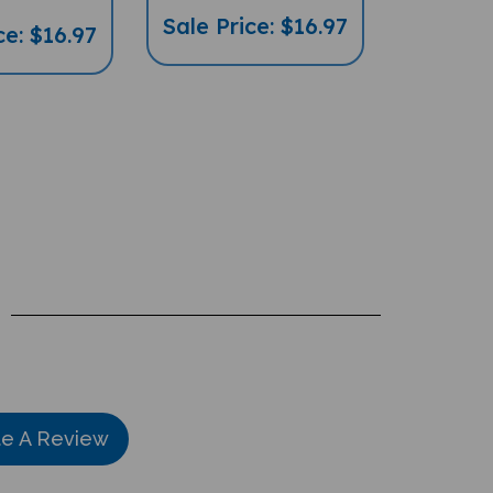
Sale Price: $16.97
ce: $16.97
te A Review