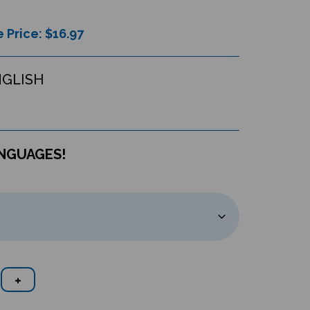
 Price: $
16.97
NGLISH
ANGUAGES!