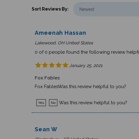
Sort Reviews By:
Ameenah Hassan
Lakewood, OH United States
0 of 0 people found the following review helpfu
January 25, 2021
Fox Fables
Fox FablesWas this review helpful to you?
Was this review helpful to you?
Yes
No
Sean W
Glastonbury , CT United States