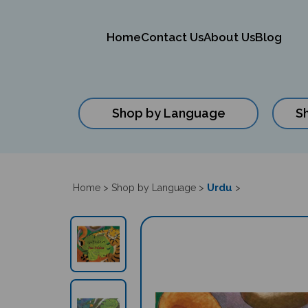
Home
Contact Us
About Us
Blog
Shop by Language
S
Close
search
Urdu
Home
>
Shop by Language
>
>