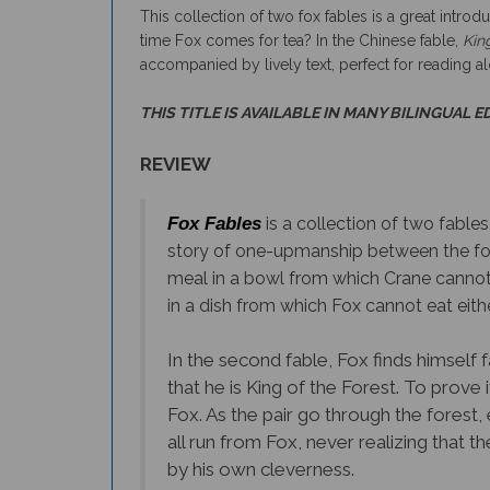
time Fox comes for tea? In the Chinese fable,
Kin
accompanied by lively text, perfect for reading a
THIS TITLE IS AVAILABLE IN MANY BILINGUAL E
REVIEW
Fox Fables
is a collection of two fable
story of one-upmanship between the fox a
meal in a bowl from which Crane cannot e
in a dish from which Fox cannot eat eithe
In the second fable, Fox finds himself 
that he is King of the Forest. To prove 
Fox. As the pair go through the forest,
all run from Fox, never realizing that 
by his own cleverness.