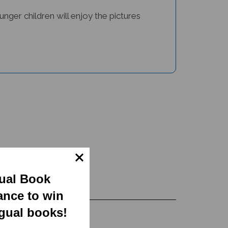
unger children will enjoy the pictures
gual Book
ance to win
ngual books!