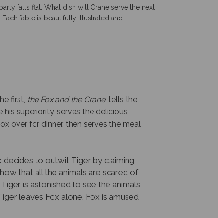
 Each fable is beautifully illustrated and
e first,
the Fox and the Crane
, tells the
his superiority, serves the delicious
ox over for dinner, then serves the meal
x decides to outwit Tiger by claiming
show that all the animals are scared of
 Tiger is astonished to see the animals
 Tiger leaves Fox alone. Fox is amused