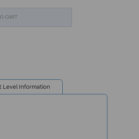
 Level Information
party falls flat. What dish will Crane serve the next