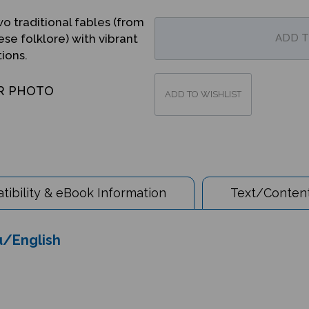
o traditional fables (from
se folklore) with vibrant
tions.
R PHOTO
ibility & eBook Information
Text/Content
du/English
tion to traditional fables. Fox and Crane are friends, but their first tea 