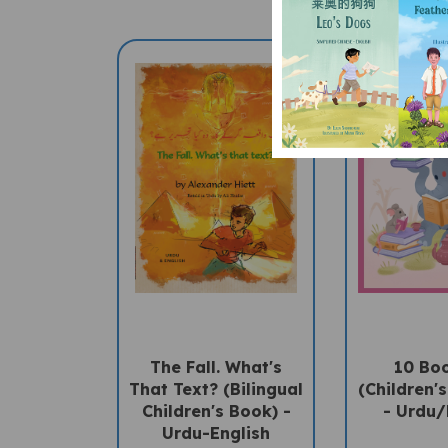
The Fall. What's
10 Bo
That Text? (Bilingual
(Children's
Children's Book) -
- Urdu/
Urdu-English