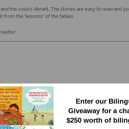
 and the colors vibrant. The stories are easy to read and yo
it from the “lessons” of the fables.
sletter
Enter our Bilin
RELATED PRODUCTS
Giveaway for a ch
$250 worth of bili