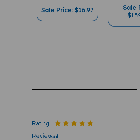
Sale 
Sale Price: $16.97
$15
Rating:
Reviews
4