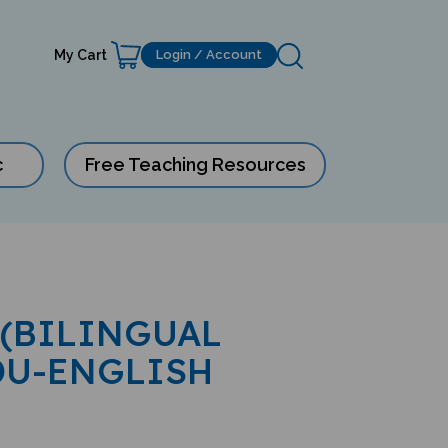
My Cart
Login / Account
c
Free Teaching Resources
 (BILINGUAL
DU-ENGLISH