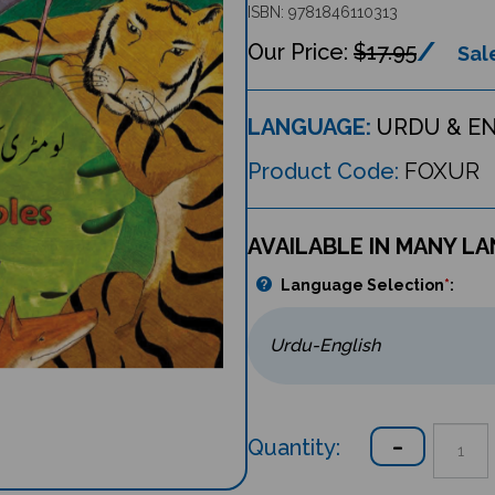
ISBN: 9781846110313
$17.95
Sale
LANGUAGE:
URDU & E
Product Code:
FOXUR
AVAILABLE IN MANY L
Language Selection
*
:
Quantity: