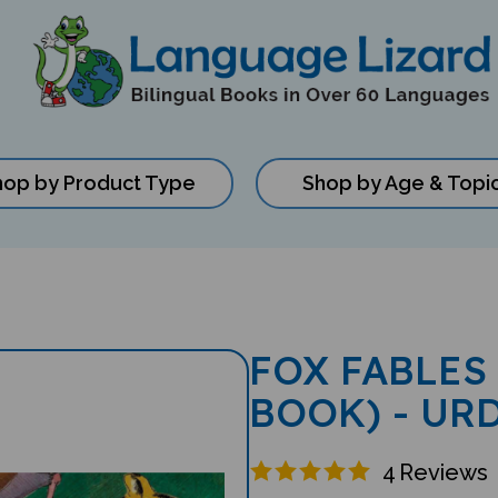
hop by Product Type
Shop by Age & Topi
FOX FABLES
BOOK) - UR
4
Reviews