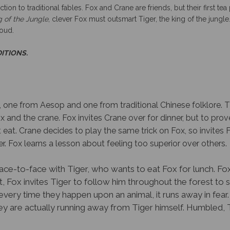
g of the Jungle
, clever Fox must outsmart Tiger, the king of the jungle.
loud.
DITIONS.
s, one from Aesop and one from traditional Chinese folklore. Th
nd the crane. Fox invites Crane over for dinner, but to prove 
at. Crane decides to play the same trick on Fox, so invites F
r. Fox learns a lesson about feeling too superior over others.
face-to-face with Tiger, who wants to eat Fox for lunch. Fo
it, Fox invites Tiger to follow him throughout the forest to 
 every time they happen upon an animal, it runs away in fear.
they are actually running away from Tiger himself. Humbled,