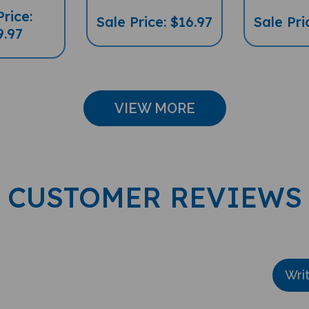
Price:
Sale Price: $16.97
Sale Pri
9.97
VIEW MORE
CUSTOMER REVIEWS
Wri