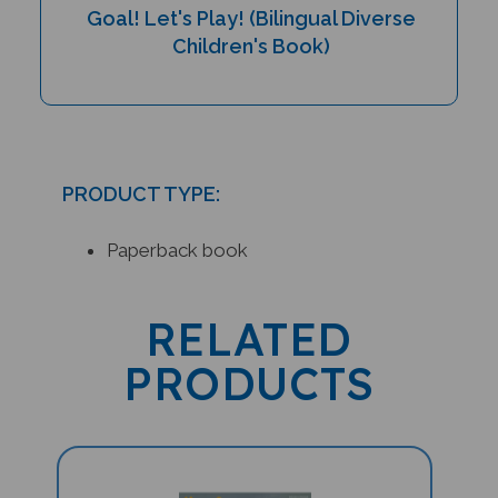
Children's Book)
PRODUCT TYPE:
Paperback book
RELATED
PRODUCTS