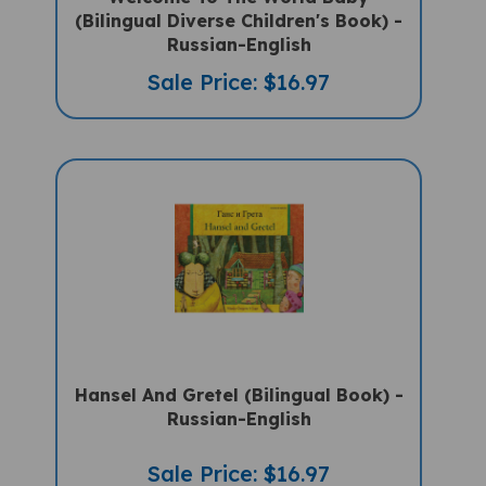
(Bilingual Diverse Children's Book) -
Russian-English
Sale Price: $16.97
Hansel And Gretel (Bilingual Book) -
Russian-English
Sale Price: $16.97