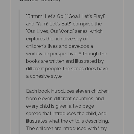
"Brrmm! Let's Go!", "Goal! Let's Play!",
and "Yum! Let's Eat!", comprise the
"Our Lives, Our World" series, which
explores the rich diversity of
children's lives and develops a
worldwide perspective. Although the
books are written and illustrated by
different people, the series does have
a cohesive style.
E
ach book introduces eleven children
from eleven different countries, and
every child is given a two page
spread that introduces the child, and
illustrates what the child is describing.
The children are introduced with “my
name’s Charlie …” or “I’m Abeba…”, so