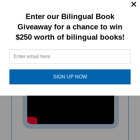
used independently, used together,
they introduce an excellent range of
Enter our Bilingual Book
basic vocabulary.
Giveaway for a chance to win
$250 worth of bilingual books!
- Maureen Barlow Pugh, Culture
Connection Newsletter.
SIGN UP NOW
Goal! Let's Play! (Bilingual Diverse