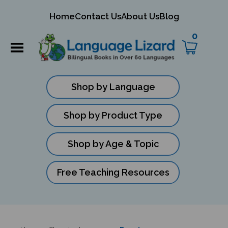
mit
Home
Contact Us
About Us
Blog
ch
0
Shop by Language
Shop by Product Type
Shop by Age & Topic
Free Teaching Resources