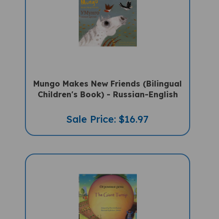
Mungo Makes New Friends (Bilingual
Children's Book) - Russian-English
Sale Price: $16.97