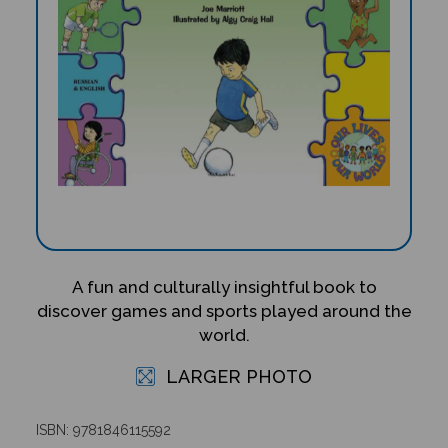
A fun and culturally insightful book to
discover games and sports played around the
world.
LARGER PHOTO
ISBN: 9781846115592