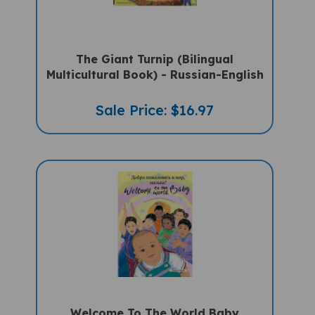
The Giant Turnip (Bilingual
Multicultural Book) - Russian-English
Sale Price: $16.97
Welcome To The World Baby