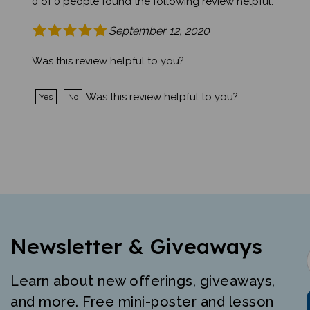
September 12, 2020
Was this review helpful to you?
Was this review helpful to you?
Yes
No
Newsletter & Giveaways
Learn about new offerings, giveaways,
and more. Free mini-poster and lesson