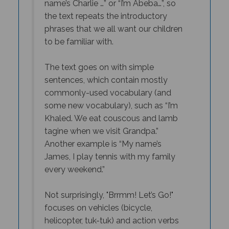
the text repeats the introductory
phrases that we all want our children
to be familiar with.
The text goes on with simple
sentences, which contain mostly
commonly-used vocabulary (and
some new vocabulary), such as “I’m
Khaled. We eat couscous and lamb
tagine when we visit Grandpa.”
Another example is “My name’s
James, I play tennis with my family
every weekend.”
Not surprisingly, "
Brrmm! Let’s Go!"
focuses on vehicles (bicycle,
helicopter, tuk-tuk) and action verbs
(to ride, to fly), while "
Goal! Let’s Play!"