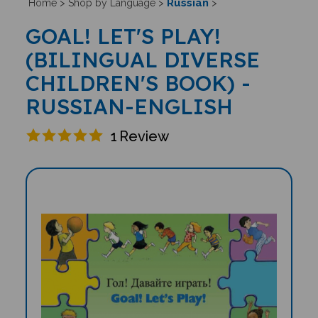
Russian
Home
>
Shop by Language
>
>
GOAL! LET'S PLAY!
(BILINGUAL DIVERSE
CHILDREN'S BOOK) -
RUSSIAN-ENGLISH
1
Review