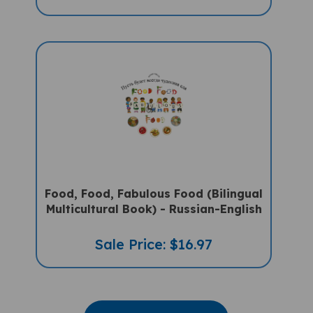
Food, Food, Fabulous Food (Bilingual
Multicultural Book) - Russian-English
Sale Price: $16.97
VIEW MORE