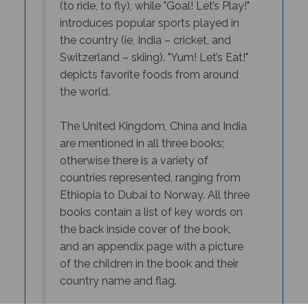
introduces popular sports played in
the country (ie, India – cricket, and
Switzerland – skiing). "
Yum! Let’s Eat!"
depicts favorite foods from around
the world.
The United Kingdom, China and India
are mentioned in all three books;
otherwise there is a variety of
countries represented, ranging from
Ethiopia to Dubai to Norway. All three
books contain a list of key words on
the back inside cover of the book,
and an appendix page with a picture
of the children in the book and their
country name and flag.
While each book in the series can be