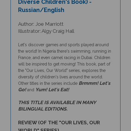
Russian/English
Author: Joe Marriott
Illustrator: Algy Craig Hall
Let's discover games and sports played around
the world! In Nigeria there's swimming, running in
France, and even camel racing in Dubai. Children
will be inspired to get moving!
This book, part of
the "Our Lives, Our World" series, explores the
diversity of children's lives around the world.
Brmmm! Let's
Other titles in the series include
Go!
Yum! Let's Eat!
and
THIS TITLE IS AVAILABLE IN MANY
BILINGUAL EDITIONS.
REVIEW (OF THE "OUR LIVES, OUR
WORLD" SERIES)