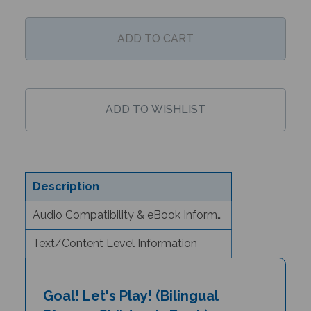
Description
Audio Compatibility & eBook Information
Text/Content Level Information
Goal! Let's Play! (Bilingual
Diverse Children's Book) -