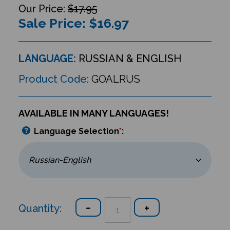
$17.95
Sale Price: $
16.97
LANGUAGE:
RUSSIAN & ENGLISH
Product Code:
GOALRUS
AVAILABLE IN MANY LANGUAGES!
Language Selection
*
:
Quantity: