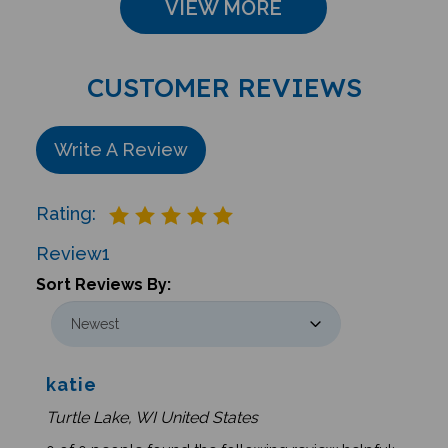
CUSTOMER REVIEWS
Write A Review
Rating:
Review
1
Sort Reviews By:
katie
Turtle Lake, WI United States
0 of 0 people found the following review helpful: