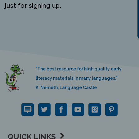
just for signing up.
"The best resource for high quality early
literacy materials in many languages."
K. Nemeth, Language Castle
QUICK LINKS