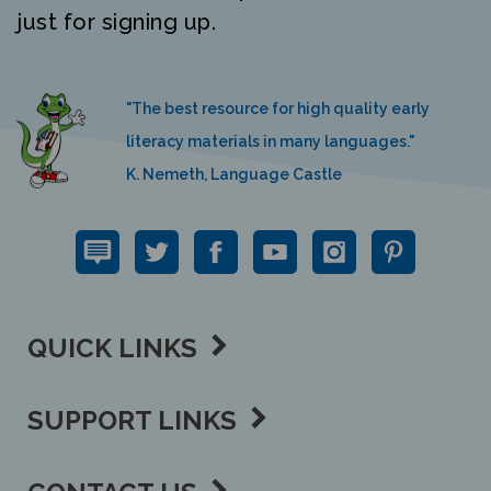
just for signing up.
"The best resource for high quality early
literacy materials in many languages."
K. Nemeth, Language Castle
QUICK LINKS
SUPPORT LINKS
CONTACT US