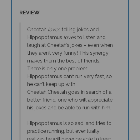
REVIEW
Cheetah
loves
telling jokes and
Hippopotamus
loves
to listen and
laugh at Cheetah’s jokes – even when
they aren’t very funny! This synergy
makes them the best of friends.
There is only one problem:
Hippopotamus can’t run very fast, so
he can’t keep up with
Cheetah.
Cheetah goes in search of a
better friend, one who will appreciate
his jokes
and
be able to run with him.
Hippopotamus is so sad, and tries to
practice running, but eventually
realizes he will never be able to keep