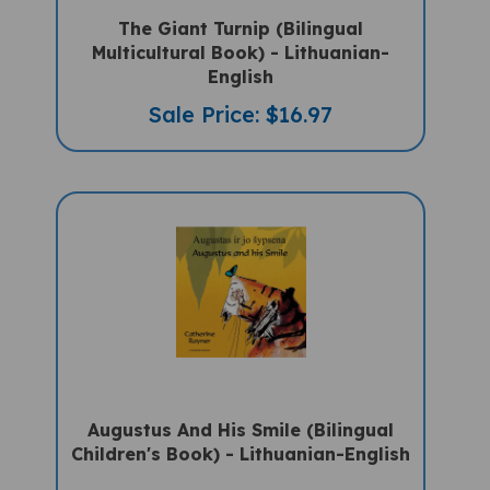
The Giant Turnip (Bilingual
Multicultural Book) - Lithuanian-
English
Sale Price: $16.97
Augustus And His Smile (Bilingual
Children's Book) - Lithuanian-English