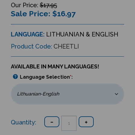
$17.95
Sale Price: $
16.97
LANGUAGE:
LITHUANIAN & ENGLISH
Product Code:
CHEETLI
AVAILABLE IN MANY LANGUAGES!
Language Selection
*
:
Quantity: