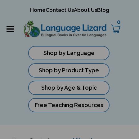
mit
Home
Contact Us
About Us
Blog
ch
0
Shop by Language
Shop by Product Type
Shop by Age & Topic
Free Teaching Resources