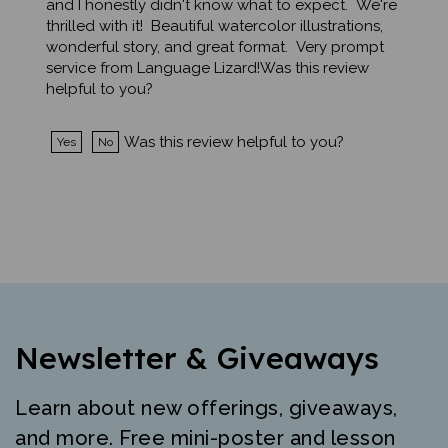
thrilled with it! Beautiful watercolor illustrations,
wonderful story, and great format. Very prompt
service from Language Lizard!Was this review
helpful to you?
Was this review helpful to you?
Yes
No
Newsletter & Giveaways
Learn about new offerings, giveaways,
and more. Free mini-poster and lesson