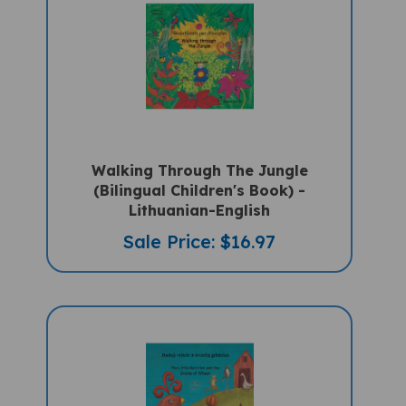
Walking Through The Jungle
(Bilingual Children's Book) -
Lithuanian-English
Sale Price: $16.97