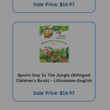
Sale Price: $16.97
Sports Day In The Jungle (Bilingual
Children's Book) - Lithuanian-English
Sale Price: $16.97