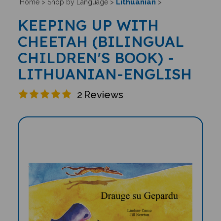
Lithuanian
Home
>
Shop by Language
>
>
KEEPING UP WITH
CHEETAH (BILINGUAL
CHILDREN'S BOOK) -
LITHUANIAN-ENGLISH
2
Reviews