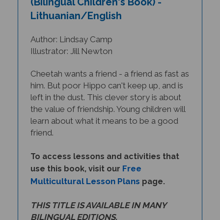
Lithuanian/English
Author: Lindsay Camp
Illustrator: Jill Newton
Cheetah wants a friend - a friend as fast as
him. But poor Hippo can't keep up, and is
left in the dust. This clever story is about
the value of friendship. Young children will
learn about what it means to be a good
friend.
To access lessons and activities that
Free
use this book, visit our
Multicultural Lesson Plans
page.
THIS TITLE IS AVAILABLE IN MANY
BILINGUAL EDITIONS.