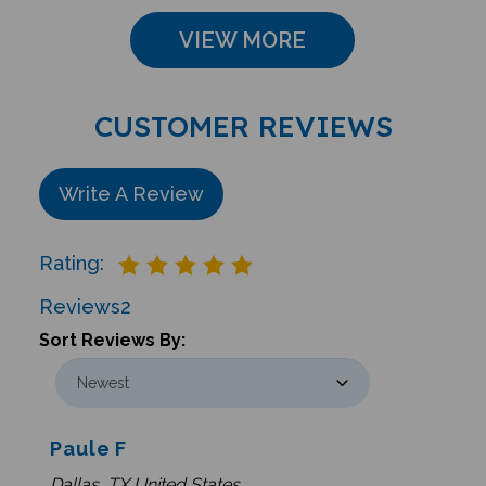
VIEW MORE
CUSTOMER REVIEWS
Write A Review
Rating:
Reviews
2
Sort Reviews By:
Paule F
Dallas, TX United States