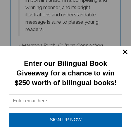
winning manner, and its bright
illustrations and understandable
message is sure to please young
readers.
- Maureen Pugh, Culture Connection
Newsletter
Enter our Bilingual Book
Giveaway for a chance to win
$250 worth of bilingual books!
SIGN UP NOW