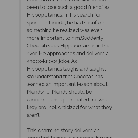
been to lose such a good friend” as
Hippopotamus. In his search for
speedier friends, he had sacrificed
something he realized was even
more important to him.
Suddenly
Cheetah sees Hippopotamus in the
river. He approaches and delivers a
knock-knock joke. As
Hippopotamus laughs and laughs,
we understand that Cheetah has
learned an important lesson about
friendship: friends should be
cherished and appreciated for what
they are, not criticized for what they
aren’t.
This charming story delivers an
important lesson in a compelling and