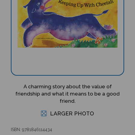
A charming story about the value of
friendship and what it means to be a good
friend.
LARGER PHOTO
ISBN: 9781846114434