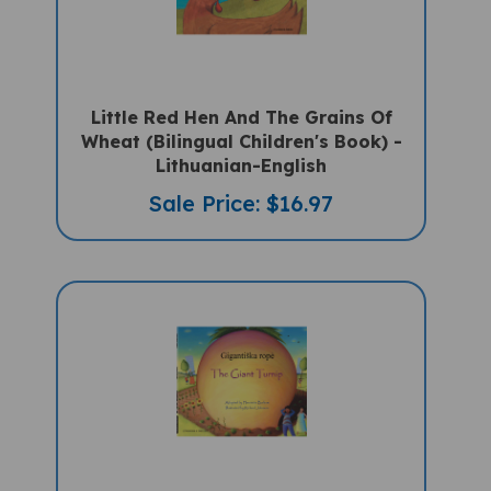
Little Red Hen And The Grains Of
Wheat (Bilingual Children's Book) -
Lithuanian-English
Sale Price: $16.97