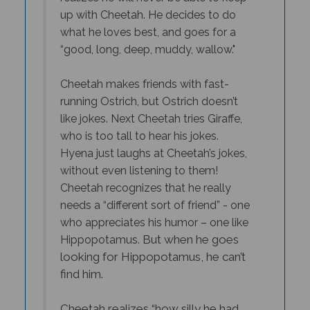
up with Cheetah. He decides to do
what he loves best, and goes for a
“good, long, deep, muddy, wallow."
Cheetah makes friends with fast-
running Ostrich, but Ostrich doesn’t
like jokes. Next Cheetah tries Giraffe,
who is too tall to hear his jokes.
Hyena just laughs at Cheetah’s jokes,
without even listening to them!
Cheetah recognizes that he really
needs a “different sort of friend” - one
who appreciates his humor – one like
But when he goes
Hippopotamus.
looking for Hippopotamus, he can’t
find him.
Cheetah realizes “how silly he had