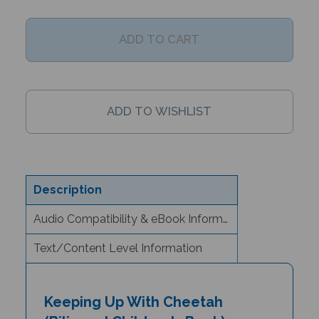
Description
Audio Compatibility & eBook Information
Text/Content Level Information
Keeping Up With Cheetah
(Bilingual Children's Book) -