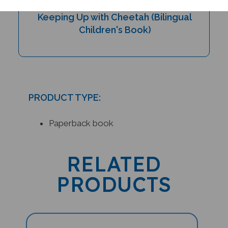
Keeping Up with Cheetah (Bilingual
Children's Book)
PRODUCT TYPE:
Paperback book
RELATED
PRODUCTS