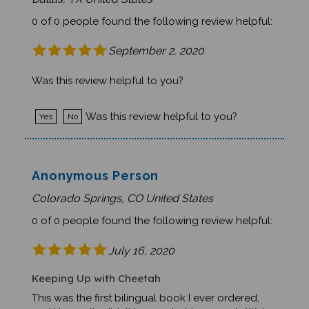
0 of 0 people found the following review helpful:
September 2, 2020
Was this review helpful to you?
Was this review helpful to you?
Yes
No
Anonymous Person
Colorado Springs, CO United States
0 of 0 people found the following review helpful:
July 16, 2020
Keeping Up with Cheetah
This was the first bilingual book I ever ordered,
and I honestly didn't know what to expect. We're