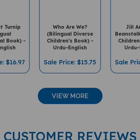
t Turnip
Who Are We?
Jill 
ngual
(Bilingual Diverse
Beanstalk
ral Book) -
Children's Book) -
Children
nglish
Urdu-English
Urdu-
e: $16.97
Sale Price: $15.75
Sale Pri
VIEW MORE
CUSTOMER REVIEWS