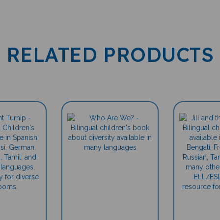
RELATED PRODUCTS