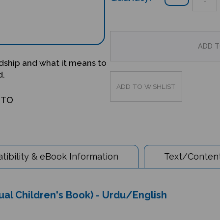
ndship and what it means to
d.
OTO
ibility & eBook Information
Text/Content
al Children's Book) - Urdu/English