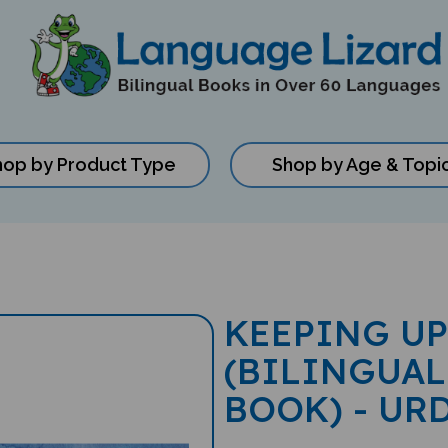
hop by Product Type
Shop by Age & Topi
KEEPING UP
(BILINGUAL
BOOK) - UR