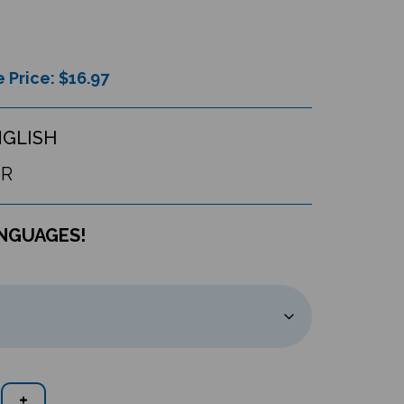
 Price: $
16.97
NGLISH
UR
ANGUAGES!