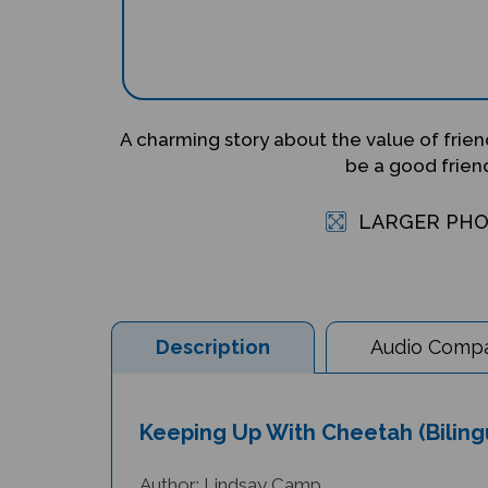
A charming story about the value of frie
be a good frien
LARGER PH
Description
Audio Compat
Keeping Up With Cheetah (Bilingu
Author: Lindsay Camp