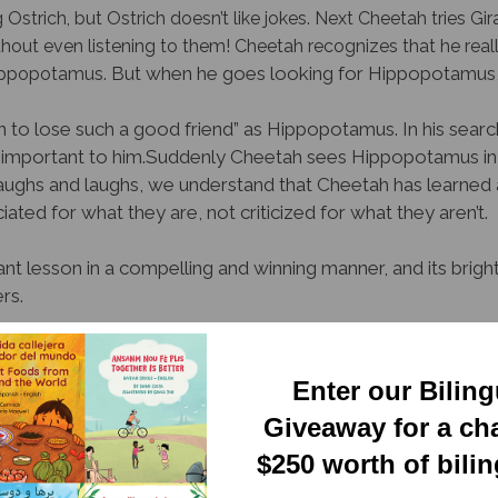
trich, but Ostrich doesn’t like jokes. Next Cheetah tries Giraff
thout even listening to them!
Cheetah recognizes that he really
But when he goes looking for Hippopotamus, h
Hippopotamus.
 to lose such a good friend” as Hippopotamus. In his search
important to him.
Suddenly Cheetah sees Hippopotamus in t
ghs and laughs, we understand that Cheetah has learned a
ated for what they are, not criticized for what they aren’t.
nt lesson in a compelling and winning manner, and its bright
rs.
wsletter
Enter our Bilin
Giveaway for a ch
$250 worth of bili