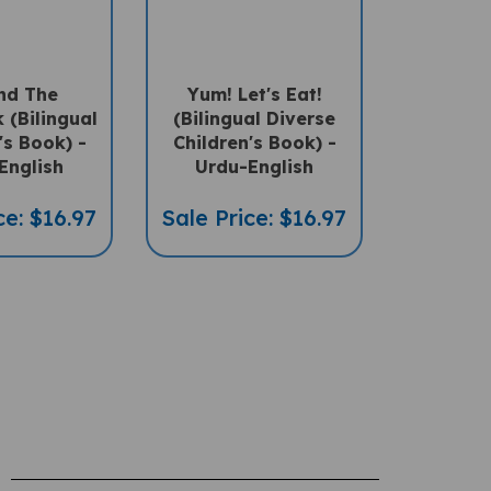
And The
Yum! Let's Eat!
 (Bilingual
(Bilingual Diverse
's Book) -
Children's Book) -
English
Urdu-English
ce: $16.97
Sale Price: $16.97