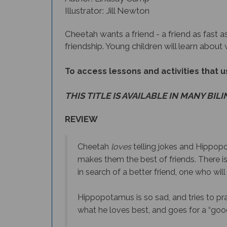
Illustrator: Jill Newton
Cheetah wants a friend - a friend as fast as
friendship. Young children will learn about
To access lessons and activities that us
THIS TITLE IS AVAILABLE IN MANY BIL
REVIEW
Cheetah
loves
telling jokes and Hippo
makes them the best of friends. There i
in search of a better friend, one who will
Hippopotamus is so sad, and tries to pra
what he loves best, and goes for a “goo