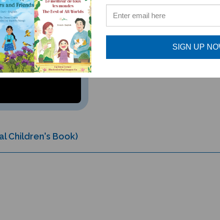
SIGN UP N
al Children's Book)