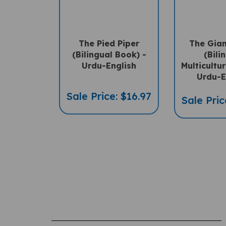
The Pied Piper
The Gian
(Bilingual Book) -
(Bili
Urdu-English
Multicultu
Urdu-E
Sale Price: $16.97
Sale Pric