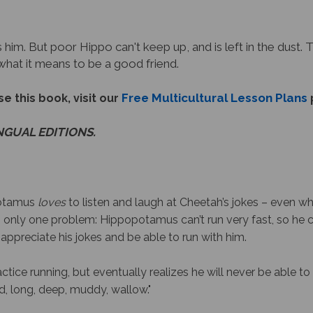
 him. But poor Hippo can't keep up, and is left in the dust. 
 what it means to be a good friend.
Free Multicultural Lesson Plans
e this book, visit our
INGUAL EDITIONS.
potamus
loves
to listen and laugh at Cheetah’s jokes – even wh
s only one problem: Hippopotamus can’t run very fast, so he c
 appreciate his jokes
and
be able to run with him.
ctice running, but eventually realizes he will never be able 
d, long, deep, muddy, wallow."