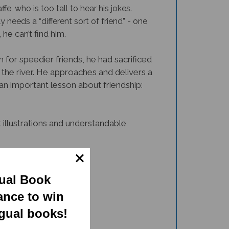
e, who is too tall to hear his jokes.
 needs a “different sort of friend” - one
e can’t find him.
 for speedier friends, he had sacrificed
he river. He approaches and delivers a
n important lesson about friendship:
 illustrations and understandable
gual Book
ance to win
ngual books!