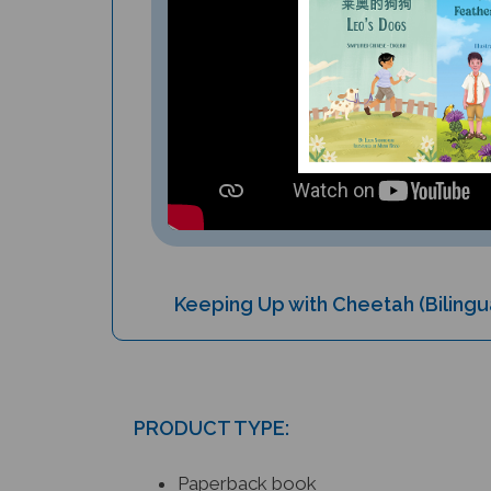
Keeping Up with Cheetah (Bilingu
PRODUCT TYPE:
Paperback book