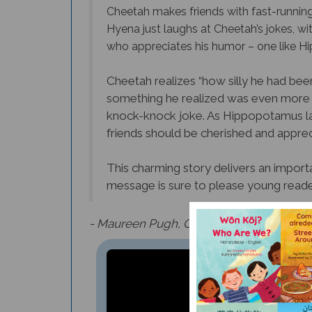
Cheetah makes friends with fast-running Os
Hyena just laughs at Cheetah’s jokes, wi
who appreciates his humor – one like 
Cheetah realizes “how silly he had been
something he realized was even more 
knock-knock joke. As Hippopotamus lau
friends should be cherished and appreci
This charming story delivers an importa
message is sure to please young reade
- Maureen Pugh, Culture Connection Ne