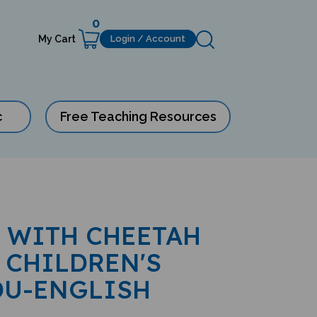
0
My Cart
Login / Account
c
Free Teaching Resources
 WITH CHEETAH
 CHILDREN'S
DU-ENGLISH