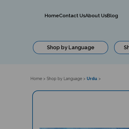
Home
Contact Us
About Us
Blog
Shop by Language
S
Close
search
Urdu
Home
>
Shop by Language
>
>