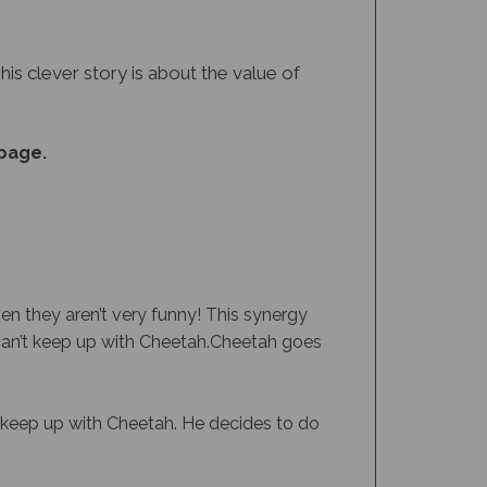
This clever story is about the value of
page.
en they aren’t very funny! This synergy
an’t keep up with Cheetah.
Cheetah goes
to keep up with Cheetah. He decides to do