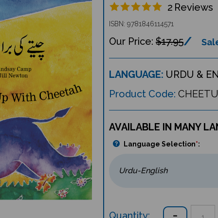
2
Reviews
ISBN: 9781846114571
$17.95
Sale
LANGUAGE:
URDU & E
Product Code:
CHEET
AVAILABLE IN MANY L
Language Selection
*
:
Quantity: