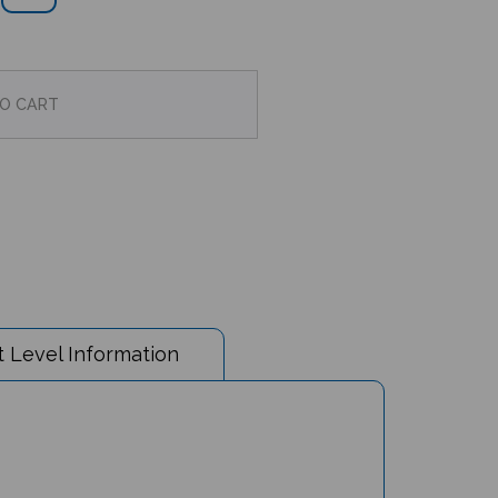
 Level Information