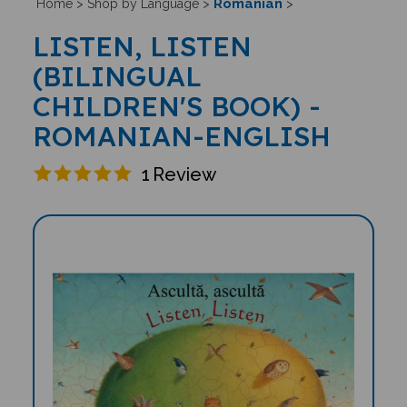
Romanian
Home
>
Shop by Language
>
>
LISTEN, LISTEN
(BILINGUAL
CHILDREN'S BOOK) -
ROMANIAN-ENGLISH
1
Review