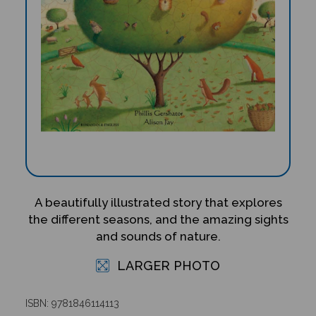
A beautifully illustrated story that explores
the different seasons, and the amazing sights
and sounds of nature.
LARGER PHOTO
ISBN: 9781846114113