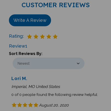
CUSTOMER REVIEWS
Write A Review
Rating:
Review
1
Sort Reviews By:
Lori M.
Imperial, MO United States
0 of 0 people found the following review helpful:
August 20, 2020