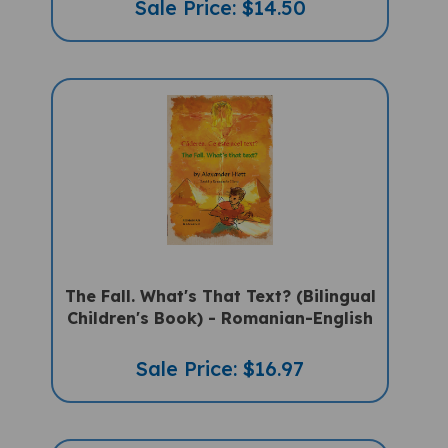
The Fall. What's That Text? (Bilingual
Children's Book) - Romanian-English
Sale Price: $16.97