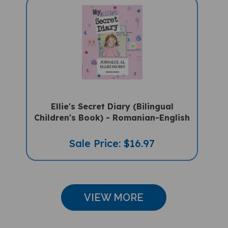
Ellie's Secret Diary (Bilingual
Children's Book) - Romanian-English
Sale Price: $16.97
VIEW MORE