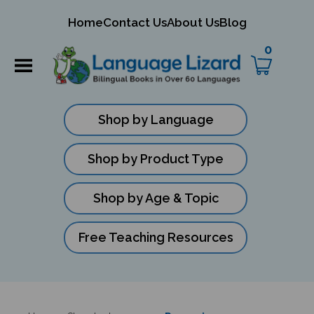
mit
Home
Contact Us
About Us
Blog
ch
0
Shop by Language
Shop by Product Type
Shop by Age & Topic
Free Teaching Resources