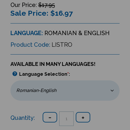
$17.95
Sale Price: $
16.97
LANGUAGE:
ROMANIAN & ENGLISH
Product Code:
LISTRO
AVAILABLE IN MANY LANGUAGES!
Language Selection
*
:
Quantity: