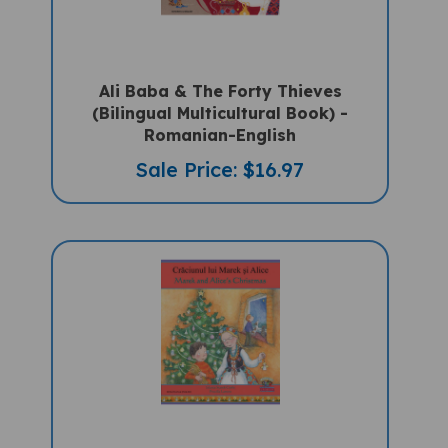
Ali Baba & The Forty Thieves
(Bilingual Multicultural Book) -
Romanian-English
Sale Price: $16.97
Marek And Alice's Christmas