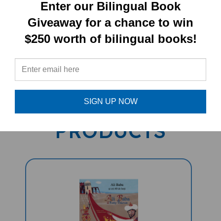
Enter our Bilingual Book
Giveaway for a chance to win
$250 worth of bilingual books!
PRODUCT TYPE:
Paperback book
RELATED
SIGN UP NOW
PRODUCTS