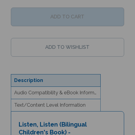
Description
Audio Compatibility & eBook Information
Text/Content Level Information
Listen, Listen (Bilingual
Children's Book) -