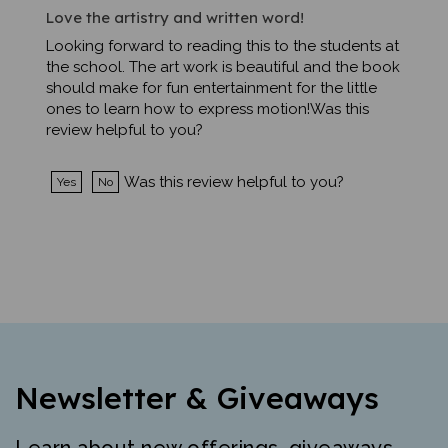
Love the artistry and written word!
Looking forward to reading this to the students at
the school. The art work is beautiful and the book
should make for fun entertainment for the little
ones to learn how to express motion!Was this
review helpful to you?
Was this review helpful to you?
Yes
No
Newsletter & Giveaways
Learn about new offerings, giveaways,