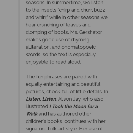
to the insects “chirp and churr, buzz
and whirr,” while in other seasons we
hear crunching of leaves and
clomping of boots. Ms. Gershator
makes good use of rhyming,
alliteration, and onomatopoeic
words, so the text is especially
enjoyable to read aloud.
The fun phrases are paired with
equally entertaining and beautiful
pictures, chock-full of little details. In
, Alison Jay, who also
Listen, Listen
illustrated
I Took the Moon for a
and has authored other
Walk
children’s books, continues with her
signature folk-art style. Her use of
crackle varnish over the paintings