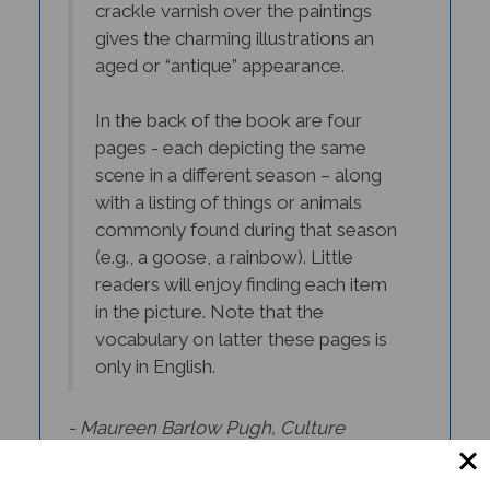
gives the charming illustrations an
aged or “antique” appearance.
In the back of the book are four
pages - each depicting the same
scene in a different season – along
with a listing of things or animals
commonly found during that season
(e.g., a goose, a rainbow). Little
readers will enjoy finding each item
in the picture. Note that the
vocabulary on latter these pages is
only in English.
- Maureen Barlow Pugh,
Culture
Connection Newsletter