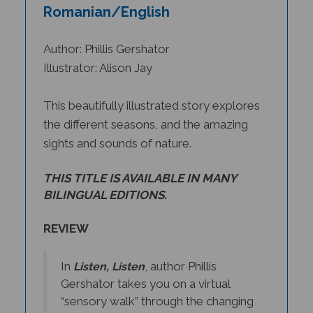
Romanian/English
Author: Phillis Gershator
Illustrator: Alison Jay
This beautifully illustrated story explores
the different seasons, and the amazing
sights and sounds of nature.
THIS TITLE IS AVAILABLE IN MANY
BILINGUAL EDITIONS.
REVIEW
In
, author Phillis
Listen, Listen
Gershator takes you on a virtual
“sensory walk” through the changing
seasons. In summertime, we listen