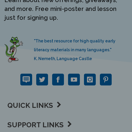
and more. Free mini-poster and lesson
just for signing up.
"The best resource for high quality early
literacy materials in many languages."
K. Nemeth, Language Castle
QUICK LINKS
SUPPORT LINKS