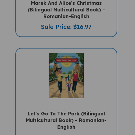
(Bilingual Multicultural Book) -
Romanian-English
Sale Price: $16.97
Let's Go To The Park (Bilingual
Multicultural Book) - Romanian-
English
Sale Price: $14.50