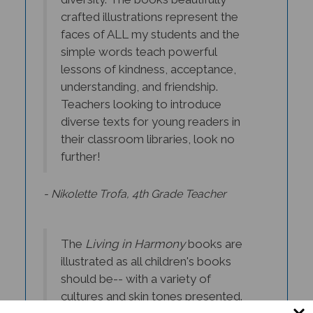
crafted illustrations represent the
faces of ALL my students and the
simple words teach powerful
lessons of kindness, acceptance,
understanding, and friendship.
Teachers looking to introduce
diverse texts for young readers in
their classroom libraries, look no
further!
- Nikolette Trofa, 4th Grade Teacher
The
Living in Harmony
books are
illustrated as all children's books
should be-- with a variety of
cultures and skin tones presented.
These stories can open the world