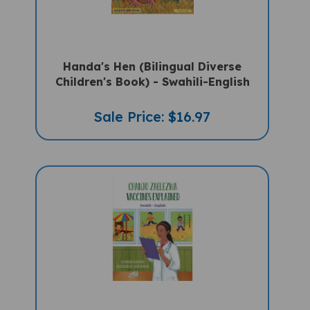
Handa's Hen (Bilingual Diverse
Children's Book) - Swahili-English
Sale Price: $16.97
Vaccines Explained (Bilingual