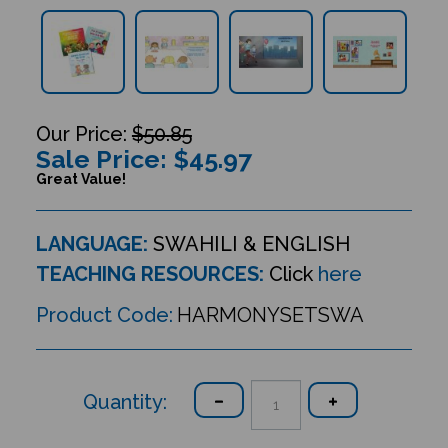
$50.85
Sale Price: $
45.97
Great Value!
LANGUAGE:
SWAHILI & ENGLISH
TEACHING RESOURCES:
Click
here
Product Code:
HARMONYSETSWA
Quantity: