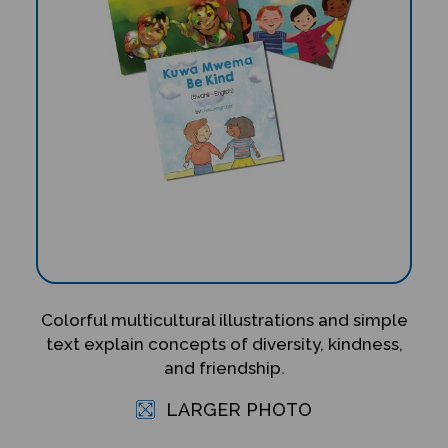
Colorful multicultural illustrations and simple
text explain concepts of diversity, kindness,
and friendship.
LARGER PHOTO