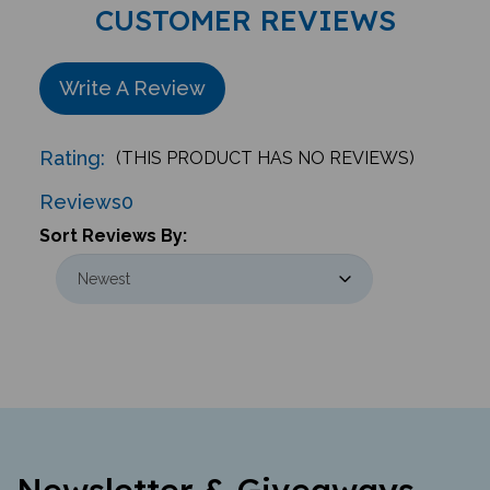
CUSTOMER REVIEWS
Write A Review
Rating:
(THIS PRODUCT HAS NO REVIEWS)
Reviews
0
Sort Reviews By:
Newsletter & Giveaways