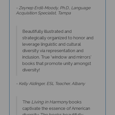
- Zeynep Erdil-Moody, Ph.D., Language
Acquisition Specialist, Tampa
Beautifully illustrated and
strategically organized to honor and
leverage linguistic and cultural
diversity via representation and
inclusion. True 'window and mirrors'
books that promote unity amongst
diversity!
- Kelly Aldinger, ESL Teacher, Albany
The
Living in Harmony
books
captivate the essence of American
diversity. The books beautifully