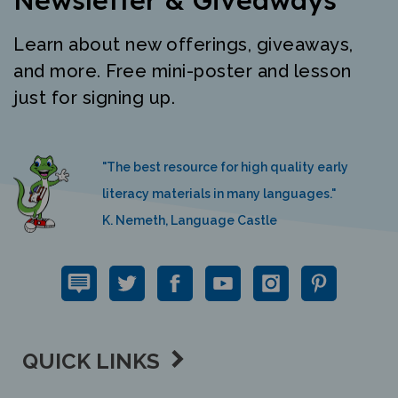
Learn about new offerings, giveaways,
and more. Free mini-poster and lesson
just for signing up.
"The best resource for high quality early
literacy materials in many languages."
K. Nemeth, Language Castle
QUICK LINKS