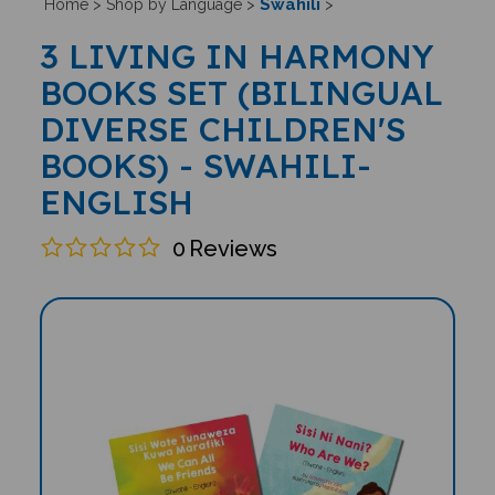
Swahili
Home
>
Shop by Language
>
>
3 LIVING IN HARMONY
BOOKS SET (BILINGUAL
DIVERSE CHILDREN'S
BOOKS) - SWAHILI-
ENGLISH
0
Reviews