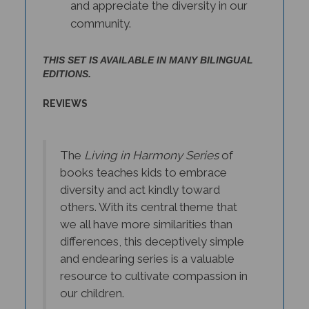
community.
THIS SET IS AVAILABLE IN MANY BILINGUAL
EDITIONS.
REVIEWS
The
Living in Harmony Series
of
books teaches kids to embrace
diversity and act kindly toward
others. With its central theme that
we all have more similarities than
differences, this deceptively simple
and endearing series is a valuable
resource to cultivate compassion in
our children.