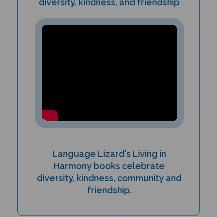
Language Lizard's Living in
Harmony books celebrate
diversity, kindness, community and
friendship.