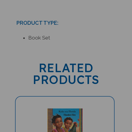
PRODUCT TYPE:
Book Set
RELATED
PRODUCTS