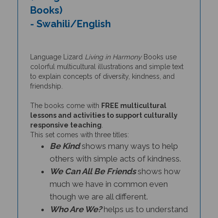
Books)
- Swahili/English
Language Lizard
Living in Harmony
Books use
colorful multicultural illustrations and simple text
to explain concepts of diversity, kindness, and
friendship.
The books come with
FREE multicultural
lessons and activities to support culturally
responsive teaching
.
This set comes with three titles:
Be Kind
shows many ways to help
others with simple acts of kindness.
We Can All Be Friends
shows how
much we have in common even
though we are all different.
Who Are We?
helps us to understand
and appreciate the diversity in our