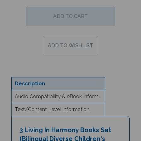
Description
Audio Compatibility & eBook Information
Text/Content Level Information
3 Living In Harmony Books Set
(Bilingual Diverse Children's