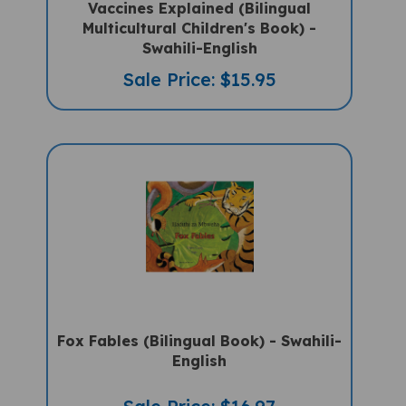
Multicultural Children's Book) -
Swahili-English
Sale Price: $15.95
Fox Fables (Bilingual Book) - Swahili-
English
Sale Price: $16.97