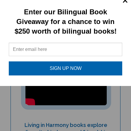
up to readers...
Enter our Bilingual Book
- Mandy Davis, Children's Librarian,
Giveaway for a chance to win
Maryland
$250 worth of bilingual books!
SIGN UP NOW
Living in Harmony books explore
diversity, kindness, and friendship