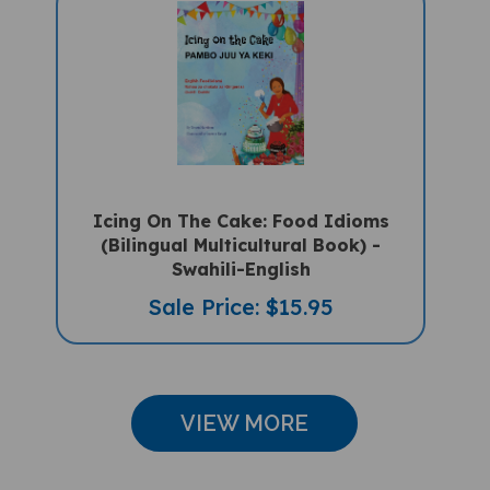
Icing On The Cake: Food Idioms
(Bilingual Multicultural Book) -
Swahili-English
Sale Price: $15.95
VIEW MORE