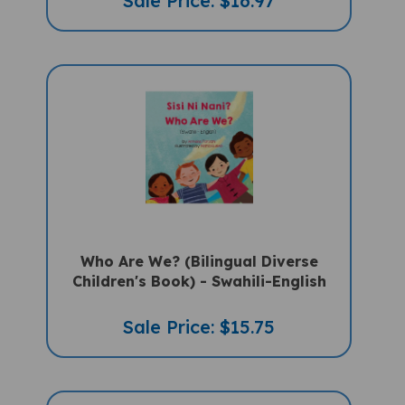
Who Are We? (Bilingual Diverse
Children's Book) - Swahili-English
Sale Price: $15.75