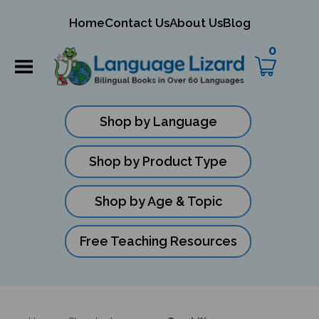
mit
Home
Contact Us
About Us
Blog
ch
0
Shop by Language
Shop by Product Type
Shop by Age & Topic
Free Teaching Resources