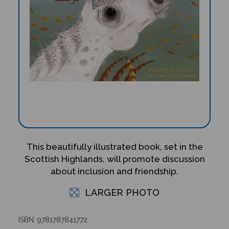
This beautifully illustrated book, set in the
Scottish Highlands, will promote discussion
about inclusion and friendship.
LARGER PHOTO
ISBN: 9781787841772