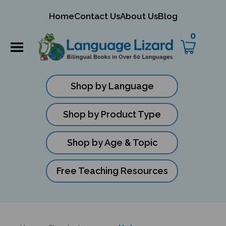
mit
Home
Contact Us
About Us
Blog
ch
0
Shop by Language
Shop by Product Type
Shop by Age & Topic
Free Teaching Resources