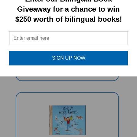
Giveaway for a chance to win
$250 worth of bilingual books!
Squirrel Monkey (Bilingual Children's
Book) - Urdu-English
SIGN UP NOW
Sale Price: $16.97