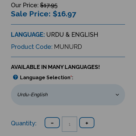
$17.95
Sale Price: $
16.97
LANGUAGE:
URDU & ENGLISH
Product Code:
MUNURD
AVAILABLE IN MANY LANGUAGES!
Language Selection
*
:
Quantity: