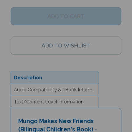
Description
Audio Compatibility & eBook Information
Text/Content Level Information
Mungo Makes New Friends
(Bilingual Children's Book) -