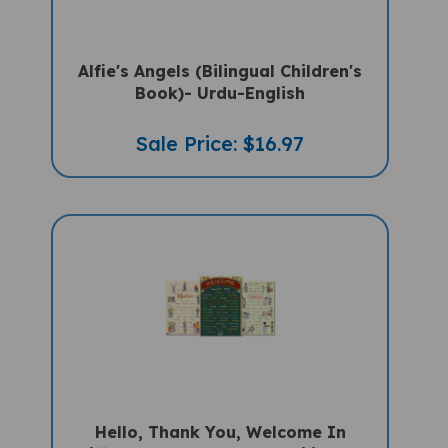
Alfie's Angels (Bilingual Children's
Book)- Urdu-English
Sale Price: $16.97
Hello, Thank You, Welcome In
Different Languages - Multilingual