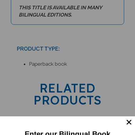
THIS TITLE IS AVAILABLE IN MANY
BILINGUAL EDITIONS.
PRODUCT TYPE:
Paperback book
RELATED
PRODUCTS
Enter our Bilingual Book