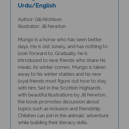
Urdu/English
Author: Gill Aitchison
Illustrator: Jill Newton
Mungo is a horse who has seen better
days. He is old, lonely, and has nothing to
look forward to. Gradually, he is
introduced to new friends who share his
meals. As winter comes, Mungo is taken
away to his winter stables and his new
loyal friends must figure out how to stay
with him.
Set in the Scottish Highlands,
with beautiful illustrations by Jill Newton,
the book promotes discussion about
topics such as inclusion and friendship.
Children can join in the animals' adventure
while building their literacy skills.