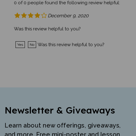
December 9, 2020
Was this review helpful to you?
Was this review helpful to you?
Yes
No
Newsletter & Giveaways
Learn about new offerings, giveaways,
and more. Free mini-poster and lesson