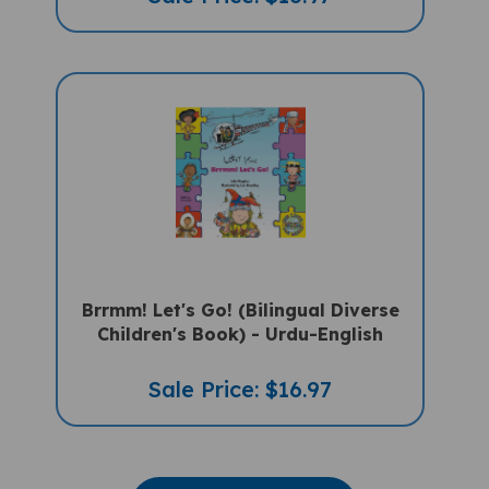
Brrmm! Let's Go! (Bilingual Diverse
Children's Book) - Urdu-English
Sale Price: $16.97