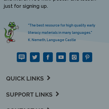
just for signing up.
"The best resource for high quality early
literacy materials in many languages."
K. Nemeth, Language Castle
QUICK LINKS
SUPPORT LINKS
CONTACT US