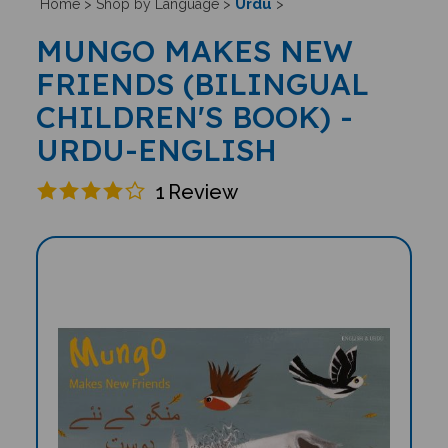
Urdu
Home
>
Shop by Language
>
>
MUNGO MAKES NEW
FRIENDS (BILINGUAL
CHILDREN'S BOOK) -
URDU-ENGLISH
1
Review