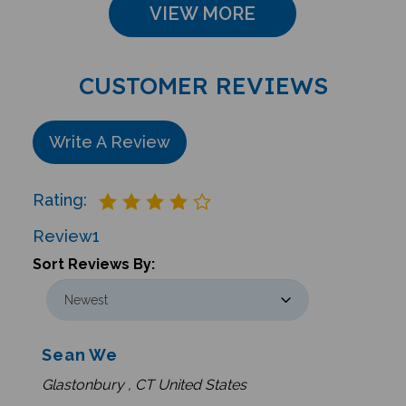
VIEW MORE
CUSTOMER REVIEWS
Write A Review
Rating:
Review
1
Sort Reviews By:
Sean We
Glastonbury , CT United States
0 of 0 people found the following review helpful: