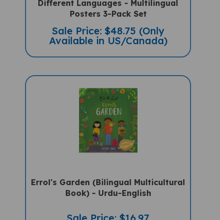
Posters 3-Pack Set
Sale Price: $48.75 (Only
Available in US/Canada)
Errol's Garden (Bilingual Multicultural
Book) - Urdu-English
Sale Price: $16.97