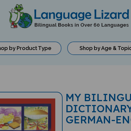
hop by Product Type
Shop by Age & Topi
MY BILINGU
DICTIONARY
GERMAN-EN