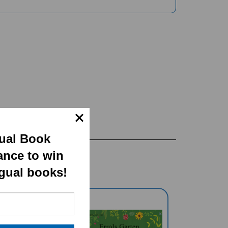
gual Book
ance to win
ngual books!