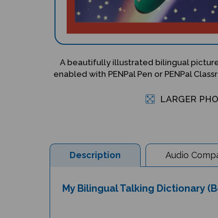
A beautifully illustrated bilingual pictu
enabled with PENPal Pen or PENPal Classr
LARGER PH
Description
Audio Compat
My Bilingual Talking Dictionary 