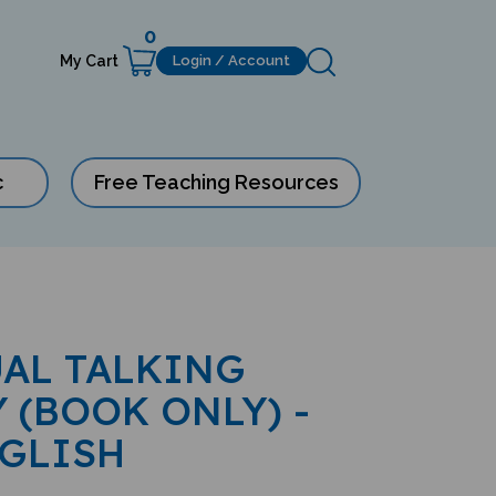
0
My Cart
Login / Account
c
Free Teaching Resources
AL TALKING
 (BOOK ONLY) -
GLISH