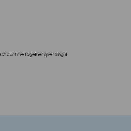
mpact our time together spending it