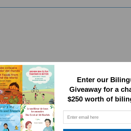
RELATED PRODUCTS
Enter our Bilin
Giveaway for a ch
$250 worth of bili