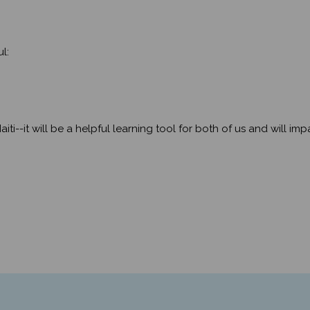
l:
aiti--it will be a helpful learning tool for both of us and will i