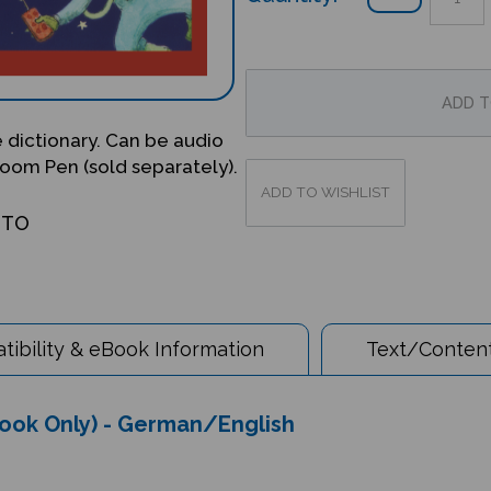
re dictionary. Can be audio
oom Pen (sold separately).
OTO
ibility & eBook Information
Text/Content
(Book Only) - German/English