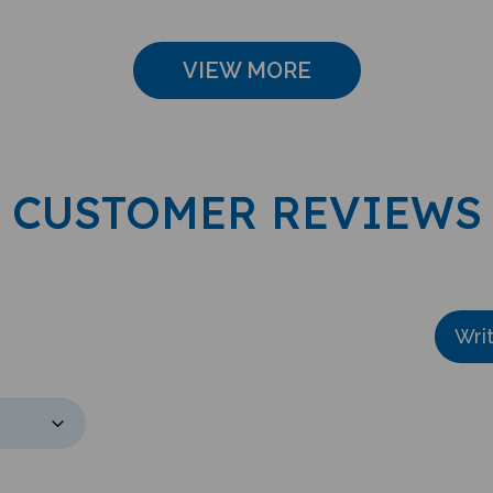
VIEW MORE
CUSTOMER REVIEWS
Wri