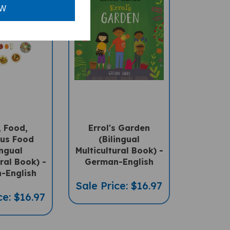
OW
 Food,
Errol's Garden
us Food
(Bilingual
ingual
Multicultural Book) -
ral Book) -
German-English
-English
Sale Price: $16.97
ce: $16.97