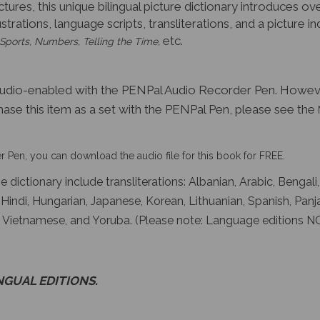
ictures, this unique bilingual picture dictionary introduces
lustrations, language scripts, transliterations, and a picture
etc.
 Sports, Numbers, Telling the Time,
audio-enabled with the PENPal Audio Recorder Pen. Howev
hase this item as a set with the PENPal Pen, please see the
 Pen, you can download the audio file for this book for FREE.
 dictionary include transliterations: Albanian, Arabic, Bengali
, Hindi, Hungarian, Japanese, Korean, Lithuanian, Spanish, Panj
du, Vietnamese, and Yoruba. (Please note: Language editions N
INGUAL EDITIONS.