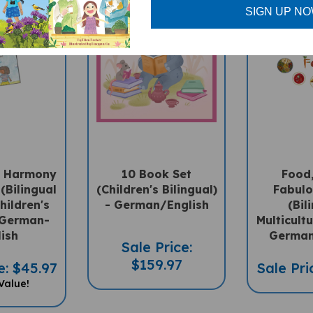
SIGN UP N
In Harmony
10 Book Set
Food,
(Bilingual
(Children's Bilingual)
Fabulo
hildren's
- German/English
(Bil
 German-
Multicultu
lish
German
Sale Price:
$159.97
e: $45.97
Sale Pri
Value!