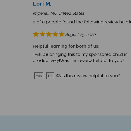
Lori M.
Imperial, MO United States
0 of 0 people found the following review helpfu
August 25, 2020
Helpful learning for both of us!
I will be bringing this to my sponsored child in H
productively!Was this review helpful to you?
Was this review helpful to you?
Yes
No