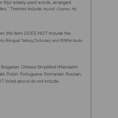
 over 650 widely used words, arranged
 index.* Themes include
Myself, Clothes, My
er, this item DOES NOT include the
My Bilingual Talking Dictionary and PENPal Audio
, Bulgarian, Chinese Simplified (Mandarin),
abi, Polish, Portuguese, Romanian, Russian,
OT listed above do not include