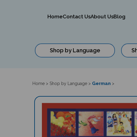
Home
Contact Us
About Us
Blog
Shop by Language
S
Close
search
German
Home
>
Shop by Language
>
>