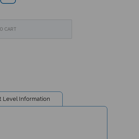
 Level Information