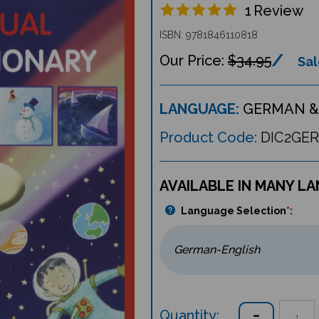
1
Review
ISBN: 9781846110818
$34.95
Sal
LANGUAGE:
GERMAN &
Product Code:
DIC2GER
AVAILABLE IN MANY L
Language Selection
*
:
Quantity: