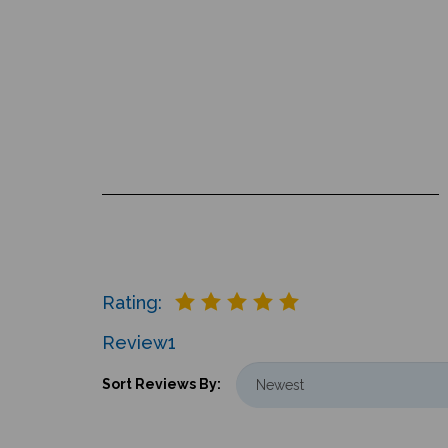
Rating:
Review
1
Sort Reviews By: