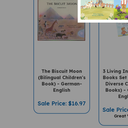
The Biscuit Moon
3 Living 
(Bilingual Children's
Books Set 
Book) - German-
Diverse C
English
Books) -
Eng
Sale Price: $16.97
Sale Pric
Great 