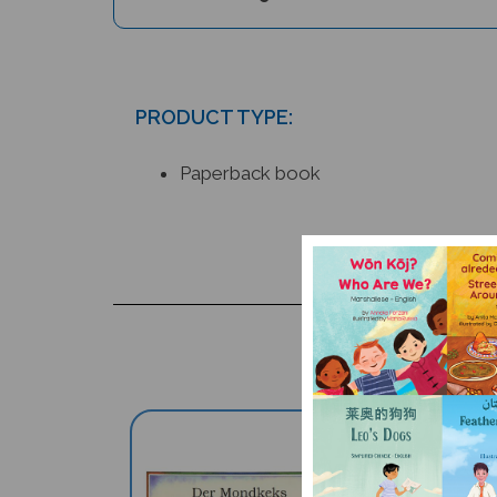
PRODUCT TYPE:
Paperback book