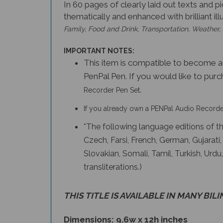
In 60 pages of clearly laid out texts and p
thematically and enhanced with brilliant il
Family, Food and Drink, Transportation, Weather,
IMPORTANT NOTES:
This item is compatible to become 
PenPal Pen. If you would like to purc
.
Recorder Pen Set
If you already own a PENPal Audio Recorder
*The following language editions of the
Czech, Farsi, French, German, Gujarati
Slovakian, Somali, Tamil, Turkish, Ur
transliterations.)
THIS TITLE IS AVAILABLE IN MANY BIL
Dimensions: 9.6w x 12h inches