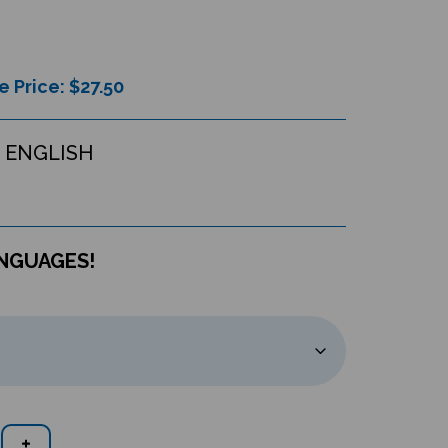
e Price: $
27.50
 ENGLISH
ANGUAGES!