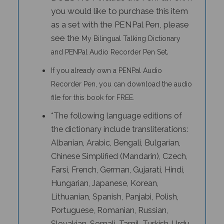
you would like to purchase this item
as a set with the PENPal Pen, please
see the
My Bilingual Talking Dictionary
.
and PENPal Audio Recorder Pen Set
If you already own a PENPal Audio
Recorder Pen, you can download the audio
file for this book for FREE.
*The following language editions of
the dictionary include transliterations:
Albanian, Arabic, Bengali, Bulgarian,
Chinese Simplified (Mandarin), Czech,
Farsi, French, German, Gujarati, Hindi,
Hungarian, Japanese, Korean,
Lithuanian, Spanish, Panjabi, Polish,
Portuguese, Romanian, Russian,
Slovakian, Somali, Tamil, Turkish, Urdu,