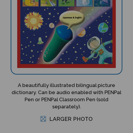
A beautifully illustrated bilingual picture
dictionary. Can be audio enabled with PENPal
Pen or PENPal Classroom Pen (sold
separately).
LARGER PHOTO