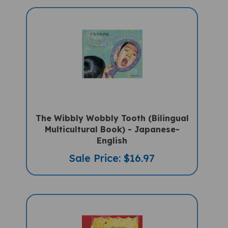
The Wibbly Wobbly Tooth (Bilingual
Multicultural Book) - Japanese-
English
Sale Price: $16.97