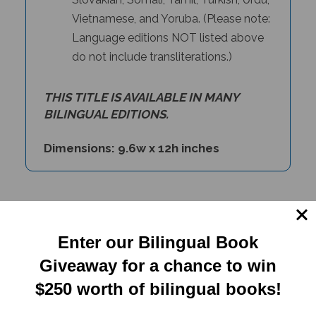
Vietnamese, and Yoruba. (Please note:
Language editions NOT listed above
do not include transliterations.)
THIS TITLE IS AVAILABLE IN MANY
BILINGUAL EDITIONS.
Dimensions: 9.6w x 12h inches
PRODUCT TYPE:
Enter our Bilingual Book
Paperback book
Giveaway for a chance to win
$250 worth of bilingual books!
RELATED