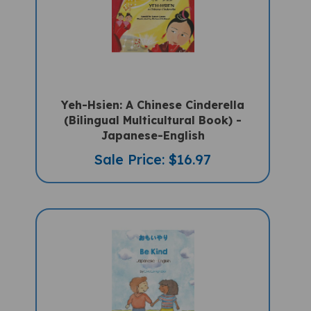
Yeh-Hsien: A Chinese Cinderella
(Bilingual Multicultural Book) -
Japanese-English
Sale Price: $16.97