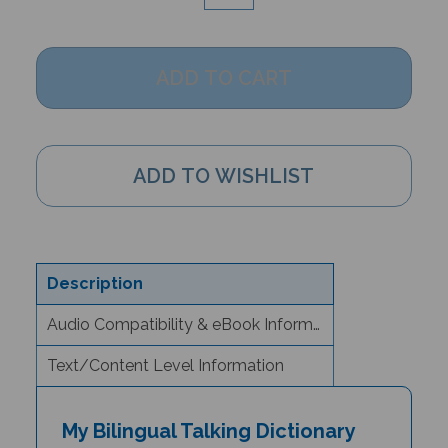
Description
Audio Compatibility & eBook Information
Text/Content Level Information
My Bilingual Talking Dictionary