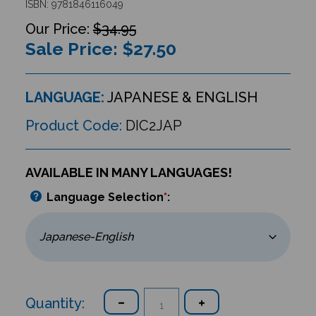
ISBN: 9781846116049
$34.95
Sale Price: $
27.50
LANGUAGE:
JAPANESE & ENGLISH
Product Code:
DIC2JAP
AVAILABLE IN MANY LANGUAGES!
Language Selection
*
:
Quantity: