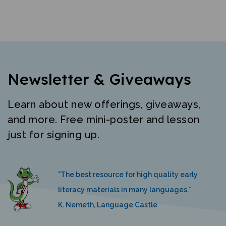
Newsletter & Giveaways
Learn about new offerings, giveaways,
and more. Free mini-poster and lesson
just for signing up.
"The best resource for high quality early
literacy materials in many languages."
K. Nemeth, Language Castle