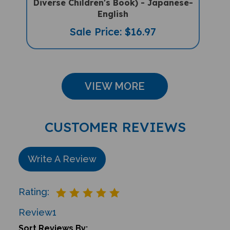
English
Sale Price: $16.97
VIEW MORE
CUSTOMER REVIEWS
Write A Review
Rating:
Review
1
Sort Reviews By: