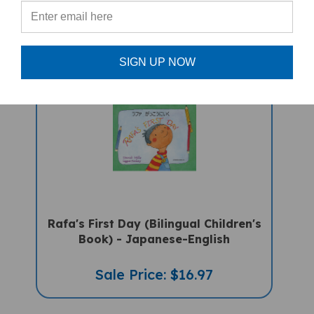
PRODUCTS
SIGN UP NOW
Rafa's First Day (Bilingual Children's
Book) - Japanese-English
Sale Price: $16.97