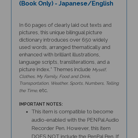
(Book Only) - Japanese/English
In 60 pages of clearly laid out texts and
pictures, this unique bilingual picture
dictionary introduces over 650 widely
used words, arranged thematically and
enhanced with brilliant illustrations,
language scripts, transliterations, and a
picture index.* Themes include
Myself,
Clothes, My Family, Food and Drink,
Transportation, Weather, Sports, Numbers, Telling
etc.
the Time,
IMPORTANT NOTES:
This item is compatible to become
audio-enabled with the PENPal Audio
Recorder Pen. However, this item
DOES NOT include the PenPal Pen. If