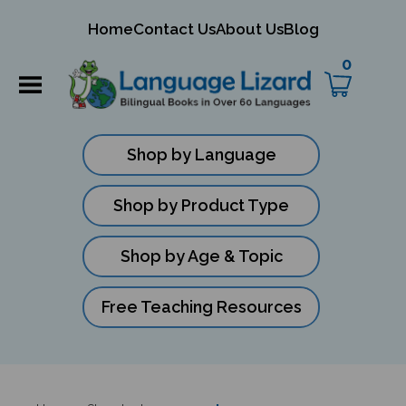
mit
Home
Contact Us
About Us
Blog
ch
0
Shop by Language
Shop by Product Type
Shop by Age & Topic
Free Teaching Resources