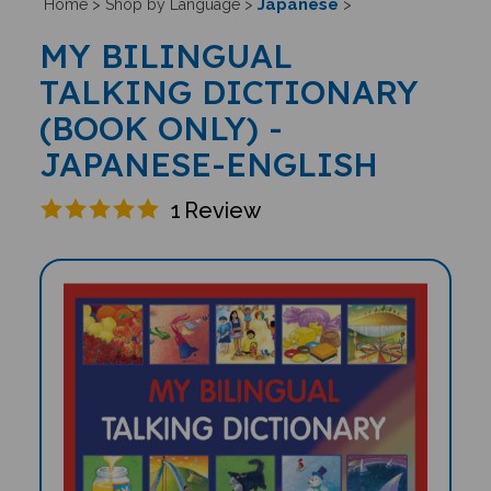
Japanese
Home
>
Shop by Language
>
>
MY BILINGUAL
TALKING DICTIONARY
(BOOK ONLY) -
JAPANESE-ENGLISH
1
Review