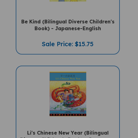
Be Kind (Bilingual Diverse Children's
Book) - Japanese-English
Sale Price: $15.75
Li's Chinese New Year (Bilingual
Diverse Children's Book) - Japanese-