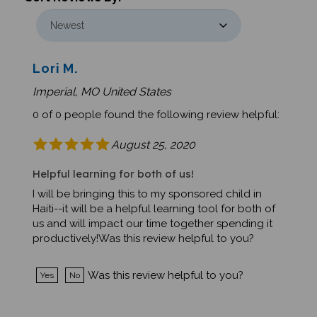
Lori M.
Imperial, MO United States
0 of 0 people found the following review helpful:
August 25, 2020
Helpful learning for both of us!
I will be bringing this to my sponsored child in
Haiti--it will be a helpful learning tool for both of
us and will impact our time together spending it
productively!Was this review helpful to you?
Was this review helpful to you?
Yes
No