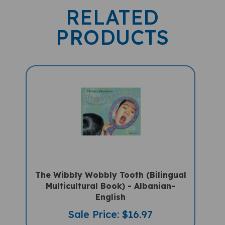
RELATED
PRODUCTS
The Wibbly Wobbly Tooth (Bilingual
Multicultural Book) - Albanian-
English
Sale Price: $16.97