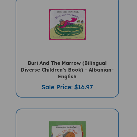
Buri And The Marrow (Bilingual
Diverse Children's Book) - Albanian-
English
Sale Price: $16.97