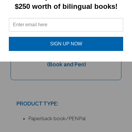
$250 worth of bilingual books!
SIGN UP NOW
My Bilingual Talking Dictionary with
PENpal Audio Recorder Pen Set
(Book and Pen)
PRODUCT TYPE:
Paperback book/PENPal