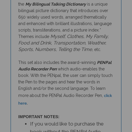
bilingual picture dictionary that introduces over
650 widely used words, arranged thematically
and enhanced with brilliant illustrations, language
scripts, transliterations, and a picture index.*
Myself, Clothes, My Family,
Themes include
Food and Drink, Transportation, Weather,
Sports, Numbers, Telling the Time,
etc.
This set also includes the award-winning
PENPal
Audio Recorder Pen
which audio-enables the
book. With the PENpal, the user can simply touch
the Pen to the pages and hear the words in
English and/or the second language. To learn
more about the PENPal Audio Recorder Pen,
click
.
here
IMPORTANT NOTES:
If you would like to purchase the
book without the PENPal Audio