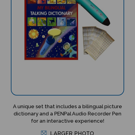
A unique set that includes a bilingual picture
dictionary and a PENPal Audio Recorder Pen
for an interactive experience!
LARGER PHOTO