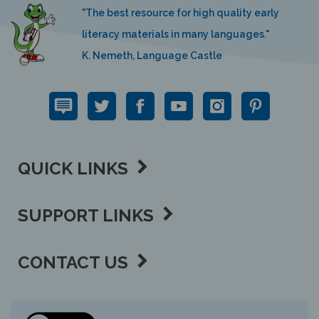
"The best resource for high quality early
literacy materials in many languages."
K. Nemeth, Language Castle
QUICK LINKS
SUPPORT LINKS
CONTACT US
View