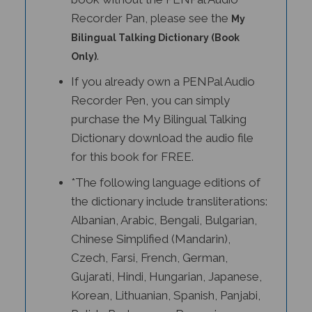
Recorder Pan, please see the
My
Bilingual Talking Dictionary (Book
.
Only)
If you already own a PENPal Audio
Recorder Pen, you can simply
purchase the My Bilingual Talking
Dictionary download the audio file
for this book for FREE.
*The following language editions of
the dictionary include transliterations:
Albanian, Arabic, Bengali, Bulgarian,
Chinese Simplified (Mandarin),
Czech, Farsi, French, German,
Gujarati, Hindi, Hungarian, Japanese,
Korean, Lithuanian, Spanish, Panjabi,
Polish, Portuguese, Romanian,