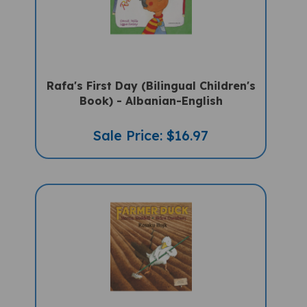
Rafa's First Day (Bilingual Children's
Book) - Albanian-English
Sale Price: $16.97