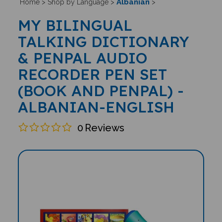
Albanian
Home
>
Shop by Language
>
>
MY BILINGUAL
TALKING DICTIONARY
& PENPAL AUDIO
RECORDER PEN SET
(BOOK AND PENPAL) -
ALBANIAN-ENGLISH
0
Reviews