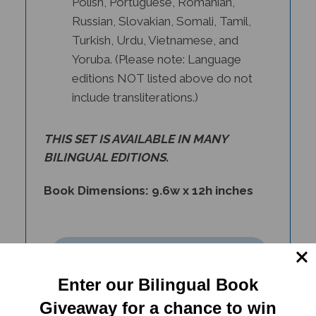
Russian, Slovakian, Somali, Tamil,
Turkish, Urdu, Vietnamese, and
Yoruba. (Please note: Language
editions NOT listed above do not
include transliterations.)
THIS SET IS AVAILABLE IN
MANY
BILINGUAL EDITIONS
.
Book Dimensions: 9.6w x 12h inches
Enter our Bilingual Book
Giveaway for a chance to win