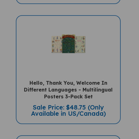
Hello, Thank You, Welcome In
Different Languages - Multilingual
Posters 3-Pack Set
Sale Price: $48.75 (Only
Available in US/Canada)