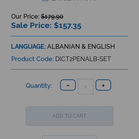
$179.90
Sale Price: $
157.35
LANGUAGE:
ALBANIAN & ENGLISH
Product Code:
DICT2PENALB-SET
Quantity: