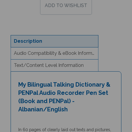
Description
Audio Compatibility & eBook Information
Text/Content Level Information
My Bilingual Talking Dictionary &
PENPal Audio Recorder Pen Set
(Book and PENPal) -
Albanian/English
In 60 pages of clearly laid out texts and pictures,
the
My Bilingual Talking Dictionary
is a unique