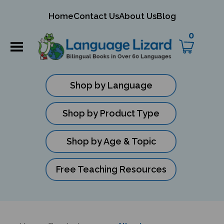
mit
Home
Contact Us
About Us
Blog
ch
0
Shop by Language
Shop by Product Type
Shop by Age & Topic
Free Teaching Resources