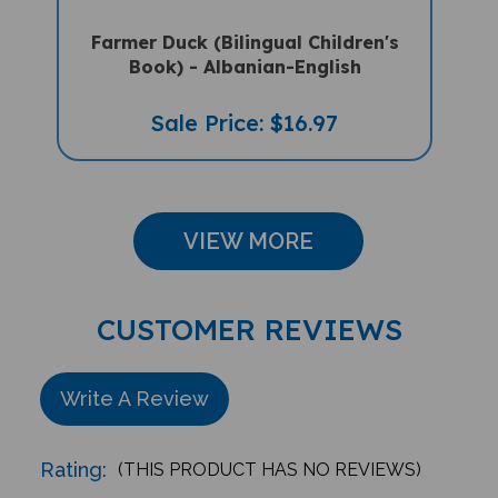
Farmer Duck (Bilingual Children's
Book) - Albanian-English
Sale Price: $16.97
VIEW MORE
CUSTOMER REVIEWS
Write A Review
Rating:
(THIS PRODUCT HAS NO REVIEWS)
Reviews
0