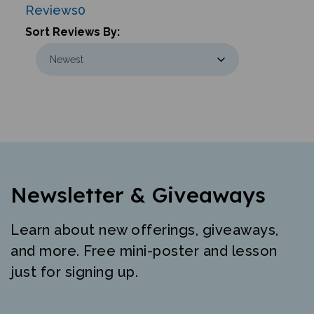
Sort Reviews By:
Newsletter & Giveaways
Learn about new offerings, giveaways,
and more. Free mini-poster and lesson
just for signing up.