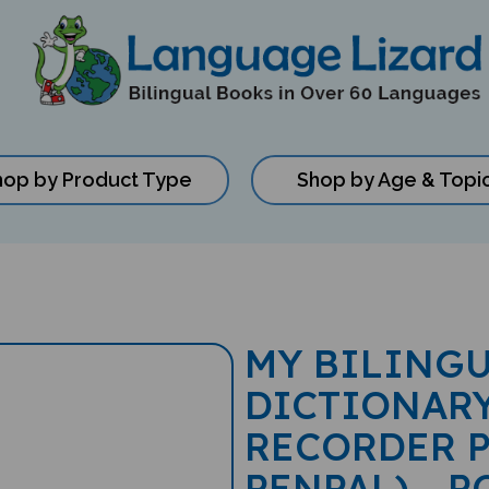
hop by Product Type
Shop by Age & Topi
MY BILINGU
DICTIONARY
RECORDER P
PENPAL) - 