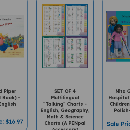
d Piper
SET OF 4
Nita 
l Book) -
Multilingual
Hospital 
English
"Talking" Charts -
Children
English, Geography,
Polish
Math & Science
e: $16.97
Charts (A PENpal
Sale Pri
Accessory)