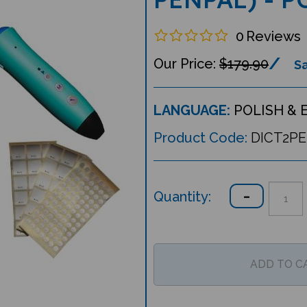
0
Reviews
$179.90
Sa
LANGUAGE:
POLISH & 
Product Code:
DICT2P
Quantity: