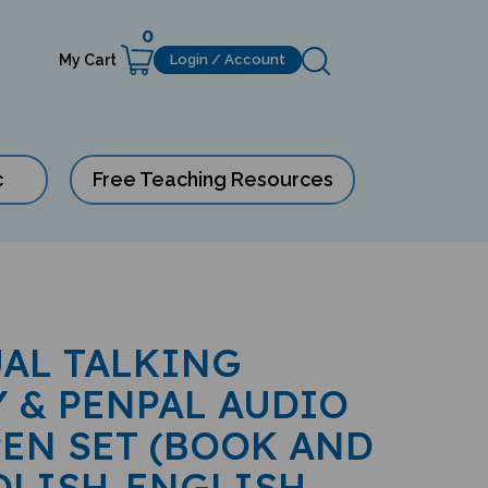
0
My Cart
Login / Account
c
Free Teaching Resources
AL TALKING
 & PENPAL AUDIO
EN SET (BOOK AND
POLISH-ENGLISH