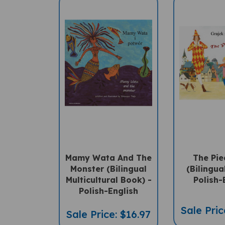
Mamy Wata And The
The Pie
Monster (Bilingual
(Bilingua
Multicultural Book) -
Polish-
Polish-English
Sale Pric
Sale Price: $16.97