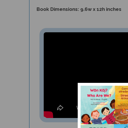
Book Dimensions: 9.6w x 12h inches