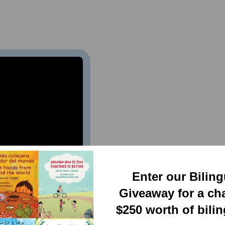
Enter our Bilin
Giveaway for a ch
$250 worth of bili