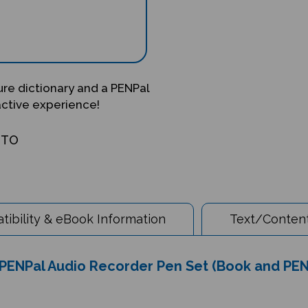
ture dictionary and a PENPal
active experience!
OTO
ibility & eBook Information
Text/Content
& PENPal Audio Recorder Pen Set (Book and PEN