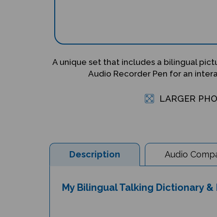
A unique set that includes a bilingual pic
Audio Recorder Pen for an inter
LARGER PH
Description
Audio Compat
My Bilingual Talking Dictionary 