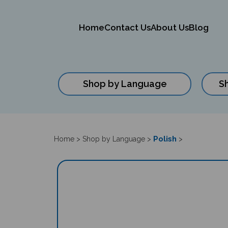
Home
Contact Us
About Us
Blog
Shop by Language
S
Close
search
Polish
Home
>
Shop by Language
>
>