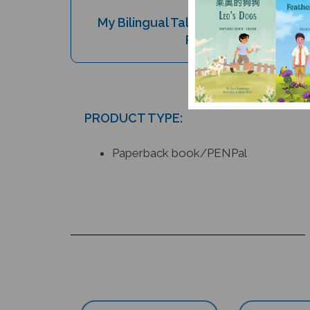
My Bilingual Talking Dictionary & 
Pen Set (Book and P
PRODUCT TYPE:
Paperback book/PENPal