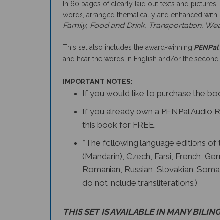
In 60 pages of clearly laid out texts and pictures,
words, arranged thematically and enhanced with bri
Family, Food and Drink, Transportation, Wea
This set also includes the award-winning
PENPal 
and hear the words in English and/or the second
IMPORTANT NOTES:
If you would like to purchase the b
If you already own a PENPal Audio Re
this book for FREE.
*The following language editions of th
(Mandarin), Czech, Farsi, French, Ger
Romanian, Russian, Slovakian, Somal
do not include transliterations.)
THIS SET IS AVAILABLE IN
MANY BILING