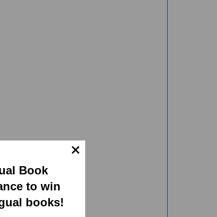
gual Book
ance to win
ngual books!