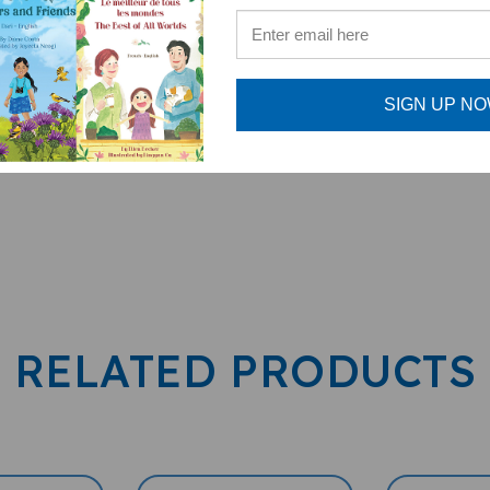
PENPal Audio Recorder
enPal)
SIGN UP N
RELATED PRODUCTS