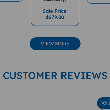
Sale Price:
$279.80
VIEW MORE
CUSTOMER REVIEWS
Wri