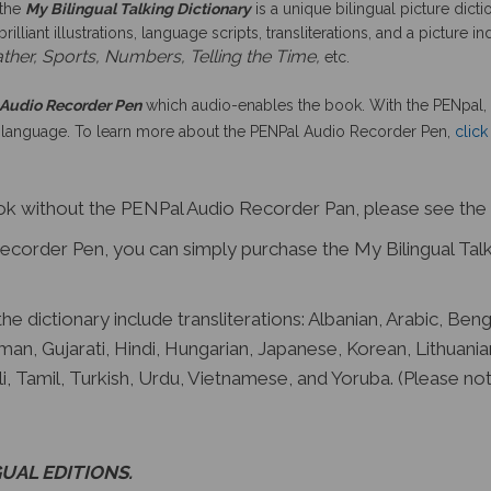
 the
My Bilingual Talking Dictionary
is a unique bilingual picture dict
lliant illustrations, language scripts, transliterations, and a picture
ther, Sports, Numbers, Telling the Time,
etc.
Audio Recorder Pen
which audio-enables the book. With the PENpal, 
 language. To learn more about the PENPal Audio Recorder Pen,
click
ook without the PENPal Audio Recorder Pan, please see the
corder Pen, you can simply purchase the My Bilingual Talki
e dictionary include transliterations: Albanian, Arabic, Beng
man, Gujarati, Hindi, Hungarian, Japanese, Korean, Lithuania
i, Tamil, Turkish, Urdu, Vietnamese, and Yoruba. (Please n
UAL EDITIONS
.