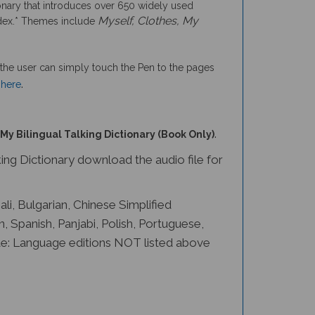
ionary that introduces over 650 widely used
Myself, Clothes, My
 index.* Themes include
the user can simply touch the Pen to the pages
.
 here
.
My Bilingual Talking Dictionary (Book Only)
ng Dictionary download the audio file for
ali, Bulgarian, Chinese Simplified
n, Spanish, Panjabi, Polish, Portuguese,
ote: Language editions NOT listed above