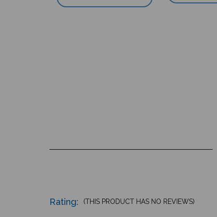
Rating:
(THIS PRODUCT HAS NO REVIEWS)