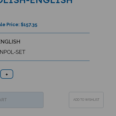
le Price: $
157.35
ENGLISH
ENPOL-SET