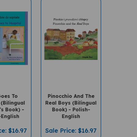
Goes To
Pinocchio And The
(Bilingual
Real Boys (Bilingual
's Book) -
Book) - Polish-
-English
English
ce: $16.97
Sale Price: $16.97