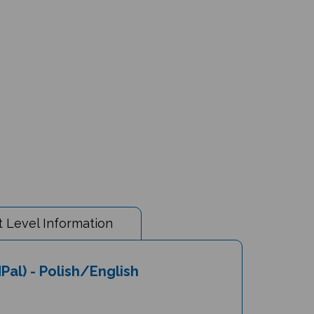
 Level Information
Pal) - Polish/English