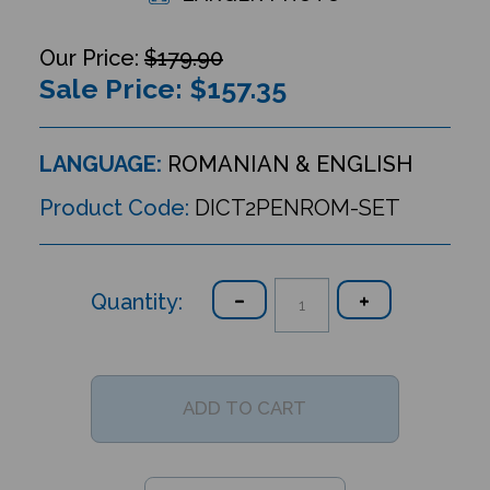
$179.90
Sale Price: $
157.35
LANGUAGE:
ROMANIAN & ENGLISH
Product Code:
DICT2PENROM-SET
Quantity: