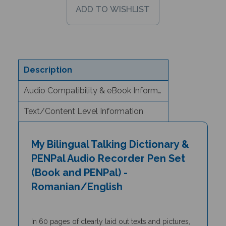
Description
Audio Compatibility & eBook Information
Text/Content Level Information
My Bilingual Talking Dictionary &
PENPal Audio Recorder Pen Set
(Book and PENPal) -
Romanian/English
In 60 pages of clearly laid out texts and pictures,
the
My Bilingual Talking Dictionary
is a unique