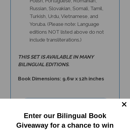
Russian, Slovakian, Somali, Tamil,
Turkish, Urdu, Vietnamese, and
Yoruba. (Please note: Language
editions NOT listed above do not
include transliterations.)
THIS SET IS AVAILABLE IN
MANY
BILINGUAL EDITIONS
.
Book Dimensions: 9.6w x 12h inches
Enter our Bilingual Book
Giveaway for a chance to win