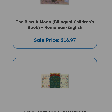
The Biscuit Moon (Bilingual Children's
Book) - Romanian-English
Sale Price: $16.97
Hello, Thank You, Welcome In