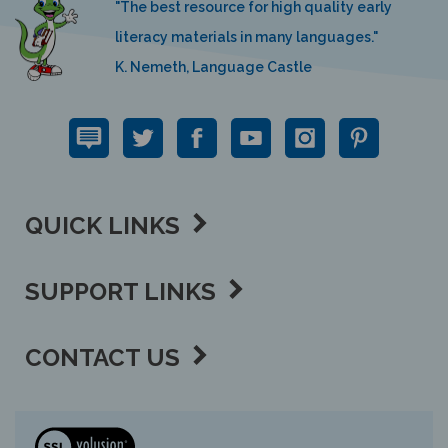
literacy materials in many languages."
K. Nemeth, Language Castle
QUICK LINKS
SUPPORT LINKS
CONTACT US
View
our