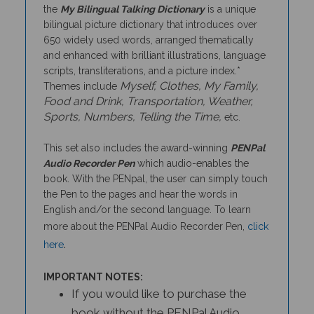
bilingual picture dictionary that introduces over
650 widely used words, arranged thematically
and enhanced with brilliant illustrations, language
scripts, transliterations, and a picture index.*
Myself, Clothes, My Family,
Themes include
Food and Drink, Transportation, Weather,
Sports, Numbers, Telling the Time,
etc.
This set also includes the award-winning
PENPal
Audio Recorder Pen
which audio-enables the
book. With the PENpal, the user can simply touch
the Pen to the pages and hear the words in
English and/or the second language. To learn
more about the PENPal Audio Recorder Pen,
click
.
here
IMPORTANT NOTES:
If you would like to purchase the
book without the PENPal Audio