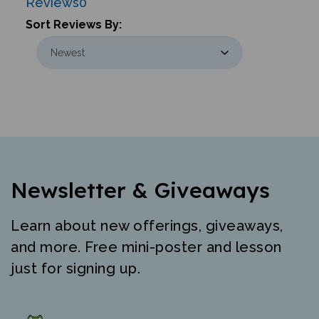
Sort Reviews By:
Newsletter & Giveaways
Learn about new offerings, giveaways,
and more. Free mini-poster and lesson
just for signing up.
"The best resource for high quality early