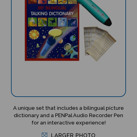
A unique set that includes a bilingual picture
dictionary and a PENPal Audio Recorder Pen
for an interactive experience!
LARGER PHOTO