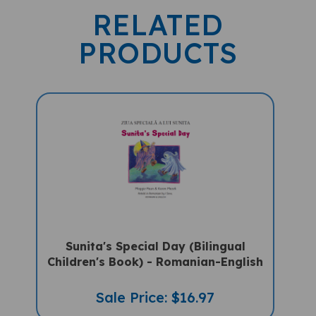
RELATED
PRODUCTS
Sunita's Special Day (Bilingual
Children's Book) - Romanian-English
Sale Price: $16.97