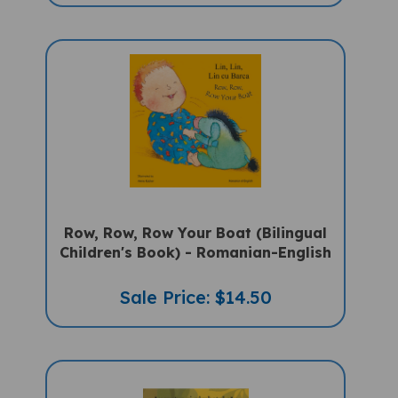
Row, Row, Row Your Boat (Bilingual
Children's Book) - Romanian-English
Sale Price: $14.50