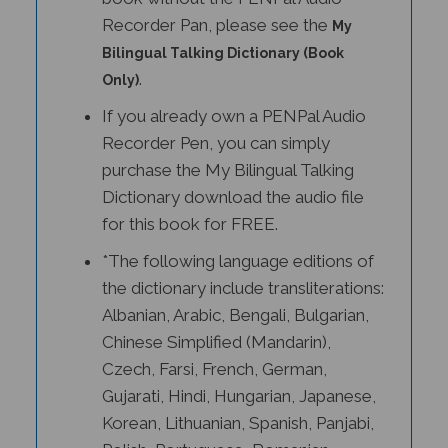
Recorder Pan, please see the
My
Bilingual Talking Dictionary (Book
.
Only)
If you already own a PENPal Audio
Recorder Pen, you can simply
purchase the My Bilingual Talking
Dictionary download the audio file
for this book for FREE.
*The following language editions of
the dictionary include transliterations:
Albanian, Arabic, Bengali, Bulgarian,
Chinese Simplified (Mandarin),
Czech, Farsi, French, German,
Gujarati, Hindi, Hungarian, Japanese,
Korean, Lithuanian, Spanish, Panjabi,
Polish, Portuguese, Romanian,