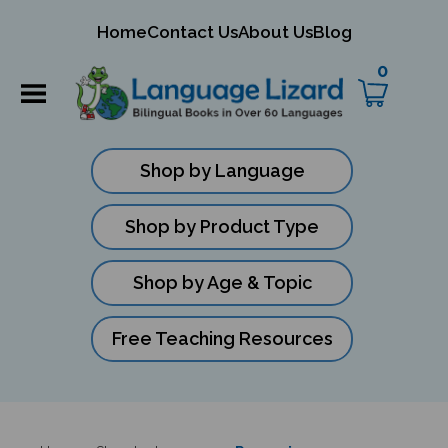
mit
Home
Contact Us
About Us
Blog
ch
0
Shop by Language
Shop by Product Type
Shop by Age & Topic
Free Teaching Resources