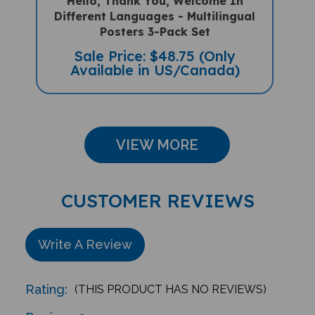
Different Languages - Multilingual
Posters 3-Pack Set
Sale Price: $48.75 (Only
Available in US/Canada)
VIEW MORE
CUSTOMER REVIEWS
Write A Review
Rating:
(THIS PRODUCT HAS NO REVIEWS)
Reviews
0