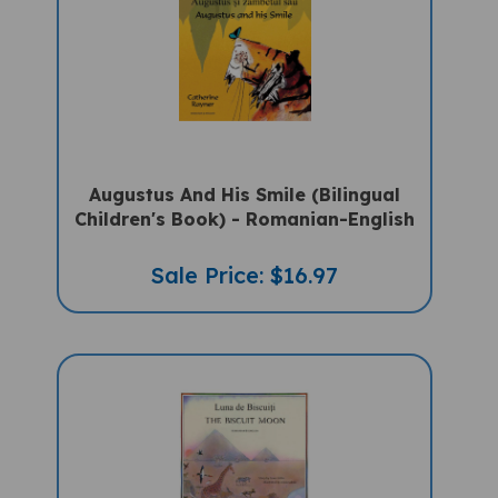
Augustus And His Smile (Bilingual
Children's Book) - Romanian-English
Sale Price: $16.97