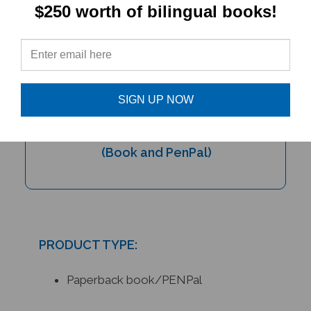
$250 worth of bilingual books!
SIGN UP NOW
My Bilingual Talking Dictionary &
PENPal Audio Recorder Pen Set
(Book and PenPal)
PRODUCT TYPE:
Paperback book/PENPal