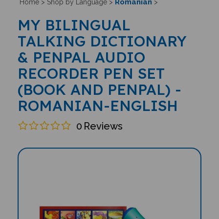
Romanian
Home
>
Shop by Language
>
>
MY BILINGUAL
TALKING DICTIONARY
& PENPAL AUDIO
RECORDER PEN SET
(BOOK AND PENPAL) -
ROMANIAN-ENGLISH
0
Reviews