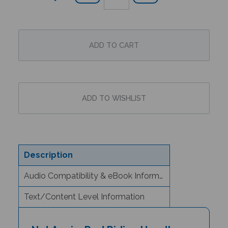
Description
Audio Compatibility & eBook Information
Text/Content Level Information
Not Again, Red Riding Hood!