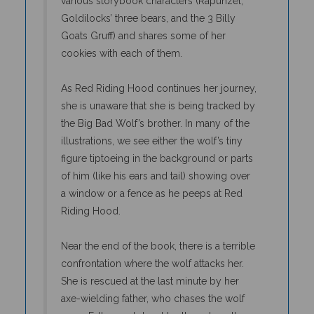
Goldilocks’ three bears, and the 3 Billy
Goats Gruff) and shares some of her
cookies with each of them.
As Red Riding Hood continues her journey,
she is unaware that she is being tracked by
the Big Bad Wolf’s brother. In many of the
illustrations, we see either the wolf’s tiny
figure tiptoeing in the background or parts
of him (like his ears and tail) showing over
a window or a fence as he peeps at Red
Riding Hood.
Near the end of the book, there is a terrible
confrontation where the wolf attacks her.
She is rescued at the last minute by her
axe-wielding father, who chases the wolf
away. Father and daughter then share the