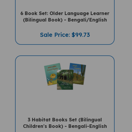
6 Book Set: Older Language Learner
(Bilingual Book) - Bengali/English
Sale Price: $99.73
3 Habitat Books Set (Bilingual
Children's Book) - Bengali-English