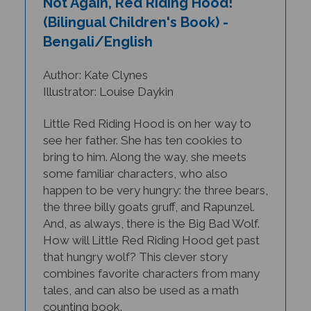
(Bilingual Children's Book) -
Bengali/English
Author: Kate Clynes
Illustrator: Louise Daykin
Little Red Riding Hood is on her way to
see her father. She has ten cookies to
bring to him. Along the way, she meets
some familiar characters, who also
happen to be very hungry: the three bears,
the three billy goats gruff, and Rapunzel.
And, as always, there is the Big Bad Wolf.
How will Little Red Riding Hood get past
that hungry wolf? This clever story
combines favorite characters from many
tales, and can also be used as a math
counting book.