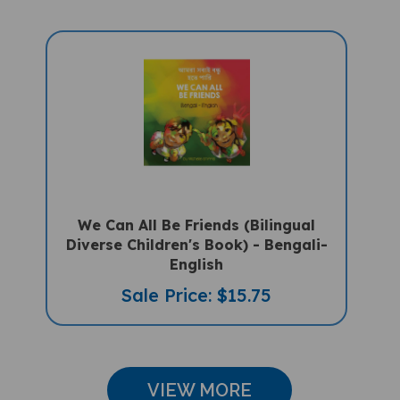
We Can All Be Friends (Bilingual
Diverse Children's Book) - Bengali-
English
Sale Price: $15.75
VIEW MORE