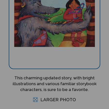
This charming updated story, with bright
illustrations and various familiar storybook
characters, is sure to be a favorite.
LARGER PHOTO