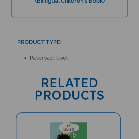
PRODUCT TYPE:
Paperback book
RELATED
PRODUCTS