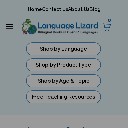
mit
Home
Contact Us
About Us
Blog
ch
0
Shop by Language
Shop by Product Type
Shop by Age & Topic
Free Teaching Resources