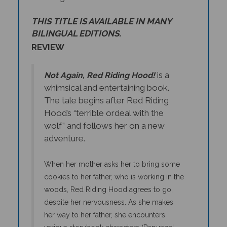
THIS TITLE IS AVAILABLE IN MANY
BILINGUAL EDITIONS.
REVIEW
is a
Not Again, Red Riding Hood!
whimsical and entertaining book.
The tale begins after Red Riding
Hood’s “terrible ordeal with the
wolf” and follows her on a new
adventure.
When her mother asks her to bring some
cookies to her father, who is working in the
woods, Red Riding Hood agrees to go,
despite her nervousness. As she makes
her way to her father, she encounters
various storybook characters (Rapunzel,