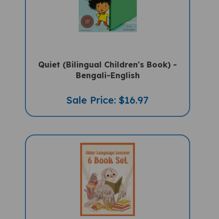
Quiet (Bilingual Children's Book) -
Bengali-English
Sale Price: $16.97