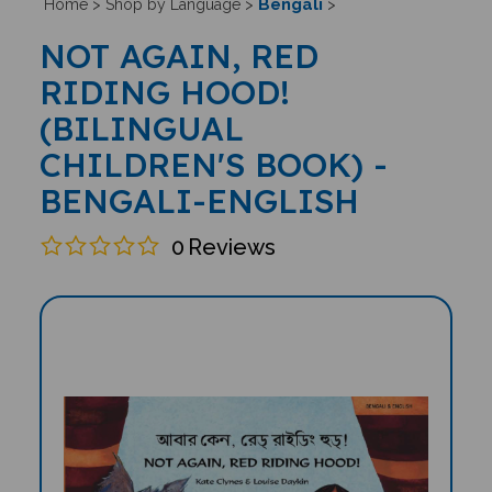
Bengali
Home
>
Shop by Language
>
>
NOT AGAIN, RED
RIDING HOOD!
(BILINGUAL
CHILDREN'S BOOK) -
BENGALI-ENGLISH
0
Reviews