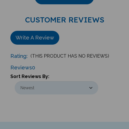
CUSTOMER REVIEWS
Write A Review
Rating:
(THIS PRODUCT HAS NO REVIEWS)
Reviews
0
Sort Reviews By: