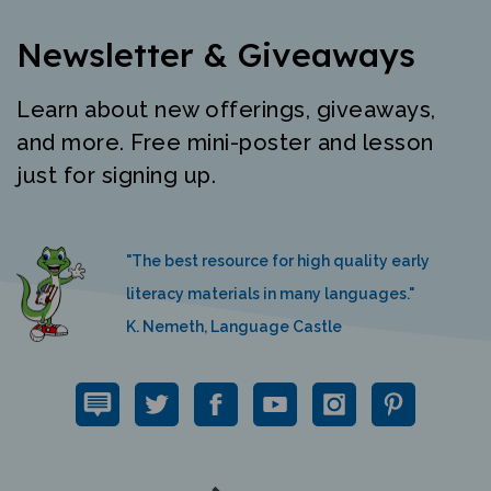
Newsletter & Giveaways
Learn about new offerings, giveaways,
and more. Free mini-poster and lesson
just for signing up.
"The best resource for high quality early
literacy materials in many languages."
K. Nemeth, Language Castle
QUICK LINKS