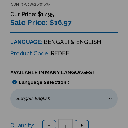
ISBN: 9781852699635
$17.95
Sale Price: $
16.97
LANGUAGE:
BENGALI & ENGLISH
Product Code:
REDBE
AVAILABLE IN MANY LANGUAGES!
Language Selection
*
:
Quantity: