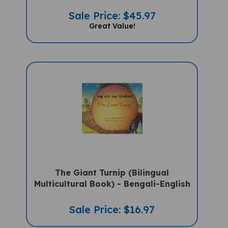
Sale Price: $45.97
Great Value!
The Giant Turnip (Bilingual
Multicultural Book) - Bengali-English
Sale Price: $16.97