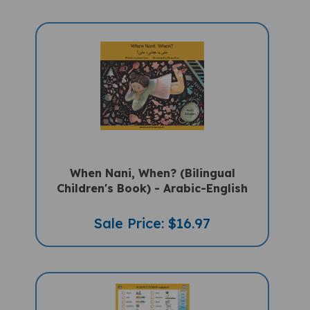
When Nani, When? (Bilingual
Children's Book) - Arabic-English
Sale Price: $16.97