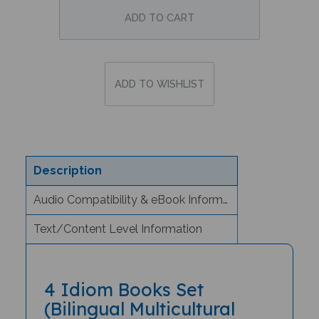
Description
Audio Compatibility & eBook Information
Text/Content Level Information
4 Idiom Books Set
(Bilingual Multicultural
Books) - Arabic/English