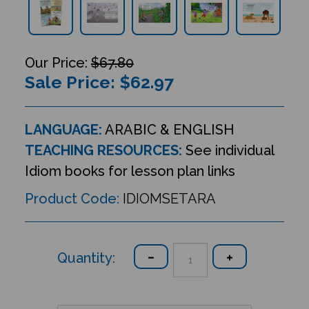
$67.80
Sale Price: $
62.97
LANGUAGE:
ARABIC & ENGLISH
TEACHING RESOURCES:
See individual
Idiom books for lesson plan links
Product Code:
IDIOMSETARA
Quantity: