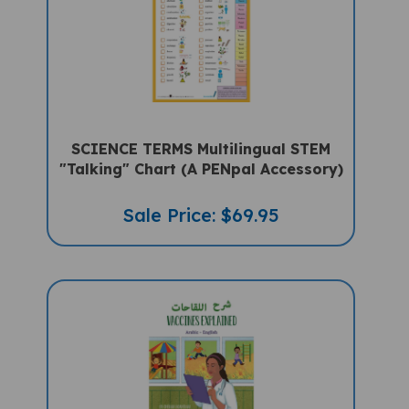
SCIENCE TERMS Multilingual STEM
"Talking" Chart (A PENpal Accessory)
Sale Price: $69.95