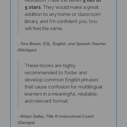
5 stars
. They would make a great
addition to any home or classroom
library, and I'm confident you, too,
will feel the same.
- Tara Brown, ESL, English, and Spanish Teacher
(Michigan)
These books are highly
recommended to foster and
develop common English phrases
that cause confusion for multilingual
learners in a meaningful, relatable,
and relevant format.
- Robyn Dalley, Title III Instructional Coach
(Georgia)
-->