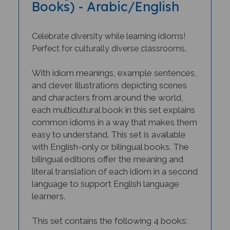
Celebrate diversity while learning idioms!
Perfect for culturally diverse classrooms.
With idiom meanings, example sentences,
and clever illustrations depicting scenes
and characters from around the world,
each multicultural book in this set explains
common idioms in a way that makes them
easy to understand. This set is available
with English-only or bilingual books. The
bilingual editions offer the meaning and
literal translation of each idiom in a second
language to support English language
learners.
This set contains the following 4 books:
The Lion's Share: English Animal