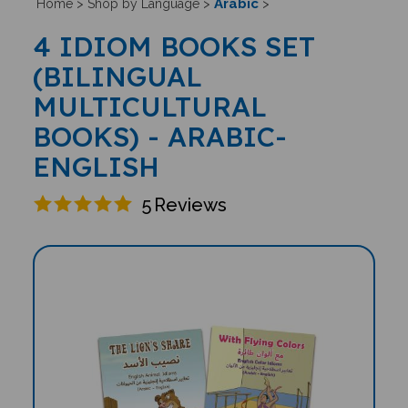
Arabic
Home
>
Shop by Language
>
>
4 IDIOM BOOKS SET
(BILINGUAL
MULTICULTURAL
BOOKS) - ARABIC-
ENGLISH
5
Reviews