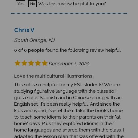
Chris V
South Orange, NJ
0 of 0 people found the following review helpful:
December 1, 2020
Love the multicultural illustrations!
This set is so helpful for my ESL students! We are
studying figurative language with the class so I
got a set in Spanish and in Chinese along with an
English set. It's been really helpful. And since the
kids are hybrid, I've let them take the books home
to teach some idioms to their parents on their "at
home" days. Plus they explored idioms in their
home languages and shared them with the class. I
adapted the lesson plan that was offered with the
book to suit my students. Great resource!Was this