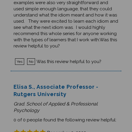
used simple enough language, that they could
understand what the idiom meant and how it was
used. They were excited to learn each idiom and
see what the next idiom was. I would highly
recommend this whole series for anyone working
with the types of learners that I work with.Was this
review helpful to you?
Was this review helpful to you?
Yes
No
Elisa S., Associate Professor -
Rutgers University
Grad. School of Applied & Professional
Psychology
0 of 0 people found the following review helpful:
December 2, 2020