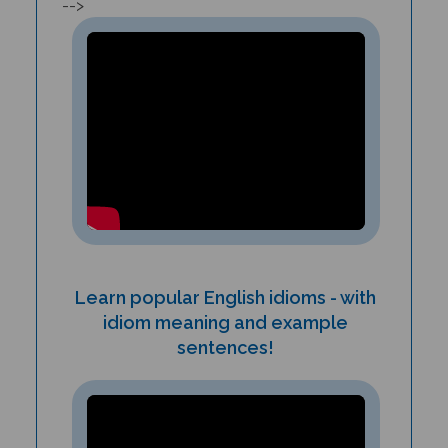
Learn popular English idioms - with
idiom meaning and example
sentences!