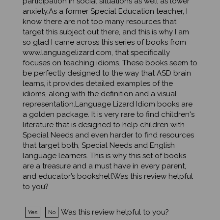
anxiety.As a former Special Education teacher, I
know there are not too many resources that
target this subject out there, and this is why I am
so glad I came across this series of books from
www.languagelizard.com, that specifically
focuses on teaching idioms. These books seem to
be perfectly designed to the way that ASD brain
learns, it provides detailed examples of the
idioms, along with the definition and a visual
representation.Language Lizard Idiom books are
a golden package. It is very rare to find children's
literature that is designed to help children with
Special Needs and even harder to find resources
that target both, Special Needs and English
language learners. This is why this set of books
are a treasure and a must have in every parent,
and educator’s bookshelf.Was this review helpful
to you?
Was this review helpful to you?
Yes
No