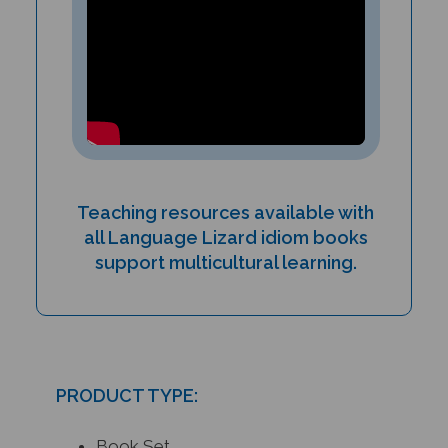
Teaching resources available with
all Language Lizard idiom books
support multicultural learning.
PRODUCT TYPE:
Book Set