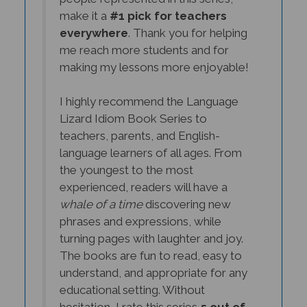
make it a
#1 pick for teachers
everywhere
. Thank you for helping
me reach more students and for
making my lessons more enjoyable!
I highly recommend the Language
Lizard Idiom Book Series to
teachers, parents, and English-
language learners of all ages. From
the youngest to the most
experienced, readers will have a
whale of a time
discovering new
phrases and expressions, while
turning pages with laughter and joy.
The books are fun to read, easy to
understand, and appropriate for any
educational setting. Without
hesitation, I rate this series
5 out of