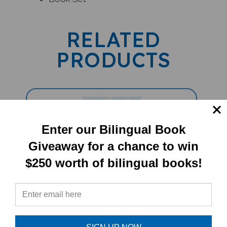
RELATED
PRODUCTS
Enter our Bilingual Book
Giveaway for a chance to win
$250 worth of bilingual books!
Fresh As A Daisy: English Nature
Idioms (Bilingual Multicultural Book)
- Arabic-English