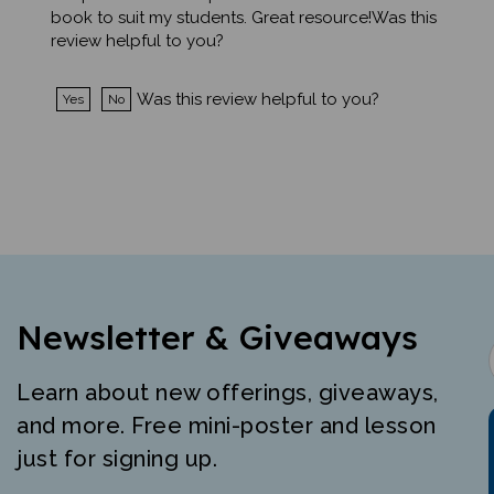
review helpful to you?
Was this review helpful to you?
Yes
No
Newsletter & Giveaways
Learn about new offerings, giveaways,
and more. Free mini-poster and lesson
just for signing up.