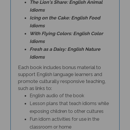
Idioms
Icing on the Cake: English Food
Idioms
With Flying Colors: English Color
Idioms
Fresh as a Daisy: English Nature
Idioms
Each book includes bonus material to
support English language learners and
promote culturally responsive teaching,
such as links to:
English audio of the book
Lesson plans that teach idioms while
exposing children to other cultures
Fun idiom activities for use in the
classroom or home
Information about the history of the