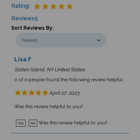
Reviews
5
Sort Reviews By:
Lisa F
Staten Island, NY United States
0 of 0 people found the following review helpful:
April 27, 2023
Was this review helpful to you?
Was this review helpful to you?
Yes
No