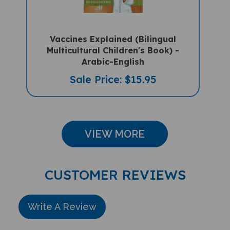
Vaccines Explained (Bilingual
Multicultural Children's Book) -
Arabic-English
Sale Price: $15.95
VIEW MORE
CUSTOMER REVIEWS
Write A Review
Rating: