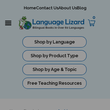
mit
Home
Contact Us
About Us
Blog
ch
0
Shop by Language
Shop by Product Type
Shop by Age & Topic
Free Teaching Resources