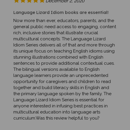
Language Lizard Idiom books are essential!
Now more than ever, educators, parents, and the
general public need access to engaging, content
rich, inclusive stories that illustrate crucial
multicultural concepts. The Language Lizard
Idiom Series delivers all of that and more through
its unique focus on teaching English idioms using
stunning illustrations combined with English
sentences to provide additional contextual cues.
The bilingual versions available to English
language learners provide an unprecedented
opportunity for caregivers and children to read
together and build literacy skills in English and
the primary language spoken by the family. The
Language Lizard Idiom Series is essential for
anyone interested in infusing best practices in
multicultural education into language arts
curriculum.Was this review helpful to you?
Was this review helpful to you?
Yes
No