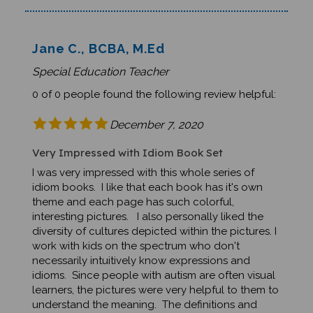
Jane C., BCBA, M.Ed
Special Education Teacher
0 of 0 people found the following review helpful:
December 7, 2020
Very Impressed with Idiom Book Set
I was very impressed with this whole series of
idiom books. I like that each book has it's own
theme and each page has such colorful,
interesting pictures. I also personally liked the
diversity of cultures depicted within the pictures. I
work with kids on the spectrum who don't
necessarily intuitively know expressions and
idioms. Since people with autism are often visual
learners, the pictures were very helpful to them to
understand the meaning. The definitions and
examples were also very straightforward and