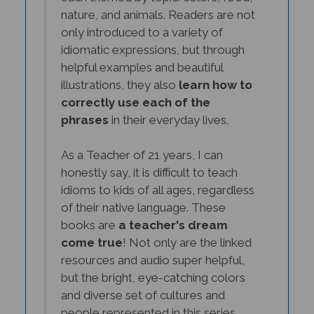
nature, and animals. Readers are not
only introduced to a variety of
idiomatic expressions, but through
helpful examples and beautiful
illustrations, they also
learn how to
correctly use each of the
phrases
in their everyday lives.
As a Teacher of 21 years, I can
honestly say, it is difficult to teach
idioms to kids of all ages, regardless
of their native language. These
books are
a teacher's dream
come true
! Not only are the linked
resources and audio super helpful,
but the bright, eye-catching colors
and diverse set of cultures and
people represented in this series,