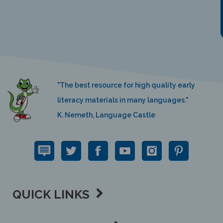
"The best resource for high quality early
literacy materials in many languages."
K. Nemeth, Language Castle
QUICK LINKS
SUPPORT LINKS