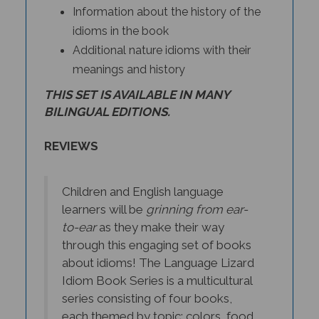
idioms in the book
Additional nature idioms with their
meanings and history
THIS SET IS AVAILABLE IN MANY
BILINGUAL EDITIONS.
REVIEWS
Children and English language
learners will be
grinning from ear-
to-ear
as they make their way
through this engaging set of books
about idioms! The Language Lizard
Idiom Book Series is a multicultural
series consisting of four books,
each themed by topic: colors, food,