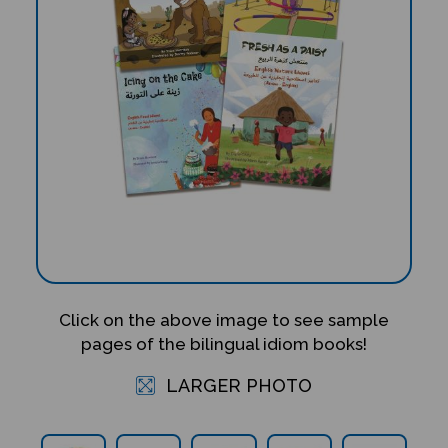
Click on the above image to see sample
pages of the bilingual idiom books!
LARGER PHOTO