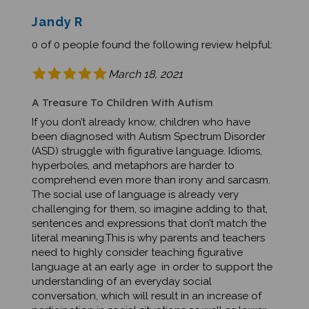
Jandy R
0 of 0 people found the following review helpful:
March 18, 2021
A Treasure To Children With Autism
If you don’t already know, children who have
been diagnosed with Autism Spectrum Disorder
(ASD) struggle with figurative language. Idioms,
hyperboles, and metaphors are harder to
comprehend even more than irony and sarcasm.
The social use of language is already very
challenging for them, so imagine adding to that,
sentences and expressions that don’t match the
literal meaning.This is why parents and teachers
need to highly consider teaching figurative
language at an early age in order to support the
understanding of an everyday social
conversation, which will result in an increase of
participation in social situations as well as lower