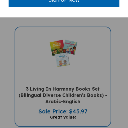
Sale Price: $15.95
SIGN UP NOW
3 Living In Harmony Books Set
(Bilingual Diverse Children's Books) -
Arabic-English
Sale Price: $45.97
Great Value!