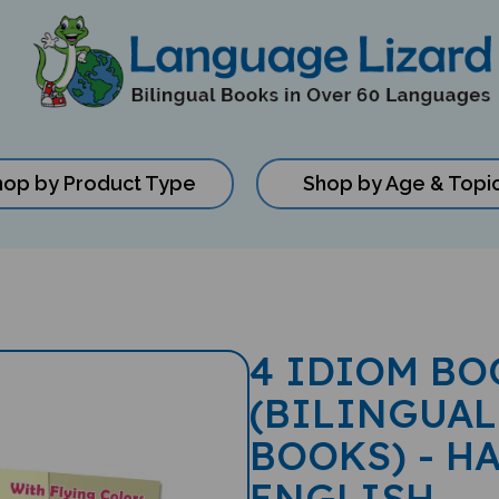
hop by Product Type
Shop by Age & Topi
4 IDIOM BO
(BILINGUAL
BOOKS) - H
ENGLISH