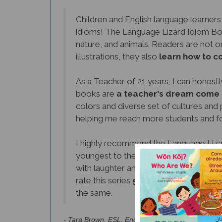
Children and English language learners
idioms! The Language Lizard Idiom Book
nature, and animals. Readers are not on
illustrations, they also
learn how to c
As a Teacher of 21 years, I can honestly 
books are
a teacher's dream come 
colors and diverse set of cultures and 
helping me reach more students and f
I highly recommend the Language Lizar
youngest to the most experienced, rea
with laughter and joy. The books are fu
rate this series
5 out of 5 stars
. They 
the same.
- Tara Brown, ESL, English, and Spanish Teacher 