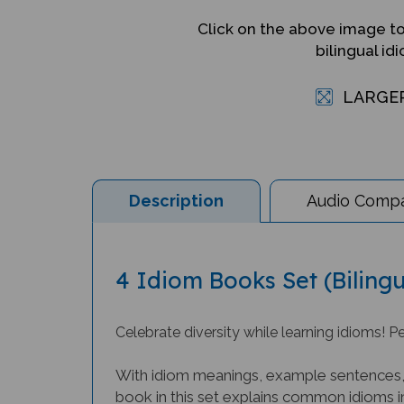
Click on the above image t
bilingual id
LARGE
Description
Audio Compat
4 Idiom Books Set (Bilingu
Celebrate diversity while learning idioms! Pe
With idiom meanings, example sentences, a
book in this set explains common idioms in