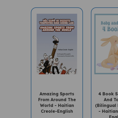
Amazing Sports
4 Book S
From Around The
And T
World - Haitian
(Bilingual
Creole-English
- Haitia
Eng