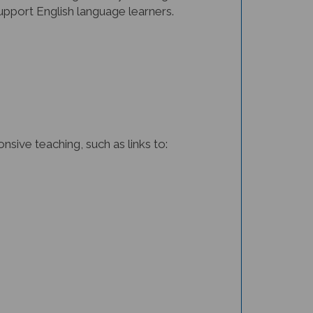
support English language learners.
sive teaching, such as links to: