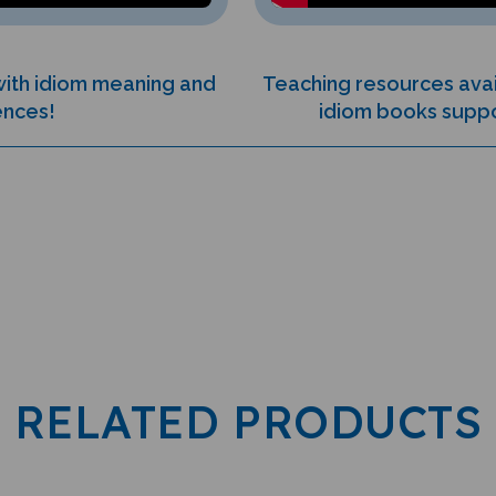
 with idiom meaning and
Teaching resources avai
ences!
idiom books suppor
RELATED PRODUCTS