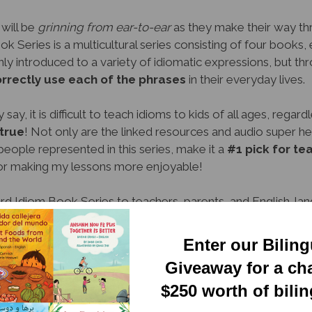
 will be
grinning from ear-to-ear
as they make their way th
 Series is a multicultural series consisting of four books,
ly introduced to a variety of idiomatic expressions, but th
orrectly use each of the phrases
in their everyday lives.
say, it is difficult to teach idioms to kids of all ages, regar
true
! Not only are the linked resources and audio super hel
people represented in this series, make it a
#1 pick for t
or making my lessons more enjoyable!
d Idiom Book Series to teachers, parents, and English-lang
ders will have a
whale of a time
discovering new phrases a
n to read, easy to understand, and appropriate for any educa
Enter our Bilin
would make a great addition to any home or classroom librar
Giveaway for a ch
$250 worth of bili
(Michigan)