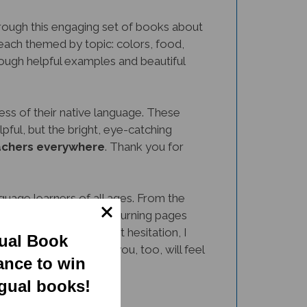
rough this engaging set of books about
 each themed by topic: colors, food,
rough helpful examples and beautiful
dless of their native language. These
pful, but the bright, eye-catching
eachers everywhere
. Thank you for
uage learners of all ages. From the
nd expressions, while turning pages
tional setting. Without hesitation, I
gual Book
y, and I'm confident you, too, will feel
ance to win
ngual books!