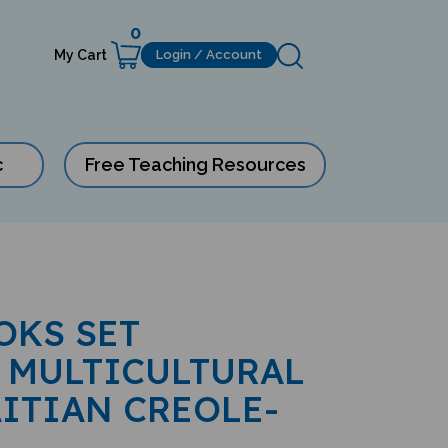
0
My Cart
Login / Account
c
Free Teaching Resources
OKS SET
 MULTICULTURAL
AITIAN CREOLE-