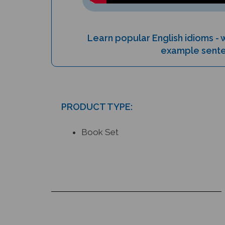
Learn popular English idioms -
example sent
PRODUCT TYPE:
Book Set