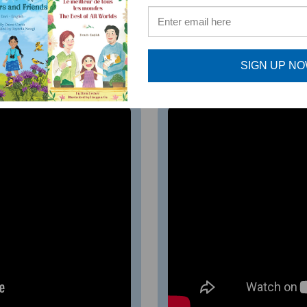
 foster and develop common English phrases that cause co
mat.
SIGN UP N
ia)