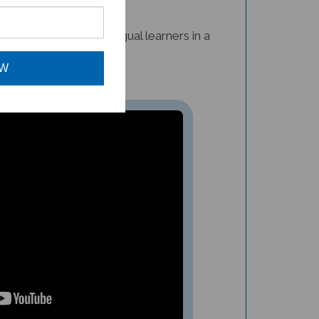
nfusion for multilingual learners in a
OW