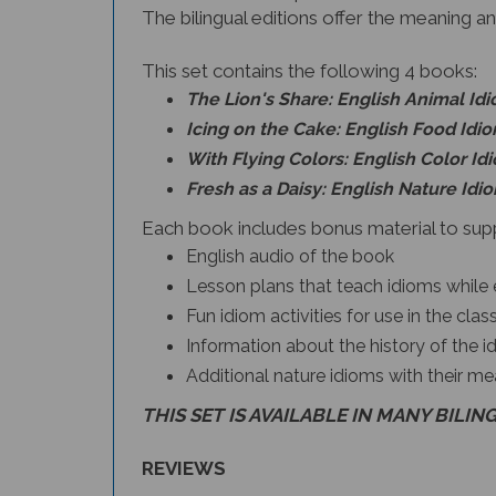
The bilingual editions offer the meaning an
This set contains the following 4 books:
The Lion's Share: English Animal Id
Icing on the Cake: English Food Idi
With Flying Colors: English Color Id
Fresh as a Daisy: English Nature Idi
Each book includes bonus material to supp
English audio of the book
Lesson plans that teach idioms while 
Fun idiom activities for use in the cl
Information about the history of the i
Additional nature idioms with their me
THIS SET IS AVAILABLE IN MANY BILIN
REVIEWS