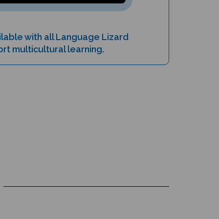
lable with all Language Lizard
t multicultural learning.