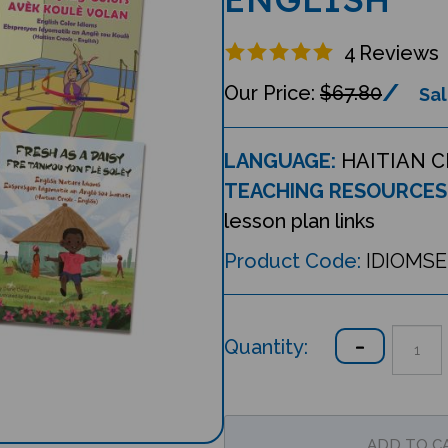
4
Reviews
$67.80
Sal
LANGUAGE:
HAITIAN C
TEACHING RESOURCES
lesson plan links
Product Code:
IDIOMS
Quantity: