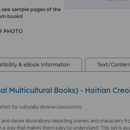
o see sample pages of the
iom books!
R PHOTO
ibility & eBook Information
Text/Content
al Multicultural Books) - Haitian Creo
rfect for culturally diverse classrooms.
nd clever illustrations depicting scenes and characters fr
 a way that makes them easy to understand. This set is avai