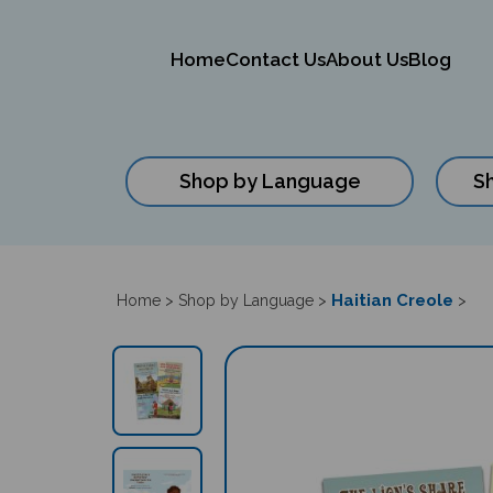
Home
Contact Us
About Us
Blog
Shop by Language
S
Close
search
Haitian Creole
Home
>
Shop by Language
>
>