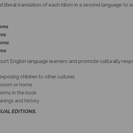
d literal translation of each idiom in a second language to 
ioms
oms
ioms
oms
ort English language learners and promote culturally respon
exposing children to other cultures
assroom or home
dioms in the book
anings and history
GUAL EDITIONS.