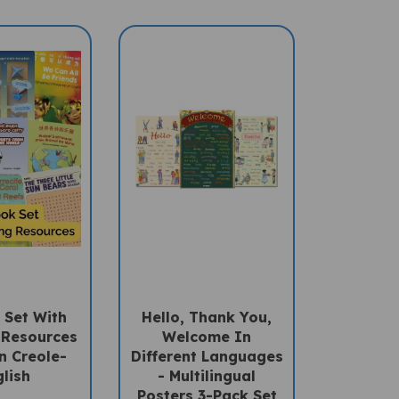
 Set With
Hello, Thank You,
 Resources
Welcome In
n Creole-
Different Languages
lish
- Multilingual
Posters 3-Pack Set