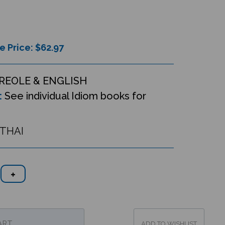
e Price: $
62.97
REOLE & ENGLISH
:
See individual Idiom books for
ETHAI