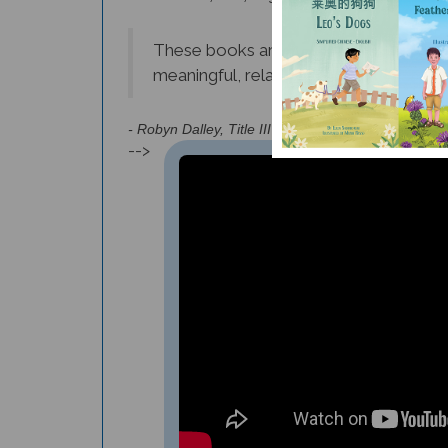
These books are highly recommended to
meaningful, relatable, and relevant for
- Robyn Dalley, Title III Instructional Coach (Georg
-->