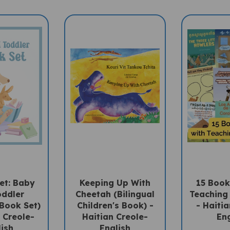
et: Baby
Keeping Up With
15 Book
oddler
Cheetah (Bilingual
Teaching
 Book Set)
Children's Book) -
- Haitia
n Creole-
Haitian Creole-
Eng
lish
English