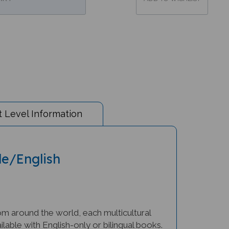
 Level Information
le/English
om around the world, each multicultural
lable with English-only or bilingual books.