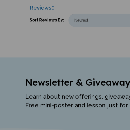
Reviews
0
Sort Reviews By:
Newsletter & Giveaway
Learn about new offerings, giveawa
Free mini-poster and lesson just for 