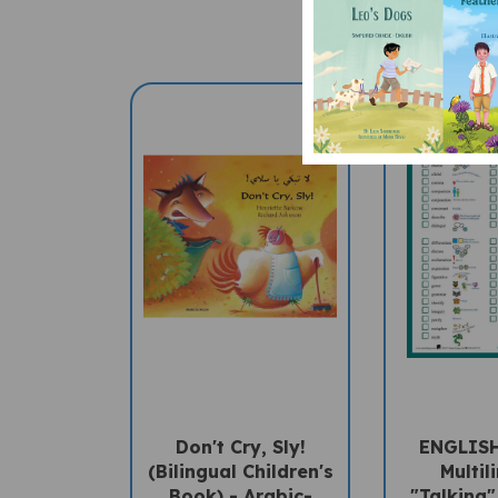
Don't Cry, Sly!
ENGLIS
(Bilingual Children's
Multil
Book) - Arabic-
"Talking"