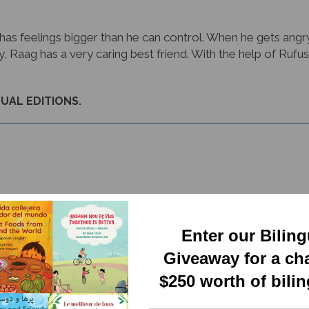
 feelings bigger than he can control. When he gets angry, 
ly, Raag has a very caring best friend. With the help of Ruf
GUAL EDITIONS.
Enter our Bilin
Giveaway for a ch
RELATED PRODUCTS
$250 worth of bili