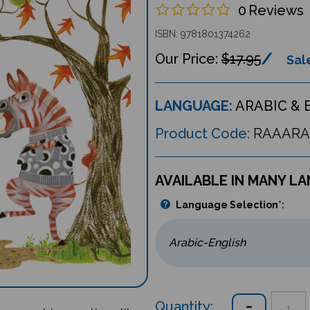
0
Reviews
ISBN: 9781801374262
$17.95
Sale
LANGUAGE:
ARABIC & 
Product Code:
RAAARA
AVAILABLE IN MANY L
Language Selection
*
:
Quantity: