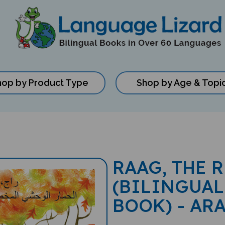
hop by Product Type
Shop by Age & Topi
RAAG, THE 
(BILINGUAL
BOOK) - AR