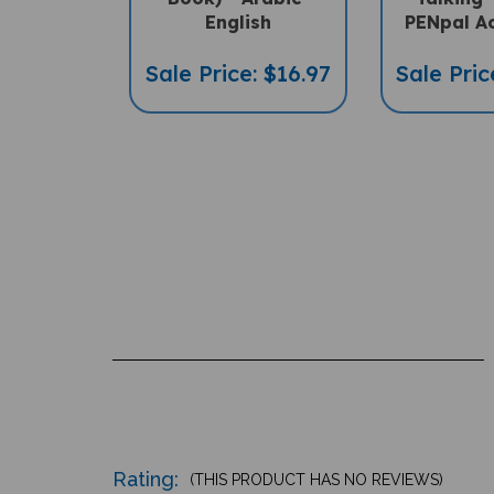
English
PENpal A
Sale Price: $16.97
Sale Pric
Rating:
(THIS PRODUCT HAS NO REVIEWS)