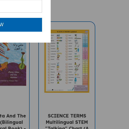
OW
a And The
SCIENCE TERMS
(Bilingual
Multilingual STEM
ral Book) -
"Talking" Chart (A