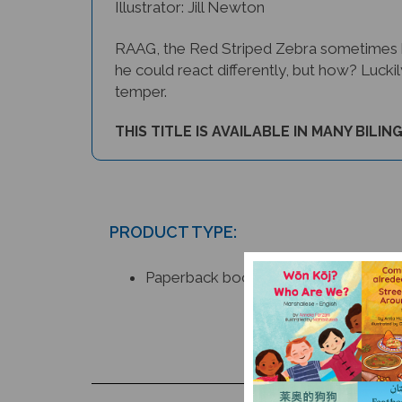
RAAG, the Red Striped Zebra sometimes has
he could react differently, but how? Lucki
temper.
THIS TITLE IS AVAILABLE IN MANY BILIN
PRODUCT TYPE:
Paperback book