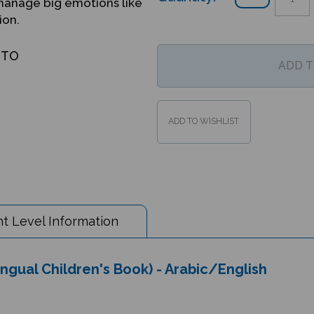
manage big emotions like
ion.
OTO
t Level Information
ingual Children's Book) - Arabic/English