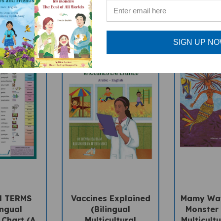
SIGN UP N
H TERMS
Vaccines Explained
Mamy Wat
ingual
(Bilingual
Monster 
 Chart (A
Multicultural
Multicultu