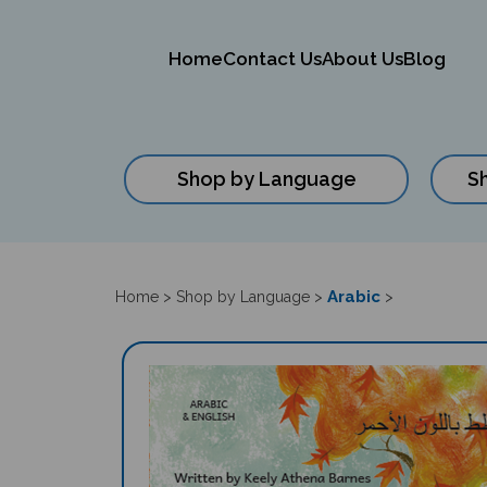
Home
Contact Us
About Us
Blog
Shop by Language
S
Close
search
Arabic
Home
>
Shop by Language
>
>