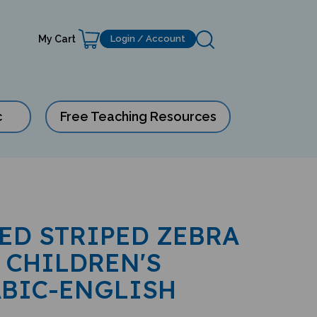
My Cart
Login / Account
c
Free Teaching Resources
RED STRIPED ZEBRA
 CHILDREN'S
ABIC-ENGLISH