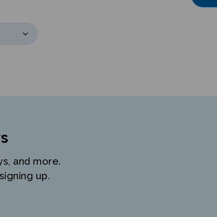
s
ys, and more.
signing up.