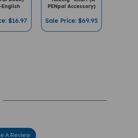
-English
PENpal Accessory)
ce: $16.97
Sale Price: $69.95
te A Review