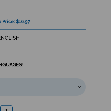
 Price: $
16.97
ENGLISH
ANGUAGES!