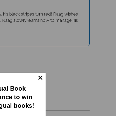
his black stripes turn red! Raag wishes
us, Raag slowly learns how to manage his
gual Book
ance to win
ngual books!