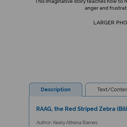
This imaginative story teaches how to 
anger and frustrat
LARGER PH
Description
Text/Conten
RAAG, the Red Striped Zebra (Bil
Author: Keely Athena Barnes
Illustrator: Jill Newton