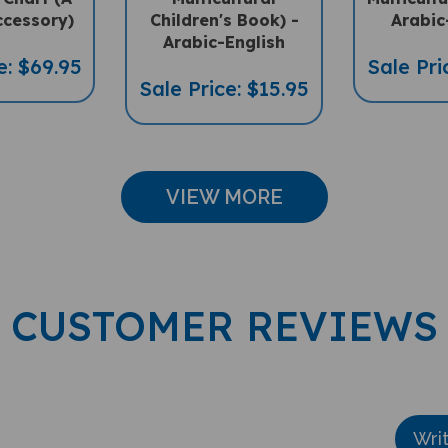
ccessory)
Children's Book) -
Arabic
Arabic-English
e: $69.95
Sale Pri
Sale Price: $15.95
VIEW MORE
CUSTOMER REVIEWS
Wri