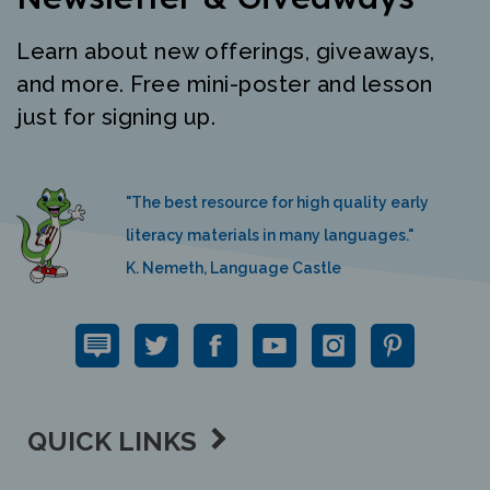
Learn about new offerings, giveaways,
and more. Free mini-poster and lesson
just for signing up.
"The best resource for high quality early
literacy materials in many languages."
K. Nemeth, Language Castle
QUICK LINKS