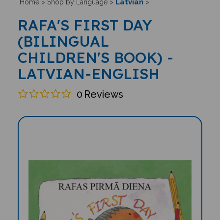
Latvian
Home
>
Shop by Language
>
>
RAFA'S FIRST DAY
(BILINGUAL
CHILDREN'S BOOK) -
LATVIAN-ENGLISH
0
Reviews