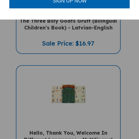
SIGN UP NOW
The Three Billy Goats Gruff (Bilingual
Children's Book) - Latvian-English
Sale Price: $16.97
Hello, Thank You, Welcome In
Different Languages - Multilingual