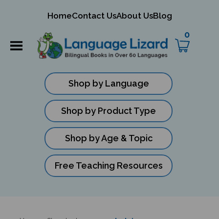
mit
Home
Contact Us
About Us
Blog
ch
0
Shop by Language
Shop by Product Type
Shop by Age & Topic
Free Teaching Resources