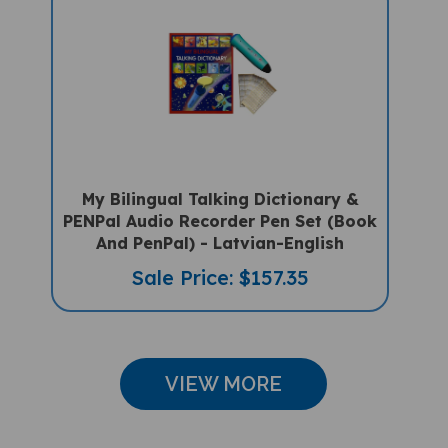
My Bilingual Talking Dictionary &
PENPal Audio Recorder Pen Set (Book
And PenPal) - Latvian-English
Sale Price: $157.35
VIEW MORE
CUSTOMER REVIEWS