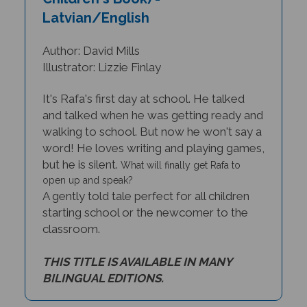
Latvian/English
Author: David Mills
Illustrator: Lizzie Finlay
It's Rafa's first day at school. He talked
and talked when he was getting ready and
walking to school. But now he won't say a
word! He loves writing and playing games,
but he is silent.
What will finally get Rafa to
open up and speak?
A gently told tale perfect for all children
starting school or the newcomer to the
classroom.
THIS TITLE IS AVAILABLE IN MANY
BILINGUAL EDITIONS.