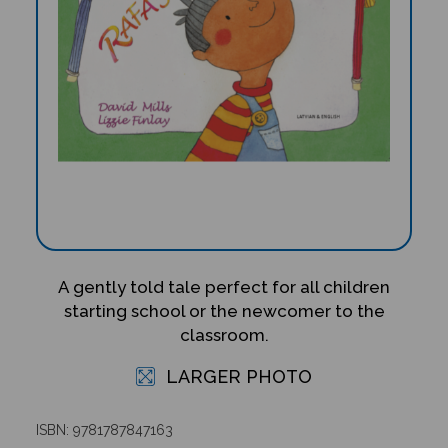
A gently told tale perfect for all children
starting school or the newcomer to the
classroom.
LARGER PHOTO
ISBN: 9781787847163