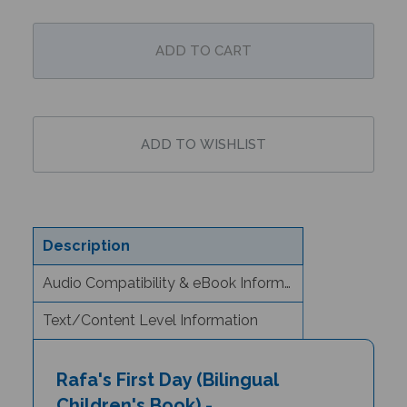
Description
Audio Compatibility & eBook Information
Text/Content Level Information
Rafa's First Day (Bilingual
Children's Book) -