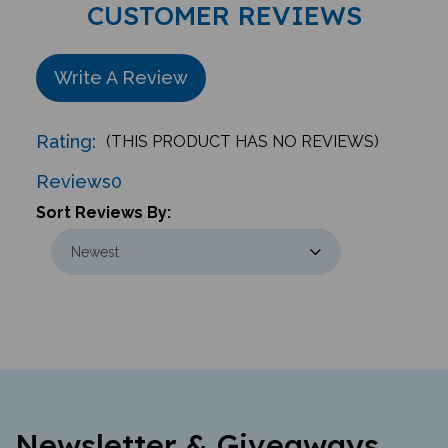
Write A Review
Rating:
(THIS PRODUCT HAS NO REVIEWS)
Reviews
0
Sort Reviews By:
Newsletter & Giveaways