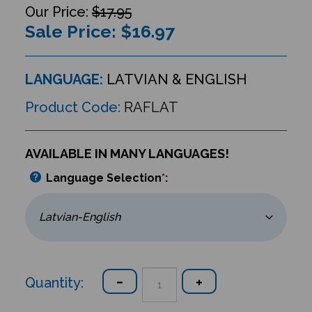
$17.95
Sale Price: $
16.97
LANGUAGE:
LATVIAN & ENGLISH
Product Code:
RAFLAT
AVAILABLE IN MANY LANGUAGES!
Language Selection
*
:
Quantity: