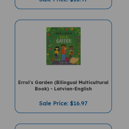
Errol's Garden (Bilingual Multicultural
Book) - Latvian-English
Sale Price: $16.97