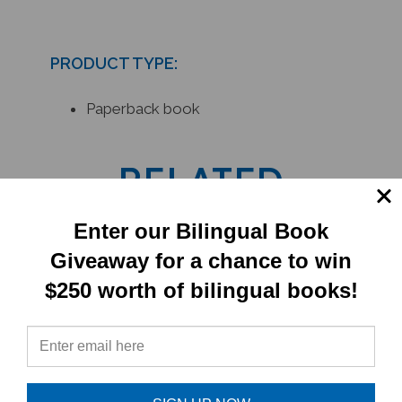
PRODUCT TYPE:
Paperback book
RELATED
PRODUCTS
Enter our Bilingual Book
Giveaway for a chance to win
$250 worth of bilingual books!