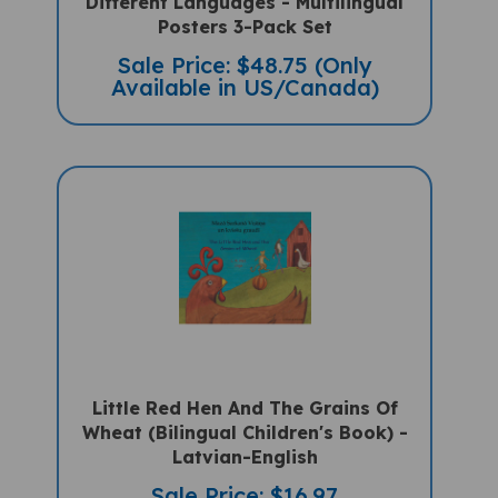
Posters 3-Pack Set
Sale Price: $48.75 (Only
Available in US/Canada)
Little Red Hen And The Grains Of
Wheat (Bilingual Children's Book) -
Latvian-English
Sale Price: $16.97