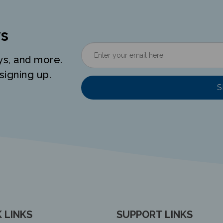
s
ys, and more.
signing up.
S
 LINKS
SUPPORT LINKS