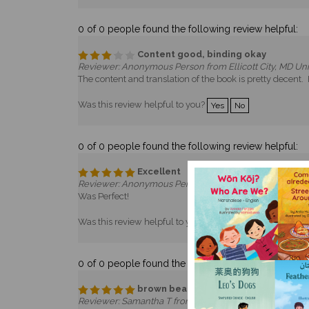
0 of 0 people found the following review helpful:
Content good, binding okay
Reviewer: Anonymous Person from Ellicott City, MD Uni
The content and translation of the book is pretty decent.
Was this review helpful to you?
Yes
No
0 of 0 people found the following review helpful:
Excellent
Reviewer: Anonymous Person from Princeton, NJ Unite
Was Perfect!
Was this review helpful to you?
Yes
No
0 of 0 people found the following review helpful:
brown bear
Reviewer: Samantha T from Marysville, OH United Stat
The book is in great condition!