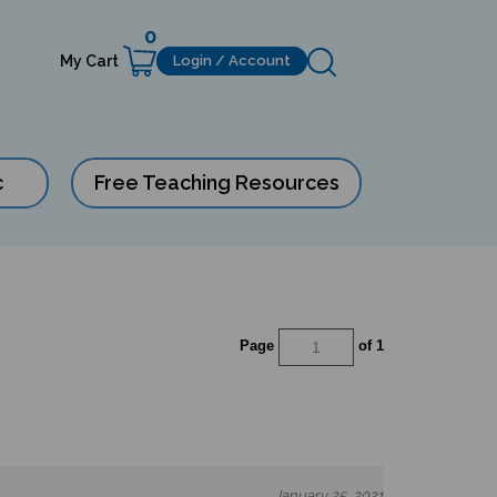
0
My Cart
Login / Account
c
Free Teaching Resources
Page
of 1
January 25, 2021