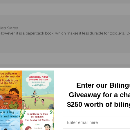
ted States
 However, it is a paperback book, which makes it less durable for toddlers. Do
d States
Enter our Bilin
Giveaway for a ch
$250 worth of bili
es