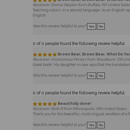
Reviewer: Donna Stepien from Buffalo, NY United State
Teaching colors--in a second language--to an English-sp
English
Was this review helpful to you?
Yes
No
0 of 0 people found the following review helpful:
Brown Bear, Brown Bear, What Do Yo
Reviewer: Anonymous Person from Woodburn, OR Unit
Great book! My daughter-in-law says that the translation 
Was this review helpful to you?
Yes
No
0 of 0 people found the following review helpful:
Beautifully done!
Reviewer: Beth R from Minneapolis, MN United States
Thank you for this beautiful, multi-lingual rendition of a f
Was this review helpful to you?
Yes
No