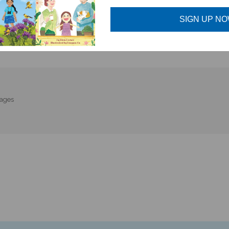
SIGN UP N
uages