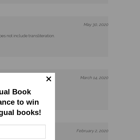
May 30, 2020
es not include transliteration.
March 14, 2020
gual Book
ance to win
ngual books!
February 2, 2020