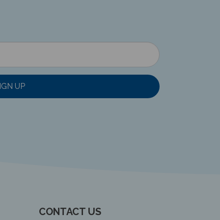
IGN UP
CONTACT US