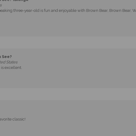
s
eaking three-year-old is fun and enjoyable with Brown Bear, Brown Bear, Wh
u See?
ed States
is excellent.
avorite classic!