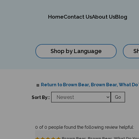
Home
Contact Us
About Us
Blog
Shop by Language
S
Close
search
Return to Brown Bear, Brown Bear, What Do Y
Go
Sort By::
0 of 0 people found the following review helpful:
Brown Bear, Brown Bear, What Do You