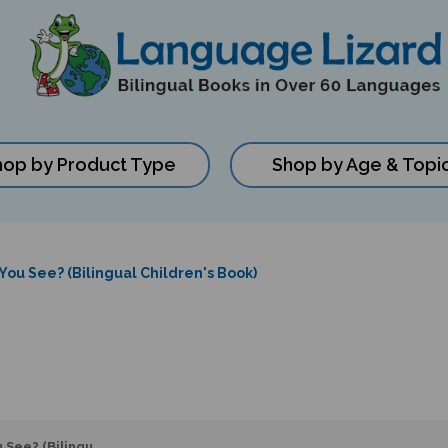
hop by Product Type
Shop by Age & Topi
ou See? (Bilingual Children's Book)
 See? (Bilingu