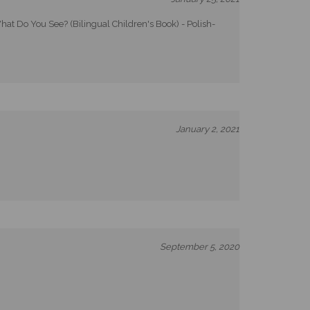
at Do You See? (Bilingual Children's Book) - Polish-
January 2, 2021
September 5, 2020