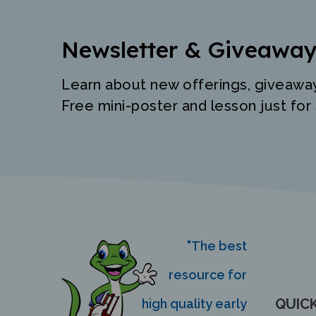
Newsletter & Giveaway
Learn about new offerings, giveawa
Free mini-poster and lesson just for 
"The best
resource for
QUICK
high quality early