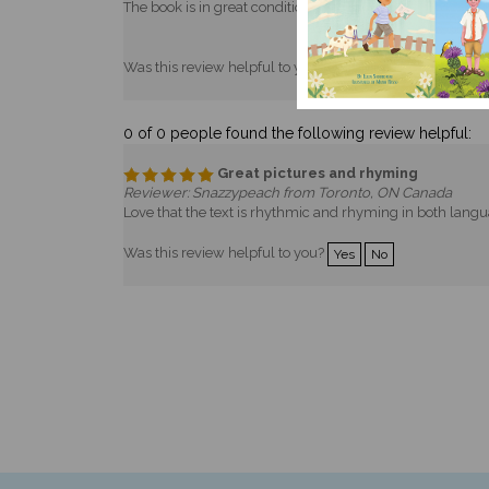
Was this review helpful to you?
Yes
No
0 of 0 people found the following review helpful:
Great pictures and rhyming
Reviewer: Snazzypeach from Toronto, ON Canada
Love that the text is rhythmic and rhyming in both lang
Was this review helpful to you?
Yes
No