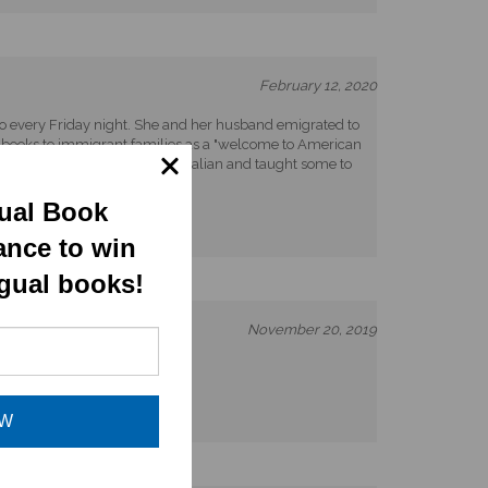
February 12, 2020
 go every Friday night. She and her husband emigrated to
ual books to immigrant families as a "welcome to American
ian!" How I wish my mom knew Italian and taught some to
gual Book
ance to win
ngual books!
November 20, 2019
OW