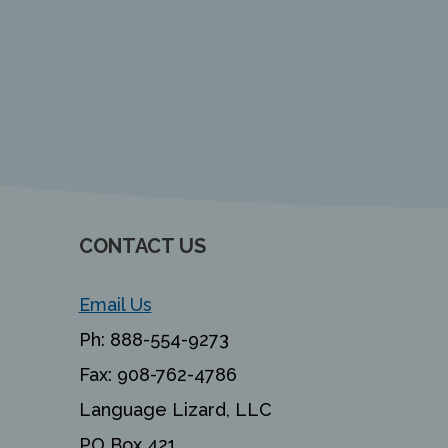
CONTACT US
Email Us
Ph:
888-554-9273
Fax:
908-762-4786
Language Lizard, LLC
PO Box 421