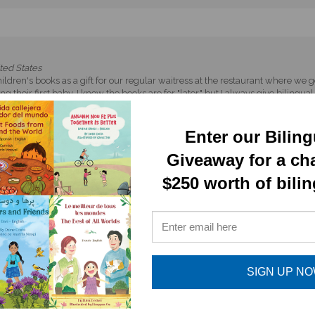
ted States
ldren's books as a gift for our regular waitress at the restaurant where we
 their first baby. I know the books are for "later," but I always give biling
ame here from Italy and promptly told their children, "Not one word of Ital
tain the cultural bridge the recipients have built.
Enter our Bilin
Giveaway for a ch
$250 worth of bili
appy to read the book- very cute!
SIGN UP N