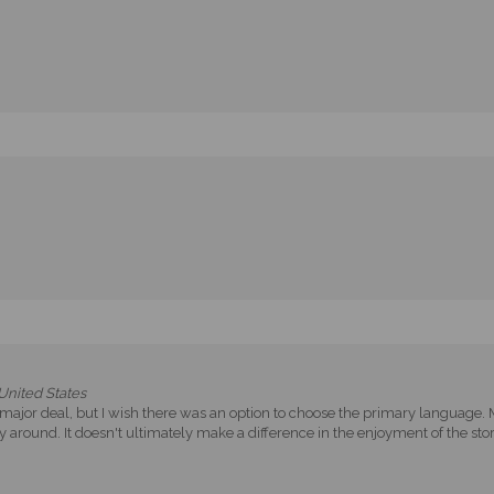
nited States
Not a major deal, but I wish there was an option to choose the primary language
 around. It doesn't ultimately make a difference in the enjoyment of the stor