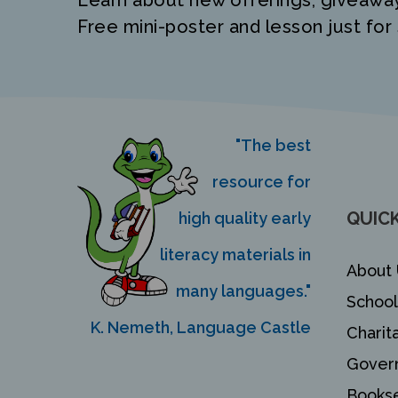
Learn about new offerings, giveawa
Free mini-poster and lesson just for 
"The best
resource for
QUICK
high quality early
literacy materials in
About 
many languages."
School
K. Nemeth, Language Castle
Charit
Gover
Bookse