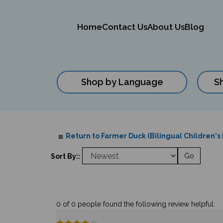
Home
Contact Us
About Us
Blog
Shop by Language
S
Close
search
Return to Farmer Duck (Bilingual Children's
Go
Sort By::
0 of 0 people found the following review helpful: