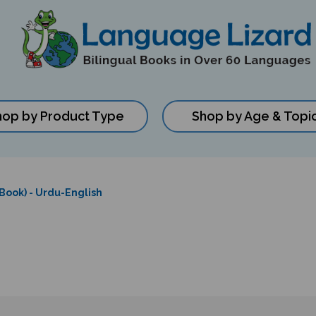
hop by Product Type
Shop by Age & Topi
 Book) - Urdu-English