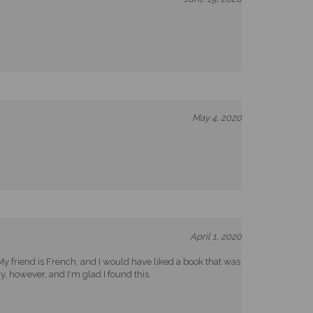
May 4, 2020
April 1, 2020
. My friend is French, and I would have liked a book that was
y, however, and I'm glad I found this.