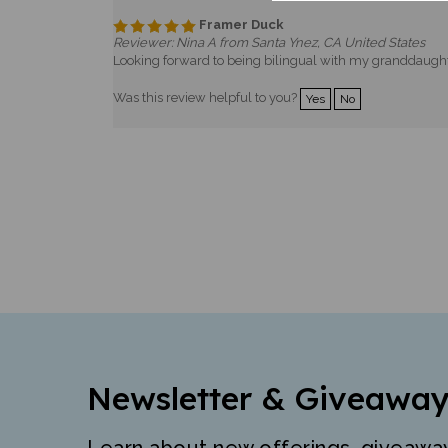
Framer Duck
Reviewer: Nina A from Santa Ynez, CA United States
Looking forward to being bilingual with my granddaught
Was this review helpful to you?
Yes
No
Newsletter & Giveaway