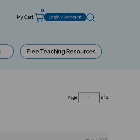
0
My Cart
Login / Account
c
Free Teaching Resources
Page
of 1
June 19, 2020