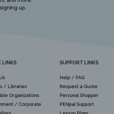
ys, and more.
signing up.
 LINKS
SUPPORT LINKS
Us
Help / FAQ
s / Libraries
Request a Quote
able Organizations
Personal Shopper
nment / Corporate
PENpal Support
llers
Lesson Plans