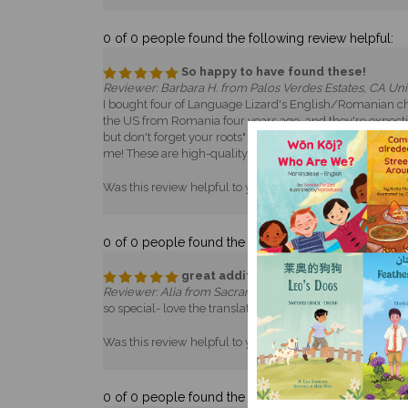
0 of 0 people found the following review helpful:
So happy to have found these!
Reviewer: Barbara H. from Palos Verdes Estates, CA Uni
I bought four of Language Lizard's English/Romanian chi
the US from Romania four years ago, and they're expecting
but don't forget your roots" gift. My own grandparents c
me! These are high-quality books and I hope they help sus
Was this review helpful to you?
Yes
No
0 of 0 people found the following review helpful:
great addition to my child's library
Reviewer: Alia from Sacramento, CA United States
so special- love the translation- adorable- made me so h
Was this review helpful to you?
Yes
No
0 of 0 people found the following review helpful: