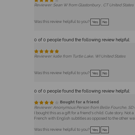
Reviewer: Sean W from Glastonbury , CT United States
Was this review helpful to you?
Yes
No
0 of 0 people found the following review helpful:
Reviewer: katie from Turtle Lake, WI United States
Was this review helpful to you?
Yes
No
0 of 0 people found the following review helpful:
Bought for a friend
Reviewer: Anonymous Person from Belle Fourche, SD U
I bought this as a gift for a friend's child. Cute story. 
French with English subtitles as opposed to the other way
Was this review helpful to you?
Yes
No