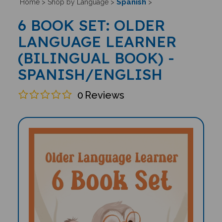
Spanish
Home
>
Shop by Language
>
>
6 BOOK SET: OLDER
LANGUAGE LEARNER
(BILINGUAL BOOK) -
SPANISH/ENGLISH
0
Reviews