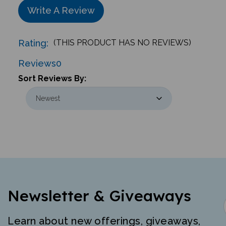
Write A Review
Rating:
(THIS PRODUCT HAS NO REVIEWS)
Reviews
0
Sort Reviews By:
Newsletter & Giveaways
Learn about new offerings, giveaways,