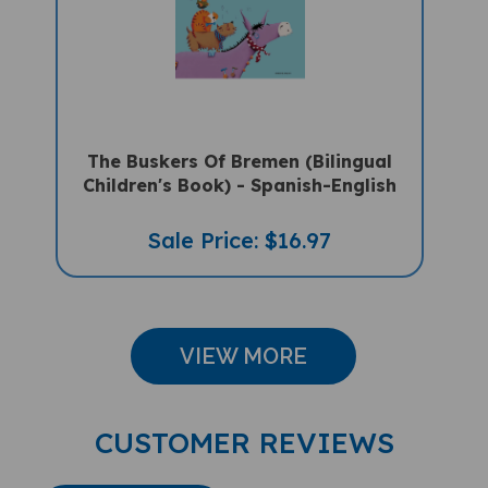
The Buskers Of Bremen (Bilingual
Children's Book) - Spanish-English
Sale Price: $16.97
VIEW MORE
CUSTOMER REVIEWS