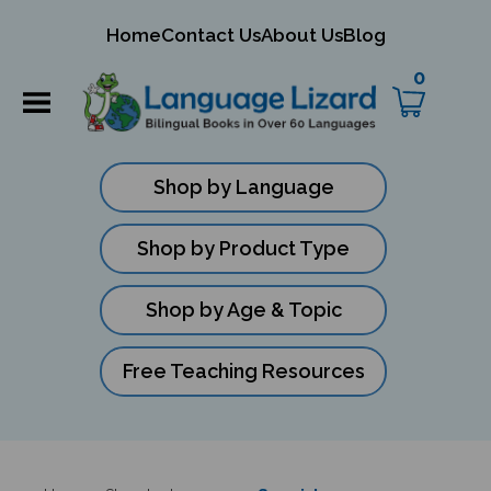
mit
Home
Contact Us
About Us
Blog
ch
0
Shop by Language
Shop by Product Type
Shop by Age & Topic
Free Teaching Resources