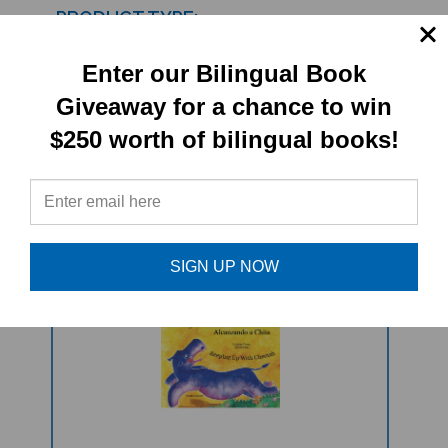
PRODUCT TYPE:
Book set
Enter our Bilingual Book
Giveaway for a chance to win
$250 worth of bilingual books!
RELATED
PRODUCTS
SIGN UP NOW