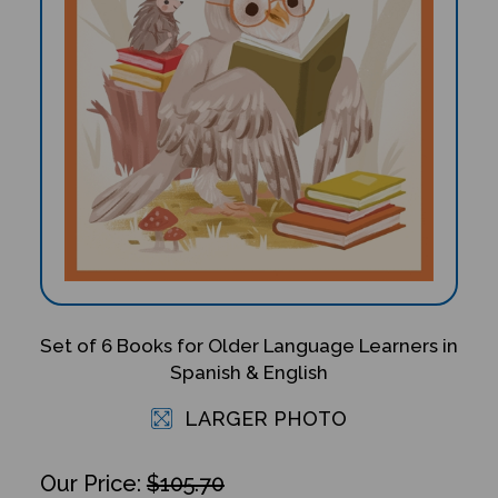
Set of 6 Books for Older Language Learners in
Spanish & English
LARGER PHOTO
$105.70