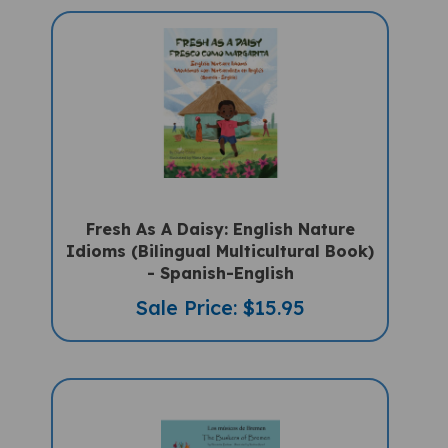
Fresh As A Daisy: English Nature
Idioms (Bilingual Multicultural Book)
- Spanish-English
Sale Price: $15.95