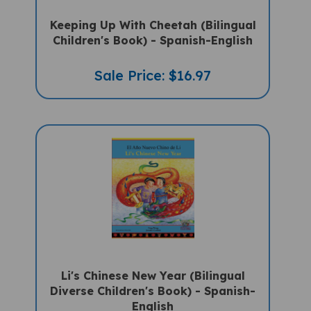
Keeping Up With Cheetah (Bilingual
Children's Book) - Spanish-English
Sale Price: $16.97
Li's Chinese New Year (Bilingual
Diverse Children's Book) - Spanish-
English