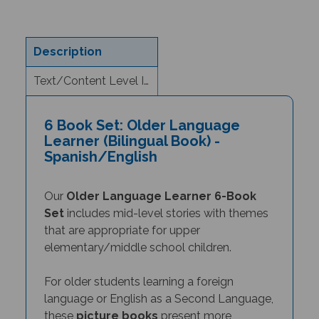
Description
Text/Content Level Information
6 Book Set: Older Language
Learner (Bilingual Book) -
Spanish/English
Our
Older Language Learner 6-Book
Set
includes mid-level stories with themes
that are appropriate for upper
elementary/middle school children.
For older students learning a foreign
language or English as a Second Language,
these
picture books
present more