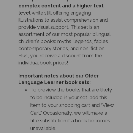
complex content and a higher text
level
while still offering engaging
and
illustrations to assist comprehension
provide visual support
. This set is an
assortment of our most popular bilingual
children's books: myths, legends, fables,
contemporary stories, and non-fiction.
Plus, you receive a discount from the
individual book prices!
Important notes about our Older
Language Learner book sets:
To preview the books that are likely
to be included in your set, add this
item to your shopping cart and “View
Cart.” Occasionally, we will make a
title substitution if a book becomes
unavailable.
Customers who need specific titles