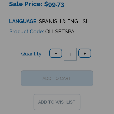
Sale Price: $
99.73
LANGUAGE:
SPANISH & ENGLISH
Product Code:
OLLSETSPA
Quantity: