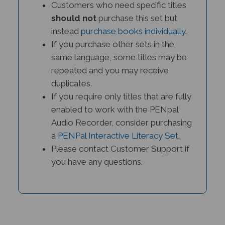
should not
purchase this set but
instead
purchase books individually
.
If you purchase other sets in the
same language, some titles may be
repeated and you may receive
duplicates.
If you require only titles that are fully
enabled to work with the PENpal
Audio Recorder, consider purchasing
a
PENPal Interactive Literacy Set.
Please contact Customer Support if
you have any questions.