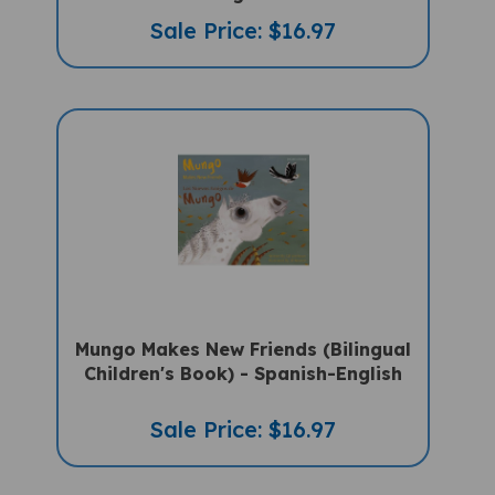
Sale Price: $16.97
Mungo Makes New Friends (Bilingual
Children's Book) - Spanish-English
Sale Price: $16.97