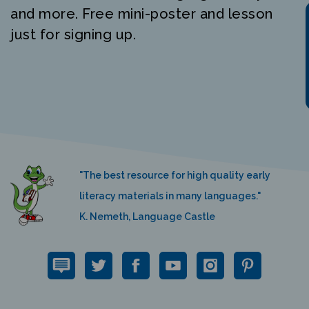
and more. Free mini-poster and lesson
just for signing up.
"The best resource for high quality early
literacy materials in many languages."
K. Nemeth, Language Castle