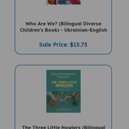
Who Are We? (Bilingual Diverse
Children's Book) - Ukrainian-English
Sale Price: $15.75
The Three Little Howlers (Bilingual