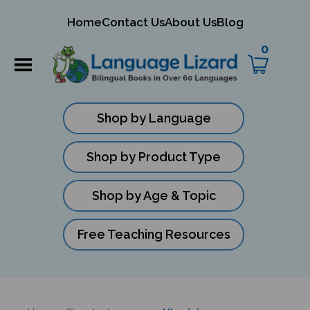
mit
Home
Contact Us
About Us
Blog
ch
0
Shop by Language
Shop by Product Type
Shop by Age & Topic
Free Teaching Resources