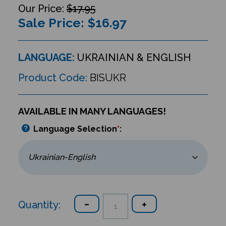
$17.95
Sale Price: $
16.97
LANGUAGE:
UKRAINIAN & ENGLISH
Product Code:
BISUKR
AVAILABLE IN MANY LANGUAGES!
Language Selection
*
:
Quantity: