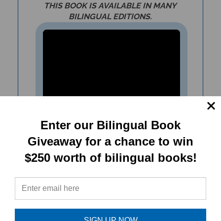
BILINGUAL EDITIONS.
Enter our Bilingual Book
Giveaway for a chance to win
Teach about climate change,
$250 worth of bilingual books!
conserving resources,
scarcity/greed with The Biscuit
Moon teacher resources.
SIGN UP NOW