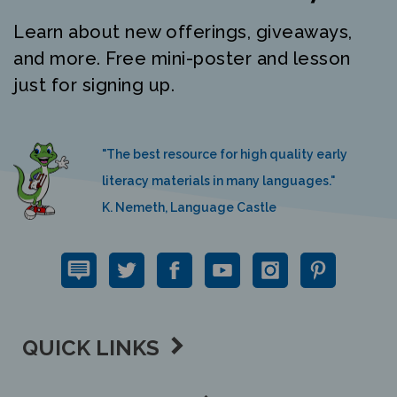
Learn about new offerings, giveaways,
and more. Free mini-poster and lesson
just for signing up.
"The best resource for high quality early
literacy materials in many languages."
K. Nemeth, Language Castle
QUICK LINKS
SUPPORT LINKS