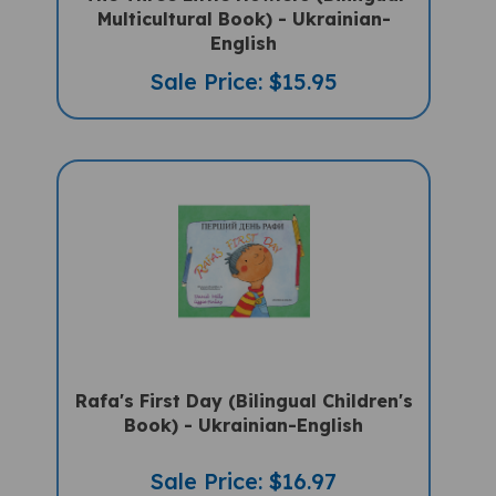
Multicultural Book) - Ukrainian-
English
Sale Price: $15.95
Rafa's First Day (Bilingual Children's
Book) - Ukrainian-English
Sale Price: $16.97