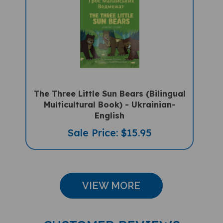
The Three Little Sun Bears (Bilingual
Multicultural Book) - Ukrainian-
English
Sale Price: $15.95
VIEW MORE
CUSTOMER REVIEWS