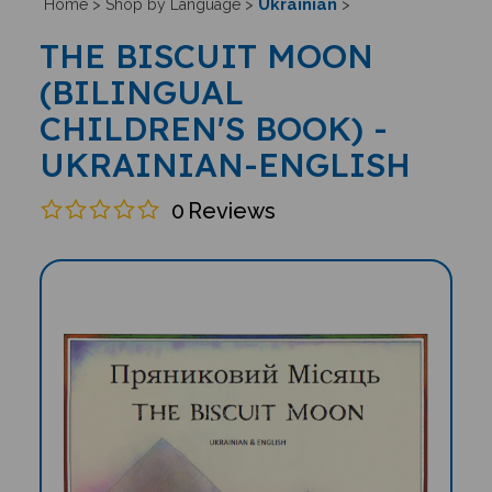
Ukrainian
Home
>
Shop by Language
>
>
THE BISCUIT MOON
(BILINGUAL
CHILDREN'S BOOK) -
UKRAINIAN-ENGLISH
0
Reviews