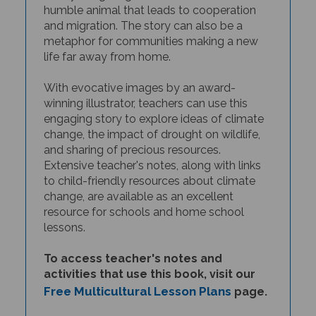
and
migration. The story can also be a
metaphor for communities making a new
life far away from home.
With evocative images by an award-
winning illustrator, teachers can use this
engaging story to explore ideas of climate
change, the impact of drought on wildlife,
and sharing of precious resources.
Extensive teacher's notes, along with links
to child-friendly resources about climate
change, are available as an excellent
resource for schools and home school
lessons.
To access teacher's notes and
activities that use this book, visit our
Free Multicultural Lesson Plans
page.
THIS BOOK IS AVAILABLE IN MANY