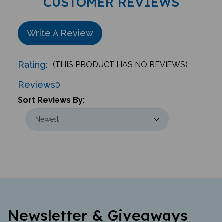
Write A Review
Rating:
(THIS PRODUCT HAS NO REVIEWS)
Reviews
0
Sort Reviews By:
Newsletter & Giveaways