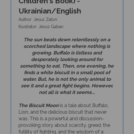
Ukrainian/English
Author: Jesus Zaton
I
llustrator: Jesus Gaban
The sun beats down relentlessly on a
scorched landscape where nothing is
growing. Buffalo is listless and
desperately looking around for
something to eat. Then, one evening, he
finds a white biscuit in a small pool of
water. But, he is not the only animal to
see it and a great fight begins. However,
not all is what it seems...
The Biscuit Moon
is a tale about Buffalo,
Lion, and the delicious biscuit that never
was. This is a powerful and discussion-
provoking story about scarcity, greed, the
futility
of fighting, and the wisdom of a
humble animal that leads to cooperation