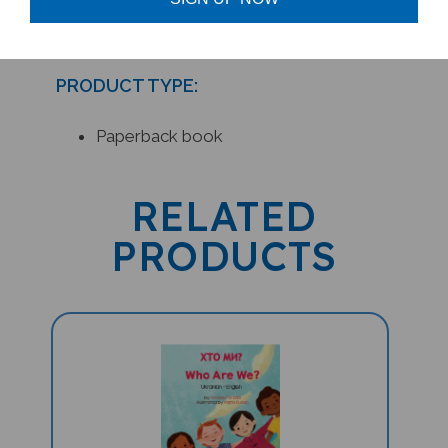
PRODUCT TYPE:
Paperback book
RELATED
PRODUCTS