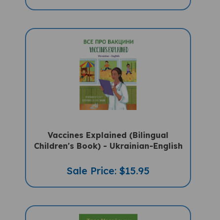
Vaccines Explained (Bilingual
Children's Book) - Ukrainian-English
Sale Price: $15.95