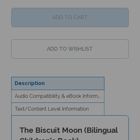
Description
Audio Compatibility & eBook Information
Text/Content Level Information
The Biscuit Moon (Bilingual
Children's Book) -