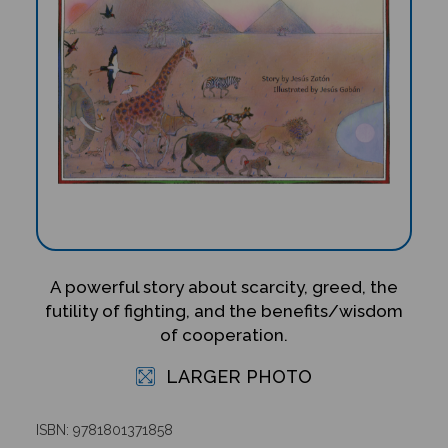
A powerful story about scarcity, greed, the
futility of fighting, and the benefits/wisdom
of cooperation.
LARGER PHOTO
ISBN: 9781801371858