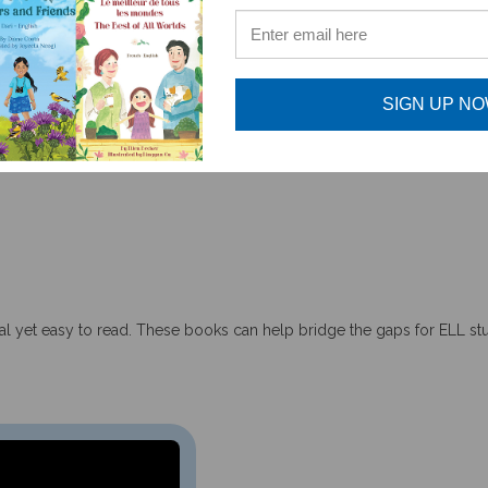
SIGN UP N
accurately depicted stories about the global diversity of b
tual yet easy to read. These books can help bridge the gaps for ELL s