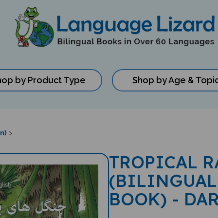
hop by Product Type
Shop by Age & Topi
n)
>
TROPICAL R
(BILINGUAL
BOOK) - DA