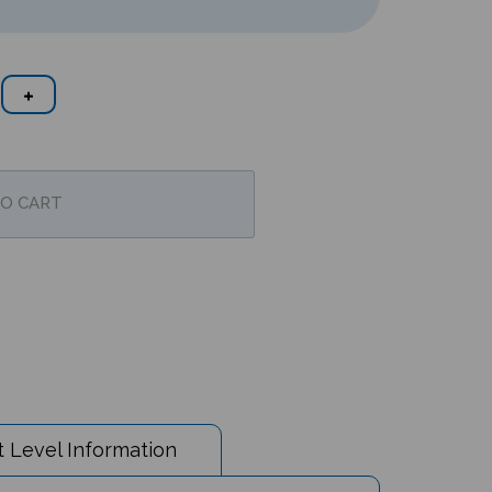
 Level Information