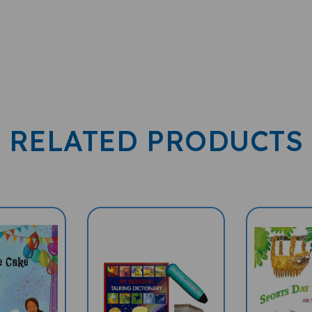
RELATED PRODUCTS