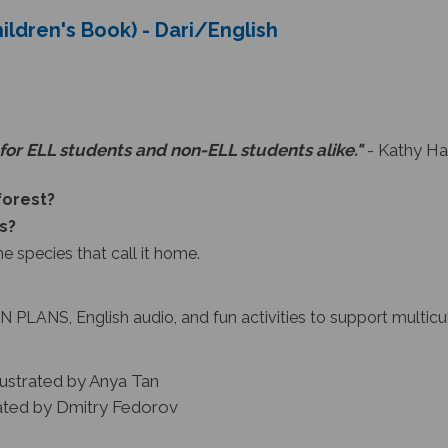
hildren's Book) - Dari/English
for ELL students and non-ELL students alike."
- Kathy Ha
nforest?
s?
he species that call it home.
 PLANS, English audio, and fun activities to support multicu
lustrated by Anya Tan
rated by Dmitry Fedorov
e Lizard Explore
collection, which uses vibrant illustrati