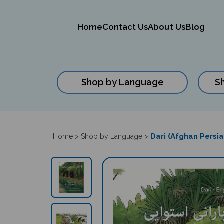
Home
Contact Us
About Us
Blog
Shop by Language
S
Close
search
Dari (Afghan Persia
Home
>
Shop by Language
>