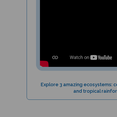
Explore 3 amazing ecosystems: co
and tropical rainfo
PRODUCT TYPE: