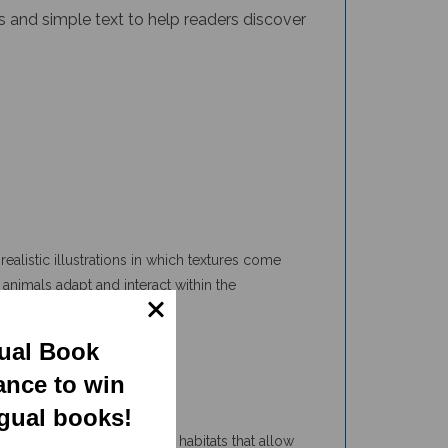
ealistic illustrations in which textures come
animals adapt and interact within the
e even more.
gual Book
ance to win
ngual books!
 and interesting facts about habitats that allow