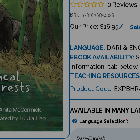
0
Reviews
ISBN: 9781636854328
$16.95
Sal
LANGUAGE:
DARI & EN
EBOOK AVAILABILITY:
S
Information” tab below
TEACHING RESOURCES
Product Code:
EXPBHR
AVAILABLE IN MANY L
Language Selection
*
: