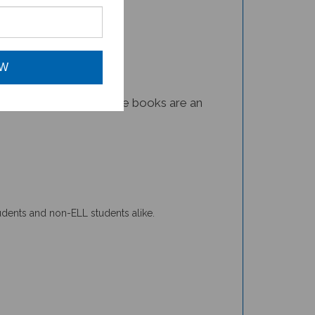
OW
iomes on our planet. These books are an
tudents and non-ELL students alike.