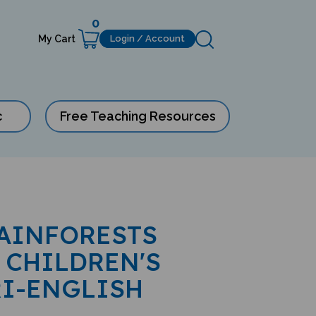
0
My Cart
Login / Account
c
Free Teaching Resources
AINFORESTS
 CHILDREN'S
RI-ENGLISH