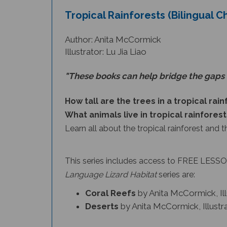
Tropical Rainforests (Bilingual C
Author: Anita McCormick
Illustrator: Lu Jia Liao
"These books can help bridge the gaps 
How tall are the trees in a tropical rai
What animals live in tropical rainforest
Learn all about the tropical rainforest and t
This series includes access to FREE LESSON
Language Lizard Habitat
series
are:
Coral Reefs
by Anita McCormick, Il
Deserts
by Anita McCormick, Illust
Languag
Tropical Rainforests
is part of the