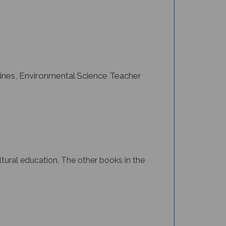
ines, Environmental Science Teacher
ltural education.
The other books in the
ons and simple text to help readers discover