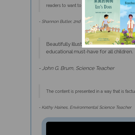
- Shannon Butler, 2nd Grade Teacher
Beautifully illustrated, engaging, and 
educational must-have for all children.
- John G. Brum, Science Teacher
The content is presented in a way that is fac
- Kathy Haines, Environmental Science Teacher