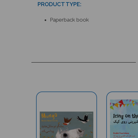
Paperback book