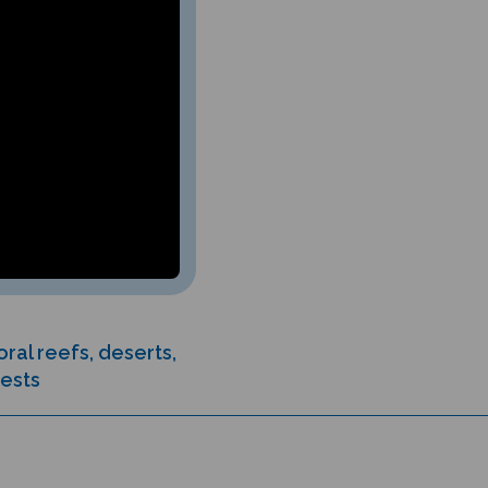
ral reefs, deserts,
rests