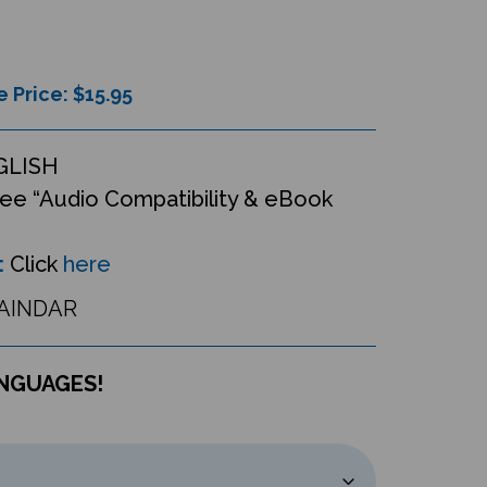
e Price: $
15.95
GLISH
ee “Audio Compatibility & eBook
:
Click
here
AINDAR
ANGUAGES!