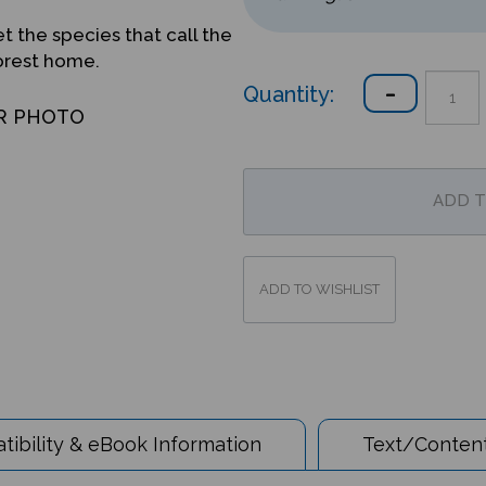
t the species that call the
forest home.
Quantity:
R PHOTO
ibility & eBook Information
Text/Content