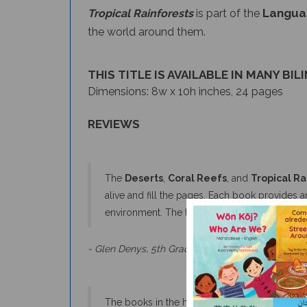
the world around them.
THIS TITLE IS AVAILABLE IN MANY BIL
Dimensions: 8w x 10h inches, 24 pages
REVIEWS
The
Deserts
,
Coral Reefs
, and
Tropical Ra
alive and fill the pages. Each book provides a
environment. The text covers the breadth an
- Glen Denys, 5th Grade Teacher & Naturalist
The books in the habitat series have attractive,
readers to want to explore more.