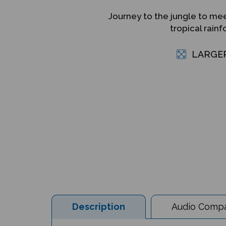
Journey to the jungle to mee
tropical rain
LARGE
Description
Audio Compat