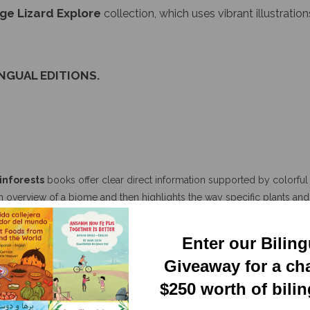
INGUAL EDITIONS.
inforests
books offer clear direct information supported by colorful r
n overview of a biome and then highlights the way specific plants and 
d depth present in each ecosystem, encouraging the reader to explor
Enter our Bilin
Giveaway for a ch
$250 worth of bili
 vibrant, and colorful illustrations for children. They include many real