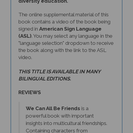
The online supplemental material of this
book contains a video of the book being
signed in
American Sign Language
(ASL)
. You may select any language in the
"language selection" dropdown to receive
the book along with the link to the ASL
video.
THIS TITLE IS AVAILABLE IN MANY
BILINGUAL EDITIONS.
REVIEWS
We Can All Be Friends
is a
powerful book with important
insights into multicultural friendships.
Containing characters from