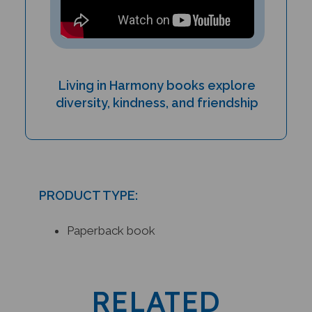
Living in Harmony books explore
diversity, kindness, and friendship
PRODUCT TYPE:
Paperback book
RELATED