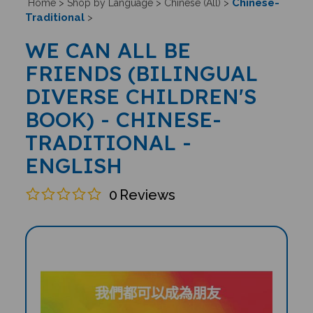
Chinese-
Home
>
Shop by Language
>
Chinese (All)
>
Traditional
>
WE CAN ALL BE
FRIENDS (BILINGUAL
DIVERSE CHILDREN'S
BOOK) - CHINESE-
TRADITIONAL -
ENGLISH
0
Reviews