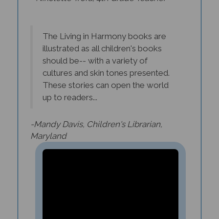
The Living in Harmony books are
illustrated as all children's books
should be-- with a variety of
cultures and skin tones presented.
These stories can open the world
up to readers...
-Mandy Davis, Children's Librarian,
Maryland