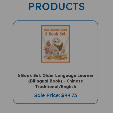
PRODUCTS
6 Book Set: Older Language Learner
(Bilingual Book) - Chinese
Traditional/English
Sale Price: $99.73