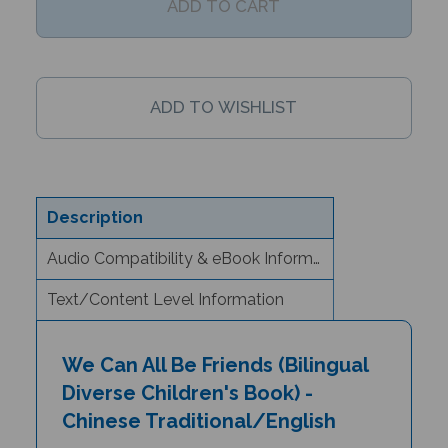
Description
Audio Compatibility & eBook Information
Text/Content Level Information
We Can All Be Friends (Bilingual
Diverse Children's Book) -
Chinese Traditional/English