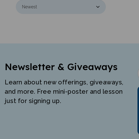
Newsletter & Giveaways
Learn about new offerings, giveaways,
and more. Free mini-poster and lesson
just for signing up.