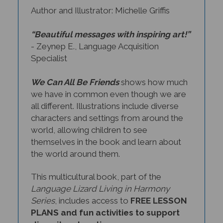
Author and Illustrator: Michelle Griffis
“Beautiful messages with inspiring art!”
- Zeynep E., Language Acquisition
Specialist
We Can All Be Friends
shows how much
we have in common even though we are
all different. Illustrations include diverse
characters and settings from around the
world, allowing children to see
themselves in the book and learn about
the world around them.
This multicultural book, part of the
Language Lizard Living in Harmony
Series
, includes access to
FREE LESSON
PLANS and fun activities
to support
diversity education.