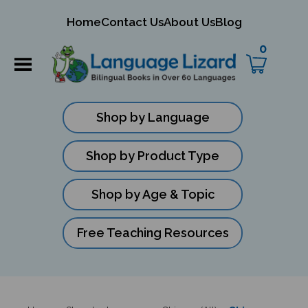
mit
Home
Contact Us
About Us
Blog
ch
0
Shop by Language
Shop by Product Type
Shop by Age & Topic
Free Teaching Resources