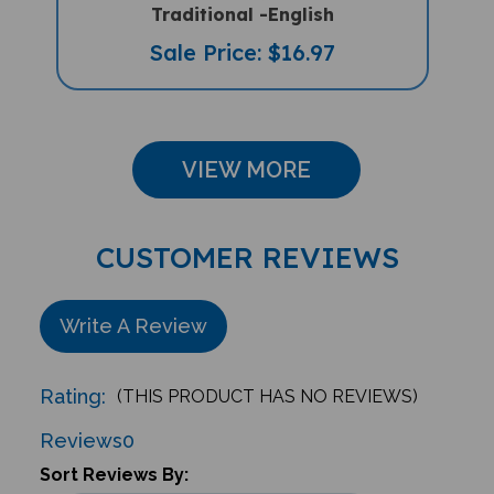
Sale Price: $16.97
VIEW MORE
CUSTOMER REVIEWS
Write A Review
Rating:
(THIS PRODUCT HAS NO REVIEWS)
Reviews
0
Sort Reviews By: