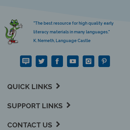
"The best resource for high quality early
literacy materials in many languages."
K. Nemeth, Language Castle
QUICK LINKS
SUPPORT LINKS
CONTACT US