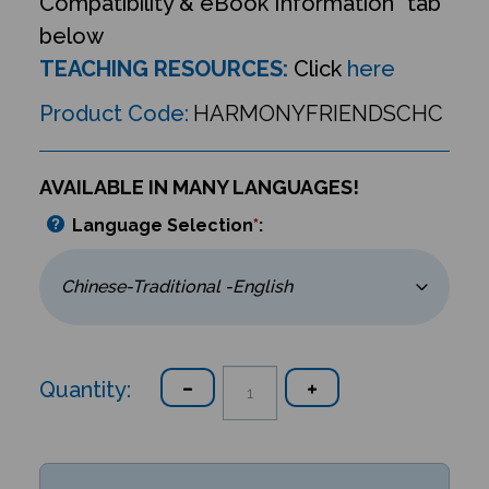
Compatibility & eBook Information” tab
below
TEACHING RESOURCES:
Click
here
Product Code:
HARMONYFRIENDSCHC
AVAILABLE IN MANY LANGUAGES!
Language Selection
*
:
Quantity: