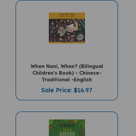
When Nani, When? (Bilingual
Children's Book) - Chinese-
Traditional -English
Sale Price: $16.97