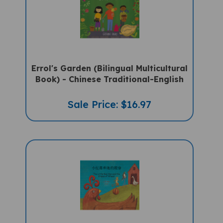
Errol's Garden (Bilingual Multicultural
Book) - Chinese Traditional-English
Sale Price: $16.97