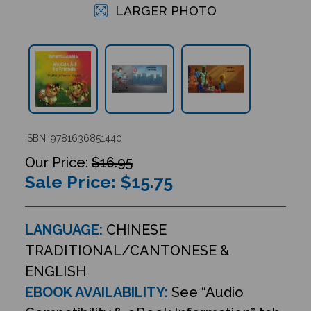
LARGER PHOTO
ISBN: 9781636851440
$16.95
Sale Price: $
15.75
LANGUAGE:
CHINESE
TRADITIONAL/CANTONESE &
ENGLISH
EBOOK AVAILABILITY:
See “Audio