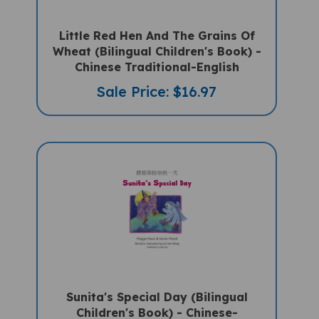
Little Red Hen And The Grains Of
Wheat (Bilingual Children's Book) -
Chinese Traditional-English
Sale Price: $16.97
Sunita's Special Day (Bilingual
Children's Book) - Chinese-
Traditional -English