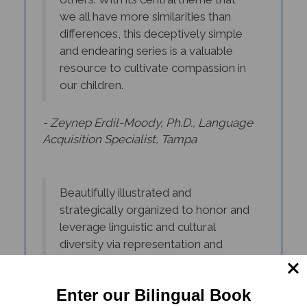
we all have more similarities than
differences, this deceptively simple
and endearing series is a valuable
resource to cultivate compassion in
our children.
- Zeynep Erdil-Moody, Ph.D., Language
Acquisition Specialist, Tampa
Beautifully illustrated and
strategically organized to honor and
leverage linguistic and cultural
diversity via representation and
inclusion. True 'window and mirrors'
books that promote unity amongst
diversity!
Enter our Bilingual Book