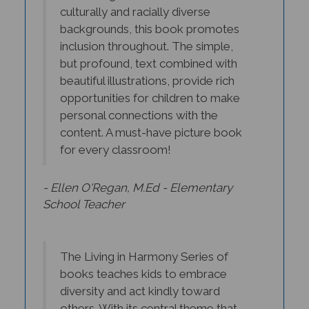
culturally and racially diverse
backgrounds, this book promotes
inclusion throughout. The simple,
but profound, text combined with
beautiful illustrations, provide rich
opportunities for children to make
personal connections with the
content. A must-have picture book
for every classroom!
- Ellen O'Regan, M.Ed - Elementary
School Teacher
The Living in Harmony Series of
books teaches kids to embrace
diversity and act kindly toward
others. With its central theme that