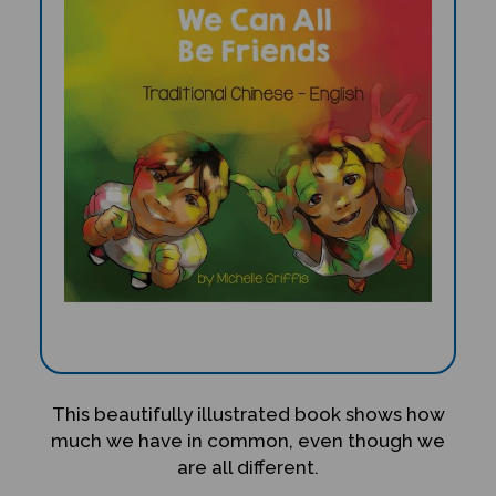
This beautifully illustrated book shows how
much we have in common, even though we
are all different.