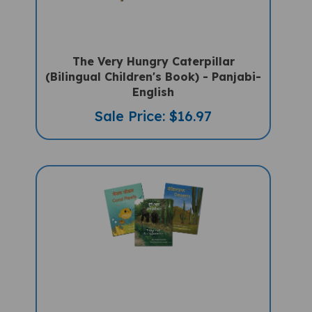
The Very Hungry Caterpillar
(Bilingual Children's Book) - Panjabi-
English
Sale Price: $16.97
3 Habitat Books Set (Bilingual