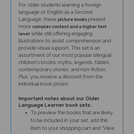
language or English as a Second
Language, these
present
picture books
more
complex content and a higher text
while still offering engaging
level
illustrations to assist comprehension and
provide visual support. This set is an
assortment of our most popular bilingual
children's books: myths, legends, fables,
contemporary stories, and non-fiction.
Plus, you receive a discount from the
individual book prices!
Important notes about our Older
Language Learner book sets:
To preview the books that are likely
to be included in your set, add this
item to your shopping cart and “View
Cart.” Occasionally, we will make a