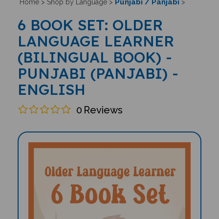
Punjabi / Panjabi
Home
>
Shop by Language
>
>
6 BOOK SET: OLDER
LANGUAGE LEARNER
(BILINGUAL BOOK) -
PUNJABI (PANJABI) -
ENGLISH
0
Reviews