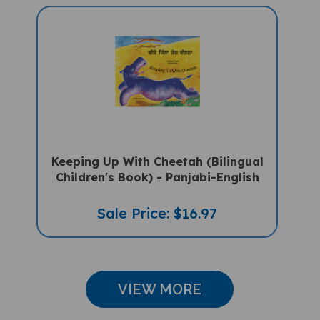
Keeping Up With Cheetah (Bilingual
Children's Book) - Panjabi-English
Sale Price: $16.97
VIEW MORE