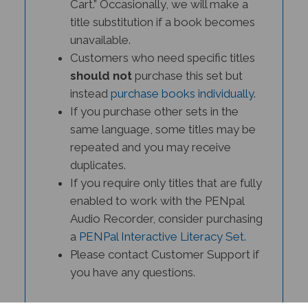
title substitution if a book becomes
unavailable.
Customers who need specific titles
should not
purchase this set but
instead
purchase books individually
.
If you purchase other sets in the
same language, some titles may be
repeated and you may receive
duplicates.
If you require only titles that are fully
enabled to work with the PENpal
Audio Recorder, consider purchasing
a
PENPal Interactive Literacy Set.
Please contact Customer Support if
you have any questions.