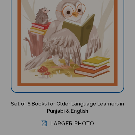
Set of 6 Books for Older Language Learners in
Punjabi & English
LARGER PHOTO