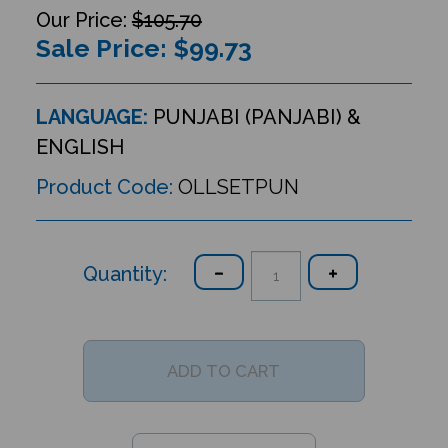
$105.70
Sale Price: $
99.73
LANGUAGE:
PUNJABI (PANJABI) &
ENGLISH
Product Code:
OLLSETPUN
Quantity: