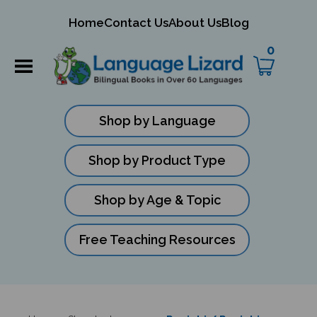
mit
Home
Contact Us
About Us
Blog
ch
0
Shop by Language
Shop by Product Type
Shop by Age & Topic
Free Teaching Resources