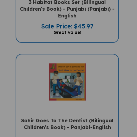
Children's Book) - Punjabi (Panjabi) -
English
Sale Price: $45.97
Great Value!
Sahir Goes To The Dentist (Bilingual
Children's Book) - Panjabi-English