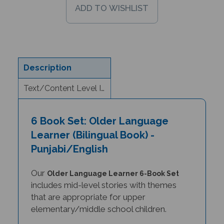
Description
Text/Content Level Information
6 Book Set: Older Language
Learner (Bilingual Book) -
Punjabi/English
Our
Older Language Learner 6-Book Set
includes mid-level stories with themes
that are appropriate for upper
elementary/middle school children.
For older students learning a foreign