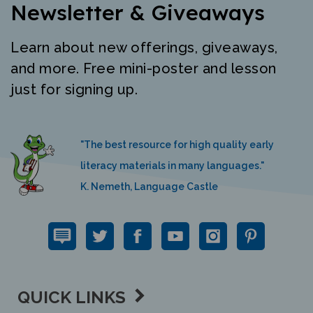
Newsletter & Giveaways
Learn about new offerings, giveaways,
and more. Free mini-poster and lesson
just for signing up.
"The best resource for high quality early
literacy materials in many languages."
K. Nemeth, Language Castle
QUICK LINKS