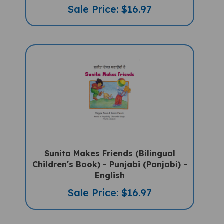
Sale Price: $16.97
Sunita Makes Friends (Bilingual
Children's Book) - Punjabi (Panjabi) -
English
Sale Price: $16.97