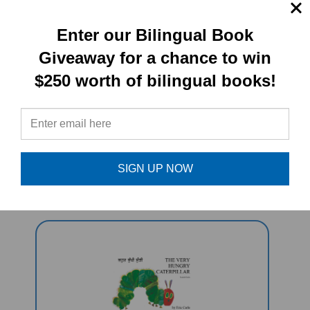
Enter our Bilingual Book
PRODUCT TYPE:
Giveaway for a chance to win
$250 worth of bilingual books!
Book set
RELATED
PRODUCTS
SIGN UP NOW