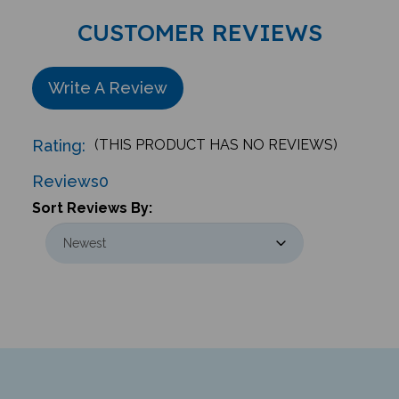
CUSTOMER REVIEWS
Write A Review
Rating:
(THIS PRODUCT HAS NO REVIEWS)
Reviews
0
Sort Reviews By: