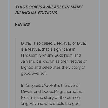
THIS BOOK IS AVAILABLE IN MANY
BILINGUAL EDITIONS.
REVIEW
Diwali, also called Deepavali or Divali,
is a festival that is significant in
Hinduism, Sikhism, Buddhism, and
Jainism. It is known as the "Festival of
Lights," and celebrates the victory of
good over evil.
In
, it is the eve of
Deepak’s Diwali
Diwali, and Deepak’s grandmother
tells him the story of the demon
king Ravana who steals the god
Rama’s wife, Sita. Deepak spends