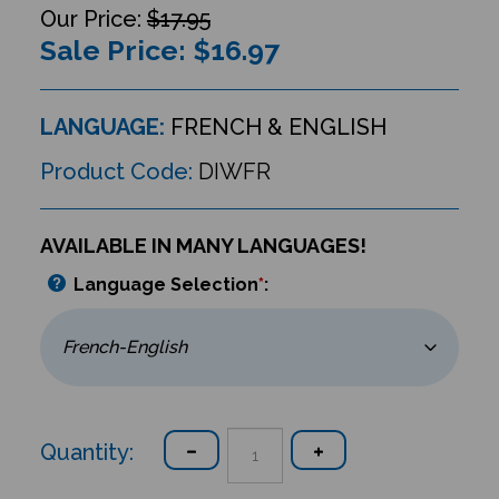
$17.95
Sale Price: $
16.97
LANGUAGE:
FRENCH & ENGLISH
Product Code:
DIWFR
AVAILABLE IN MANY LANGUAGES!
Language Selection
*
:
Quantity: