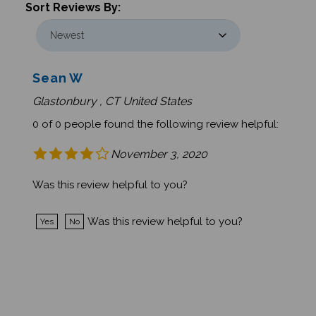
Sean W
Glastonbury , CT United States
0 of 0 people found the following review helpful:
November 3, 2020
Was this review helpful to you?
Was this review helpful to you?
Yes
No