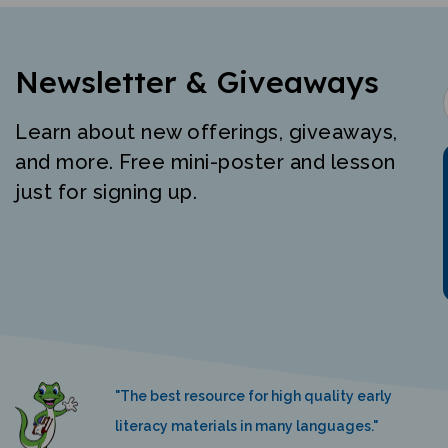
Newsletter & Giveaways
Learn about new offerings, giveaways,
and more. Free mini-poster and lesson
just for signing up.
"The best resource for high quality early
literacy materials in many languages."
K. Nemeth, Language Castle