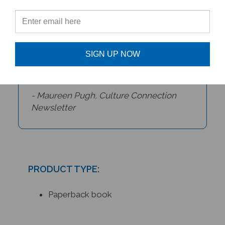
depiction of the celebration. As a
bonus, in the back of the book,
there are recipes for mango lassi
and halwa pudding, as well as some
SIGN UP NOW
Rangoli patterns.
- Maureen Pugh,
Culture Connection
Newsletter
PRODUCT TYPE:
Paperback book