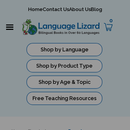
mit
Home
Contact Us
About Us
Blog
ch
0
Shop by Language
Shop by Product Type
Shop by Age & Topic
Free Teaching Resources