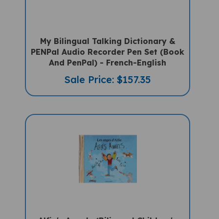
My Bilingual Talking Dictionary &
PENPal Audio Recorder Pen Set (Book
And PenPal) - French-English
Sale Price: $157.35
Alfie's Angels (Bilingual Children's