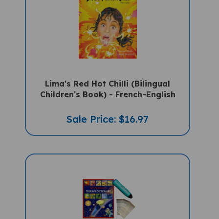
Lima's Red Hot Chilli (Bilingual
Children's Book) - French-English
Sale Price: $16.97