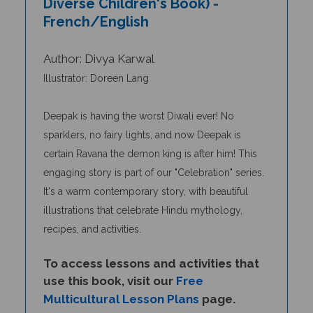
French/English
Author: Divya Karwal
Illustrator: Doreen Lang
Deepak is having the worst Diwali ever! No
sparklers, no fairy lights, and now Deepak is
certain Ravana the demon king is after him! This
engaging story
is
part of our "Celebration" series.
It's a warm contemporary story, with beautiful
illustrations that celebrate Hindu mythology,
recipes, and activities.
To access lessons and activities that
use this book, visit our
Free
Multicultural Lesson Plans
page.