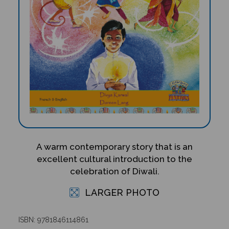
A warm contemporary story that is an
excellent cultural introduction to the
celebration of Diwali.
LARGER PHOTO
ISBN: 9781846114861