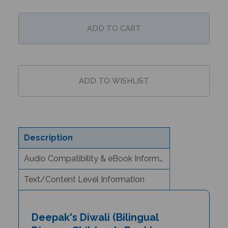
Description
Audio Compatibility & eBook Information
Text/Content Level Information
Deepak's Diwali (Bilingual
Diverse Children's Book) -