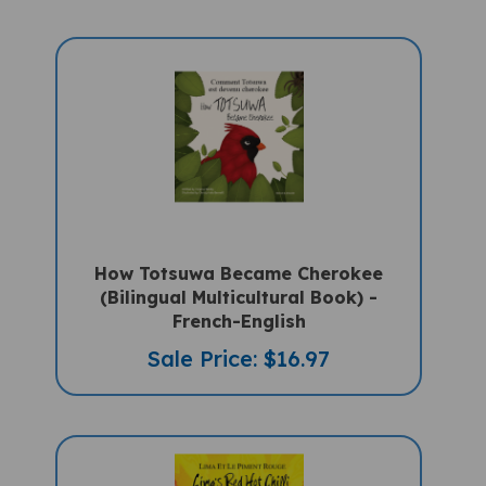
How Totsuwa Became Cherokee
(Bilingual Multicultural Book) -
French-English
Sale Price: $16.97