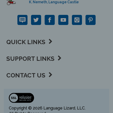
QUICK LINKS
SUPPORT LINKS
CONTACT US
View
our
SSL
Copyright ©
2026 Language Lizard, LLC.
All Rights Reserved.