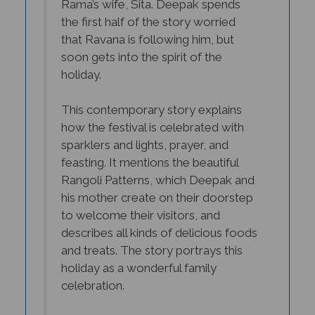
the first half of the story worried
that Ravana is following him, but
soon gets into the spirit of the
holiday.
This contemporary story explains
how the festival is celebrated with
sparklers and lights, prayer, and
feasting. It mentions the beautiful
Rangoli Patterns, which Deepak and
his mother create on their doorstep
to welcome their visitors, and
describes all kinds of delicious foods
and treats. The story portrays this
holiday as a wonderful family
celebration.
Doreen Lang’s illustrations are