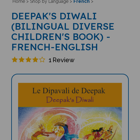
French
Home
>
Shop by Language
>
>
DEEPAK'S DIWALI
(BILINGUAL DIVERSE
CHILDREN'S BOOK) -
FRENCH-ENGLISH
1
Review