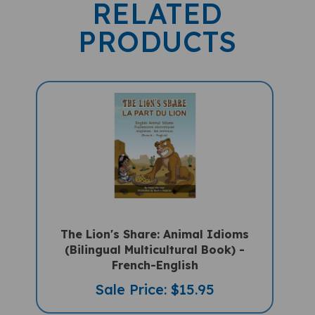
RELATED
PRODUCTS
The Lion's Share: Animal Idioms
(Bilingual Multicultural Book) -
French-English
Sale Price: $15.95