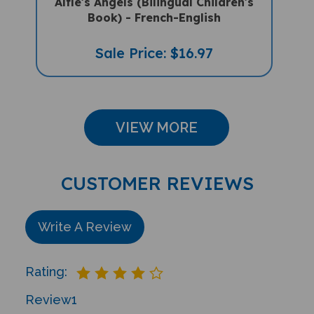
Book) - French-English
Sale Price: $16.97
VIEW MORE
CUSTOMER REVIEWS
Write A Review
Rating:
Review
1
Sort Reviews By: