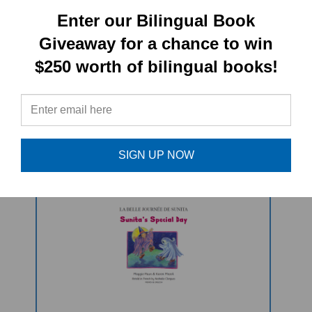
PRODUCT TYPE:
Enter our Bilingual Book
Giveaway for a chance to win
Paperback book
$250 worth of bilingual books!
RELATED
PRODUCTS
SIGN UP NOW