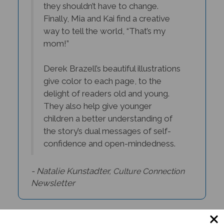
Finally, Mia and Kai find a creative
way to tell the world, “That’s my
mom!”
Derek Brazell’s beautiful illustrations
give color to each page, to the
delight of readers old and young.
They also help give younger
children a better understanding of
the story’s dual messages of self-
confidence and open-mindedness.
- Natalie Kunstadter,
C
ulture Connection
Newsletter