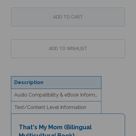
Description
Audio Compatibility & eBook Information
Text/Content Level Information
That's My Mom (Bilingual
Multicultural Book) -