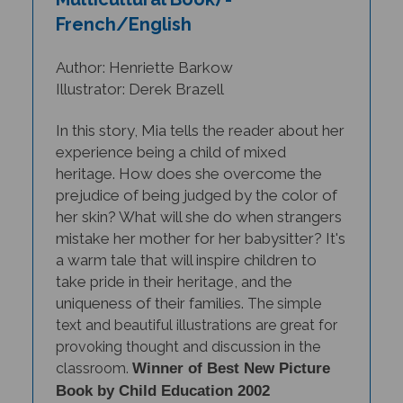
French/English
Author: Henriette Barkow
Illustrator: Derek Brazell
In this story, Mia tells the reader about her
experience being a child of mixed
heritage. How does she overcome the
prejudice of being judged by the color of
her skin? What will she do when strangers
mistake her mother for her babysitter? It's
a warm tale that will inspire children to
take pride in their heritage, and the
uniqueness of their families.
The simp
le
text and beautiful illustrations are great for
provoking thought and discussion in the
classroom.
Winner of
Best New Picture
Book by Child Education 2002
(Scholastic Ltd).