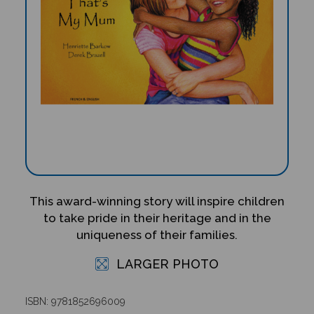
This award-winning story will inspire children
to take pride in their heritage and in the
uniqueness of their families.
LARGER PHOTO
ISBN: 9781852696009