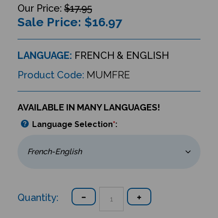
$17.95
Sale Price: $
16.97
LANGUAGE:
FRENCH & ENGLISH
Product Code:
MUMFRE
AVAILABLE IN MANY LANGUAGES!
Language Selection
*
:
Quantity: