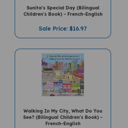
Sunita's Special Day (Bilingual
Children's Book) - French-English
Sale Price: $16.97
Walking In My City, What Do You
See? (Bilingual Children's Book) -
French-English
Sale Price: $16.97