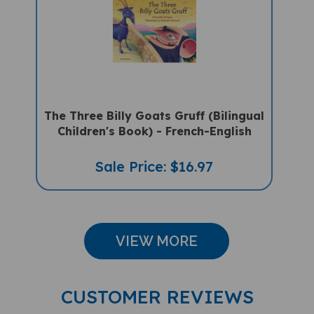
The Three Billy Goats Gruff (Bilingual
Children's Book) - French-English
Sale Price: $16.97
VIEW MORE
CUSTOMER REVIEWS