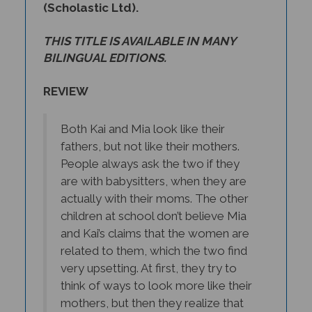
THIS TITLE IS AVAILABLE IN MANY
BILINGUAL EDITIONS.
REVIEW
Both Kai and Mia look like their
fathers, but not like their mothers.
People always ask the two if they
are with babysitters, when they are
actually with their moms. The other
children at school don’t believe Mia
and Kai’s claims that the women are
related to them, which the two find
very upsetting. At first, they try to
think of ways to look more like their
mothers, but then they realize that
they shouldn’t have to change.