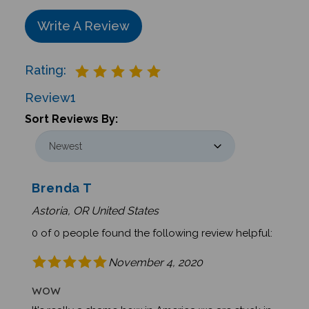
Write A Review
Rating:
Review
1
Sort Reviews By:
Brenda T
Astoria, OR United States
0 of 0 people found the following review helpful:
November 4, 2020
WOW
It's really a shame how in America we are stuck in