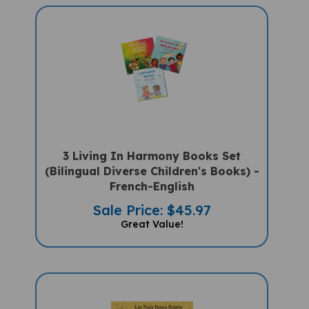
3 Living In Harmony Books Set
(Bilingual Diverse Children's Books) -
French-English
Sale Price: $45.97
Great Value!