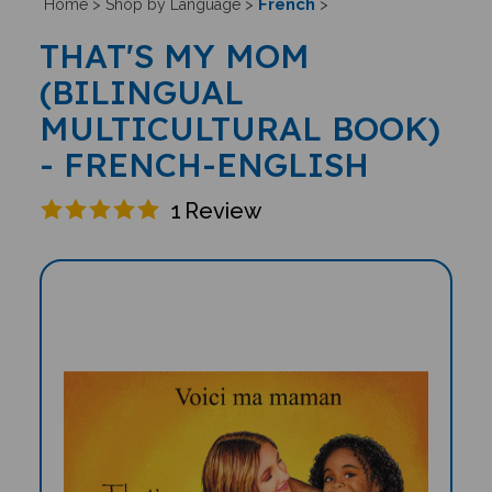
French
Home
>
Shop by Language
>
>
THAT'S MY MOM
(BILINGUAL
MULTICULTURAL BOOK)
- FRENCH-ENGLISH
1
Review