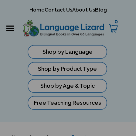
mit
Home
Contact Us
About Us
Blog
ch
0
Shop by Language
Shop by Product Type
Shop by Age & Topic
Free Teaching Resources