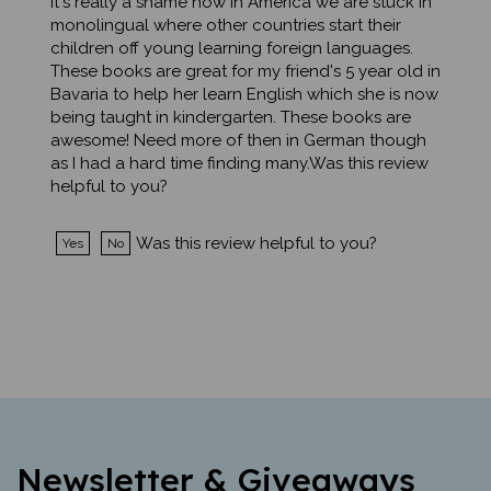
monolingual where other countries start their
children off young learning foreign languages.
These books are great for my friend's 5 year old in
Bavaria to help her learn English which she is now
being taught in kindergarten. These books are
awesome! Need more of then in German though
as I had a hard time finding many.Was this review
helpful to you?
Was this review helpful to you?
Yes
No
Newsletter & Giveaways