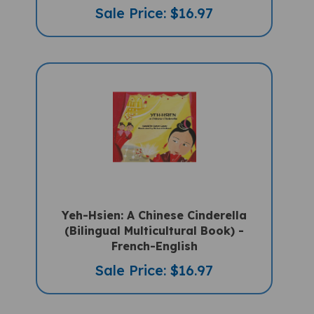
Yeh-Hsien: A Chinese Cinderella
(Bilingual Multicultural Book) -
French-English
Sale Price: $16.97