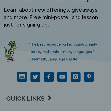
Learn about new offerings, giveaways,
and more. Free mini-poster and lesson
just for signing up.
"The best resource for high quality early
literacy materials in many languages."
K. Nemeth, Language Castle
QUICK LINKS
SUPPORT LINKS