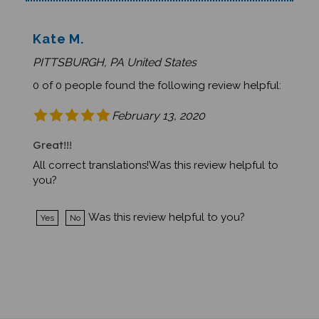
Kate M.
PITTSBURGH, PA United States
0 of 0 people found the following review helpful:
February 13, 2020
Great!!!
All correct translations!Was this review helpful to
you?
Was this review helpful to you?
Yes
No