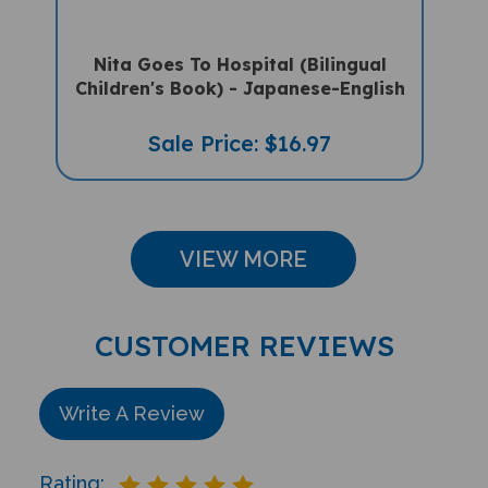
Nita Goes To Hospital (Bilingual
Children's Book) - Japanese-English
Sale Price: $16.97
VIEW MORE
CUSTOMER REVIEWS
Write A Review
Rating: