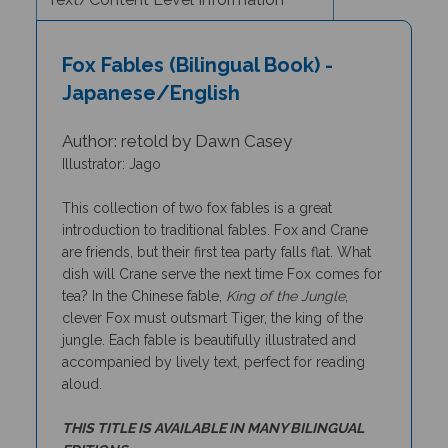
Fox Fables (Bilingual Book) -
Japanese/English
Author: retold by Dawn Casey
Illustrator: Jago
This collection of two fox fables is a great
introduction to traditional fables. Fox and Crane
are friends, but their first tea party falls flat. What
dish will Crane serve the next time Fox comes for
tea? In the Chinese fable,
King of the Jungle
,
clever Fox must outsmart Tiger, the king of the
jungle. Each fable is beautifully illustrated and
accompanied by lively text, perfect for reading
aloud.
THIS TITLE IS AVAILABLE IN MANY BILINGUAL
EDITIONS.