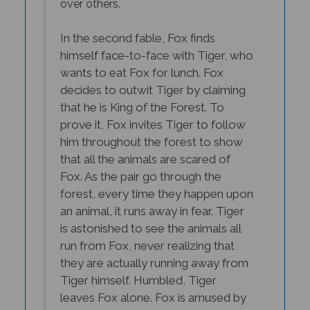
In the second fable, Fox finds
himself face-to-face with Tiger, who
wants to eat Fox for lunch. Fox
decides to outwit Tiger by claiming
that he is King of the Forest. To
prove it, Fox invites Tiger to follow
him throughout the forest to show
that all the animals are scared of
Fox. As the pair go through the
forest, every time they happen upon
an animal, it runs away in fear. Tiger
is astonished to see the animals all
run from Fox, never realizing that
they are actually running away from
Tiger himself. Humbled, Tiger
leaves Fox alone. Fox is amused by
his own cleverness.