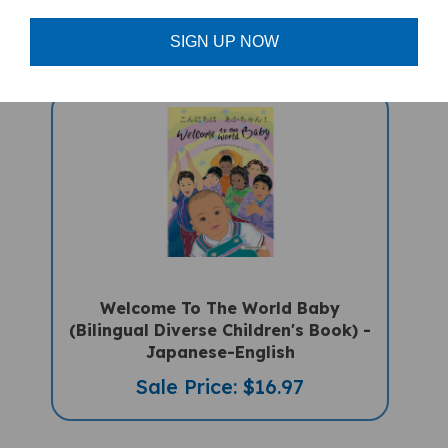
Sale Price: $16.97
SIGN UP NOW
Welcome To The World Baby
(Bilingual Diverse Children's Book) -
Japanese-English
Sale Price: $16.97