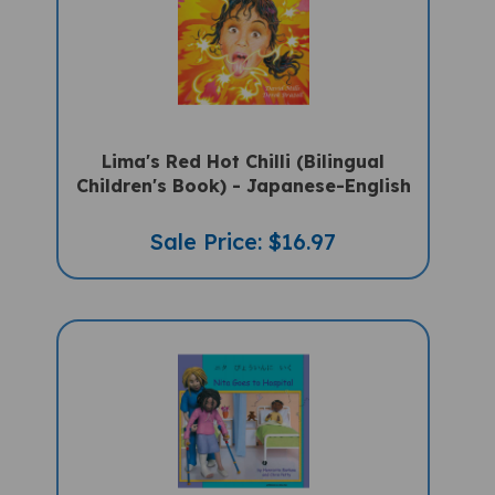
Lima's Red Hot Chilli (Bilingual
Children's Book) - Japanese-English
Sale Price: $16.97