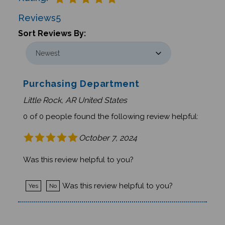
Reviews
5
Sort Reviews By:
Purchasing Department
Little Rock, AR United States
0 of 0 people found the following review helpful:
October 7, 2024
Was this review helpful to you?
Was this review helpful to you?
Yes
No
Ameenah Hassan