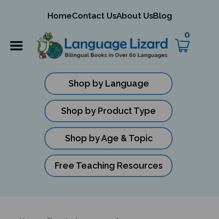
mit
Home
Contact Us
About Us
Blog
ch
0
Shop by Language
Shop by Product Type
Shop by Age & Topic
Free Teaching Resources