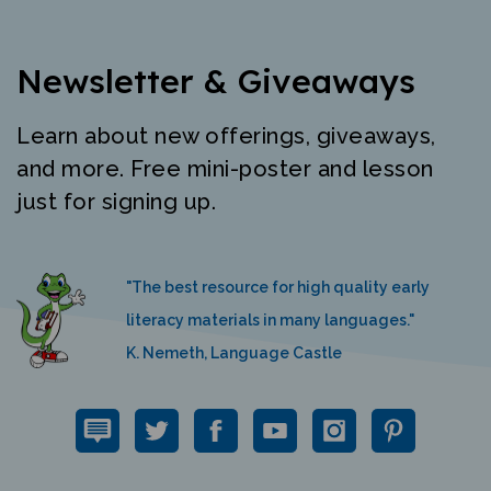
Newsletter & Giveaways
Learn about new offerings, giveaways,
and more. Free mini-poster and lesson
just for signing up.
"The best resource for high quality early
literacy materials in many languages."
K. Nemeth, Language Castle