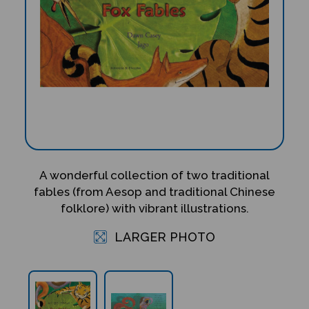
A wonderful collection of two traditional
fables (from Aesop and traditional Chinese
folklore) with vibrant illustrations.
LARGER PHOTO