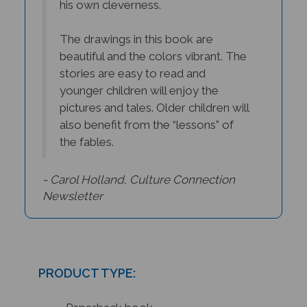
The drawings in this book are
beautiful and the colors vibrant. The
stories are easy to read and
younger children will enjoy the
pictures and tales. Older children will
also benefit from the “lessons” of
the fables.
- Carol Holland, Culture Connection
Newsletter
PRODUCT TYPE:
Paperback book