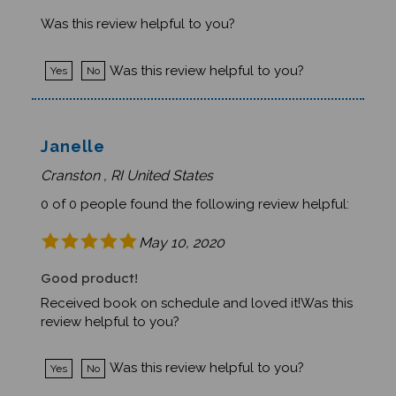
Was this review helpful to you?
Was this review helpful to you?
Yes
No
Janelle
Cranston , RI United States
0 of 0 people found the following review helpful:
May 10, 2020
Good product!
Received book on schedule and loved it!Was this
review helpful to you?
Was this review helpful to you?
Yes
No