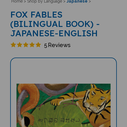
Japanese
Home
>
Shop by Language
>
>
FOX FABLES
(BILINGUAL BOOK) -
JAPANESE-ENGLISH
5
Reviews