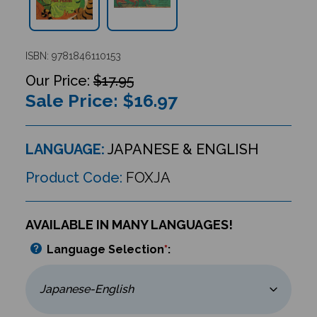
ISBN: 9781846110153
$17.95
Sale Price: $
16.97
LANGUAGE:
JAPANESE & ENGLISH
Product Code:
FOXJA
AVAILABLE IN MANY LANGUAGES!
Language Selection
*
: