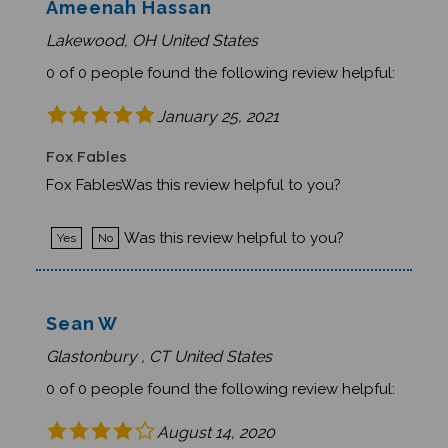
Lakewood, OH United States
0 of 0 people found the following review helpful:
January 25, 2021
Fox Fables
Fox FablesWas this review helpful to you?
Was this review helpful to you?
Yes
No
Sean W
Glastonbury , CT United States
0 of 0 people found the following review helpful:
August 14, 2020