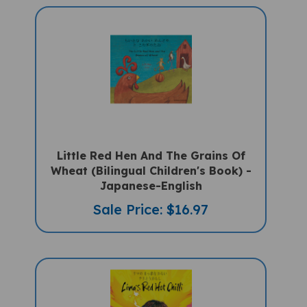
Little Red Hen And The Grains Of
Wheat (Bilingual Children's Book) -
Japanese-English
Sale Price: $16.97