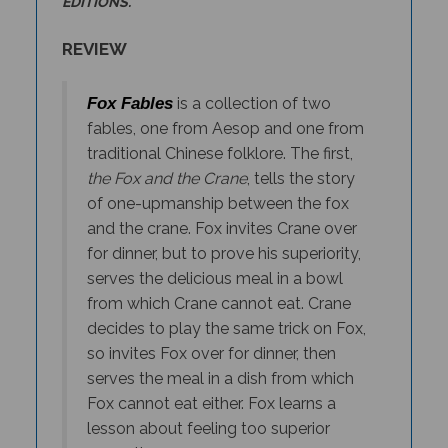
REVIEW
Fox Fables
is a collection of two
fables, one from Aesop and one from
traditional Chinese folklore. The first,
the Fox and the Crane
, tells the story
of one-upmanship between the fox
and the crane. Fox invites Crane over
for dinner, but to prove his superiority,
serves the delicious meal in a bowl
from which Crane cannot eat. Crane
decides to play the same trick on Fox,
so invites Fox over for dinner, then
serves the meal in a dish from which
Fox cannot eat either. Fox learns a
lesson about feeling too superior
over others.