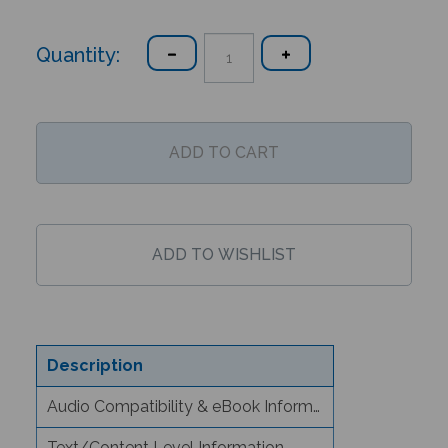
Quantity:
Description
Audio Compatibility & eBook Information
Text/Content Level Information