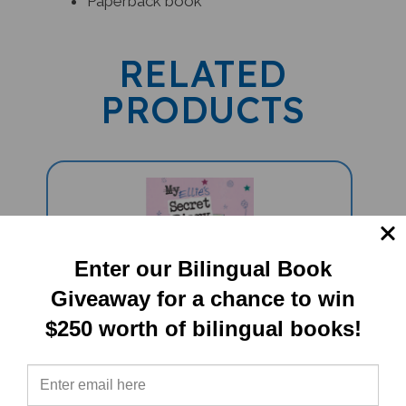
RELATED
PRODUCTS
Enter our Bilingual Book
Giveaway for a chance to win
$250 worth of bilingual books!
Ellie's Secret Diary (Bilingual
Children's Book) - Japanese-English