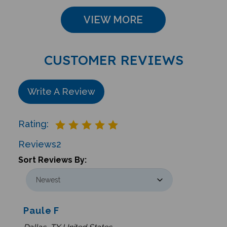
VIEW MORE
CUSTOMER REVIEWS
Write A Review
Rating:
Reviews
2
Sort Reviews By:
Paule F
Dallas, TX United States