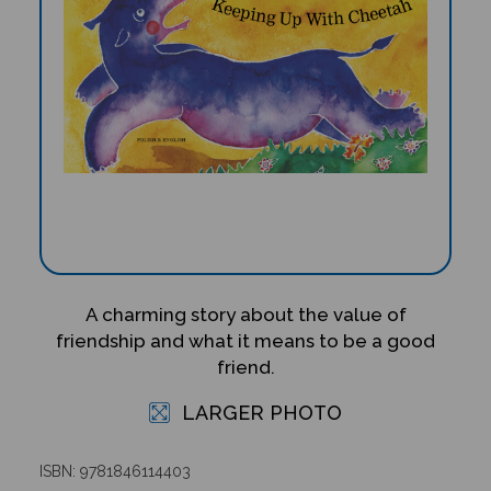
A charming story about the value of
friendship and what it means to be a good
friend.
LARGER PHOTO
ISBN: 9781846114403