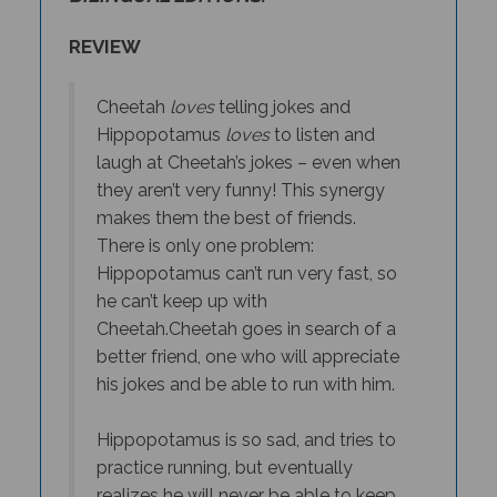
REVIEW
Cheetah
loves
telling jokes and
Hippopotamus
loves
to listen and
laugh at Cheetah’s jokes – even when
they aren’t very funny! This synergy
makes them the best of friends.
There is only one problem:
Hippopotamus can’t run very fast, so
he can’t keep up with
Cheetah.
Cheetah goes in search of a
better friend, one who will appreciate
his jokes
and
be able to run with him.
Hippopotamus is so sad, and tries to
practice running, but eventually
realizes he will never be able to keep
up with Cheetah. He decides to do