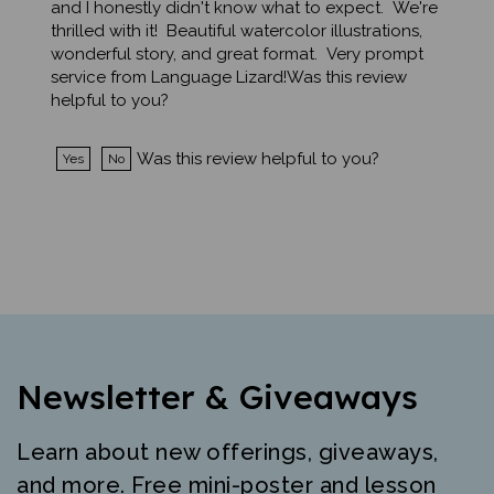
thrilled with it! Beautiful watercolor illustrations,
wonderful story, and great format. Very prompt
service from Language Lizard!Was this review
helpful to you?
Was this review helpful to you?
Yes
No
Newsletter & Giveaways
Learn about new offerings, giveaways,
and more. Free mini-poster and lesson
just for signing up.