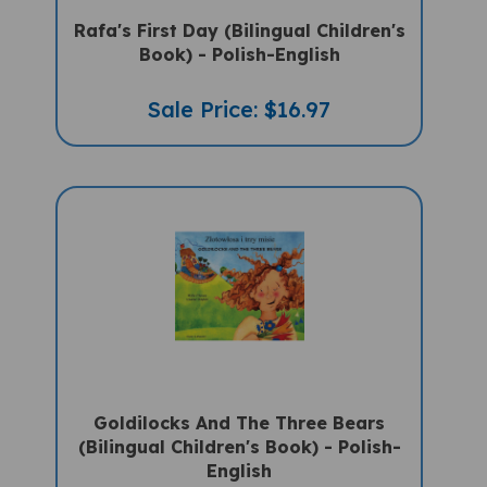
Book) - Polish-English
Sale Price: $16.97
Goldilocks And The Three Bears
(Bilingual Children's Book) - Polish-
English
Sale Price: $16.97