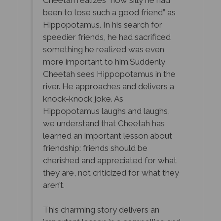
Hippopotamus. In his search for
speedier friends, he had sacrificed
something he realized was even
more important to him.
Suddenly
Cheetah sees Hippopotamus in the
river. He approaches and delivers a
knock-knock joke. As
Hippopotamus laughs and laughs,
we understand that Cheetah has
learned an important lesson about
friendship: friends should be
cherished and appreciated for what
they are, not criticized for what they
aren’t.
This charming story delivers an
important lesson in a compelling and
winning manner, and its bright