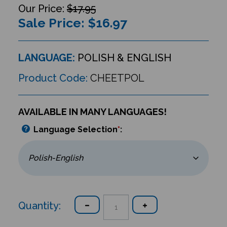
$17.95
Sale Price: $
16.97
LANGUAGE:
POLISH & ENGLISH
Product Code:
CHEETPOL
AVAILABLE IN MANY LANGUAGES!
Language Selection
*
:
Quantity: