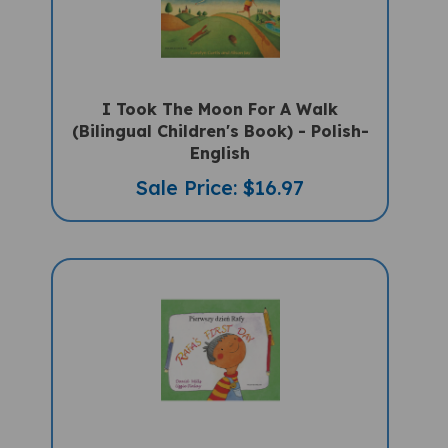
I Took The Moon For A Walk
(Bilingual Children's Book) - Polish-
English
Sale Price: $16.97
Rafa's First Day (Bilingual Children's