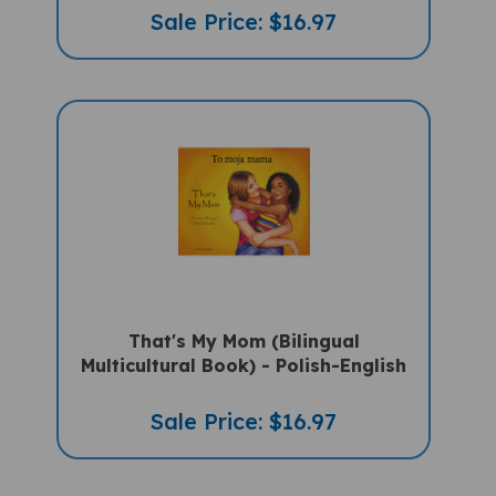
That's My Mom (Bilingual
Multicultural Book) - Polish-English
Sale Price: $16.97