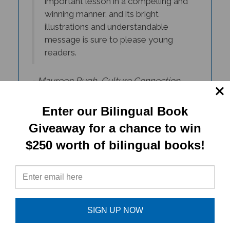
illustrations and understandable
message is sure to please young
readers.
- Maureen Pugh, Culture Connection
Newsletter
Enter our Bilingual Book
Giveaway for a chance to win
$250 worth of bilingual books!
SIGN UP NOW