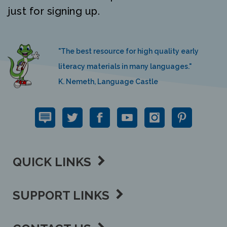
"The best resource for high quality early
literacy materials in many languages."
K. Nemeth, Language Castle
QUICK LINKS
SUPPORT LINKS
CONTACT US