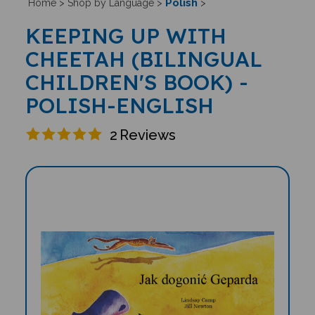
Polish
Home
>
Shop by Language
>
>
KEEPING UP WITH
CHEETAH (BILINGUAL
CHILDREN'S BOOK) -
POLISH-ENGLISH
2
Reviews