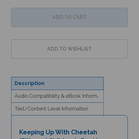
Description
Audio Compatibility & eBook Information
Text/Content Level Information
Keeping Up With Cheetah
(Bilingual Children's Book) -