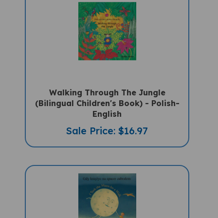
Walking Through The Jungle
(Bilingual Children's Book) - Polish-
English
Sale Price: $16.97