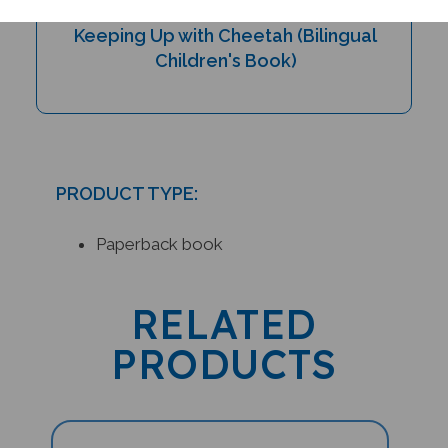
Keeping Up with Cheetah (Bilingual
Children's Book)
PRODUCT TYPE:
Paperback book
RELATED
PRODUCTS