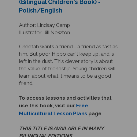
Polish/English
Author: Lindsay Camp
Illustrator: Jill Newton
Cheetah wants a friend - a friend as fast as
him. But poor Hippo can't keep up, and is
left in the dust. This clever story is about
the value of friendship. Young children will
learn about what it means to be a good
friend.
To access lessons and activities that
Free
use this book, visit our
Multicultural Lesson Plans
page.
THIS TITLE IS AVAILABLE IN MANY
BILINGUAL EDITIONS.