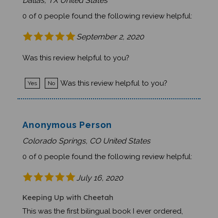
0 of 0 people found the following review helpful:
September 2, 2020
Was this review helpful to you?
Was this review helpful to you?
Yes
No
Anonymous Person
Colorado Springs, CO United States
0 of 0 people found the following review helpful:
July 16, 2020
Keeping Up with Cheetah
This was the first bilingual book I ever ordered,
and I honestly didn't know what to expect. We're