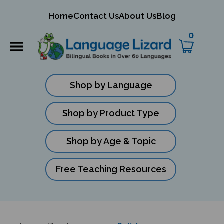
mit
Home
Contact Us
About Us
Blog
ch
0
Shop by Language
Shop by Product Type
Shop by Age & Topic
Free Teaching Resources