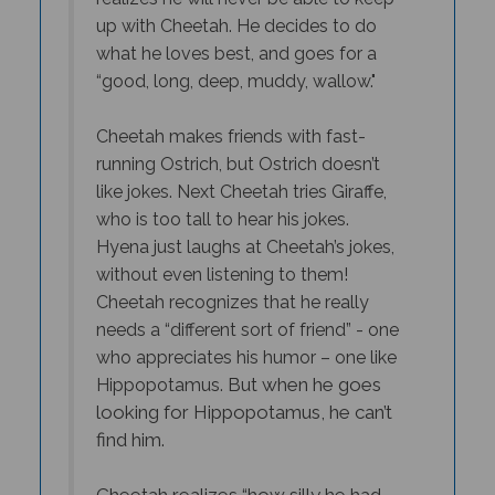
what he loves best, and goes for a
“good, long, deep, muddy, wallow."
Cheetah makes friends with fast-
running Ostrich, but Ostrich doesn’t
like jokes. Next Cheetah tries Giraffe,
who is too tall to hear his jokes.
Hyena just laughs at Cheetah’s jokes,
without even listening to them!
Cheetah recognizes that he really
needs a “different sort of friend” - one
who appreciates his humor – one like
But when he goes
Hippopotamus.
looking for Hippopotamus, he can’t
find him.
Cheetah realizes “how silly he had
been to lose such a good friend” as