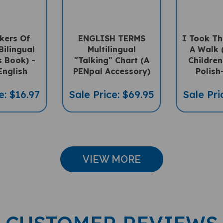
kers Of
ENGLISH TERMS
I Took Th
Bilingual
Multilingual
A Walk (
s Book) -
"Talking" Chart (A
Children
English
PENpal Accessory)
Polish
e: $16.97
Sale Price: $69.95
Sale Pri
VIEW MORE