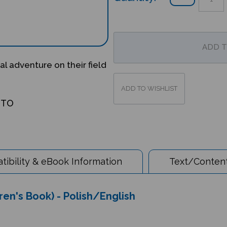
l adventure on their field
OTO
ibility & eBook Information
Text/Content
dren's Book) - Polish/English