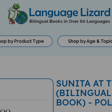
hop by Product Type
Shop by Age & Topi
SUNITA AT 
(BILINGUAL
BOOK) - PO