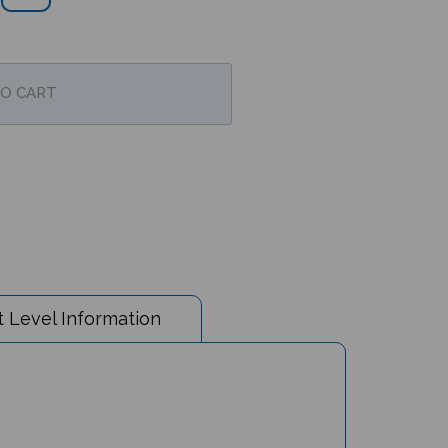
 Level Information