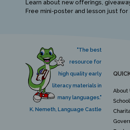
Learn about new offerings, giveawa
Free mini-poster and lesson just for 
"The best
resource for
QUICK
high quality early
literacy materials in
About 
many languages."
School
K. Nemeth, Language Castle
Charit
Gover