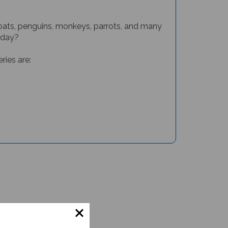
, goats, penguins, monkeys, parrots, and many
 day?
ries are: