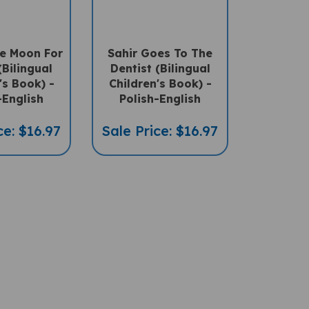
e Moon For
Sahir Goes To The
Bilingual
Dentist (Bilingual
's Book) -
Children's Book) -
-English
Polish-English
ce: $16.97
Sale Price: $16.97