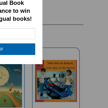
gual Book
ance to win
ngual books!
OW