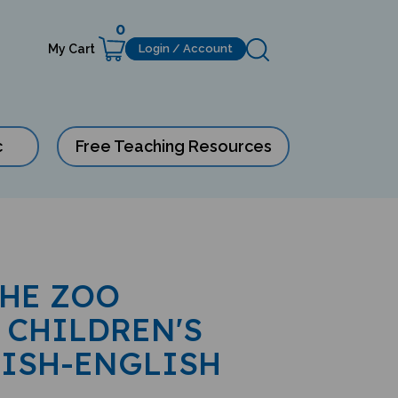
0
My Cart
Login / Account
c
Free Teaching Resources
THE ZOO
 CHILDREN'S
LISH-ENGLISH