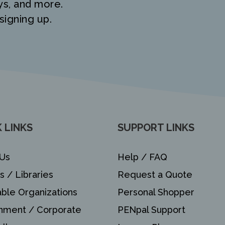
ys, and more.
signing up.
 LINKS
SUPPORT LINKS
Us
Help / FAQ
s / Libraries
Request a Quote
able Organizations
Personal Shopper
nment / Corporate
PENpal Support