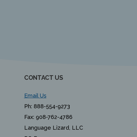
CONTACT US
Email Us
Ph:
888-554-9273
Fax:
908-762-4786
Language Lizard, LLC