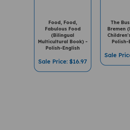
Food, Food,
The Bus
Fabulous Food
Bremen (
(Bilingual
Children'
Multicultural Book) -
Polish-
Polish-English
Sale Pric
Sale Price: $16.97