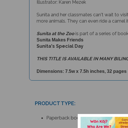
Illustrator: Karen Mezek
Sunita and her classmates can't wait to visi
more animals. They can even ride a camel i
Sunita at the Zoo
is part of a series of boo
Sunita Makes Friends
Sunita's Special Day
THIS TITLE IS AVAILABLE IN MANY BILIN
Dimensions: 7.5w x 7.5h inches, 32 pages
PRODUCT TYPE:
Paperback book