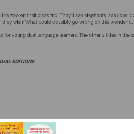
t the zoo on their class trip. They'll see elephants, sea lions
f they wish! What could possibly go wrong on this wonderful
ks for young dual language learners. The other 2 titles in the se
GUAL EDITIONS.