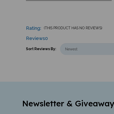
Rating:
(THIS PRODUCT HAS NO REVIEWS)
Reviews
0
Sort Reviews By:
Newsletter & Giveaway