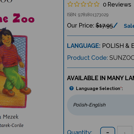
0
Reviews
ISBN: 9781801373029
$17.95
Sale
LANGUAGE:
POLISH & 
Product Code:
SUNZO
AVAILABLE IN MANY L
Language Selection
*
:
Quantity: