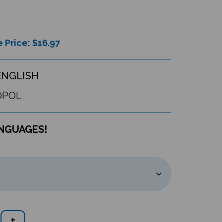
 Price: $
16.97
ENGLISH
OPOL
ANGUAGES!