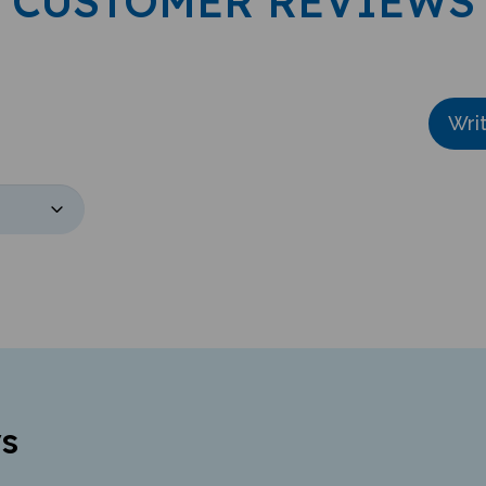
CUSTOMER REVIEWS
Wri
s