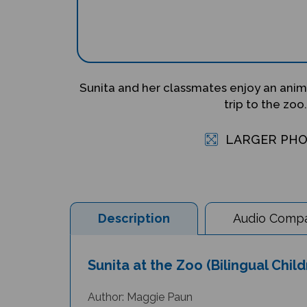
Sunita and her classmates enjoy an anima
trip to the zoo.
LARGER PH
Description
Audio Compat
Sunita at the Zoo (Bilingual Chil
Author: Maggie Paun