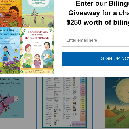
Enter our Bilin
Giveaway for a ch
$250 worth of bili
RELATED PRODUCTS
SIGN UP N