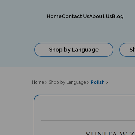
Home
Contact Us
About Us
Blog
Shop by Language
S
Close
search
Polish
Home
>
Shop by Language
>
>