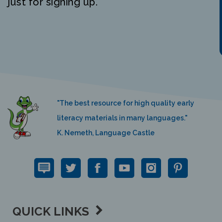
"The best resource for high quality early
literacy materials in many languages."
K. Nemeth, Language Castle
QUICK LINKS