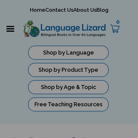
mit
Home
Contact Us
About Us
Blog
ch
0
Shop by Language
Shop by Product Type
Shop by Age & Topic
Free Teaching Resources