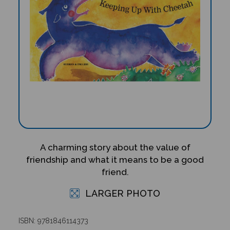
A charming story about the value of
friendship and what it means to be a good
friend.
LARGER PHOTO
ISBN: 9781846114373