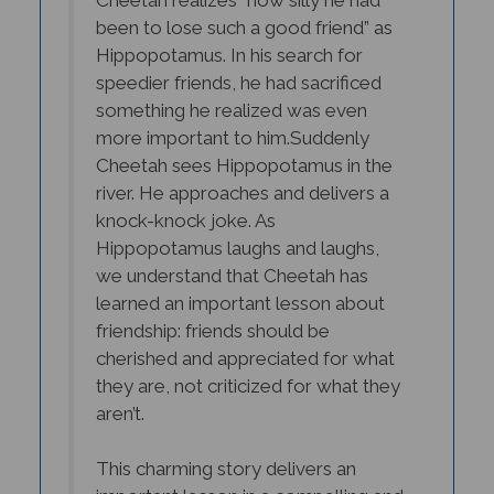
been to lose such a good friend” as
Hippopotamus. In his search for
speedier friends, he had sacrificed
something he realized was even
more important to him.
Suddenly
Cheetah sees Hippopotamus in the
river. He approaches and delivers a
knock-knock joke. As
Hippopotamus laughs and laughs,
we understand that Cheetah has
learned an important lesson about
friendship: friends should be
cherished and appreciated for what
they are, not criticized for what they
aren’t.
This charming story delivers an
important lesson in a compelling and