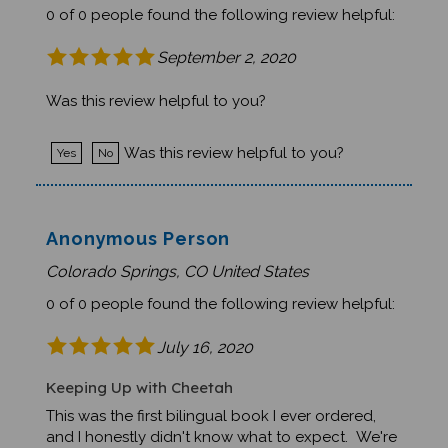
September 2, 2020
Was this review helpful to you?
Was this review helpful to you?
Yes
No
Anonymous Person
Colorado Springs, CO United States
0 of 0 people found the following review helpful:
July 16, 2020
Keeping Up with Cheetah
This was the first bilingual book I ever ordered,
and I honestly didn't know what to expect. We're
thrilled with it! Beautiful watercolor illustrations,