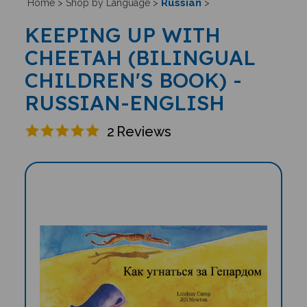
Russian
Home
>
Shop by Language
>
>
KEEPING UP WITH
CHEETAH (BILINGUAL
CHILDREN'S BOOK) -
RUSSIAN-ENGLISH
2
Reviews