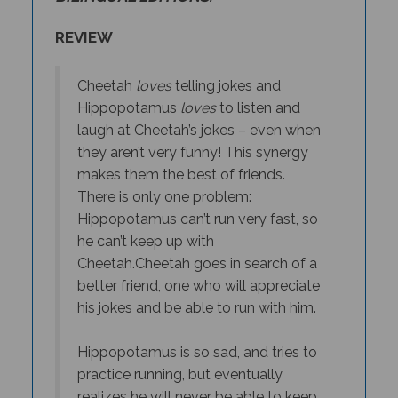
REVIEW
Cheetah
loves
telling jokes and
Hippopotamus
loves
to listen and
laugh at Cheetah’s jokes – even when
they aren’t very funny! This synergy
makes them the best of friends.
There is only one problem:
Hippopotamus can’t run very fast, so
he can’t keep up with
Cheetah.
Cheetah goes in search of a
better friend, one who will appreciate
his jokes
and
be able to run with him.
Hippopotamus is so sad, and tries to
practice running, but eventually
realizes he will never be able to keep