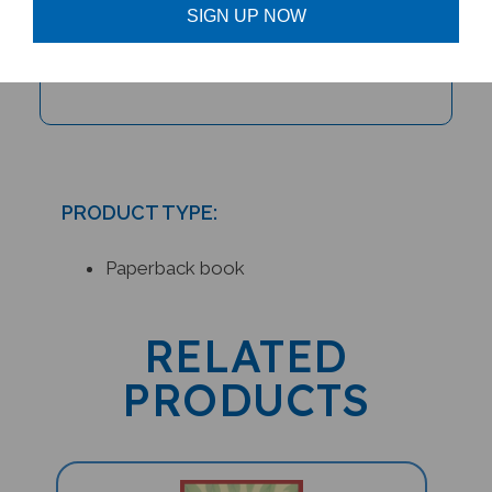
SIGN UP NOW
Keeping Up with Cheetah (Bilingual
Children's Book)
PRODUCT TYPE:
Paperback book
RELATED
PRODUCTS