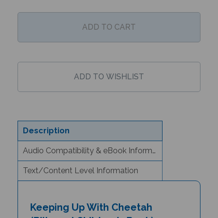
Description
Audio Compatibility & eBook Information
Text/Content Level Information
Keeping Up With Cheetah
(Bilingual Children's Book) -