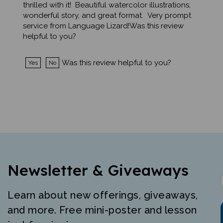
wonderful story, and great format. Very prompt
service from Language Lizard!Was this review
helpful to you?
Was this review helpful to you?
Yes
No
Newsletter & Giveaways
Learn about new offerings, giveaways,
and more. Free mini-poster and lesson
just for signing up.