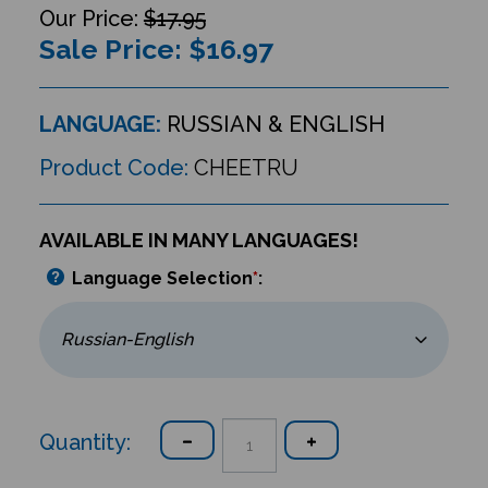
$17.95
Sale Price: $
16.97
LANGUAGE:
RUSSIAN & ENGLISH
Product Code:
CHEETRU
AVAILABLE IN MANY LANGUAGES!
Language Selection
*
:
Quantity: