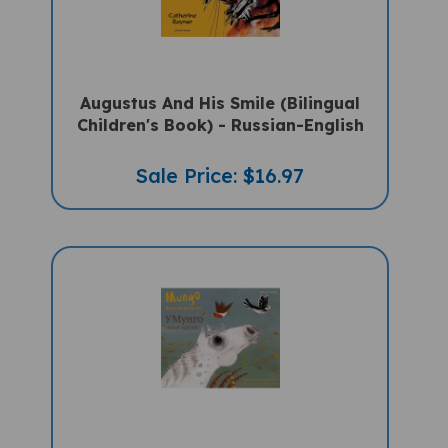
Augustus And His Smile (Bilingual
Children's Book) - Russian-English
Sale Price: $16.97
Mungo Makes New Friends (Bilingual