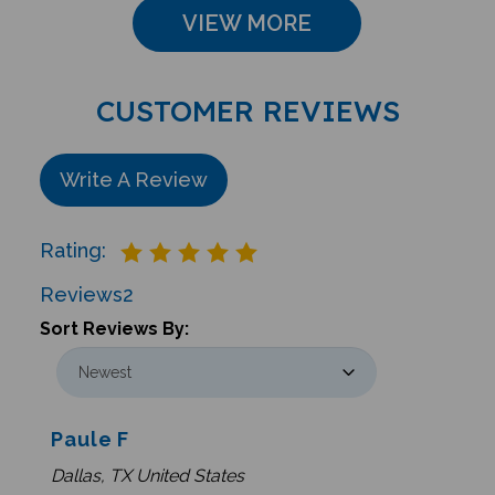
VIEW MORE
CUSTOMER REVIEWS
Write A Review
Rating:
Reviews
2
Sort Reviews By:
Paule F
Dallas, TX United States
0 of 0 people found the following review helpful: