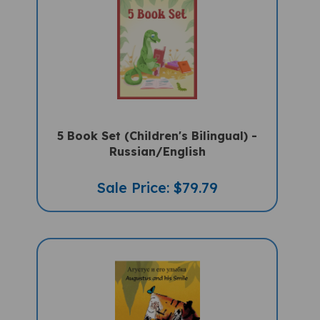
5 Book Set (Children's Bilingual) -
Russian/English
Sale Price: $79.79