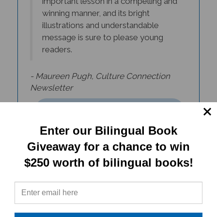
winning manner, and its bright
illustrations and understandable
message is sure to please young
readers.
- Maureen Pugh, Culture Connection
Newsletter
Enter our Bilingual Book
Giveaway for a chance to win
$250 worth of bilingual books!