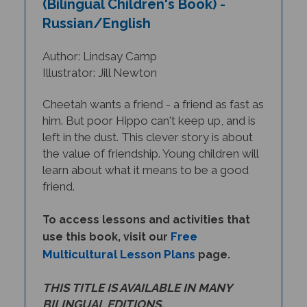
Russian/English
Author: Lindsay Camp
Illustrator: Jill Newton
Cheetah wants a friend - a friend as fast as
him. But poor Hippo can't keep up, and is
left in the dust. This clever story is about
the value of friendship. Young children will
learn about what it means to be a good
friend.
To access lessons and activities that
Free
use this book, visit our
Multicultural Lesson Plans
page.
THIS TITLE IS AVAILABLE IN MANY
BILINGUAL EDITIONS.