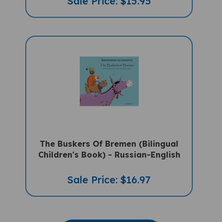
The Buskers Of Bremen (Bilingual
Children's Book) - Russian-English
Sale Price: $16.97