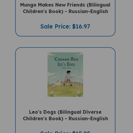
Children's Book) - Russian-English
Sale Price: $16.97
Leo's Dogs (Bilingual Diverse
Children's Book) - Russian-English
Sale Price: $15.95