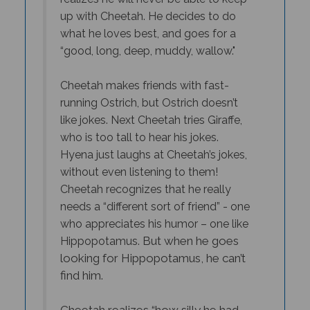
up with Cheetah. He decides to do
what he loves best, and goes for a
“good, long, deep, muddy, wallow."
Cheetah makes friends with fast-
running Ostrich, but Ostrich doesn’t
like jokes. Next Cheetah tries Giraffe,
who is too tall to hear his jokes.
Hyena just laughs at Cheetah’s jokes,
without even listening to them!
Cheetah recognizes that he really
needs a “different sort of friend” - one
who appreciates his humor – one like
But when he goes
Hippopotamus.
looking for Hippopotamus, he can’t
find him.
Cheetah realizes “how silly he had