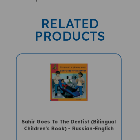
RELATED
PRODUCTS
Sahir Goes To The Dentist (Bilingual
Children's Book) - Russian-English