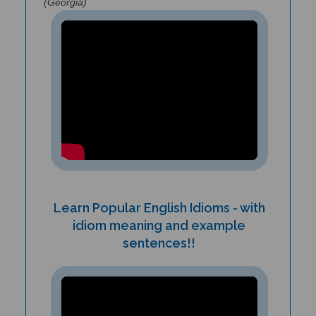
Learn Popular English Idioms - with
idiom meaning and example
sentences!!