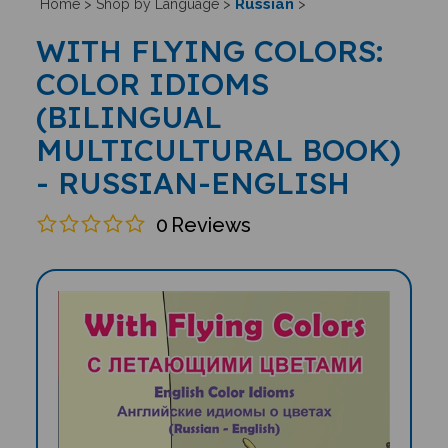
Russian
Home
>
Shop by Language
>
>
WITH FLYING COLORS:
COLOR IDIOMS
(BILINGUAL
MULTICULTURAL BOOK)
- RUSSIAN-ENGLISH
0
Reviews