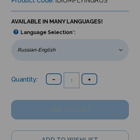
Product Code:
IDIOMFLYINGRUS
AVAILABLE IN MANY LANGUAGES!
Language Selection
*
:
Quantity: