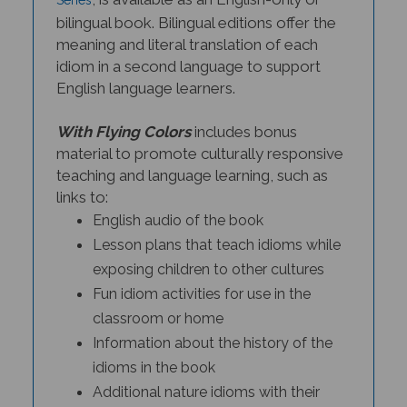
bilingual book. Bilingual editions offer the
meaning and literal translation of each
idiom in a second language to support
English language learners.
With Flying Colors
includes bonus
material to promote culturally responsive
teaching and language learning, such as
links to:
English audio of the book
Lesson plans that teach idioms while
exposing children to other cultures
Fun idiom activities for use in the
classroom or home
Information about the history of the
idioms in the book
Additional nature idioms with their