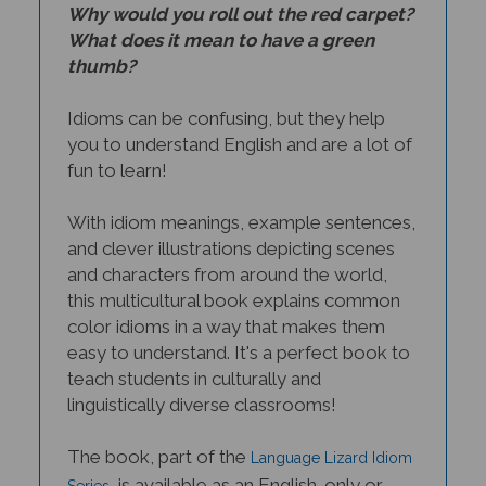
Why would you roll out the red carpet?
What does it mean to have a green
thumb?
Idioms can be confusing, but they help
you to understand English and are a lot of
fun to learn!
With idiom meanings, example sentences,
and clever illustrations depicting scenes
and characters from around the world,
this multicultural book explains common
color idioms in a way that makes them
easy to understand. It's a perfect book to
teach students in culturally and
linguistically diverse classrooms!
The book, part of the
Language Lizard Idiom
, is available as an English-only or
Series