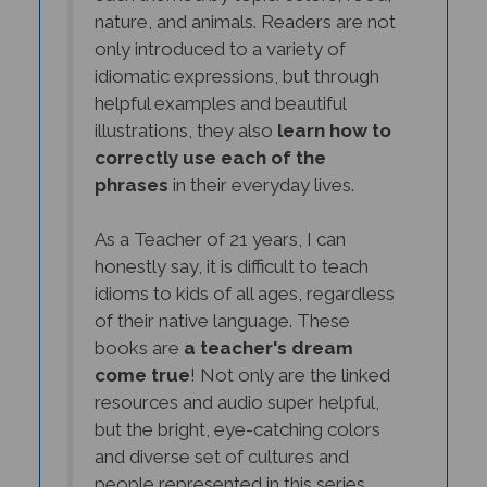
nature, and animals. Readers are not
only introduced to a variety of
idiomatic expressions, but through
helpful examples and beautiful
illustrations, they also
learn how to
correctly use each of the
phrases
in their everyday lives.
As a Teacher of 21 years, I can
honestly say, it is difficult to teach
idioms to kids of all ages, regardless
of their native language. These
books are
a teacher's dream
come true
! Not only are the linked
resources and audio super helpful,
but the bright, eye-catching colors
and diverse set of cultures and
people represented in this series,