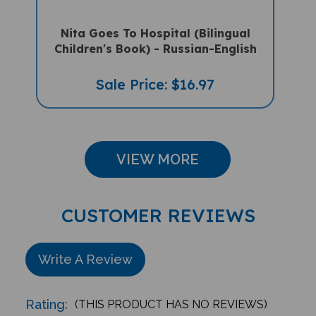
Nita Goes To Hospital (Bilingual
Children's Book) - Russian-English
Sale Price: $16.97
VIEW MORE
CUSTOMER REVIEWS
Write A Review
Rating:
(THIS PRODUCT HAS NO REVIEWS)