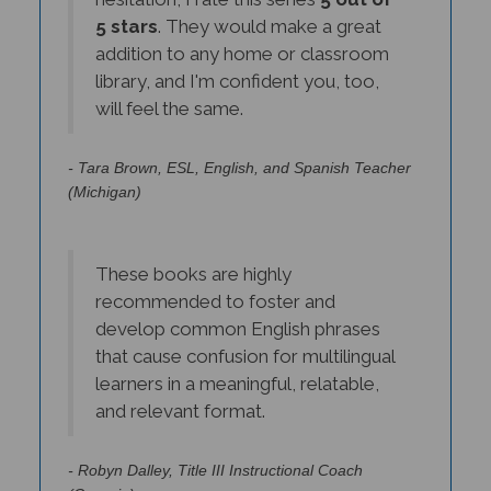
5 stars
. They would make a great
addition to any home or classroom
library, and I'm confident you, too,
will feel the same.
- Tara Brown, ESL, English, and Spanish Teacher
(Michigan)
These books are highly
recommended to foster and
develop common English phrases
that cause confusion for multilingual
learners in a meaningful, relatable,
and relevant format.
- Robyn Dalley, Title III Instructional Coach
(Georgia)