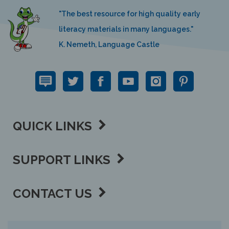
"The best resource for high quality early
literacy materials in many languages."
K. Nemeth, Language Castle
QUICK LINKS
SUPPORT LINKS
CONTACT US