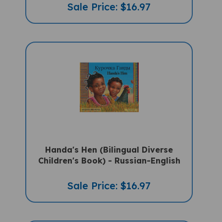
Sale Price: $16.97
Handa's Hen (Bilingual Diverse
Children's Book) - Russian-English
Sale Price: $16.97