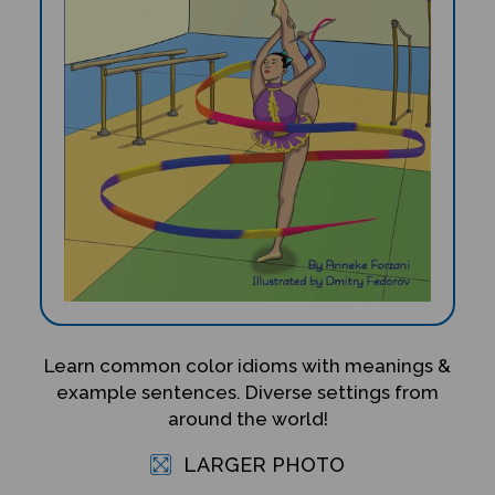
Learn common color idioms with meanings &
example sentences. Diverse settings from
around the world!
LARGER PHOTO