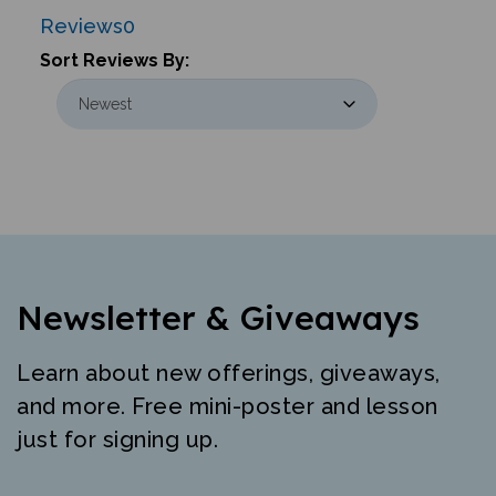
Reviews
0
Sort Reviews By:
Newsletter & Giveaways
Learn about new offerings, giveaways,
and more. Free mini-poster and lesson
just for signing up.