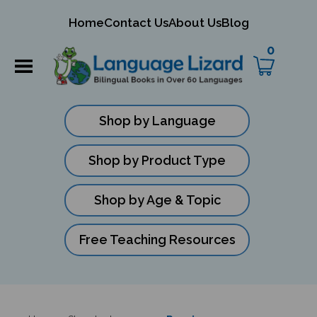
mit
Home
Contact Us
About Us
Blog
ch
0
Shop by Language
Shop by Product Type
Shop by Age & Topic
Free Teaching Resources