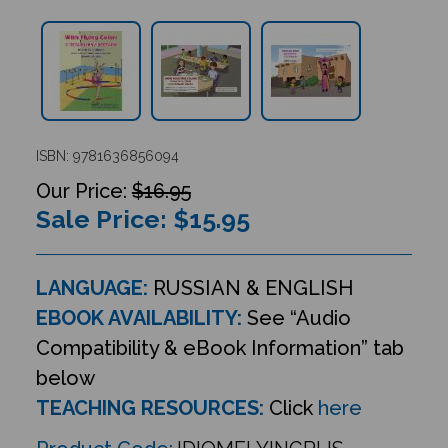
ISBN: 9781636856094
$16.95
Sale Price: $
15.95
LANGUAGE:
RUSSIAN & ENGLISH
EBOOK AVAILABILITY:
See “Audio
Compatibility & eBook Information” tab
below
TEACHING RESOURCES:
Click
here