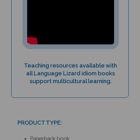
Teaching resources available with
all Language Lizard idiom books
support multicultural learning.
PRODUCT TYPE:
Paperback book