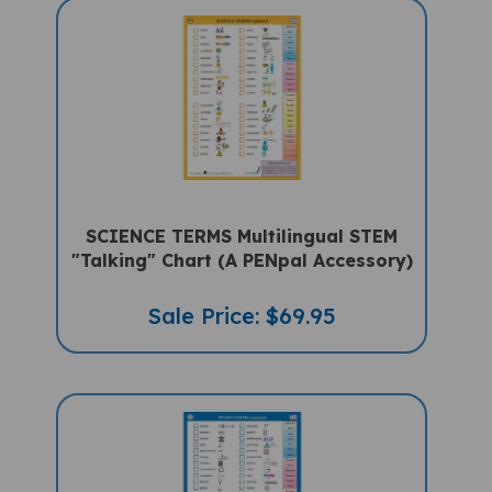
SCIENCE TERMS Multilingual STEM
"Talking" Chart (A PENpal Accessory)
Sale Price: $69.95