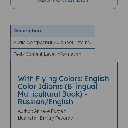
Description
Audio Compatibility & eBook Information
Text/Content Level Information
With Flying Colors: English
Color Idioms (Bilingual
Multicultural Book) -
Russian/English
Author: Anneke Forzani
Illustrator: Dmitry Fedorov