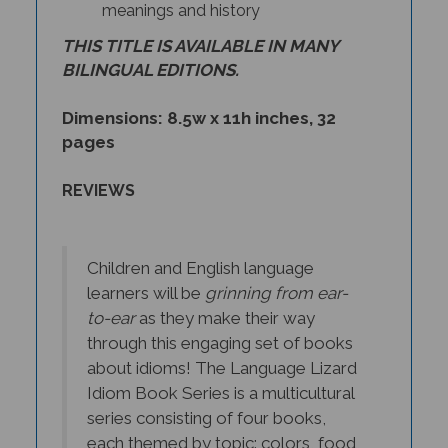
meanings and history
THIS TITLE IS AVAILABLE IN MANY
BILINGUAL EDITIONS.
Dimensions: 8.5w x 11h inches, 32
pages
REVIEWS
Children and English language
learners will be
grinning from ear-
to-ear
as they make their way
through this engaging set of books
about idioms! The Language Lizard
Idiom Book Series is a multicultural
series consisting of four books,
each themed by topic: colors, food,