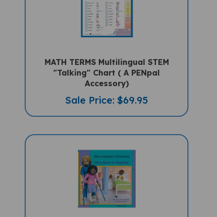
MATH TERMS Multilingual STEM
"Talking" Chart ( A PENpal
Accessory)
Sale Price: $69.95