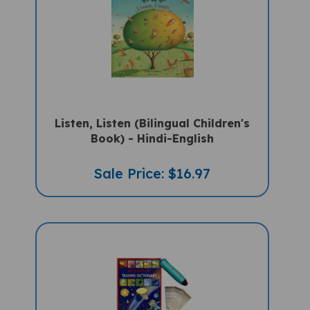
Listen, Listen (Bilingual Children's
Book) - Hindi-English
Sale Price: $16.97