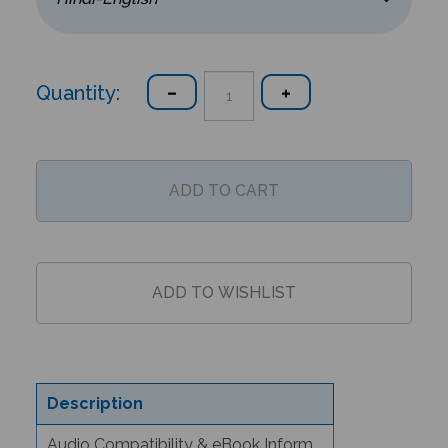
Quantity:
Description
Audio Compatibility & eBook Information