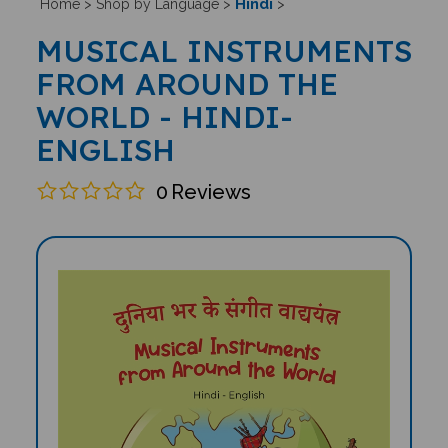
Hindi
Home
>
Shop by Language
>
>
MUSICAL INSTRUMENTS
FROM AROUND THE
WORLD - HINDI-
ENGLISH
0
Reviews