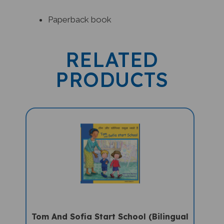
Paperback book
RELATED
PRODUCTS
Tom And Sofia Start School (Bilingual
Children's Book) - Hindi-English