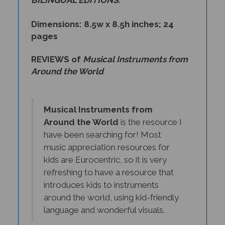
Dimensions: 8.5w x 8.5h inches; 24
pages
REVIEWS of
Musical Instruments from
Around the World
Musical Instruments from
Around the World
is the resource I
have been searching for! Most
music appreciation resources for
kids are Eurocentric, so it is very
refreshing to have a resource that
introduces kids to instruments
around the world, using kid-friendly
language and wonderful visuals.