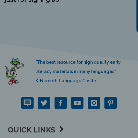
"The best resource for high quality early
literacy materials in many languages."
K. Nemeth, Language Castle
QUICK LINKS