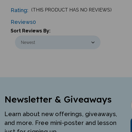
Rating:
(THIS PRODUCT HAS NO REVIEWS)
Reviews
0
Sort Reviews By:
Newsletter & Giveaways
Learn about new offerings, giveaways,
and more. Free mini-poster and lesson
just for signing up.