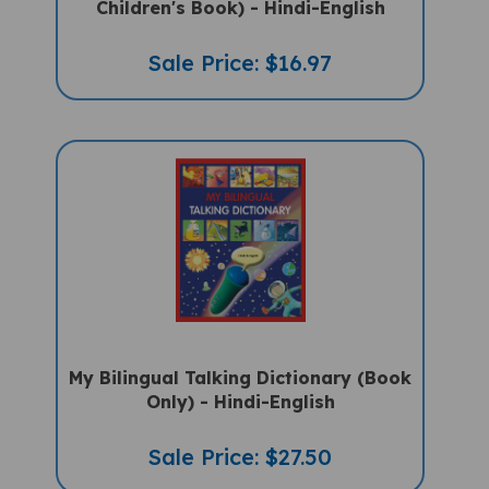
Sale Price: $16.97
My Bilingual Talking Dictionary (Book
Only) - Hindi-English
Sale Price: $27.50