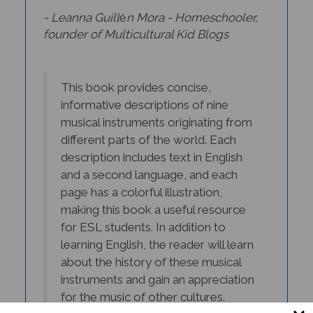
- Leanna Guill
é
n Mora - Homeschooler,
founder of Multicultural Kid Blogs
This book provides concise,
informative descriptions of nine
musical instruments originating from
different parts of the world. Each
description includes text in English
and a second language, and each
page has a colorful illustration,
making this book a useful resource
for ESL students. In addition to
learning English, the reader will learn
about the history of these musical
instruments and gain an appreciation
for the music of other cultures.