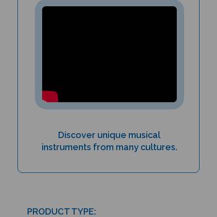
Discover unique musical
instruments from many cultures.
PRODUCT TYPE: