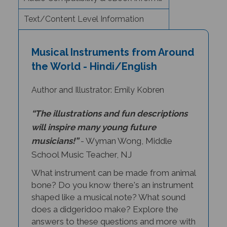
Text/Content Level Information
Musical Instruments from Around
the World - Hindi/English
Author and Illustrator: Emily Kobren
“The illustrations and fun descriptions
will inspire many young future
musicians!”
- Wyman Wong, Middle
School Music Teacher, NJ
What instrument can be made from animal
bone? Do you know there's an instrument
shaped like a musical note? What sound
does a didgeridoo make? Explore the
answers to these questions and more with
Musical Instruments from Around the