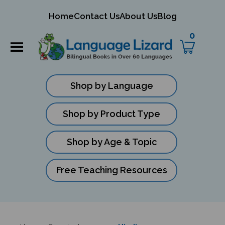
mit
Home
Contact Us
About Us
Blog
ch
0
Shop by Language
Shop by Product Type
Shop by Age & Topic
Free Teaching Resources