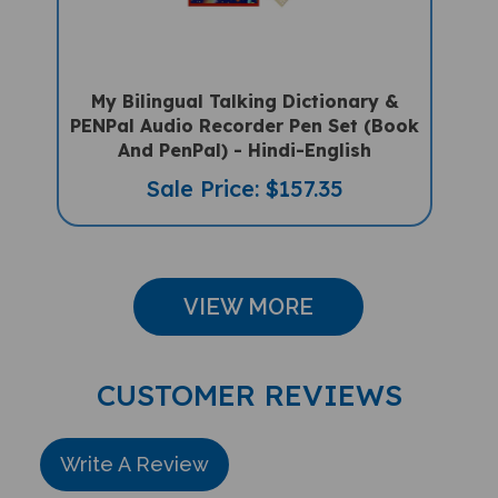
My Bilingual Talking Dictionary &
PENPal Audio Recorder Pen Set (Book
And PenPal) - Hindi-English
Sale Price: $157.35
VIEW MORE
CUSTOMER REVIEWS
Write A Review