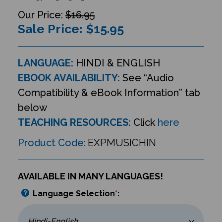
$16.95
Sale Price: $
15.95
LANGUAGE:
HINDI & ENGLISH
EBOOK AVAILABILITY:
See “Audio
Compatibility & eBook Information” tab
below
TEACHING RESOURCES:
Click
here
Product Code:
EXPMUSICHIN
AVAILABLE IN MANY LANGUAGES!
Language Selection
*
: