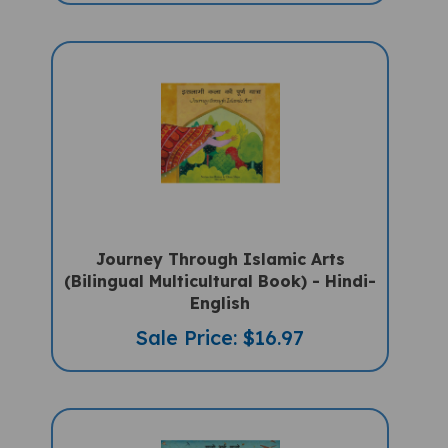
Journey Through Islamic Arts
(Bilingual Multicultural Book) - Hindi-
English
Sale Price: $16.97