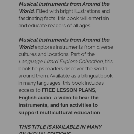
World.
Filled with bright illustrations and
fascinating facts, this book will entertain
and educate readers of all ages.
Musical Instruments from Around the
World
explores instruments from diverse
cultures and locations. Part of the
Language Lizard Explore Collection
, this
book helps readers discover the world
around them. Available as a bilingual book
in many languages, this book includes
access to
FREE LESSON PLANS,
English audio, a video to hear the
to
instruments, and fun activities
support multicultural education.
THIS TITLE IS AVAILABLE IN MANY
BILINGUAL EDITIONS.