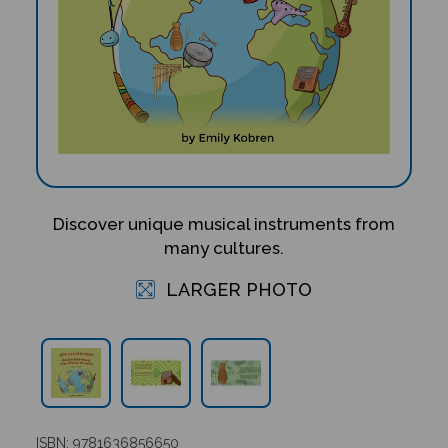
Discover unique musical instruments from
many cultures.
LARGER PHOTO
ISBN: 9781636856650