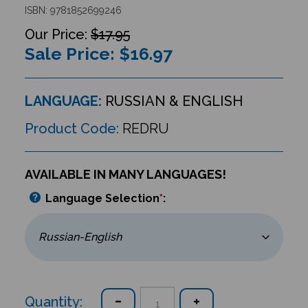
ISBN: 9781852699246
$17.95
Sale Price: $
16.97
LANGUAGE:
RUSSIAN & ENGLISH
Product Code:
REDRU
AVAILABLE IN MANY LANGUAGES!
Language Selection
*
:
Quantity: