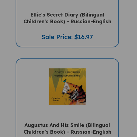
Ellie's Secret Diary (Bilingual
Children's Book) - Russian-English
Sale Price: $16.97
Augustus And His Smile (Bilingual
Children's Book) - Russian-English