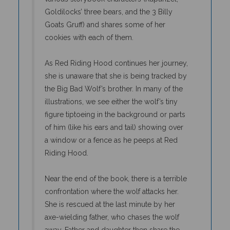
Goldilocks’ three bears, and the 3 Billy
Goats Gruff) and shares some of her
cookies with each of them.
As Red Riding Hood continues her journey,
she is unaware that she is being tracked by
the Big Bad Wolf’s brother. In many of the
illustrations, we see either the wolf’s tiny
figure tiptoeing in the background or parts
of him (like his ears and tail) showing over
a window or a fence as he peeps at Red
Riding Hood.
Near the end of the book, there is a terrible
confrontation where the wolf attacks her.
She is rescued at the last minute by her
axe-wielding father, who chases the wolf
away. Father and daughter then share the