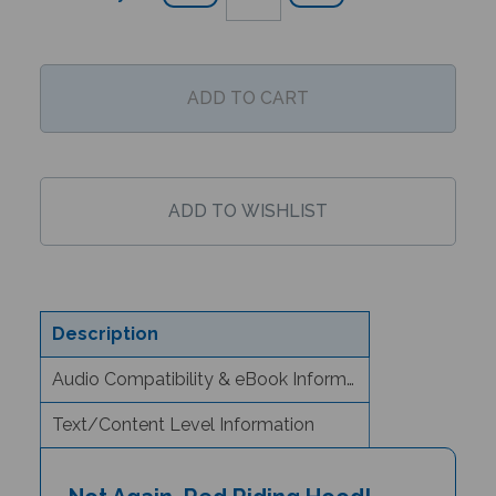
Description
Audio Compatibility & eBook Information
Text/Content Level Information
Not Again, Red Riding Hood!