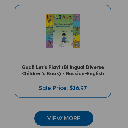
Goal! Let's Play! (Bilingual Diverse
Children's Book) - Russian-English
Sale Price: $16.97
VIEW MORE