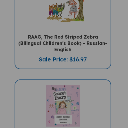
RAAG, The Red Striped Zebra
(Bilingual Children's Book) - Russian-
English
Sale Price: $16.97