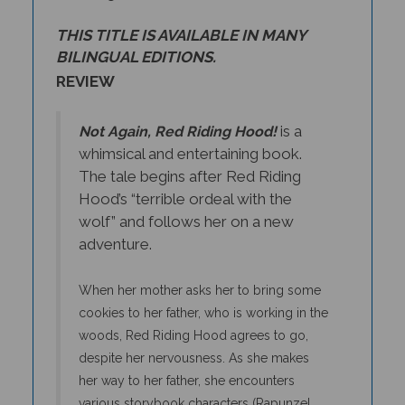
THIS TITLE IS AVAILABLE IN MANY
BILINGUAL EDITIONS.
REVIEW
is a
Not Again, Red Riding Hood!
whimsical and entertaining book.
The tale begins after Red Riding
Hood’s “terrible ordeal with the
wolf” and follows her on a new
adventure.
When her mother asks her to bring some
cookies to her father, who is working in the
woods, Red Riding Hood agrees to go,
despite her nervousness. As she makes
her way to her father, she encounters
various storybook characters (Rapunzel,