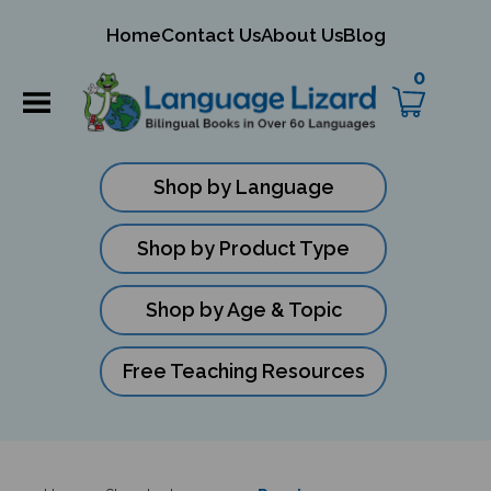
mit
Home
Contact Us
About Us
Blog
ch
0
Shop by Language
Shop by Product Type
Shop by Age & Topic
Free Teaching Resources