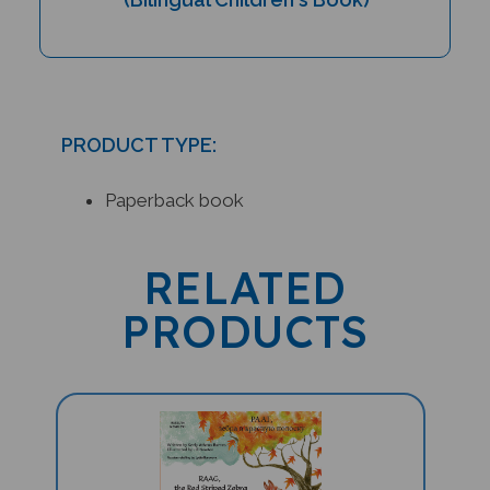
PRODUCT TYPE:
Paperback book
RELATED
PRODUCTS