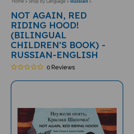
Russian
Home
>
Shop by Language
>
>
NOT AGAIN, RED
RIDING HOOD!
(BILINGUAL
CHILDREN'S BOOK) -
RUSSIAN-ENGLISH
0
Reviews