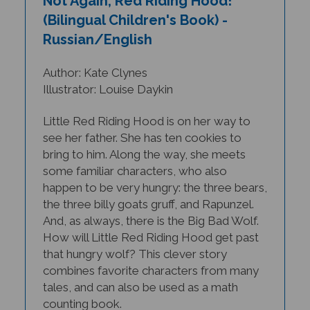
(Bilingual Children's Book) -
Russian/English
Author: Kate Clynes
Illustrator: Louise Daykin
Little Red Riding Hood is on her way to
see her father. She has ten cookies to
bring to him. Along the way, she meets
some familiar characters, who also
happen to be very hungry: the three bears,
the three billy goats gruff, and Rapunzel.
And, as always, there is the Big Bad Wolf.
How will Little Red Riding Hood get past
that hungry wolf? This clever story
combines favorite characters from many
tales, and can also be used as a math
counting book.