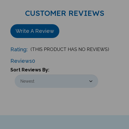
CUSTOMER REVIEWS
Write A Review
Rating:
(THIS PRODUCT HAS NO REVIEWS)
Reviews
0
Sort Reviews By: