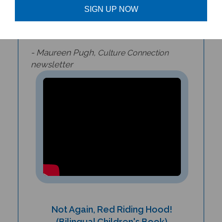
adventure that children and parents will
SIGN UP NOW
delight in reading again and again.
- Maureen Pugh,
Culture Connection
newsletter
Not Again, Red Riding Hood!
(Bilingual Children's Book)