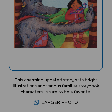
This charming updated story, with bright
illustrations and various familiar storybook
characters, is sure to be a favorite.
LARGER PHOTO