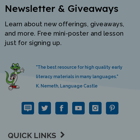
Newsletter & Giveaways
Learn about new offerings, giveaways,
and more. Free mini-poster and lesson
just for signing up.
"The best resource for high quality early
literacy materials in many languages."
K. Nemeth, Language Castle
QUICK LINKS