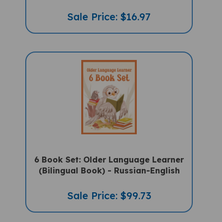
Sale Price: $16.97
6 Book Set: Older Language Learner
(Bilingual Book) - Russian-English
Sale Price: $99.73