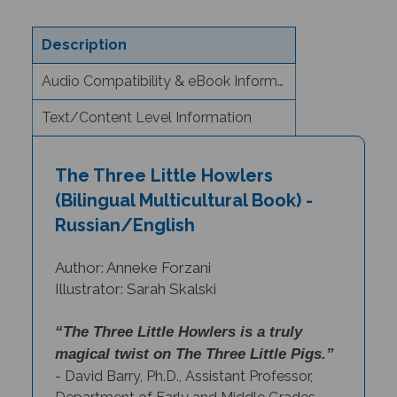
Description
Audio Compatibility & eBook Information
Text/Content Level Information
The Three Little Howlers
(Bilingual Multicultural Book) -
Russian/English
Author: Anneke Forzani
Illustrator: Sarah Skalski
“The Three Little Howlers is a truly
magical twist on The Three Little Pigs.”
- David Barry, Ph.D., Assistant Professor,
Department of Early and Middle Grades