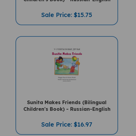
Sale Price: $15.75
Sunita Makes Friends (Bilingual
Children's Book) - Russian-English
Sale Price: $16.97