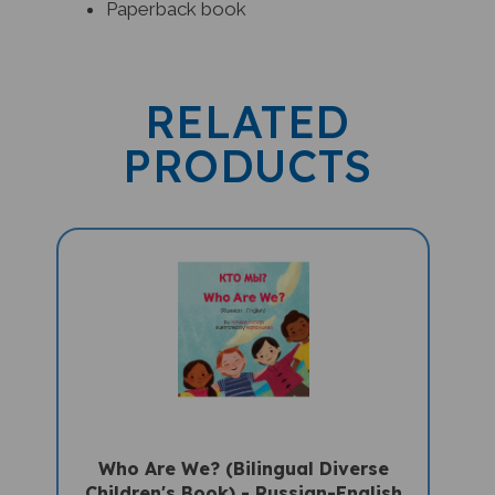
RELATED
PRODUCTS
Who Are We? (Bilingual Diverse
Children's Book) - Russian-English