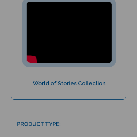
World of Stories Collection
PRODUCT TYPE:
Paperback book