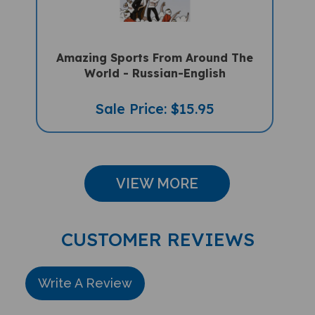
Amazing Sports From Around The
World - Russian-English
Sale Price: $15.95
VIEW MORE
CUSTOMER REVIEWS
Write A Review
Rating:
(THIS PRODUCT HAS NO REVIEWS)