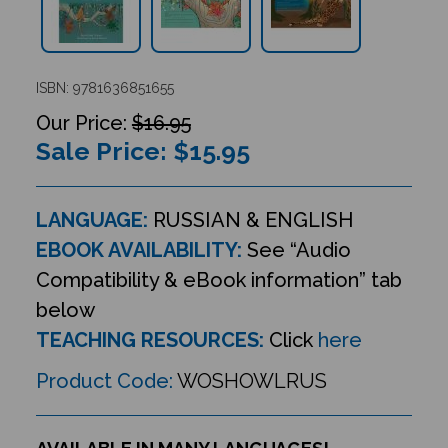
ISBN: 9781636851655
$16.95
Sale Price: $
15.95
LANGUAGE:
RUSSIAN & ENGLISH
EBOOK AVAILABILITY:
See “Audio
Compatibility & eBook information” tab
below
TEACHING RESOURCES:
Click
here
Product Code:
WOSHOWLRUS