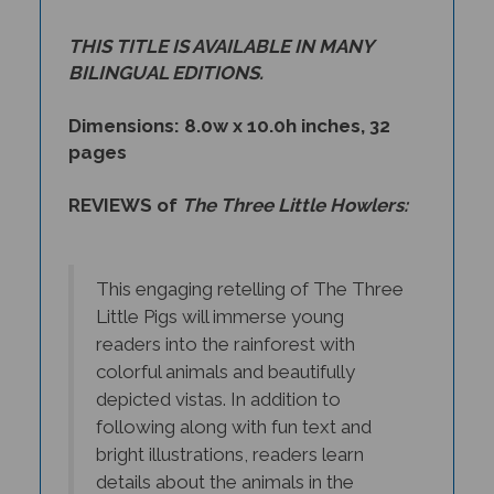
THIS TITLE IS AVAILABLE IN MANY
BILINGUAL EDITIONS.
Dimensions: 8.0w x 10.0h inches, 32
pages
REVIEWS of
The Three Little Howlers:
This engaging retelling of The Three
Little Pigs will immerse young
readers into the rainforest with
colorful animals and beautifully
depicted vistas. In addition to
following along with fun text and
bright illustrations, readers learn
details about the animals in the
book. The story, both familiar with