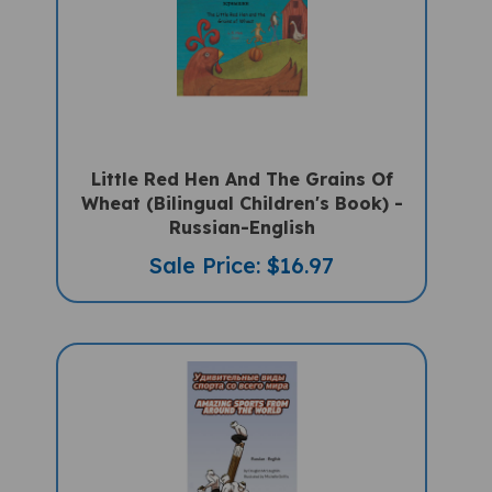
Little Red Hen And The Grains Of
Wheat (Bilingual Children's Book) -
Russian-English
Sale Price: $16.97