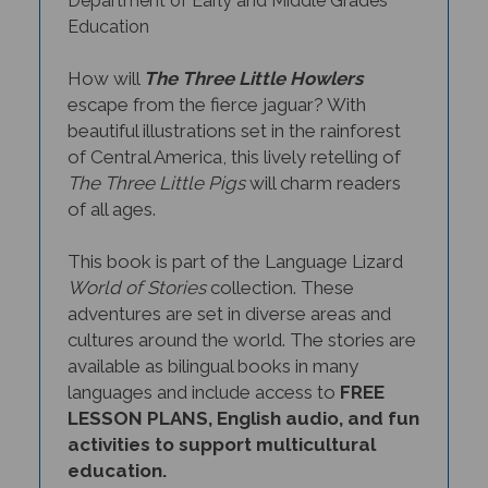
Education
How will
The Three Little Howlers
escape from the fierce jaguar? With
beautiful illustrations set in the rainforest
of Central America, this lively retelling of
The Three Little Pigs
will charm readers
of all ages.
This book is part of the Language Lizard
World of Stories
collection. These
adventures are set in diverse areas and
cultures around the world. The stories are
available as bilingual books in many
languages and include access to
FREE
LESSON PLANS, English audio, and fun
activities to support multicultural
education.