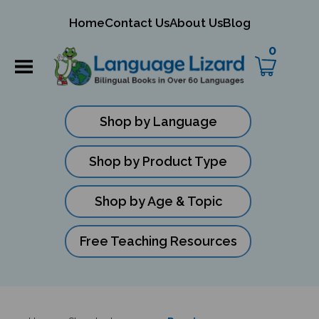
mit
Home
Contact Us
About Us
Blog
ch
0
Shop by Language
Shop by Product Type
Shop by Age & Topic
Free Teaching Resources