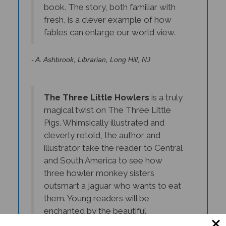
fresh, is a clever example of how
fables can enlarge our world view.
- A. Ashbrook, Librarian, Long Hill, NJ
The Three Little Howlers
is a truly
magical twist on The Three Little
Pigs. Whimsically illustrated and
cleverly retold, the author and
illustrator take the reader to Central
and South America to see how
three howler monkey sisters
outsmart a jaguar who wants to eat
them. Young readers will be
enchanted by the beautiful
illustrations and deeply engaged by
this delightful story.