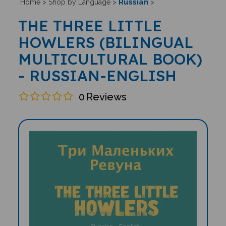
Russian
Home
>
Shop by Language
>
>
THE THREE LITTLE
HOWLERS (BILINGUAL
MULTICULTURAL BOOK)
- RUSSIAN-ENGLISH
0
Reviews