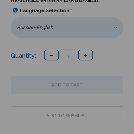
AVAILABLE IN MANY LANGUAGES!
Language Selection
*
:
Quantity: