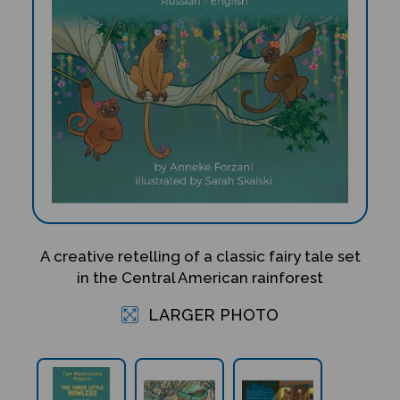
A creative retelling of a classic fairy tale set
in the Central American rainforest
LARGER PHOTO