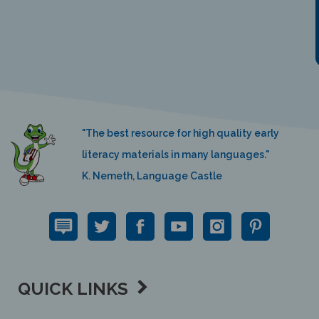
"The best resource for high quality early
literacy materials in many languages."
K. Nemeth, Language Castle
QUICK LINKS