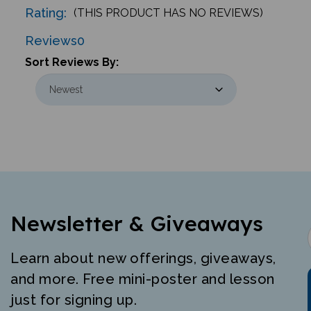
Reviews
0
Sort Reviews By:
Newsletter & Giveaways
Learn about new offerings, giveaways,
and more. Free mini-poster and lesson
just for signing up.