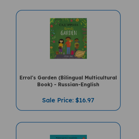
Errol's Garden (Bilingual Multicultural
Book) - Russian-English
Sale Price: $16.97