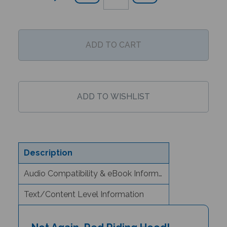
Description
Audio Compatibility & eBook Information
Text/Content Level Information
Not Again, Red Riding Hood!