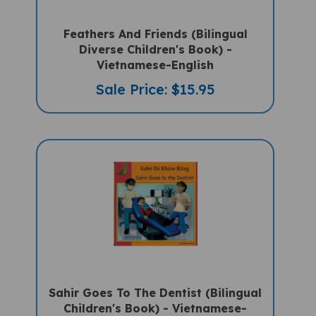
Feathers And Friends (Bilingual
Diverse Children's Book) -
Vietnamese-English
Sale Price: $15.95
Sahir Goes To The Dentist (Bilingual
Children's Book) - Vietnamese-
English