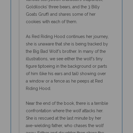
Goldilocks’ three bears, and the 3 Billy
Goats Gruff) and shares some of her
cookies with each of them.
As Red Riding Hood continues her journey,
she is unaware that she is being tracked by
the Big Bad Wolf’s brother. In many of the
illustrations, we see either the wolf’s tiny
figure tiptoeing in the background or parts
of him (like his ears and tail) showing over
a window or a fence as he peeps at Red
Riding Hood.
Near the end of the book, there is a terrible
confrontation where the wolf attacks her.
She is rescued at the last minute by her
axe-wielding father, who chases the wolf
away. Father and daughter then share the