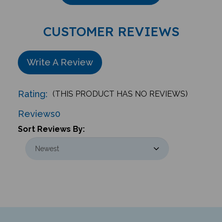
CUSTOMER REVIEWS
Write A Review
Rating:
(THIS PRODUCT HAS NO REVIEWS)
Reviews
0
Sort Reviews By: