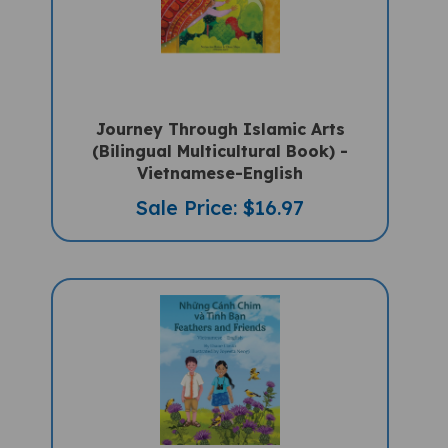
Journey Through Islamic Arts
(Bilingual Multicultural Book) -
Vietnamese-English
Sale Price: $16.97