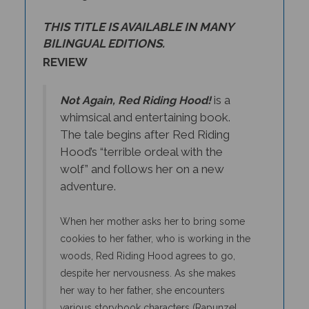
THIS TITLE IS AVAILABLE IN MANY
BILINGUAL EDITIONS.
REVIEW
is a
Not Again, Red Riding Hood!
whimsical and entertaining book.
The tale begins after Red Riding
Hood’s “terrible ordeal with the
wolf” and follows her on a new
adventure.
When her mother asks her to bring some
cookies to her father, who is working in the
woods, Red Riding Hood agrees to go,
despite her nervousness. As she makes
her way to her father, she encounters
various storybook characters (Rapunzel,