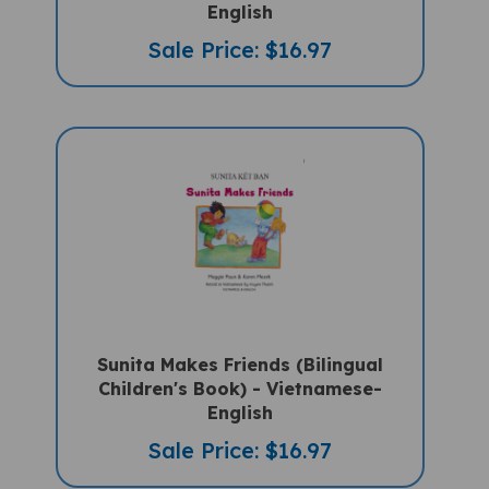
Sale Price: $16.97
Sunita Makes Friends (Bilingual
Children's Book) - Vietnamese-
English
Sale Price: $16.97