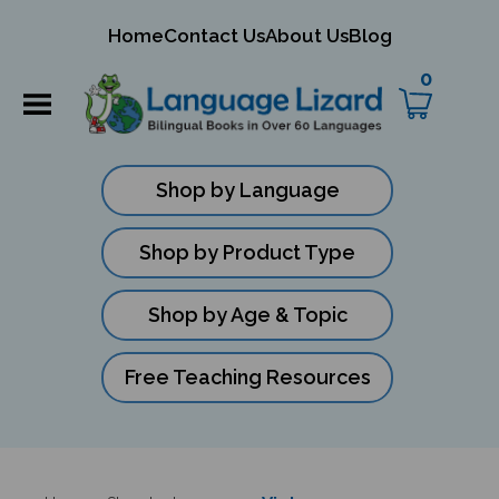
mit
Home
Contact Us
About Us
Blog
ch
0
Shop by Language
Shop by Product Type
Shop by Age & Topic
Free Teaching Resources