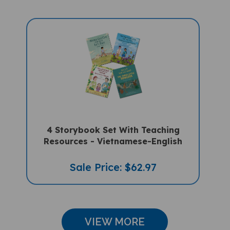
4 Storybook Set With Teaching
Resources - Vietnamese-English
Sale Price: $62.97
VIEW MORE