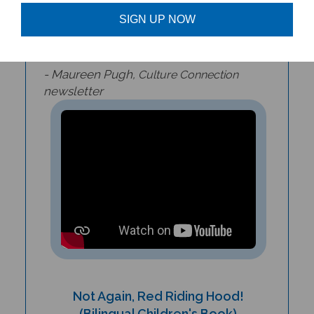
adventure that children and parents will
SIGN UP NOW
delight in reading again and again.
- Maureen Pugh,
Culture Connection
newsletter
Not Again, Red Riding Hood!
(Bilingual Children's Book)