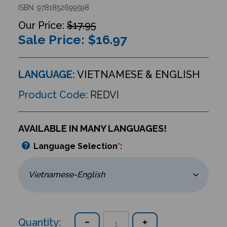
ISBN: 9781852699598
$17.95
Sale Price: $
16.97
LANGUAGE:
VIETNAMESE & ENGLISH
Product Code:
REDVI
AVAILABLE IN MANY LANGUAGES!
Language Selection
*
:
Quantity: