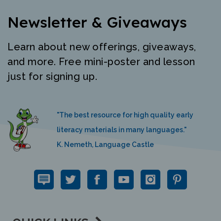
Newsletter & Giveaways
Learn about new offerings, giveaways,
and more. Free mini-poster and lesson
just for signing up.
"The best resource for high quality early
literacy materials in many languages."
K. Nemeth, Language Castle
QUICK LINKS