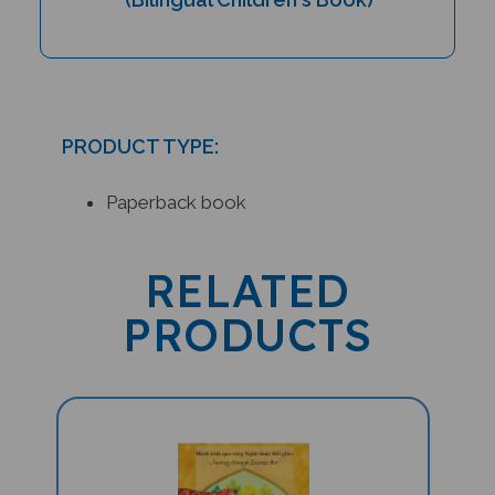
PRODUCT TYPE:
Paperback book
RELATED
PRODUCTS