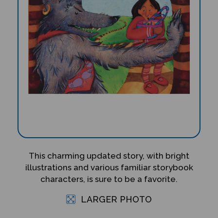
This charming updated story, with bright
illustrations and various familiar storybook
characters, is sure to be a favorite.
LARGER PHOTO