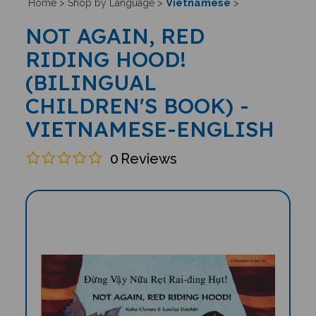
Vietnamese
Home
>
Shop by Language
>
>
NOT AGAIN, RED
RIDING HOOD!
(BILINGUAL
CHILDREN'S BOOK) -
VIETNAMESE-ENGLISH
0
Reviews