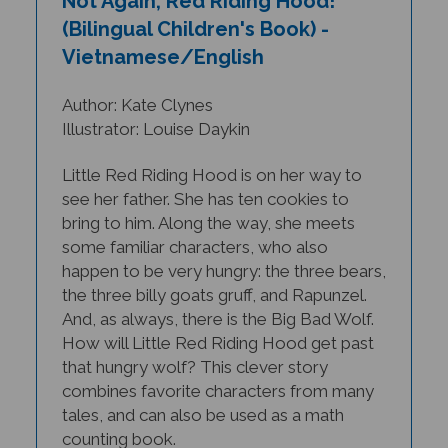
(Bilingual Children's Book) -
Vietnamese/English
Author: Kate Clynes
Illustrator: Louise Daykin
Little Red Riding Hood is on her way to
see her father. She has ten cookies to
bring to him. Along the way, she meets
some familiar characters, who also
happen to be very hungry: the three bears,
the three billy goats gruff, and Rapunzel.
And, as always, there is the Big Bad Wolf.
How will Little Red Riding Hood get past
that hungry wolf? This clever story
combines favorite characters from many
tales, and can also be used as a math
counting book.