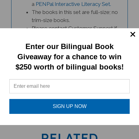
The books in this set are full-size; no
trim-size books.
Please contact Customer Support if
you have any questions.
Enter our Bilingual Book
Giveaway for a chance to win
$250 worth of bilingual books!
PRODUCT TYPE:
SIGN UP NOW
Book set
RELATED