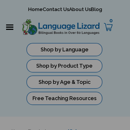
mit
Home
Contact Us
About Us
Blog
ch
0
Shop by Language
Shop by Product Type
Shop by Age & Topic
Free Teaching Resources