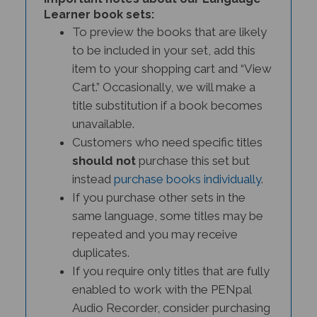
Learner book sets:
To preview the books that are likely
to be included in your set, add this
item to your shopping cart and “View
Cart.” Occasionally, we will make a
title substitution if a book becomes
unavailable.
Customers who need specific titles
should not
purchase this set but
instead
purchase books individually
.
If you purchase other sets in the
same language, some titles may be
repeated and you may receive
duplicates.
If you require only titles that are fully
enabled to work with the PENpal
Audio Recorder, consider purchasing
a
PENPal Interactive Literacy Set.