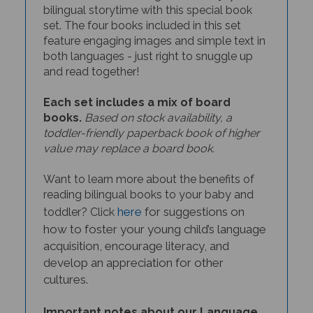
set. The four books included in this set
feature engaging images and simple text in
both languages - just right to snuggle up
and read together!
Each set includes a mix of board
books.
Based on stock availability, a
toddler-friendly paperback book of higher
value may replace a board book.
Want to learn more about the benefits of
reading bilingual books to your baby and
here
for suggestions on
toddler? Click
how to foster your young child’s language
acquisition, encourage literacy, and
develop an appreciation for other
cultures.
Important notes about our Language