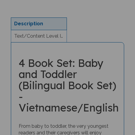
Description
Text/Content Level Information
4 Book Set: Baby
and Toddler
(Bilingual Book Set)
-
Vietnamese/English
From baby to toddler, the very youngest
readers and their caregivers will enjoy
bilingual storytime with this special book