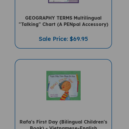
GEOGRAPHY TERMS Multilingual
"Talking" Chart (A PENpal Accessory)
Sale Price: $69.95
Rafa's First Day (Bilingual Children's
Book) - Vietnamese-English