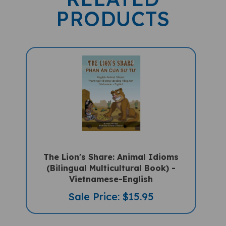
PRODUCTS
The Lion's Share: Animal Idioms
(Bilingual Multicultural Book) -
Vietnamese-English
Sale Price: $15.95