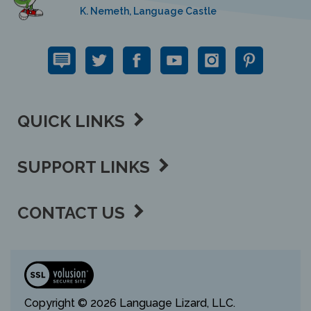
K. Nemeth, Language Castle
QUICK LINKS
SUPPORT LINKS
CONTACT US
View
our
SSL
Copyright ©
2026 Language Lizard, LLC.
All Rights Reserved.