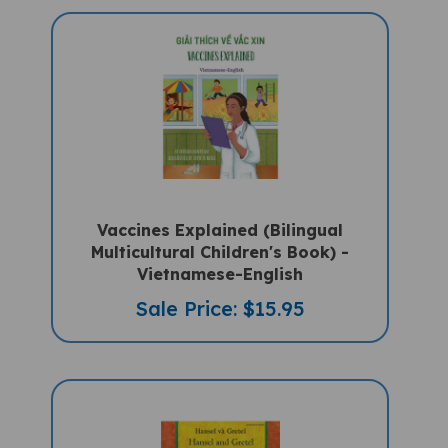
Vaccines Explained (Bilingual
Multicultural Children's Book) -
Vietnamese-English
Sale Price: $15.95