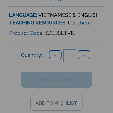
LANGUAGE:
VIETNAMESE & ENGLISH
TEACHING RESOURCES:
Click
here
Product Code:
ZZBBSETVIE
Quantity: