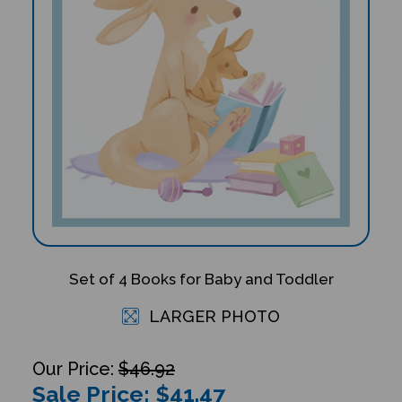
Set of 4 Books for Baby and Toddler
LARGER PHOTO
$46.92
Sale Price: $
41.47