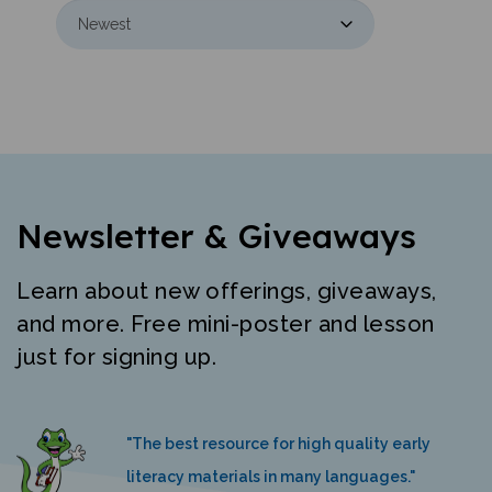
Newsletter & Giveaways
Learn about new offerings, giveaways,
and more. Free mini-poster and lesson
just for signing up.
"The best resource for high quality early
literacy materials in many languages."