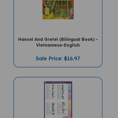
Hansel And Gretel (Bilingual Book) -
Vietnamese-English
Sale Price: $16.97