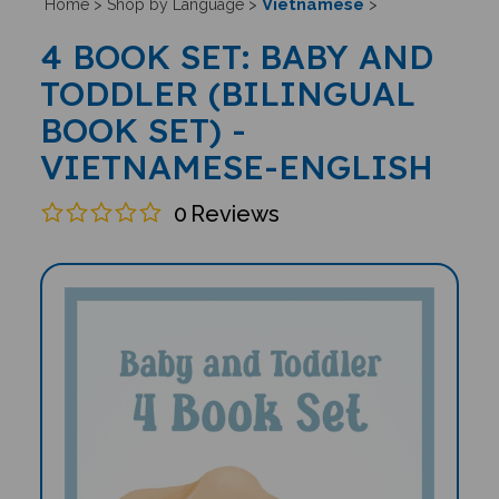
Vietnamese
Home
>
Shop by Language
>
>
4 BOOK SET: BABY AND
TODDLER (BILINGUAL
BOOK SET) -
VIETNAMESE-ENGLISH
0
Reviews