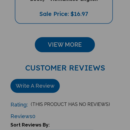
Sale Price: $16.97
VIEW MORE
CUSTOMER REVIEWS
Write A Review
Rating:
(THIS PRODUCT HAS NO REVIEWS)
Reviews
0
Sort Reviews By: