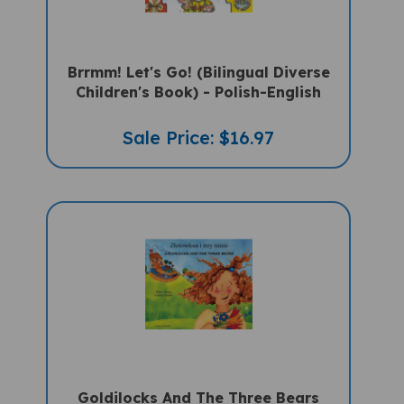
Brrmm! Let's Go! (Bilingual Diverse
Children's Book) - Polish-English
Sale Price: $16.97
Goldilocks And The Three Bears
(Bilingual Children's Book) - Polish-