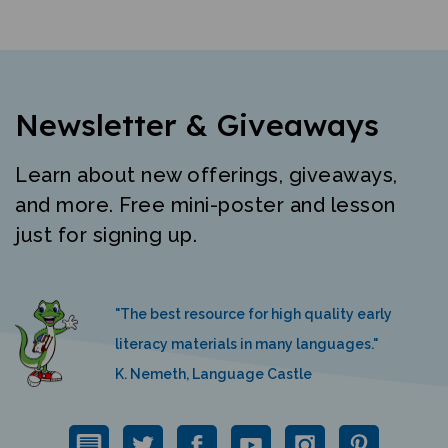
Newsletter & Giveaways
Learn about new offerings, giveaways,
and more. Free mini-poster and lesson
just for signing up.
"The best resource for high quality early
literacy materials in many languages."
K. Nemeth, Language Castle