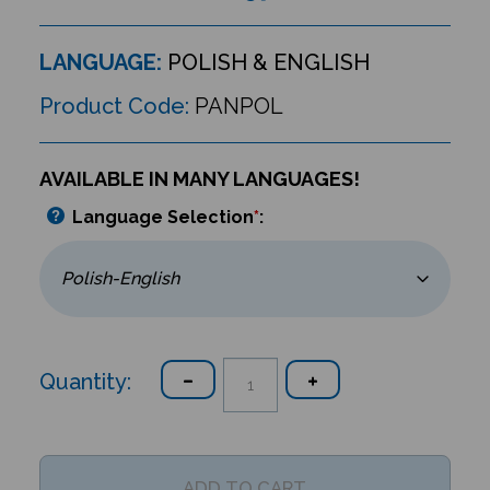
LANGUAGE:
POLISH & ENGLISH
Product Code:
PANPOL
AVAILABLE IN MANY LANGUAGES!
Language Selection
*
:
Quantity: