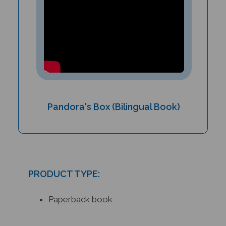
Pandora's Box (Bilingual Book)
PRODUCT TYPE:
Paperback book