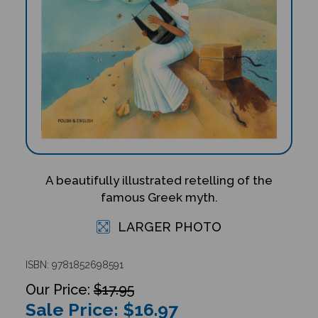
A beautifully illustrated retelling of the
famous Greek myth.
LARGER PHOTO
ISBN: 9781852698591
$17.95
Sale Price: $
16.97