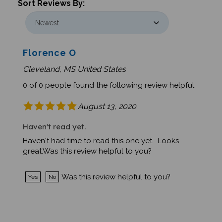
Florence O
Cleveland, MS United States
0 of 0 people found the following review helpful:
August 13, 2020
Haven't read yet.
Haven't had time to read this one yet. Looks
great.Was this review helpful to you?
Was this review helpful to you?
Yes
No