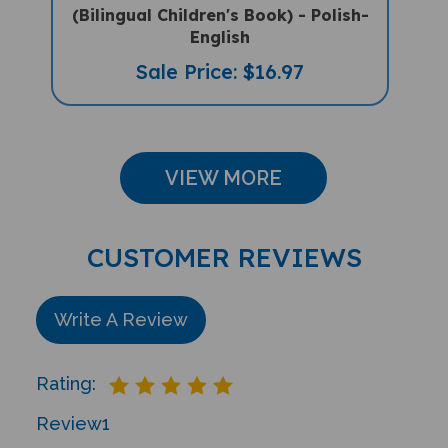
English
Sale Price: $16.97
VIEW MORE
CUSTOMER REVIEWS
Write A Review
Rating:
Review
1
Sort Reviews By: