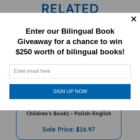
RELATED
PRODUCTS
Enter our Bilingual Book
Giveaway for a chance to win
$250 worth of bilingual books!
SIGN UP NOW
Deepak's Diwali (Bilingual Diverse
Children's Book) - Polish-English
Sale Price: $16.97