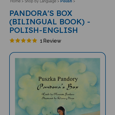
Polish
Home
>
Shop by Language
>
>
PANDORA'S BOX
(BILINGUAL BOOK) -
POLISH-ENGLISH
1
Review