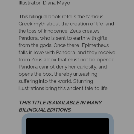
This bilingual book retells the famous
Greek myth about the creation of life, and
the loss of innocence. Zeus creates
Pandora, who is sent to earth with gifts
from the gods. Once there, Epimetheus
falls in love with Pandora, and they receive
from Zeus a box that must not be opened.
Pandora cannot deny her curiosity, and
opens the box, thereby unleashing
suffering into the world. Stunning
illustrations bring this ancient tale to life.
THIS TITLE IS AVAILABLE IN MANY
BILINGUAL EDITIONS.