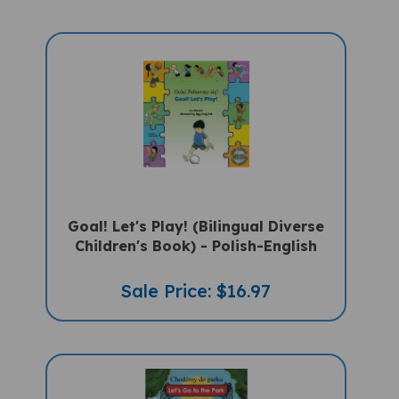
Goal! Let's Play! (Bilingual Diverse
Children's Book) - Polish-English
Sale Price: $16.97