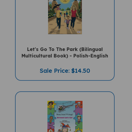
Let's Go To The Park (Bilingual
Multicultural Book) - Polish-English
Sale Price: $14.50