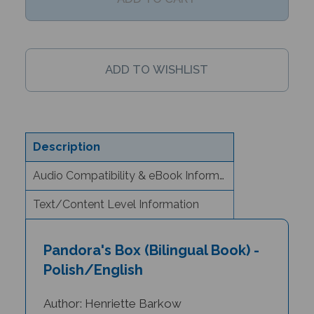
Description
Audio Compatibility & eBook Information
Text/Content Level Information
Pandora's Box (Bilingual Book) -
Polish/English
Author: Henriette Barkow
Illustrator: Diana Mayo