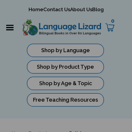
mit
Home
Contact Us
About Us
Blog
ch
0
Shop by Language
Shop by Product Type
Shop by Age & Topic
Free Teaching Resources